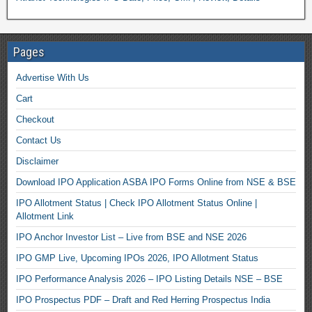
Pages
Advertise With Us
Cart
Checkout
Contact Us
Disclaimer
Download IPO Application ASBA IPO Forms Online from NSE & BSE
IPO Allotment Status | Check IPO Allotment Status Online |
Allotment Link
IPO Anchor Investor List – Live from BSE and NSE 2026
IPO GMP Live, Upcoming IPOs 2026, IPO Allotment Status
IPO Performance Analysis 2026 – IPO Listing Details NSE – BSE
IPO Prospectus PDF – Draft and Red Herring Prospectus India