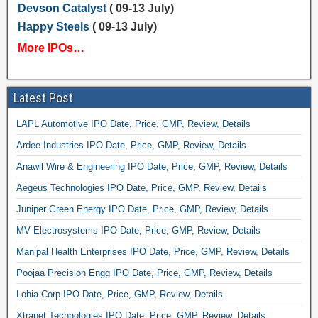
Devson Catalyst
( 09-13 July)
Happy Steels
( 09-13 July)
More IPOs…
Latest Post
LAPL Automotive IPO Date, Price, GMP, Review, Details
Ardee Industries IPO Date, Price, GMP, Review, Details
Anawil Wire & Engineering IPO Date, Price, GMP, Review, Details
Aegeus Technologies IPO Date, Price, GMP, Review, Details
Juniper Green Energy IPO Date, Price, GMP, Review, Details
MV Electrosystems IPO Date, Price, GMP, Review, Details
Manipal Health Enterprises IPO Date, Price, GMP, Review, Details
Poojaa Precision Engg IPO Date, Price, GMP, Review, Details
Lohia Corp IPO Date, Price, GMP, Review, Details
Xtranet Technologies IPO Date, Price, GMP, Review, Details