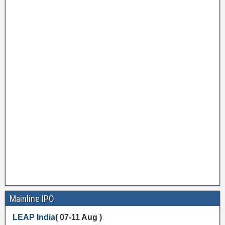
Mainline IPO
LEAP India
( 07-11 Aug )