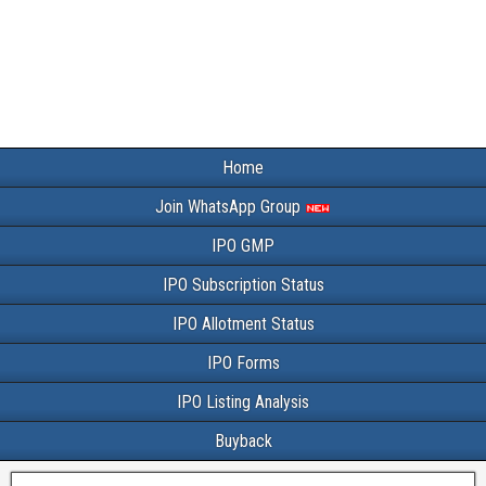
Home
Join WhatsApp Group
IPO GMP
IPO Subscription Status
IPO Allotment Status
IPO Forms
IPO Listing Analysis
Buyback