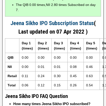
The QIB 0.00 times,NII 2.80 times Subscribed on day
7.
Jeena Sikho IPO Subscription Status
(
Last updated on 07 Apr 2022 )
Day 1
Day 2
Day 3
Day 4
Day 5
Da
(times)
(times)
(times)
(times)
(times)
(t
QIB
0.00
0.00
0.00
0.00
0.00
0.
NII
0.00
0.01
0.01
0.08
0.46
1.
Retail
0.11
0.24
0.30
0.45
0.63
0.
Total
0.06
0.12
0.15
0.26
0.54
1.
Jeena Sikho IPO FAQ Question
How many times Jeena Sikho IPO subscribed?