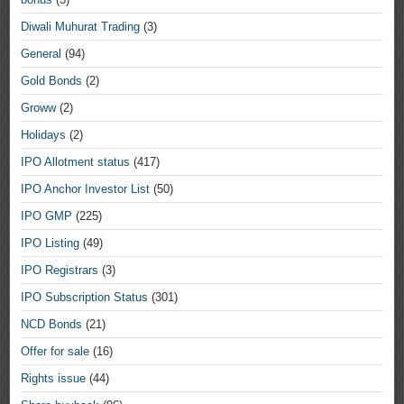
Diwali Muhurat Trading
(3)
General
(94)
Gold Bonds
(2)
Groww
(2)
Holidays
(2)
IPO Allotment status
(417)
IPO Anchor Investor List
(50)
IPO GMP
(225)
IPO Listing
(49)
IPO Registrars
(3)
IPO Subscription Status
(301)
NCD Bonds
(21)
Offer for sale
(16)
Rights issue
(44)