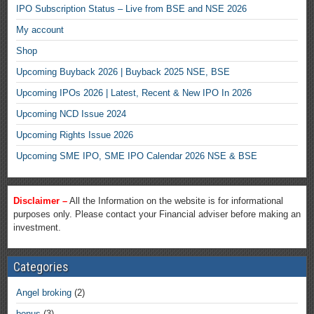
IPO Subscription Status – Live from BSE and NSE 2026
My account
Shop
Upcoming Buyback 2026 | Buyback 2025 NSE, BSE
Upcoming IPOs 2026 | Latest, Recent & New IPO In 2026
Upcoming NCD Issue 2024
Upcoming Rights Issue 2026
Upcoming SME IPO, SME IPO Calendar 2026 NSE & BSE
Disclaimer –
All the Information on the website is for informational
purposes only. Please contact your Financial adviser before making an
investment.
Categories
Angel broking
(2)
bonus
(3)