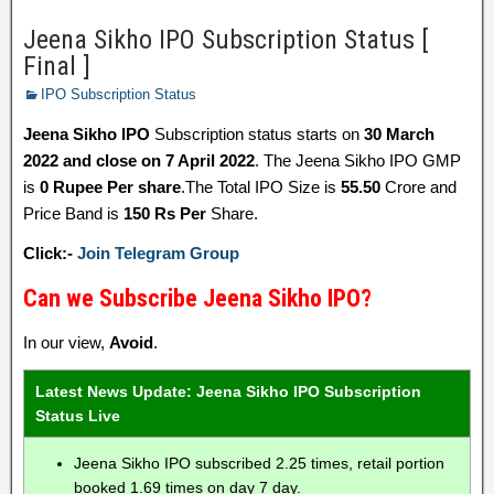
Jeena Sikho IPO Subscription Status [
Final ]
IPO Subscription Status
Jeena Sikho IPO
Subscription status starts on
30 March
2022 and close on 7 April 2022
. The Jeena Sikho IPO GMP
is
0 Rupee Per share
.The Total IPO Size is
55.50
Crore and
Price Band is
150 Rs Per
Share.
Click:-
Join Telegram Group
Can we Subscribe Jeena Sikho IPO?
In our view,
Avoid
.
Latest News Update: Jeena Sikho IPO Subscription
Status Live
Jeena Sikho IPO subscribed 2.25 times, retail portion
booked 1.69 times on day 7 day.