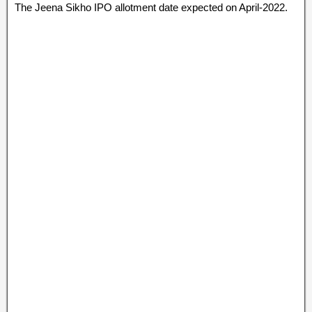
The Jeena Sikho IPO allotment date expected on April-2022.