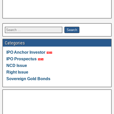
Categories
IPO Anchor Investor
IPO Prospectus
NCD Issue
Right Issue
Sovereign Gold Bonds