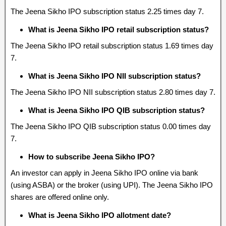
The Jeena Sikho IPO subscription status 2.25 times day 7.
What is Jeena Sikho IPO retail subscription status?
The Jeena Sikho IPO retail subscription status 1.69 times day
7.
What is Jeena Sikho IPO NII subscription status?
The Jeena Sikho IPO NII subscription status 2.80 times day 7.
What is Jeena Sikho IPO QIB subscription status?
The Jeena Sikho IPO QIB subscription status 0.00 times day
7.
How to subscribe Jeena Sikho IPO?
An investor can apply in Jeena Sikho IPO online via bank
(using ASBA) or the broker (using UPI). The Jeena Sikho IPO
shares are offered online only.
What is Jeena Sikho IPO allotment date?