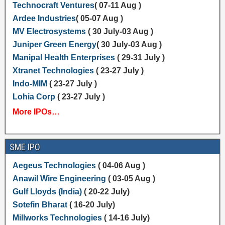
Technocraft Ventures
( 07-11 Aug )
Ardee Industries
( 05-07 Aug )
MV Electrosystems
( 30 July-03 Aug )
Juniper Green Energy
( 30 July-03 Aug )
Manipal Health Enterprises
( 29-31 July )
Xtranet Technologies
( 23-27 July )
Indo-MIM
( 23-27 July )
Lohia Corp
( 23-27 July )
More IPOs…
SME IPO
Aegeus Technologies
( 04-06 Aug )
Anawil Wire Engineering
( 03-05 Aug )
Gulf Lloyds (India)
( 20-22 July)
Sotefin Bharat
( 16-20 July)
Millworks Technologies
( 14-16 July)