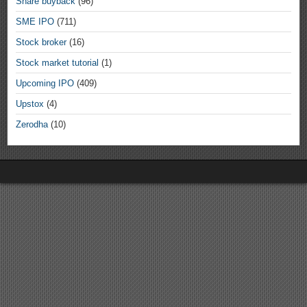
Share buyback
(96)
SME IPO
(711)
Stock broker
(16)
Stock market tutorial
(1)
Upcoming IPO
(409)
Upstox
(4)
Zerodha
(10)