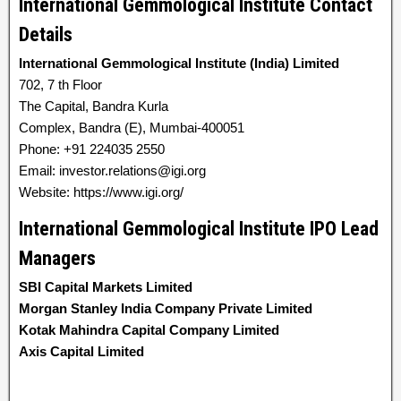
International Gemmological Institute Contact
Details
International Gemmological Institute (India) Limited
702, 7 th Floor
The Capital, Bandra Kurla
Complex, Bandra (E), Mumbai-400051
Phone: +91 224035 2550
Email: investor.relations@igi.org
Website: https://www.igi.org/
International Gemmological Institute IPO Lead
Managers
SBI Capital Markets Limited
Morgan Stanley India Company Private Limited
Kotak Mahindra Capital Company Limited
Axis Capital Limited