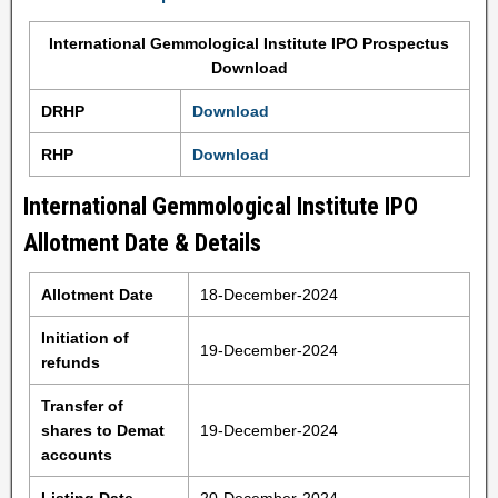
International Gemmological Institute IPO Prospectus
Download
DRHP
Download
RHP
Download
International Gemmological Institute IPO
Allotment Date & Details
Allotment Date
18-December-2024
Initiation of
19-December-2024
refunds
Transfer of
shares to Demat
19-December-2024
accounts