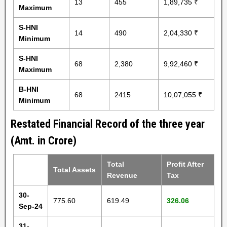
13
455
1,89,735 ₹
Maximum
S-HNI
14
490
2,04,330 ₹
Minimum
S-HNI
68
2,380
9,92,460 ₹
Maximum
B-HNI
68
2415
10,07,055 ₹
Minimum
Restated Financial Record of the three year
(Amt. in Crore)
Total
Profit After
Total Assets
Revenue
Tax
30-
775.60
619.49
326.06
Sep-24
31-