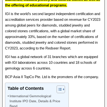
the offering of educational programs.
IGI is the world’s second largest independent certification and
accreditation services provider based on revenue for CY2023
among global peers for diamonds, studded jewelry and
colored stones certifications, with a global market share of
approximately 33%, based on the number of certifications of
diamonds, studded jewelry and colored stones performed in
CY2023, according to the Redseer Report.
IGI has a global network of 31 branches which are equipped
with IGI laboratories across 10 countries and 18 schools of
gemology across 6 countries.
BCP Asia II TopCo Pte. Ltd is the promoters of the company.
Table of Contents
International Gemmological
Institute IPO Date, Details & Price
Band