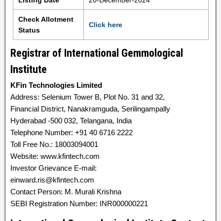
Listing Date
20-December-2024
Check Allotment
Click here
Status
Registrar of International Gemmological
Institute
KFin Technologies Limited
Address: Selenium Tower B, Plot No. 31 and 32,
Financial District, Nanakramguda, Serilingampally
Hyderabad -500 032, Telangana, India
Telephone Number: +91 40 6716 2222
Toll Free No.: 18003094001
Website: www.kfintech.com
Investor Grievance E-mail:
einward.ris@kfintech.com
Contact Person: M. Murali Krishna
SEBI Registration Number: INR000000221