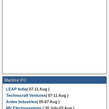
Mainline IPO
LEAP India
( 07-11 Aug )
Technocraft Ventures
( 07-11 Aug )
Ardee Industries
( 05-07 Aug )
MV Electrosystems
( 30 July-03 Aug )