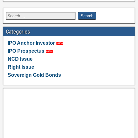
Categories
IPO Anchor Investor
IPO Prospectus
NCD Issue
Right Issue
Sovereign Gold Bonds