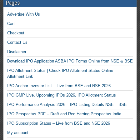
Pages
Advertise With Us
Cart
Checkout
Contact Us
Disclaimer
Download IPO Application ASBA IPO Forms Online from NSE & BSE
IPO Allotment Status | Check IPO Allotment Status Online |
Allotment Link
IPO Anchor Investor List – Live from BSE and NSE 2026
IPO GMP Live, Upcoming IPOs 2026, IPO Allotment Status
IPO Performance Analysis 2026 – IPO Listing Details NSE – BSE
IPO Prospectus PDF – Draft and Red Herring Prospectus India
IPO Subscription Status – Live from BSE and NSE 2026
My account