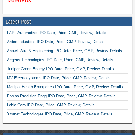
More IPOs…
Latest Post
LAPL Automotive IPO Date, Price, GMP, Review, Details
Ardee Industries IPO Date, Price, GMP, Review, Details
Anawil Wire & Engineering IPO Date, Price, GMP, Review, Details
Aegeus Technologies IPO Date, Price, GMP, Review, Details
Juniper Green Energy IPO Date, Price, GMP, Review, Details
MV Electrosystems IPO Date, Price, GMP, Review, Details
Manipal Health Enterprises IPO Date, Price, GMP, Review, Details
Poojaa Precision Engg IPO Date, Price, GMP, Review, Details
Lohia Corp IPO Date, Price, GMP, Review, Details
Xtranet Technologies IPO Date, Price, GMP, Review, Details