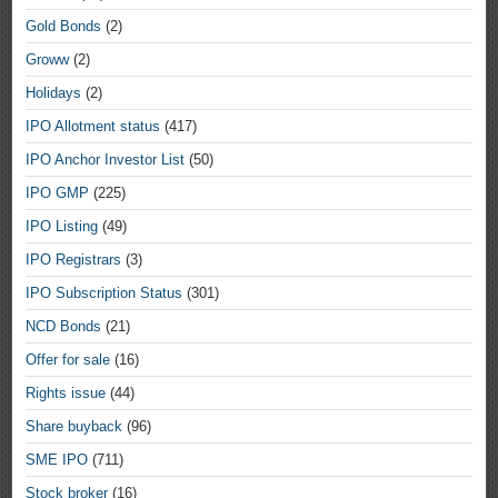
Gold Bonds
(2)
Groww
(2)
Holidays
(2)
IPO Allotment status
(417)
IPO Anchor Investor List
(50)
IPO GMP
(225)
IPO Listing
(49)
IPO Registrars
(3)
IPO Subscription Status
(301)
NCD Bonds
(21)
Offer for sale
(16)
Rights issue
(44)
Share buyback
(96)
SME IPO
(711)
Stock broker
(16)