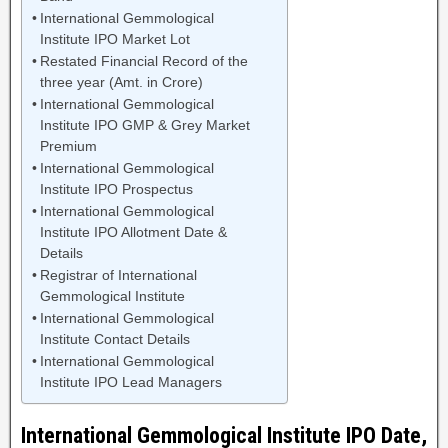
International Gemmological
Institute IPO Market Lot
Restated Financial Record of the
three year (Amt. in Crore)
International Gemmological
Institute IPO GMP & Grey Market
Premium
International Gemmological
Institute IPO Prospectus
International Gemmological
Institute IPO Allotment Date &
Details
Registrar of International
Gemmological Institute
International Gemmological
Institute Contact Details
International Gemmological
Institute IPO Lead Managers
International Gemmological Institute IPO Date,