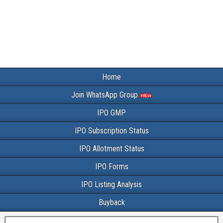
Home
Join WhatsApp Group
IPO GMP
IPO Subscription Status
IPO Allotment Status
IPO Forms
IPO Listing Analysis
Buyback