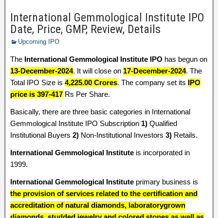
International Gemmological Institute IPO
Date, Price, GMP, Review, Details
Upcoming IPO
The
International Gemmological Institute IPO
has begun on
13-December-2024
. It will close on
17-December-2024
. The
Total IPO Size is
4,225.00 Crores
. The company set its
IPO
price is 397-417
Rs Per Share.
Basically, there are three basic categories in International
Gemmological Institute IPO Subscription
1)
Qualified
Institutional Buyers
2)
Non-Institutional Investors
3)
Retails.
International Gemmological Institute
is incorporated in
1999.
International Gemmological Institute
primary business is
the provision of services related to the certification and
accreditation of natural diamonds, laboratorygrown
diamonds, studded jewelry and colored stones as well as