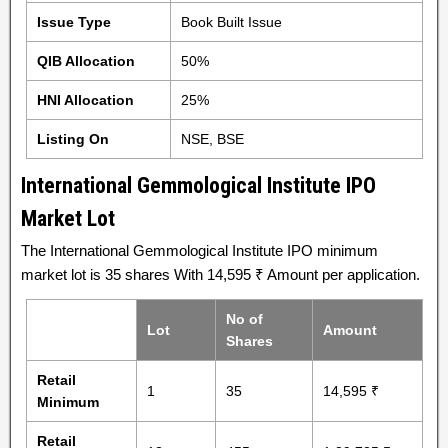
Issue Type
Book Built Issue
QIB Allocation
50%
HNI Allocation
25%
Listing On
NSE, BSE
International Gemmological Institute IPO
Market Lot
The International Gemmological Institute IPO minimum
market lot is 35 shares With 14,595 ₹ Amount per application.
No of
Lot
Amount
Shares
Retail
1
35
14,595 ₹
Minimum
Retail