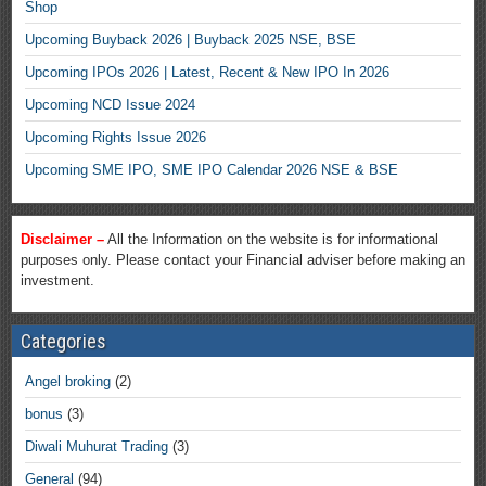
Shop
Upcoming Buyback 2026 | Buyback 2025 NSE, BSE
Upcoming IPOs 2026 | Latest, Recent & New IPO In 2026
Upcoming NCD Issue 2024
Upcoming Rights Issue 2026
Upcoming SME IPO, SME IPO Calendar 2026 NSE & BSE
Disclaimer –
All the Information on the website is for informational
purposes only. Please contact your Financial adviser before making an
investment.
Categories
Angel broking
(2)
bonus
(3)
Diwali Muhurat Trading
(3)
General
(94)