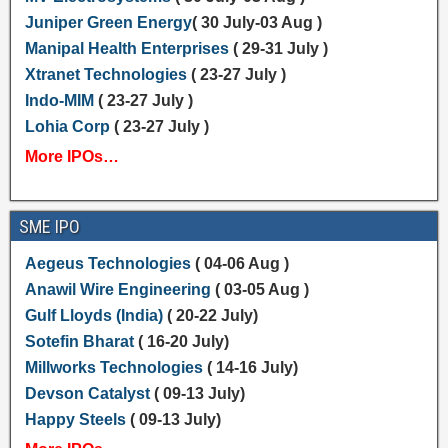
Juniper Green Energy
( 30 July-03 Aug )
Manipal Health Enterprises
( 29-31 July )
Xtranet Technologies
( 23-27 July )
Indo-MIM
( 23-27 July )
Lohia Corp
( 23-27 July )
More IPOs…
SME IPO
Aegeus Technologies
( 04-06 Aug )
Anawil Wire Engineering
( 03-05 Aug )
Gulf Lloyds (India)
( 20-22 July)
Sotefin Bharat
( 16-20 July)
Millworks Technologies
( 14-16 July)
Devson Catalyst
( 09-13 July)
Happy Steels
( 09-13 July)