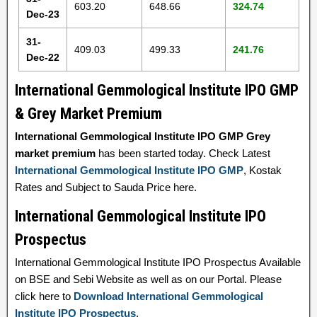
603.20
648.66
324.74
Dec-23
31-
409.03
499.33
241.76
Dec-22
International Gemmological Institute IPO GMP
& Grey Market Premium
International Gemmological Institute IPO GMP Grey
market premium
has been started today. Check Latest
International Gemmological Institute IPO GMP
, Kostak
Rates and Subject to Sauda Price here.
International Gemmological Institute IPO
Prospectus
International Gemmological Institute IPO Prospectus Available
on BSE and Sebi Website as well as on our Portal. Please
click here to
Download International Gemmological
Institute IPO Prospectus
.