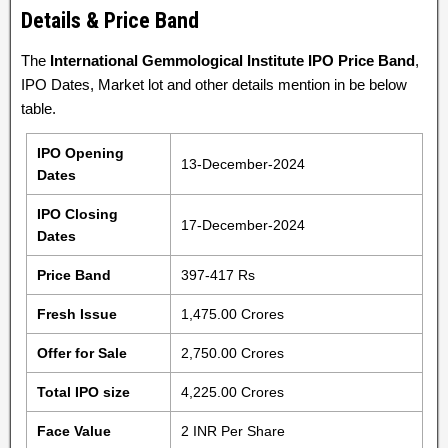
Details & Price Band
The
International Gemmological Institute IPO Price Band
,
IPO Dates, Market lot and other details mention in be below
table.
IPO Opening
13-December-2024
Dates
IPO Closing
17-December-2024
Dates
Price Band
397-417 Rs
Fresh Issue
1,475.00 Crores
Offer for Sale
2,750.00 Crores
Total IPO size
4,225.00 Crores
Face Value
2 INR Per Share