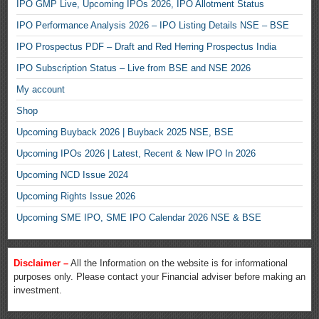
IPO GMP Live, Upcoming IPOs 2026, IPO Allotment Status
IPO Performance Analysis 2026 – IPO Listing Details NSE – BSE
IPO Prospectus PDF – Draft and Red Herring Prospectus India
IPO Subscription Status – Live from BSE and NSE 2026
My account
Shop
Upcoming Buyback 2026 | Buyback 2025 NSE, BSE
Upcoming IPOs 2026 | Latest, Recent & New IPO In 2026
Upcoming NCD Issue 2024
Upcoming Rights Issue 2026
Upcoming SME IPO, SME IPO Calendar 2026 NSE & BSE
Disclaimer –
All the Information on the website is for informational
purposes only. Please contact your Financial adviser before making an
investment.