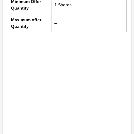
Minimum Offer
1 Shares
Quantity
Maximum offer
–
Quantity