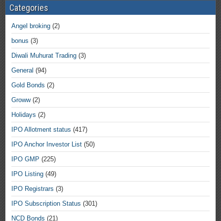
Categories
Angel broking
(2)
bonus
(3)
Diwali Muhurat Trading
(3)
General
(94)
Gold Bonds
(2)
Groww
(2)
Holidays
(2)
IPO Allotment status
(417)
IPO Anchor Investor List
(50)
IPO GMP
(225)
IPO Listing
(49)
IPO Registrars
(3)
IPO Subscription Status
(301)
NCD Bonds
(21)