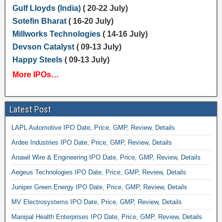
Gulf Lloyds (India)
( 20-22 July)
Sotefin Bharat
( 16-20 July)
Millworks Technologies
( 14-16 July)
Devson Catalyst
( 09-13 July)
Happy Steels
( 09-13 July)
More IPOs…
Latest Post
LAPL Automotive IPO Date, Price, GMP, Review, Details
Ardee Industries IPO Date, Price, GMP, Review, Details
Anawil Wire & Engineering IPO Date, Price, GMP, Review, Details
Aegeus Technologies IPO Date, Price, GMP, Review, Details
Juniper Green Energy IPO Date, Price, GMP, Review, Details
MV Electrosystems IPO Date, Price, GMP, Review, Details
Manipal Health Enterprises IPO Date, Price, GMP, Review, Details