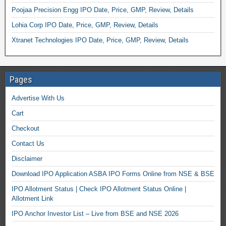
Poojaa Precision Engg IPO Date, Price, GMP, Review, Details
Lohia Corp IPO Date, Price, GMP, Review, Details
Xtranet Technologies IPO Date, Price, GMP, Review, Details
Pages
Advertise With Us
Cart
Checkout
Contact Us
Disclaimer
Download IPO Application ASBA IPO Forms Online from NSE & BSE
IPO Allotment Status | Check IPO Allotment Status Online |
Allotment Link
IPO Anchor Investor List – Live from BSE and NSE 2026