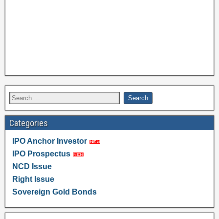
Categories
IPO Anchor Investor
IPO Prospectus
NCD Issue
Right Issue
Sovereign Gold Bonds