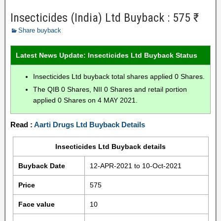
Insecticides (India) Ltd Buyback : 575 ₹
Share buyback
Latest News Update: Insecticides Ltd Buyback Status
Insecticides Ltd buyback total shares applied 0 Shares.
The QIB 0 Shares, NII 0 Shares and retail portion
applied 0 Shares on 4 MAY 2021.
Read :
Aarti Drugs Ltd Buyback Details
Insecticides Ltd Buyback details
Buyback Date
12-APR-2021 to 10-Oct-2021
Price
575
Face value
10