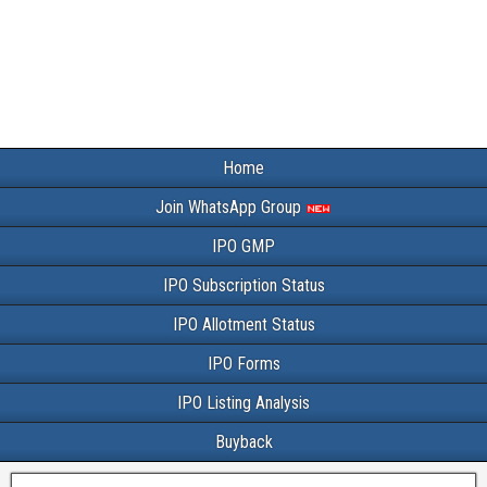
Home
Join WhatsApp Group
IPO GMP
IPO Subscription Status
IPO Allotment Status
IPO Forms
IPO Listing Analysis
Buyback