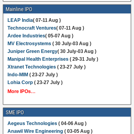
Mainline IPO
LEAP India
( 07-11 Aug )
Technocraft Ventures
( 07-11 Aug )
Ardee Industries
( 05-07 Aug )
MV Electrosystems
( 30 July-03 Aug )
Juniper Green Energy
( 30 July-03 Aug )
Manipal Health Enterprises
( 29-31 July )
Xtranet Technologies
( 23-27 July )
Indo-MIM
( 23-27 July )
Lohia Corp
( 23-27 July )
More IPOs…
SME IPO
Aegeus Technologies
( 04-06 Aug )
Anawil Wire Engineering
( 03-05 Aug )