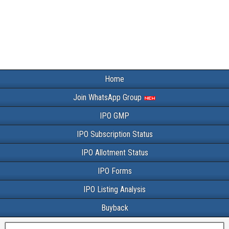
Home
Join WhatsApp Group
IPO GMP
IPO Subscription Status
IPO Allotment Status
IPO Forms
IPO Listing Analysis
Buyback