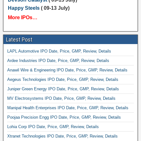
Happy Steels
( 09-13 July)
More IPOs…
Latest Post
LAPL Automotive IPO Date, Price, GMP, Review, Details
Ardee Industries IPO Date, Price, GMP, Review, Details
Anawil Wire & Engineering IPO Date, Price, GMP, Review, Details
Aegeus Technologies IPO Date, Price, GMP, Review, Details
Juniper Green Energy IPO Date, Price, GMP, Review, Details
MV Electrosystems IPO Date, Price, GMP, Review, Details
Manipal Health Enterprises IPO Date, Price, GMP, Review, Details
Poojaa Precision Engg IPO Date, Price, GMP, Review, Details
Lohia Corp IPO Date, Price, GMP, Review, Details
Xtranet Technologies IPO Date, Price, GMP, Review, Details