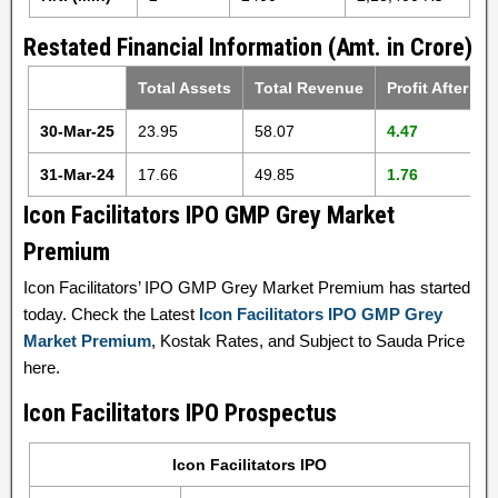
Restated Financial Information (Amt. in Crore)
Total Assets
Total Revenue
Profit After Ta
30-Mar-25
23.95
58.07
4.47
31-Mar-24
17.66
49.85
1.76
Icon Facilitators IPO GMP Grey Market
Premium
Icon Facilitators’ IPO GMP Grey Market Premium has started
today. Check the Latest
Icon Facilitators IPO GMP Grey
Market Premium
, Kostak Rates, and Subject to Sauda Price
here.
Icon Facilitators IPO Prospectus
Icon Facilitators IPO