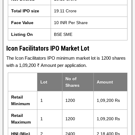
Total IPO size
19.11 Crore
Face Value
10 INR Per Share
Listing On
BSE SME
Icon Facilitators IPO Market Lot
The Icon Facilitators IPO minimum market lot is 1200 shares
with a 1,09,200 ₹ Amount per application.
No of
Lot
Amount
Shares
Retail
1
1200
1,09,200 Rs
Minimum
Retail
1
1200
1,09,200 Rs
Maximum
HNI (Min)
2
2400
2,18,400 Rs