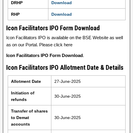
DRHP
Download
RHP
Download
Icon Facilitators IPO Form Download
Icon Facilitators IPO is available on the BSE Website as well
as on our Portal. Please click here
Icon Facilitators IPO Form Download
.
Icon Facilitators IPO Allotment Date & Details
Allotment Date
27-June-2025
Initiation of
30-June-2025
refunds
Transfer of shares
to Demat
30-June-2025
accounts