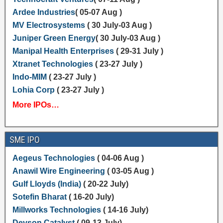
Ardee Industries
( 05-07 Aug )
MV Electrosystems
( 30 July-03 Aug )
Juniper Green Energy
( 30 July-03 Aug )
Manipal Health Enterprises
( 29-31 July )
Xtranet Technologies
( 23-27 July )
Indo-MIM
( 23-27 July )
Lohia Corp
( 23-27 July )
More IPOs…
SME IPO
Aegeus Technologies
( 04-06 Aug )
Anawil Wire Engineering
( 03-05 Aug )
Gulf Lloyds (India)
( 20-22 July)
Sotefin Bharat
( 16-20 July)
Millworks Technologies
( 14-16 July)
Devson Catalyst
( 09-13 July)