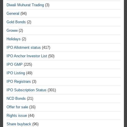
Diwali Muhurat Trading
(3)
General
(94)
Gold Bonds
(2)
Groww
(2)
Holidays
(2)
IPO Allotment status
(417)
IPO Anchor Investor List
(50)
IPO GMP
(225)
IPO Listing
(49)
IPO Registrars
(3)
IPO Subscription Status
(301)
NCD Bonds
(21)
Offer for sale
(16)
Rights issue
(44)
Share buyback
(96)