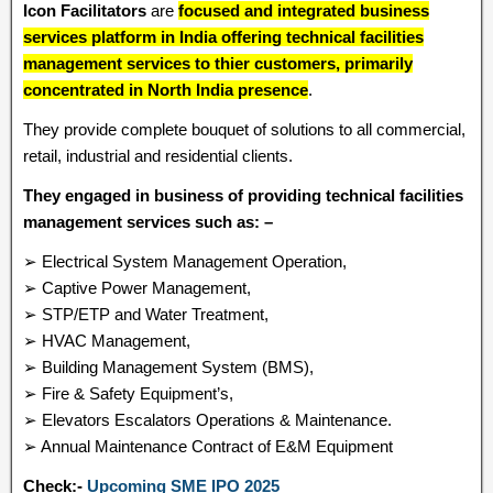
Icon Facilitators
are
focused and integrated business
services platform in India offering technical facilities
management services to thier customers, primarily
concentrated in North India presence
.
They provide complete bouquet of solutions to all commercial,
retail, industrial and residential clients.
They engaged in business of providing technical facilities
management services such as: –
➢ Electrical System Management Operation,
➢ Captive Power Management,
➢ STP/ETP and Water Treatment,
➢ HVAC Management,
➢ Building Management System (BMS),
➢ Fire & Safety Equipment’s,
➢ Elevators Escalators Operations & Maintenance.
➢ Annual Maintenance Contract of E&M Equipment
Check:-
Upcoming SME IPO 2025