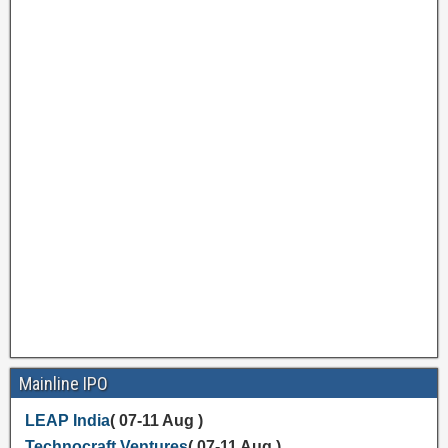
Mainline IPO
LEAP India
( 07-11 Aug )
Technocraft Ventures
( 07-11 Aug )