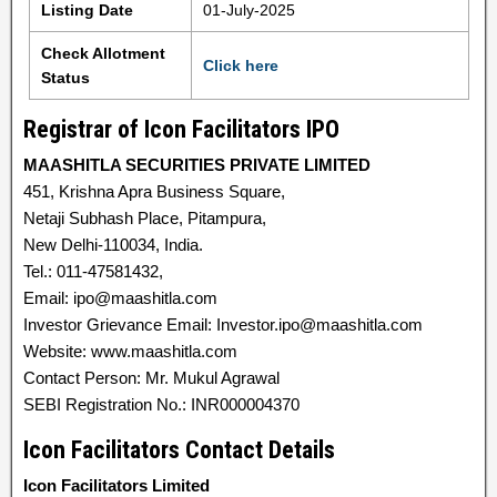
Listing Date
01-July-2025
Check Allotment
Click here
Status
Registrar of Icon Facilitators IPO
MAASHITLA SECURITIES PRIVATE LIMITED
451, Krishna Apra Business Square,
Netaji Subhash Place, Pitampura,
New Delhi-110034, India.
Tel.: 011-47581432,
Email: ipo@maashitla.com
Investor Grievance Email: Investor.ipo@maashitla.com
Website: www.maashitla.com
Contact Person: Mr. Mukul Agrawal
SEBI Registration No.: INR000004370
Icon Facilitators Contact Details
Icon Facilitators Limited