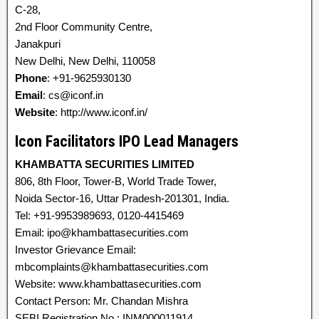
C-28,
2nd Floor Community Centre,
Janakpuri
New Delhi, New Delhi, 110058
Phone
: +91-9625930130
Email
: cs@iconf.in
Website
: http://www.iconf.in/
Icon Facilitators IPO Lead Managers
KHAMBATTA SECURITIES LIMITED
806, 8th Floor, Tower-B, World Trade Tower,
Noida Sector-16, Uttar Pradesh-201301, India.
Tel: +91-9953989693, 0120-4415469
Email: ipo@khambattasecurities.com
Investor Grievance Email:
mbcomplaints@khambattasecurities.com
Website: www.khambattasecurities.com
Contact Person: Mr. Chandan Mishra
SEBI Registration No.: INM000011914