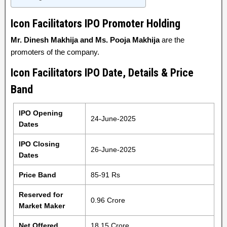
Icon Facilitators IPO Promoter Holding
Mr. Dinesh Makhija and Ms. Pooja Makhija
are the
promoters of the company.
Icon Facilitators IPO Date, Details & Price
Band
IPO Opening
24-June-2025
Dates
IPO Closing
26-June-2025
Dates
Price Band
85-91 Rs
Reserved for
0.96 Crore
Market Maker
Net Offered
18.15 Crore