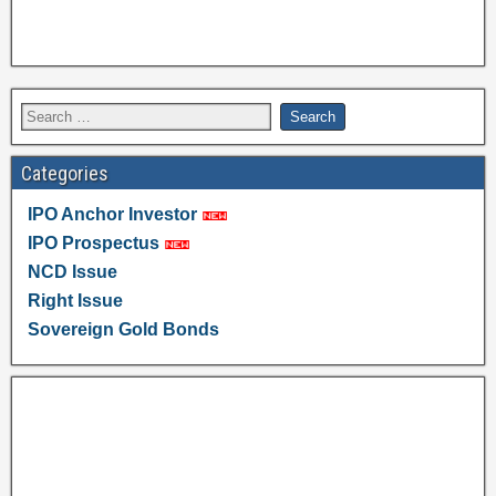
Categories
IPO Anchor Investor
IPO Prospectus
NCD Issue
Right Issue
Sovereign Gold Bonds