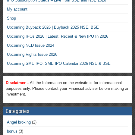
IPO Subscription Status – Live from BSE and NSE 2026
My account
Shop
Upcoming Buyback 2026 | Buyback 2025 NSE, BSE
Upcoming IPOs 2026 | Latest, Recent & New IPO In 2026
Upcoming NCD Issue 2024
Upcoming Rights Issue 2026
Upcoming SME IPO, SME IPO Calendar 2026 NSE & BSE
Disclaimer –
All the Information on the website is for informational
purposes only. Please contact your Financial adviser before making an
investment.
Categories
Angel broking
(2)
bonus
(3)