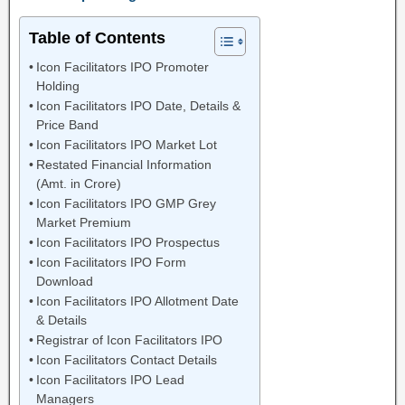
Table of Contents
Icon Facilitators IPO Promoter
Holding
Icon Facilitators IPO Date, Details &
Price Band
Icon Facilitators IPO Market Lot
Restated Financial Information
(Amt. in Crore)
Icon Facilitators IPO GMP Grey
Market Premium
Icon Facilitators IPO Prospectus
Icon Facilitators IPO Form
Download
Icon Facilitators IPO Allotment Date
& Details
Registrar of Icon Facilitators IPO
Icon Facilitators Contact Details
Icon Facilitators IPO Lead
Managers