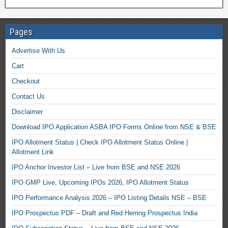
Pages
Advertise With Us
Cart
Checkout
Contact Us
Disclaimer
Download IPO Application ASBA IPO Forms Online from NSE & BSE
IPO Allotment Status | Check IPO Allotment Status Online |
Allotment Link
IPO Anchor Investor List – Live from BSE and NSE 2026
IPO GMP Live, Upcoming IPOs 2026, IPO Allotment Status
IPO Performance Analysis 2026 – IPO Listing Details NSE – BSE
IPO Prospectus PDF – Draft and Red Herring Prospectus India