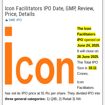
Icon Facilitators IPO Date, GMP, Review,
Price, Details
SME IPO
The Icon
Facilitators
IPO
opened on
June 24,
2025
.
It will close on
26 June 2025
.
The Total IPO
Size is
19.11
Crores.
Icon
Facilitators
has set its IPO price at 91 Rs per share. They divided IPO into
three general categories:
1) QIB, 2) Retail 3) NII.