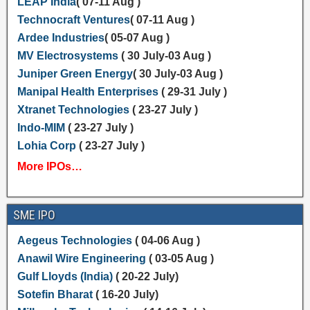
LEAP India
( 07-11 Aug )
Technocraft Ventures
( 07-11 Aug )
Ardee Industries
( 05-07 Aug )
MV Electrosystems
( 30 July-03 Aug )
Juniper Green Energy
( 30 July-03 Aug )
Manipal Health Enterprises
( 29-31 July )
Xtranet Technologies
( 23-27 July )
Indo-MIM
( 23-27 July )
Lohia Corp
( 23-27 July )
More IPOs…
SME IPO
Aegeus Technologies
( 04-06 Aug )
Anawil Wire Engineering
( 03-05 Aug )
Gulf Lloyds (India)
( 20-22 July)
Sotefin Bharat
( 16-20 July)