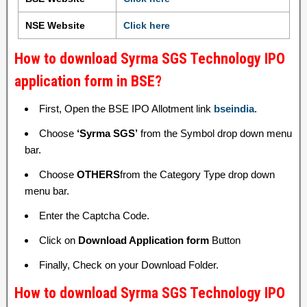
NSE Website
Click here
How to download Syrma SGS Technology IPO
application form in BSE?
First, Open the BSE IPO Allotment link
bseindia
.
Choose
‘Syrma SGS’
from the Symbol drop down menu
bar.
Choose
OTHERS
from the Category Type drop down
menu bar.
Enter the Captcha Code.
Click on
Download Application form
Button
Finally, Check on your Download Folder.
How to download Syrma SGS Technology IPO