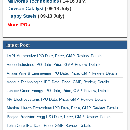
Millworks Technologies
( 14-16 July)
Devson Catalyst
( 09-13 July)
Happy Steels
( 09-13 July)
More IPOs…
Latest Post
LAPL Automotive IPO Date, Price, GMP, Review, Details
Ardee Industries IPO Date, Price, GMP, Review, Details
Anawil Wire & Engineering IPO Date, Price, GMP, Review, Details
Aegeus Technologies IPO Date, Price, GMP, Review, Details
Juniper Green Energy IPO Date, Price, GMP, Review, Details
MV Electrosystems IPO Date, Price, GMP, Review, Details
Manipal Health Enterprises IPO Date, Price, GMP, Review, Details
Poojaa Precision Engg IPO Date, Price, GMP, Review, Details
Lohia Corp IPO Date, Price, GMP, Review, Details