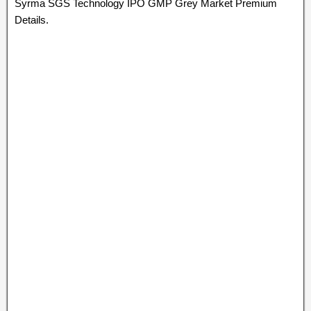
Syrma SGS Technology IPO GMP Grey Market Premium
Details.