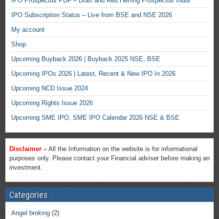
IPO Prospectus PDF – Draft and Red Herring Prospectus India
IPO Subscription Status – Live from BSE and NSE 2026
My account
Shop
Upcoming Buyback 2026 | Buyback 2025 NSE, BSE
Upcoming IPOs 2026 | Latest, Recent & New IPO In 2026
Upcoming NCD Issue 2024
Upcoming Rights Issue 2026
Upcoming SME IPO, SME IPO Calendar 2026 NSE & BSE
Disclaimer –
All the Information on the website is for informational
purposes only. Please contact your Financial adviser before making an
investment.
Categories
Angel broking
(2)