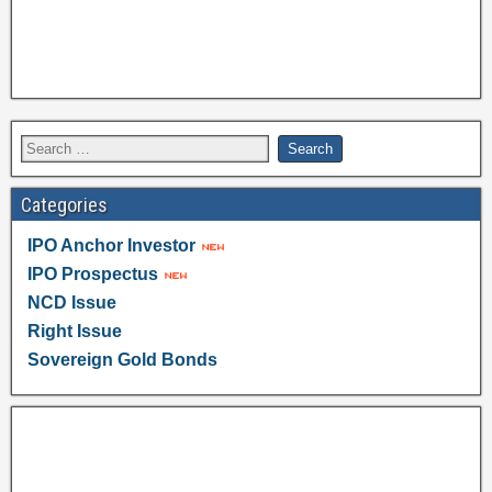
Categories
IPO Anchor Investor
IPO Prospectus
NCD Issue
Right Issue
Sovereign Gold Bonds