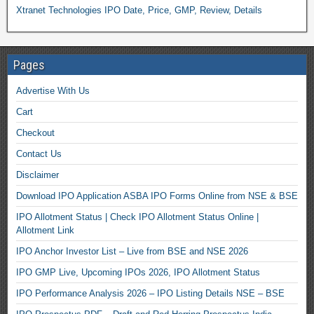
Xtranet Technologies IPO Date, Price, GMP, Review, Details
Pages
Advertise With Us
Cart
Checkout
Contact Us
Disclaimer
Download IPO Application ASBA IPO Forms Online from NSE & BSE
IPO Allotment Status | Check IPO Allotment Status Online |
Allotment Link
IPO Anchor Investor List – Live from BSE and NSE 2026
IPO GMP Live, Upcoming IPOs 2026, IPO Allotment Status
IPO Performance Analysis 2026 – IPO Listing Details NSE – BSE