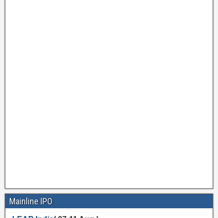
Mainline IPO