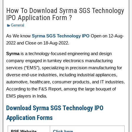
How To Download Syrma SGS Technology
IPO Application Form ?
General
As We know
Syrma SGS Technology IPO
Open on 12-Aug-
2022 and Close on 18-Aug-2022.
Syrma
is a technology-focused engineering and design
company engaged in turnkey electronics manufacturing
services (“EMS”), specializing in precision manufacturing for
diverse end-use industries, including industrial appliances,
automotive, healthcare, consumer products, and IT industries.
According to the F&S Report, among the large bouquet of
EMS players in India.
Download Syrma SGS Technology IPO
Application Forms
BSE Website
Click here