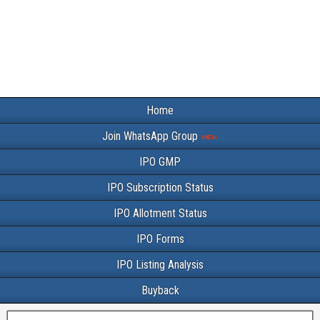
Home
Join WhatsApp Group
IPO GMP
IPO Subscription Status
IPO Allotment Status
IPO Forms
IPO Listing Analysis
Buyback