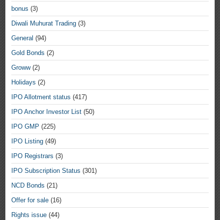
bonus
(3)
Diwali Muhurat Trading
(3)
General
(94)
Gold Bonds
(2)
Groww
(2)
Holidays
(2)
IPO Allotment status
(417)
IPO Anchor Investor List
(50)
IPO GMP
(225)
IPO Listing
(49)
IPO Registrars
(3)
IPO Subscription Status
(301)
NCD Bonds
(21)
Offer for sale
(16)
Rights issue
(44)