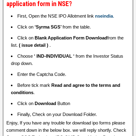
application form in NSE?
First, Open the NSE IPO Allotment link
nseindia
.
Click on
‘Syrma SGS’
from the table.
Click on
Blank Application Form Download
from the
list.
( issue detail )
.
Choose
‘ IND-INDIVIDUAL ‘
from the Investor Status
drop down.
Enter the Captcha Code.
Before tick mark
Read and agree to the terms and
conditions
.
Click on
Download
Button
Finally, Check on your Download Folder.
Enjoy, If you have any trouble for download ipo forms please
comment down in the below box. we will reply shortly. Check