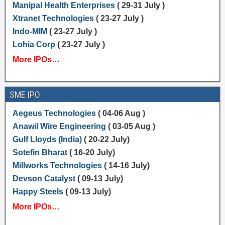
Manipal Health Enterprises
( 29-31 July )
Xtranet Technologies
( 23-27 July )
Indo-MIM
( 23-27 July )
Lohia Corp
( 23-27 July )
More IPOs…
SME IPO
Aegeus Technologies
( 04-06 Aug )
Anawil Wire Engineering
( 03-05 Aug )
Gulf Lloyds (India)
( 20-22 July)
Sotefin Bharat
( 16-20 July)
Millworks Technologies
( 14-16 July)
Devson Catalyst
( 09-13 July)
Happy Steels
( 09-13 July)
More IPOs…