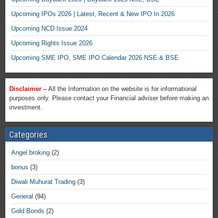
Upcoming IPOs 2026 | Latest, Recent & New IPO In 2026
Upcoming NCD Issue 2024
Upcoming Rights Issue 2026
Upcoming SME IPO, SME IPO Calendar 2026 NSE & BSE
Disclaimer –
All the Information on the website is for informational
purposes only. Please contact your Financial adviser before making an
investment.
Categories
Angel broking
(2)
bonus
(3)
Diwali Muhurat Trading
(3)
General
(94)
Gold Bonds
(2)