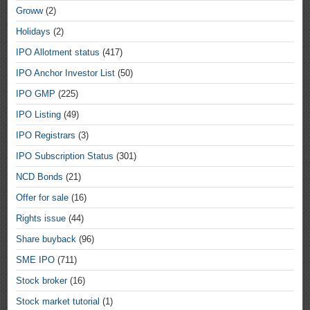
Groww
(2)
Holidays
(2)
IPO Allotment status
(417)
IPO Anchor Investor List
(50)
IPO GMP
(225)
IPO Listing
(49)
IPO Registrars
(3)
IPO Subscription Status
(301)
NCD Bonds
(21)
Offer for sale
(16)
Rights issue
(44)
Share buyback
(96)
SME IPO
(711)
Stock broker
(16)
Stock market tutorial
(1)