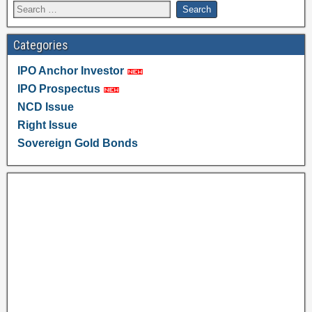
Categories
IPO Anchor Investor
IPO Prospectus
NCD Issue
Right Issue
Sovereign Gold Bonds