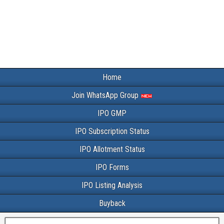
Home
Join WhatsApp Group
IPO GMP
IPO Subscription Status
IPO Allotment Status
IPO Forms
IPO Listing Analysis
Buyback