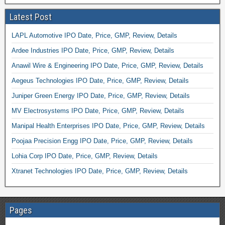
Latest Post
LAPL Automotive IPO Date, Price, GMP, Review, Details
Ardee Industries IPO Date, Price, GMP, Review, Details
Anawil Wire & Engineering IPO Date, Price, GMP, Review, Details
Aegeus Technologies IPO Date, Price, GMP, Review, Details
Juniper Green Energy IPO Date, Price, GMP, Review, Details
MV Electrosystems IPO Date, Price, GMP, Review, Details
Manipal Health Enterprises IPO Date, Price, GMP, Review, Details
Poojaa Precision Engg IPO Date, Price, GMP, Review, Details
Lohia Corp IPO Date, Price, GMP, Review, Details
Xtranet Technologies IPO Date, Price, GMP, Review, Details
Pages