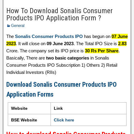
How To Download Sonalis Consumer
Products IPO Application Form ?
General
The
Sonalis Consumer Products IPO
has begun on
07 June
2023
. It will close on
09 June 2023
. The Total IPO Size is
2.83
Crore. The company set its IPO price is
30 Rs Per Share
.
Basically, There are
two basic categories
in Sonalis
Consumer Products IPO Subscription 1) Others 2) Retail
Individual Investors (RIIs)
Download Sonalis Consumer Products IPO
Application Forms
Website
Link
BSE Website
Click here