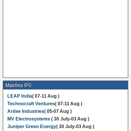
Mainline IPO
LEAP India
( 07-11 Aug )
Technocraft Ventures
( 07-11 Aug )
Ardee Industries
( 05-07 Aug )
MV Electrosystems
( 30 July-03 Aug )
Juniper Green Energy
( 30 July-03 Aug )