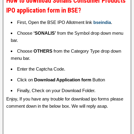
How to download Sonalis Consumer Products
IPO application form in BSE?
First, Open the BSE IPO Allotment link
bseindia
.
Choose
‘SONALIS’
from the Symbol drop down menu
bar.
Choose
OTHERS
from the Category Type drop down
menu bar.
Enter the Captcha Code.
Click on
Download Application form
Button
Finally, Check on your Download Folder.
Enjoy, If you have any trouble for download ipo forms please
comment down in the below box. We will reply asap.