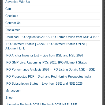
Advertise With Us
Cart
Checkout
Contact Us
Disclaimer
Download IPO Application ASBA IPO Forms Online from NSE & BSE
IPO Allotment Status | Check IPO Allotment Status Online |
Allotment Link
IPO Anchor Investor List – Live from BSE and NSE 2026
IPO GMP Live, Upcoming IPOs 2026, IPO Allotment Status
IPO Performance Analysis 2026 – IPO Listing Details NSE – BSE
IPO Prospectus PDF – Draft and Red Herring Prospectus India
IPO Subscription Status – Live from BSE and NSE 2026
My account
Shop
Upcoming Buyback 2026 | Buyback 2025 NSE, BSE