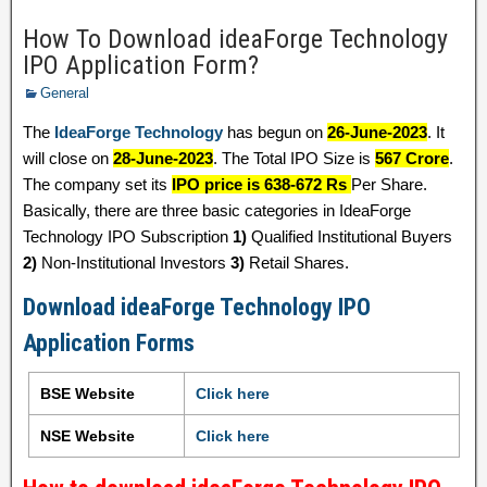
How To Download ideaForge Technology
IPO Application Form?
General
The
IdeaForge Technology
has begun on
26-June-2023
. It
will close on
28-June-2023
. The Total IPO Size is
567 Crore
.
The company set its
IPO price is 638-672 Rs
Per Share.
Basically, there are three basic categories in IdeaForge
Technology IPO Subscription
1)
Qualified Institutional Buyers
2)
Non-Institutional Investors
3)
Retail Shares.
Download ideaForge Technology IPO
Application Forms
BSE Website
Click here
NSE Website
Click here