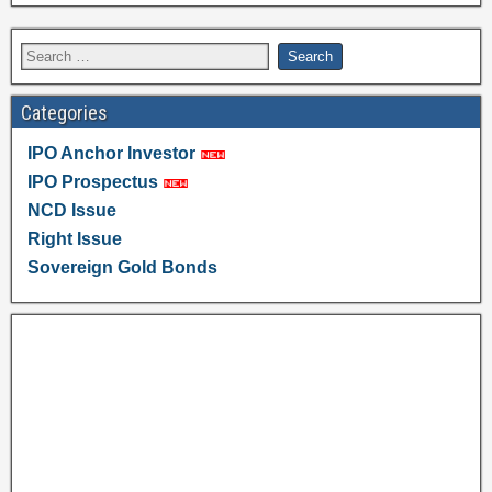
Categories
IPO Anchor Investor
IPO Prospectus
NCD Issue
Right Issue
Sovereign Gold Bonds