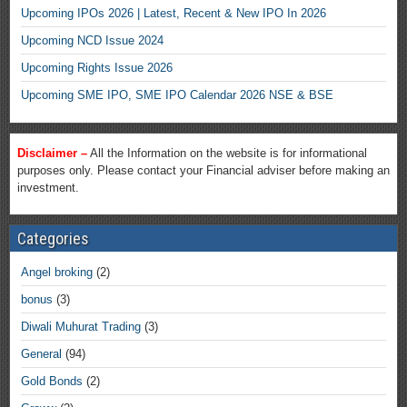
Upcoming IPOs 2026 | Latest, Recent & New IPO In 2026
Upcoming NCD Issue 2024
Upcoming Rights Issue 2026
Upcoming SME IPO, SME IPO Calendar 2026 NSE & BSE
Disclaimer –
All the Information on the website is for informational
purposes only. Please contact your Financial adviser before making an
investment.
Categories
Angel broking
(2)
bonus
(3)
Diwali Muhurat Trading
(3)
General
(94)
Gold Bonds
(2)