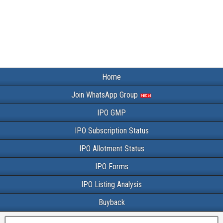
Home
Join WhatsApp Group
IPO GMP
IPO Subscription Status
IPO Allotment Status
IPO Forms
IPO Listing Analysis
Buyback