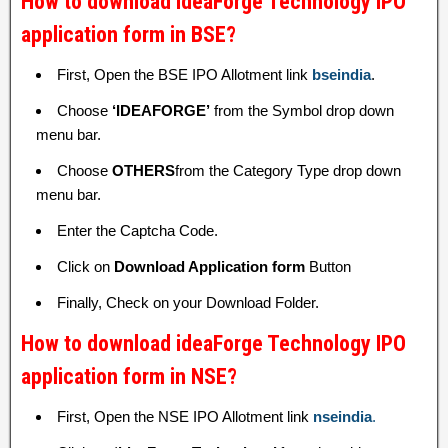
How to download ideaForge Technology IPO
application form in BSE?
First, Open the BSE IPO Allotment link
bseindia
.
Choose
‘IDEAFORGE’
from the Symbol drop down
menu bar.
Choose
OTHERS
from the Category Type drop down
menu bar.
Enter the Captcha Code.
Click on
Download Application form
Button
Finally, Check on your Download Folder.
How to download ideaForge Technology IPO
application form in NSE?
First, Open the NSE IPO Allotment link
nseindia
.