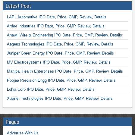
Latest Post
LAPL Automotive IPO Date, Price, GMP, Review, Details
Ardee Industries IPO Date, Price, GMP, Review, Details
Anawil Wire & Engineering IPO Date, Price, GMP, Review, Details
Aegeus Technologies IPO Date, Price, GMP, Review, Details
Juniper Green Energy IPO Date, Price, GMP, Review, Details
MV Electrosystems IPO Date, Price, GMP, Review, Details
Manipal Health Enterprises IPO Date, Price, GMP, Review, Details
Poojaa Precision Engg IPO Date, Price, GMP, Review, Details
Lohia Corp IPO Date, Price, GMP, Review, Details
Xtranet Technologies IPO Date, Price, GMP, Review, Details
Pages
Advertise With Us