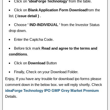
Click on
‘ideaForge Technology’
from the table.
Click on
Blank Application Form Download
from the
list.
( issue detail )
.
Choose
‘ IND-INDIVIDUAL ‘
from the Investor Status
drop down.
Enter the Captcha Code.
Before tick mark
Read and agree to the terms and
conditions
.
Click on
Download
Button
Finally, Check on your Download Folder.
Enjoy, If you have any trouble for download ipo forms please
comment down in the below box. we will reply shortly. Check
ideaForge Technology IPO GMP Grey Market Premium
Details.