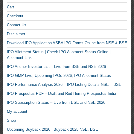
Cart
Checkout
Contact Us
Disclaimer
Download IPO Application ASBA IPO Forms Online from NSE & BSE
IPO Allotment Status | Check IPO Allotment Status Online |
Allotment Link
IPO Anchor Investor List – Live from BSE and NSE 2026
IPO GMP Live, Upcoming IPOs 2026, IPO Allotment Status
IPO Performance Analysis 2026 – IPO Listing Details NSE – BSE
IPO Prospectus PDF – Draft and Red Herring Prospectus India
IPO Subscription Status – Live from BSE and NSE 2026
My account
Shop
Upcoming Buyback 2026 | Buyback 2025 NSE, BSE