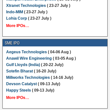
Xtranet Technologies
( 23-27 July )
Indo-MIM
( 23-27 July )
Lohia Corp
( 23-27 July )
More IPOs…
SME IPO
Aegeus Technologies
( 04-06 Aug )
Anawil Wire Engineering
( 03-05 Aug )
Gulf Lloyds (India)
( 20-22 July)
Sotefin Bharat
( 16-20 July)
Millworks Technologies
( 14-16 July)
Devson Catalyst
( 09-13 July)
Happy Steels
( 09-13 July)
More IPOs…