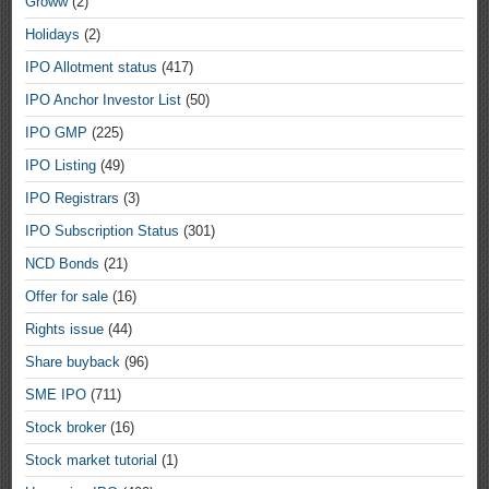
Groww
(2)
Holidays
(2)
IPO Allotment status
(417)
IPO Anchor Investor List
(50)
IPO GMP
(225)
IPO Listing
(49)
IPO Registrars
(3)
IPO Subscription Status
(301)
NCD Bonds
(21)
Offer for sale
(16)
Rights issue
(44)
Share buyback
(96)
SME IPO
(711)
Stock broker
(16)
Stock market tutorial
(1)