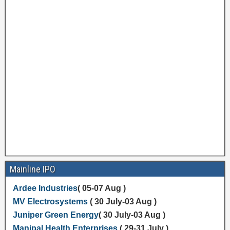
Mainline IPO
Ardee Industries
( 05-07 Aug )
MV Electrosystems
( 30 July-03 Aug )
Juniper Green Energy
( 30 July-03 Aug )
Manipal Health Enterprises
( 29-31 July )