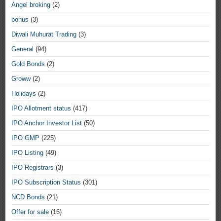
Angel broking
(2)
bonus
(3)
Diwali Muhurat Trading
(3)
General
(94)
Gold Bonds
(2)
Groww
(2)
Holidays
(2)
IPO Allotment status
(417)
IPO Anchor Investor List
(50)
IPO GMP
(225)
IPO Listing
(49)
IPO Registrars
(3)
IPO Subscription Status
(301)
NCD Bonds
(21)
Offer for sale
(16)