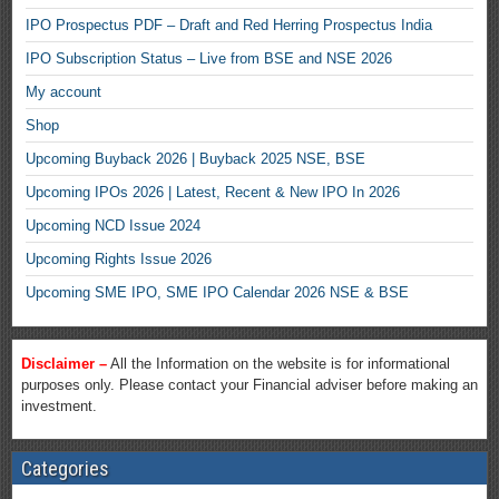
IPO Prospectus PDF – Draft and Red Herring Prospectus India
IPO Subscription Status – Live from BSE and NSE 2026
My account
Shop
Upcoming Buyback 2026 | Buyback 2025 NSE, BSE
Upcoming IPOs 2026 | Latest, Recent & New IPO In 2026
Upcoming NCD Issue 2024
Upcoming Rights Issue 2026
Upcoming SME IPO, SME IPO Calendar 2026 NSE & BSE
Disclaimer –
All the Information on the website is for informational
purposes only. Please contact your Financial adviser before making an
investment.
Categories