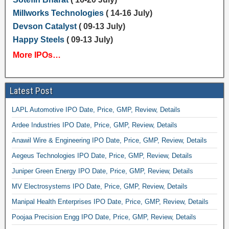
Millworks Technologies
( 14-16 July)
Devson Catalyst
( 09-13 July)
Happy Steels
( 09-13 July)
More IPOs…
Latest Post
LAPL Automotive IPO Date, Price, GMP, Review, Details
Ardee Industries IPO Date, Price, GMP, Review, Details
Anawil Wire & Engineering IPO Date, Price, GMP, Review, Details
Aegeus Technologies IPO Date, Price, GMP, Review, Details
Juniper Green Energy IPO Date, Price, GMP, Review, Details
MV Electrosystems IPO Date, Price, GMP, Review, Details
Manipal Health Enterprises IPO Date, Price, GMP, Review, Details
Poojaa Precision Engg IPO Date, Price, GMP, Review, Details