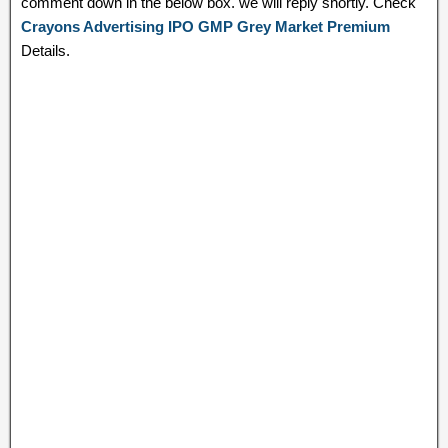
comment down in the below box. we will reply shortly. Check
Crayons Advertising IPO GMP Grey Market Premium
Details.