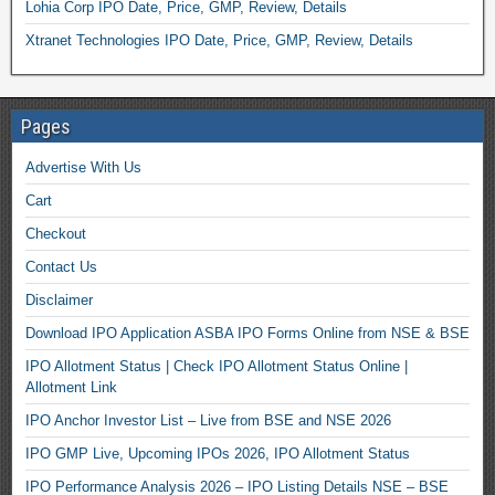
Lohia Corp IPO Date, Price, GMP, Review, Details
Xtranet Technologies IPO Date, Price, GMP, Review, Details
Pages
Advertise With Us
Cart
Checkout
Contact Us
Disclaimer
Download IPO Application ASBA IPO Forms Online from NSE & BSE
IPO Allotment Status | Check IPO Allotment Status Online |
Allotment Link
IPO Anchor Investor List – Live from BSE and NSE 2026
IPO GMP Live, Upcoming IPOs 2026, IPO Allotment Status
IPO Performance Analysis 2026 – IPO Listing Details NSE – BSE