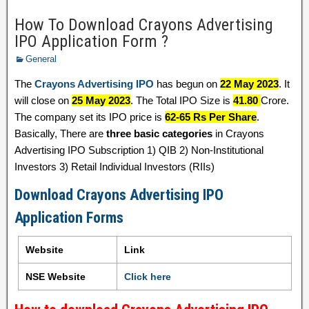
How To Download Crayons Advertising
IPO Application Form ?
General
The
Crayons Advertising IPO
has begun on
22 May 2023
. It
will close on
25 May 2023
. The Total IPO Size is
41.80
Crore.
The company set its IPO price is
62-65 Rs Per Share
.
Basically, There are
three basic categories
in Crayons
Advertising IPO Subscription 1) QIB 2) Non-Institutional
Investors 3) Retail Individual Investors (RIIs)
Download Crayons Advertising IPO
Application Forms
Website
Link
NSE Website
Click here