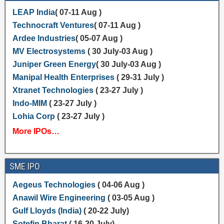
LEAP India
( 07-11 Aug )
Technocraft Ventures
( 07-11 Aug )
Ardee Industries
( 05-07 Aug )
MV Electrosystems
( 30 July-03 Aug )
Juniper Green Energy
( 30 July-03 Aug )
Manipal Health Enterprises
( 29-31 July )
Xtranet Technologies
( 23-27 July )
Indo-MIM
( 23-27 July )
Lohia Corp
( 23-27 July )
More IPOs…
SME IPO
Aegeus Technologies
( 04-06 Aug )
Anawil Wire Engineering
( 03-05 Aug )
Gulf Lloyds (India)
( 20-22 July)
Sotefin Bharat
( 16-20 July)