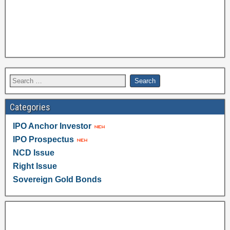
Categories
IPO Anchor Investor
IPO Prospectus
NCD Issue
Right Issue
Sovereign Gold Bonds