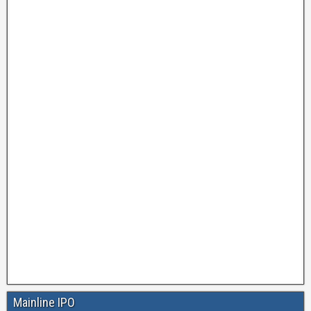
Mainline IPO