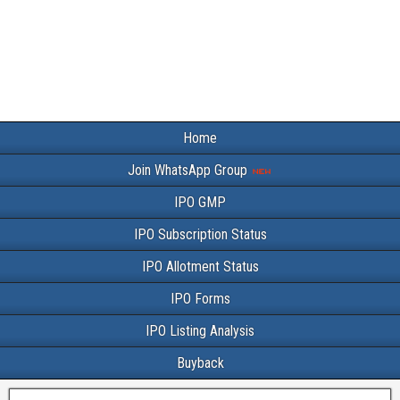
Home
Join WhatsApp Group
IPO GMP
IPO Subscription Status
IPO Allotment Status
IPO Forms
IPO Listing Analysis
Buyback