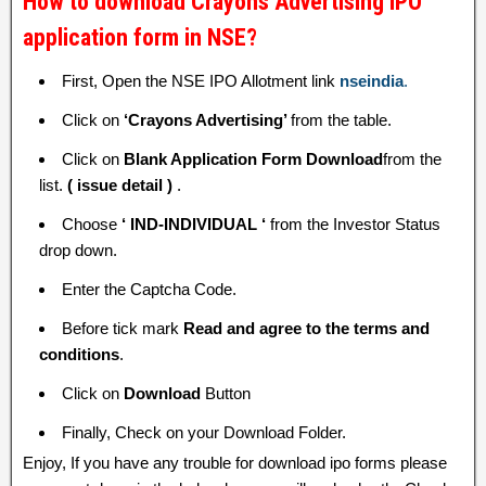
How to download Crayons Advertising IPO
application form in NSE?
First, Open the NSE IPO Allotment link
nseindia
.
Click on
‘Crayons Advertising’
from the table.
Click on
Blank Application Form Download
from the
list.
( issue detail )
.
Choose
‘ IND-INDIVIDUAL ‘
from the Investor Status
drop down.
Enter the Captcha Code.
Before tick mark
Read and agree to the terms and
conditions
.
Click on
Download
Button
Finally, Check on your Download Folder.
Enjoy, If you have any trouble for download ipo forms please