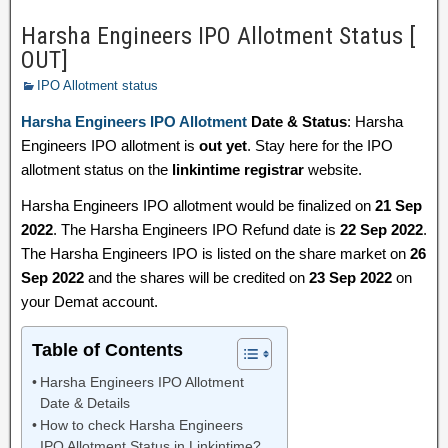
Harsha Engineers IPO Allotment Status [
OUT]
IPO Allotment status
Harsha Engineers IPO Allotment
Date & Status
: Harsha
Engineers IPO allotment is
out yet
. Stay here for the IPO
allotment status on the
linkintime registrar
website.
Harsha Engineers IPO allotment would be finalized on
21 Sep
2022
. The Harsha Engineers IPO Refund date is
22 Sep 2022
.
The Harsha Engineers IPO is listed on the share market on
26
Sep 2022
and the shares will be credited on
23 Sep 2022
on
your Demat account.
Table of Contents
Harsha Engineers IPO Allotment
Date & Details
How to check Harsha Engineers
IPO Allotment Status in Linkintime?