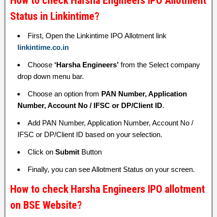
How to check Harsha Engineers IPO Allotment
Status in Linkintime?
First, Open the Linkintime IPO Allotment link
linkintime.co.in
Choose
‘Harsha Engineers’
from the Select company
drop down menu bar.
Choose an option from
PAN Number, Application
Number, Account No / IFSC or DP/Client ID
.
Add PAN Number, Application Number, Account No /
IFSC or DP/Client ID based on your selection.
Click on
Submit
Button
Finally, you can see Allotment Status on your screen.
How to check Harsha Engineers IPO allotment
on BSE Website?