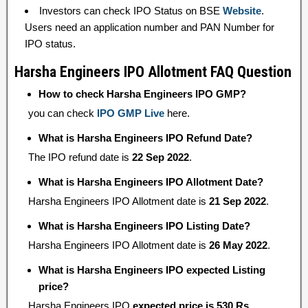
Investors can check IPO Status on BSE
Website
.
Users need an application number and PAN Number for
IPO status.
Harsha Engineers IPO Allotment FAQ Question
How to check Harsha Engineers IPO GMP?
you can check
IPO GMP Live
here.
What is Harsha Engineers IPO Refund Date?
The IPO refund date is
22 Sep 2022
.
What is Harsha Engineers IPO Allotment Date?
Harsha Engineers IPO Allotment date is
21 Sep 2022
.
What is Harsha Engineers IPO Listing Date?
Harsha Engineers IPO Allotment date is
26 May 2022
.
What is Harsha Engineers IPO expected Listing
price?
Harsha Engineers IPO
expected price is 530 Rs