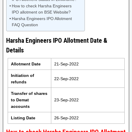
How to check Harsha Engineers
IPO allotment on BSE Website?
Harsha Engineers IPO Allotment
FAQ Question
Harsha Engineers IPO Allotment Date &
Details
Allotment Date
21-Sep-2022
Initiation of
22-Sep-2022
refunds
Transfer of shares
to Demat
23-Sep-2022
accounts
Listing Date
26-Sep-2022