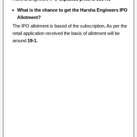
What is the chance to get the Harsha Engineers IPO
Allotment?
The IPO allotment is based of the subscription. As per the
retail application received the basis of allotment will be
around
19-1.