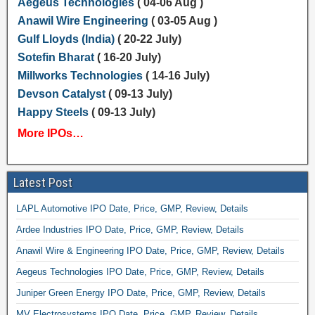
Aegeus Technologies
( 04-06 Aug )
Anawil Wire Engineering
( 03-05 Aug )
Gulf Lloyds (India)
( 20-22 July)
Sotefin Bharat
( 16-20 July)
Millworks Technologies
( 14-16 July)
Devson Catalyst
( 09-13 July)
Happy Steels
( 09-13 July)
More IPOs…
Latest Post
LAPL Automotive IPO Date, Price, GMP, Review, Details
Ardee Industries IPO Date, Price, GMP, Review, Details
Anawil Wire & Engineering IPO Date, Price, GMP, Review, Details
Aegeus Technologies IPO Date, Price, GMP, Review, Details
Juniper Green Energy IPO Date, Price, GMP, Review, Details
MV Electrosystems IPO Date, Price, GMP, Review, Details