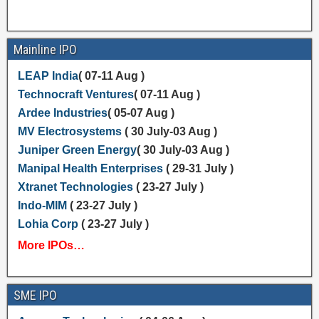
Mainline IPO
LEAP India
( 07-11 Aug )
Technocraft Ventures
( 07-11 Aug )
Ardee Industries
( 05-07 Aug )
MV Electrosystems
( 30 July-03 Aug )
Juniper Green Energy
( 30 July-03 Aug )
Manipal Health Enterprises
( 29-31 July )
Xtranet Technologies
( 23-27 July )
Indo-MIM
( 23-27 July )
Lohia Corp
( 23-27 July )
More IPOs…
SME IPO