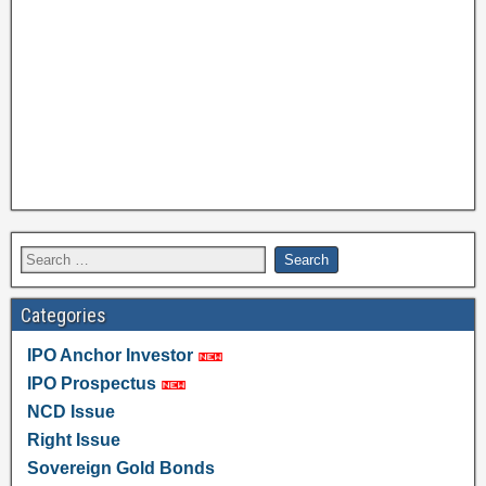
Categories
IPO Anchor Investor
IPO Prospectus
NCD Issue
Right Issue
Sovereign Gold Bonds