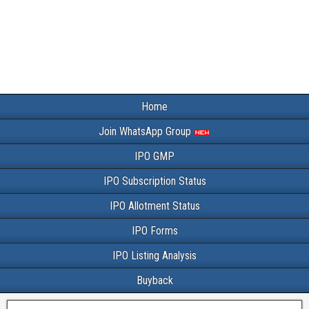
Home
Join WhatsApp Group
IPO GMP
IPO Subscription Status
IPO Allotment Status
IPO Forms
IPO Listing Analysis
Buyback