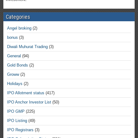
Categories
Angel broking
(2)
bonus
(3)
Diwali Muhurat Trading
(3)
General
(94)
Gold Bonds
(2)
Groww
(2)
Holidays
(2)
IPO Allotment status
(417)
IPO Anchor Investor List
(50)
IPO GMP
(225)
IPO Listing
(49)
IPO Registrars
(3)