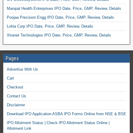
Manipal Health Enterprises IPO Date, Price, GMP, Review, Details
Poojaa Precision Engg IPO Date, Price, GMP, Review, Details
Lohia Corp IPO Date, Price, GMP, Review, Details
Xtranet Technologies IPO Date, Price, GMP, Review, Details
Pages
Advertise With Us
Cart
Checkout
Contact Us
Disclaimer
Download IPO Application ASBA IPO Forms Online from NSE & BSE
IPO Allotment Status | Check IPO Allotment Status Online |
Allotment Link