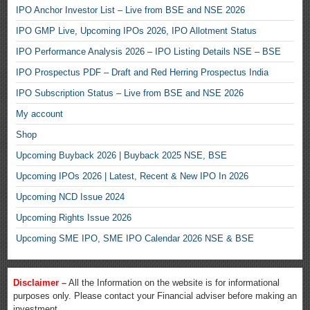
IPO Anchor Investor List – Live from BSE and NSE 2026
IPO GMP Live, Upcoming IPOs 2026, IPO Allotment Status
IPO Performance Analysis 2026 – IPO Listing Details NSE – BSE
IPO Prospectus PDF – Draft and Red Herring Prospectus India
IPO Subscription Status – Live from BSE and NSE 2026
My account
Shop
Upcoming Buyback 2026 | Buyback 2025 NSE, BSE
Upcoming IPOs 2026 | Latest, Recent & New IPO In 2026
Upcoming NCD Issue 2024
Upcoming Rights Issue 2026
Upcoming SME IPO, SME IPO Calendar 2026 NSE & BSE
Disclaimer –
All the Information on the website is for informational
purposes only. Please contact your Financial adviser before making an
investment.