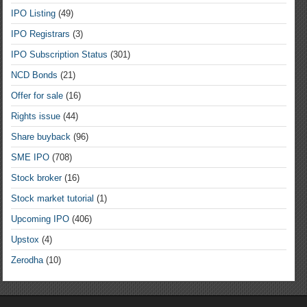
IPO Listing
(49)
IPO Registrars
(3)
IPO Subscription Status
(301)
NCD Bonds
(21)
Offer for sale
(16)
Rights issue
(44)
Share buyback
(96)
SME IPO
(708)
Stock broker
(16)
Stock market tutorial
(1)
Upcoming IPO
(406)
Upstox
(4)
Zerodha
(10)