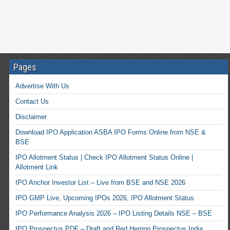
Pages
Advertise With Us
Contact Us
Disclaimer
Download IPO Application ASBA IPO Forms Online from NSE &
BSE
IPO Allotment Status | Check IPO Allotment Status Online |
Allotment Link
IPO Anchor Investor List – Live from BSE and NSE 2026
IPO GMP Live, Upcoming IPOs 2026, IPO Allotment Status
IPO Performance Analysis 2026 – IPO Listing Details NSE – BSE
IPO Prospectus PDF – Draft and Red Herring Prospectus India