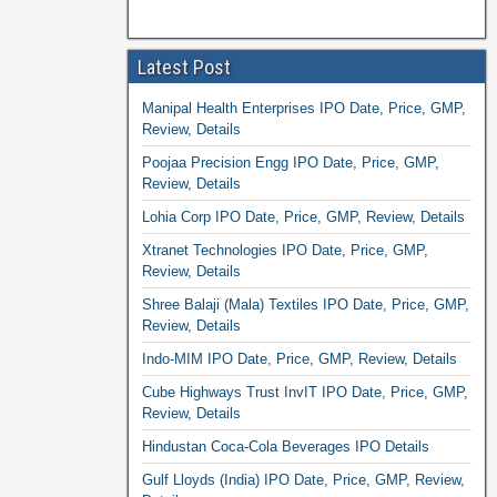
Latest Post
Manipal Health Enterprises IPO Date, Price, GMP,
Review, Details
Poojaa Precision Engg IPO Date, Price, GMP,
Review, Details
Lohia Corp IPO Date, Price, GMP, Review, Details
Xtranet Technologies IPO Date, Price, GMP,
Review, Details
Shree Balaji (Mala) Textiles IPO Date, Price, GMP,
Review, Details
Indo-MIM IPO Date, Price, GMP, Review, Details
Cube Highways Trust InvIT IPO Date, Price, GMP,
Review, Details
Hindustan Coca-Cola Beverages IPO Details
Gulf Lloyds (India) IPO Date, Price, GMP, Review,