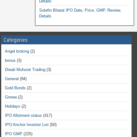
Details
Sotefin Bharat IPO Date, Price, GMP, Review,
Details
Categories
Angel broking
(2)
bonus
(3)
Diwali Muhurat Trading
(3)
General
(94)
Gold Bonds
(2)
Groww
(2)
Holidays
(2)
IPO Allotment status
(417)
IPO Anchor Investor List
(50)
IPO GMP
(225)