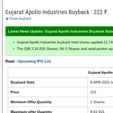
Gujarat Apollo Industries Buyback : 222 ₹
Share buyback
Latest News Update: Gujarat Apollo Industries Buyback Stat
Gujarat Apollo Industries buyback total shares applied 12,7
The QIB 3,34,835 Shares, NII 0 Shares and retail portion ap
Read :
Upcoming IPO List
Gujarat Apollo
Buyback Date
8-APR-2021 t
Price
222
Minimum Offer Quantity
1 Shares
Maximum offer Quantity
8,61,915