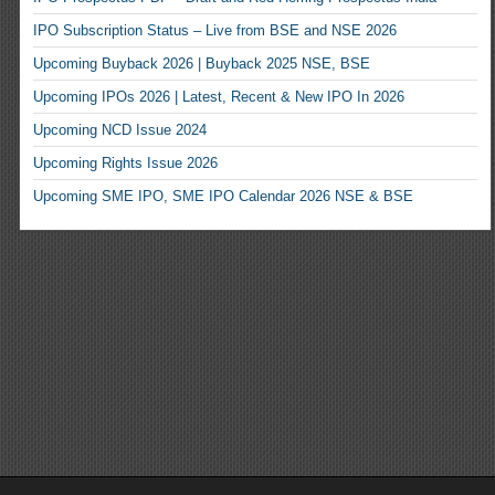
IPO Subscription Status – Live from BSE and NSE 2026
Upcoming Buyback 2026 | Buyback 2025 NSE, BSE
Upcoming IPOs 2026 | Latest, Recent & New IPO In 2026
Upcoming NCD Issue 2024
Upcoming Rights Issue 2026
Upcoming SME IPO, SME IPO Calendar 2026 NSE & BSE