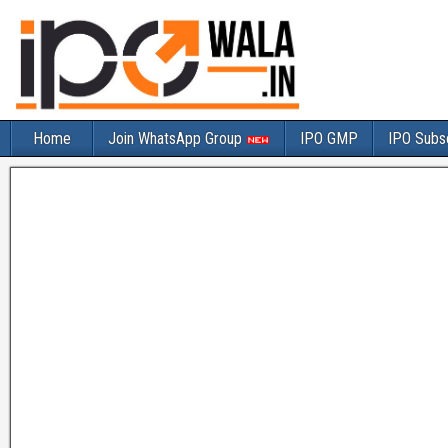
Home
Join WhatsApp Group
IPO GMP
IPO Subsc