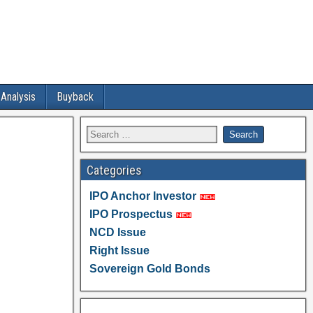
 Analysis
Buyback
Categories
IPO Anchor Investor
IPO Prospectus
NCD Issue
Right Issue
Sovereign Gold Bonds