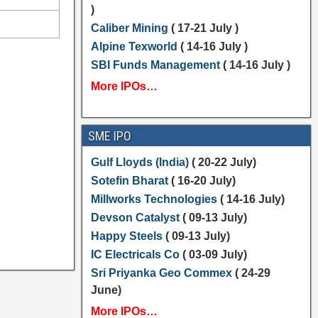
)
Caliber Mining
( 17-21 July )
Alpine Texworld
( 14-16 July )
SBI Funds Management
( 14-16 July )
More IPOs…
SME IPO
Gulf Lloyds (India)
( 20-22 July)
Sotefin Bharat
( 16-20 July)
Millworks Technologies
( 14-16 July)
Devson Catalyst
( 09-13 July)
Happy Steels
( 09-13 July)
IC Electricals Co
( 03-09 July)
Sri Priyanka Geo Commex
( 24-29
June)
More IPOs…