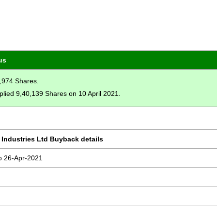
us
4,974 Shares.
plied 9,40,139 Shares on 10 April 2021.
 Industries Ltd Buyback details
o 26-Apr-2021