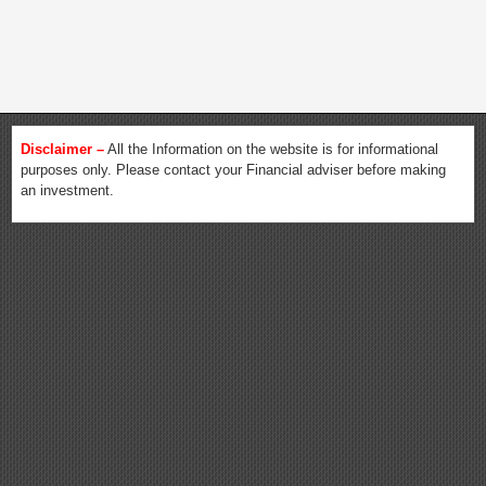
Disclaimer –
All the Information on the website is for informational
purposes only. Please contact your Financial adviser before making
an investment.