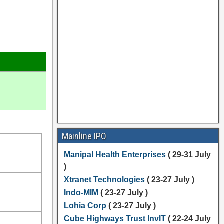
Mainline IPO
Manipal Health Enterprises
( 29-31 July
)
Xtranet Technologies
( 23-27 July )
Indo-MIM
( 23-27 July )
Lohia Corp
( 23-27 July )
Cube Highways Trust InvIT
( 22-24 July