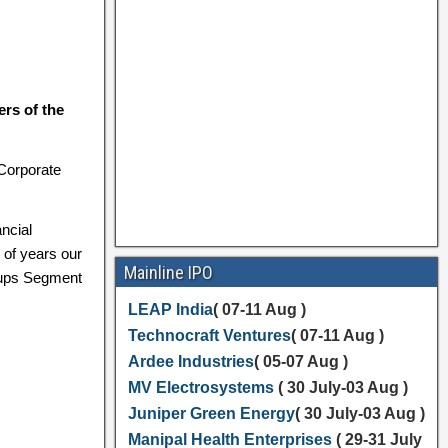
rs of the
 Corporate
ncial
 of years our
Mainline IPO
tups Segment
LEAP India
( 07-11 Aug )
Technocraft Ventures
( 07-11 Aug )
Ardee Industries
( 05-07 Aug )
MV Electrosystems
( 30 July-03 Aug )
Juniper Green Energy
( 30 July-03 Aug )
Manipal Health Enterprises
( 29-31 July