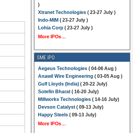
)
Xtranet Technologies
( 23-27 July )
Indo-MIM
( 23-27 July )
Lohia Corp
( 23-27 July )
More IPOs…
SME IPO
Aegeus Technologies
( 04-06 Aug )
Anawil Wire Engineering
( 03-05 Aug )
Gulf Lloyds (India)
( 20-22 July)
Sotefin Bharat
( 16-20 July)
Millworks Technologies
( 14-16 July)
Devson Catalyst
( 09-13 July)
Happy Steels
( 09-13 July)
More IPOs…