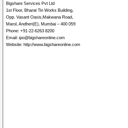
Bigshare Services Pvt Ltd
1st Floor, Bharat Tin Works Building,
Opp. Vasant Oasis,Makwana Road,
Marol, Andheri(E), Mumbai – 400 059
Phone: +91-22-6263 8200
Email: ipo@bigshareonline.com
Website: http://www.bigshareonline.com