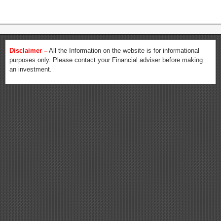
Disclaimer –
All the Information on the website is for informational
purposes only. Please contact your Financial adviser before making
an investment.