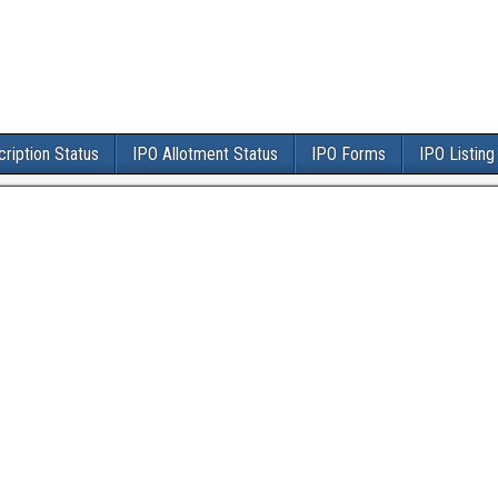
ription Status
IPO Allotment Status
IPO Forms
IPO Listing