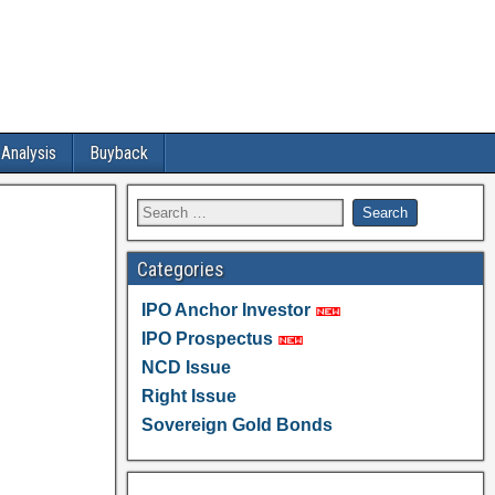
 Analysis
Buyback
Categories
IPO Anchor Investor
IPO Prospectus
NCD Issue
Right Issue
Sovereign Gold Bonds