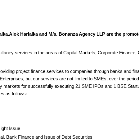
alka,Alok Harlalka and M/s. Bonanza Agency LLP are the promote
sultancy services in the areas of Capital Markets, Corporate Finance,
roviding project finance services to companies through banks and fina
Enterprises, but our services are not limited to SMEs, over the period
ary markets for successfully executing 21 SME IPOs and 1 BSE Star
es as follows:
Right Issue
tal, Bank Finance and Issue of Debt Securities