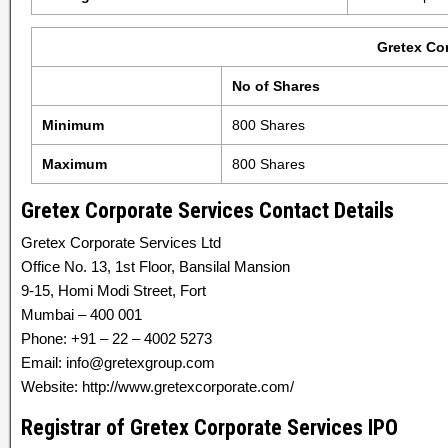
Gretex Co
No of Shares
Minimum
800 Shares
Maximum
800 Shares
Gretex Corporate Services Contact Details
Gretex Corporate Services Ltd
Office No. 13, 1st Floor, Bansilal Mansion
9-15, Homi Modi Street, Fort
Mumbai – 400 001
Phone: +91 – 22 – 4002 5273
Email: info@gretexgroup.com
Website: http://www.gretexcorporate.com/
Registrar of Gretex Corporate Services IPO