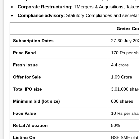
Corporate Restructuring:
TMergers & Acquisitions, Takeo
Compliance advisory:
Statutory Compliances and secretari
Gretex Cor
Subscription Dates
27-30 July 20
Price Band
170 Rs per sh
Fresh Issue
4.4 crore
Offer for Sale
1.09 Crore
Total IPO size
3,01,600 shar
Minimum bid (lot size)
800 shares
Face Value
10 Rs per sha
Retail Allocation
50%
Listing On
BSE SME plat