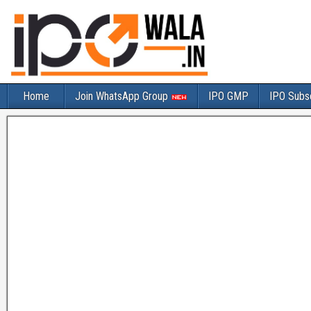
Home
Join WhatsApp Group
IPO GMP
IPO Subsc