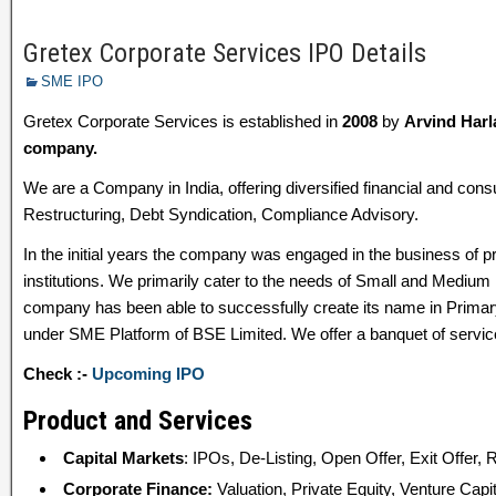
Gretex Corporate Services IPO Details
SME IPO
Gretex Corporate Services is established in
2008
by
Arvind Harl
company.
We are a Company in India, offering diversified financial and con
Restructuring, Debt Syndication, Compliance Advisory.
In the initial years the company was engaged in the business of p
institutions. We primarily cater to the needs of Small and Medium 
company has been able to successfully create its name in Prim
under SME Platform of BSE Limited. We offer a banquet of servic
Check :-
Upcoming IPO
Product and Services
Capital Markets
: IPOs, De-Listing, Open Offer, Exit Offer, 
Corporate Finance:
Valuation, Private Equity, Venture Capi