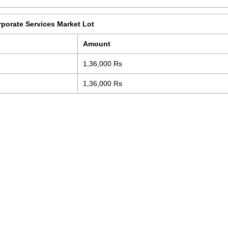
rporate Services Market Lot
Amount
1,36,000 Rs
1,36,000 Rs