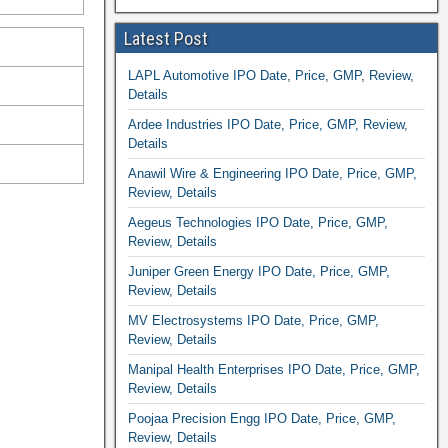
Latest Post
LAPL Automotive IPO Date, Price, GMP, Review,
Details
Ardee Industries IPO Date, Price, GMP, Review,
Details
Anawil Wire & Engineering IPO Date, Price, GMP,
Review, Details
Aegeus Technologies IPO Date, Price, GMP,
Review, Details
Juniper Green Energy IPO Date, Price, GMP,
Review, Details
MV Electrosystems IPO Date, Price, GMP,
Review, Details
Manipal Health Enterprises IPO Date, Price, GMP,
Review, Details
Poojaa Precision Engg IPO Date, Price, GMP,
Review, Details