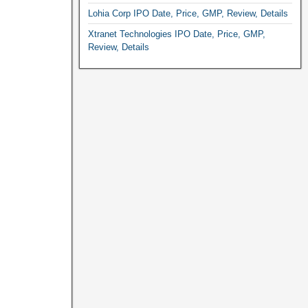
Lohia Corp IPO Date, Price, GMP, Review, Details
Xtranet Technologies IPO Date, Price, GMP,
Review, Details