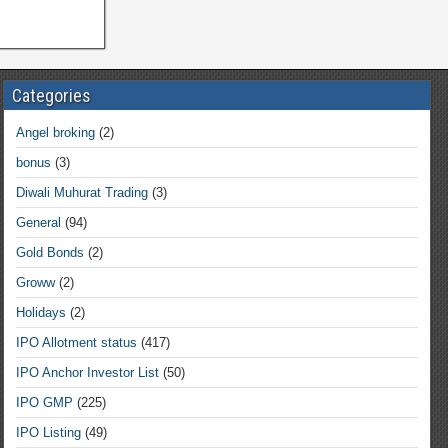
Categories
Angel broking
(2)
bonus
(3)
Diwali Muhurat Trading
(3)
General
(94)
Gold Bonds
(2)
Groww
(2)
Holidays
(2)
IPO Allotment status
(417)
IPO Anchor Investor List
(50)
IPO GMP
(225)
IPO Listing
(49)