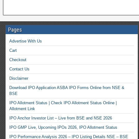
Pages
Advertise With Us
Cart
Checkout
Contact Us
Disclaimer
Download IPO Application ASBA IPO Forms Online from NSE &
BSE
IPO Allotment Status | Check IPO Allotment Status Online |
Allotment Link
IPO Anchor Investor List – Live from BSE and NSE 2026
IPO GMP Live, Upcoming IPOs 2026, IPO Allotment Status
IPO Performance Analysis 2026 – IPO Listing Details NSE – BSE