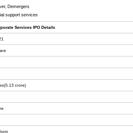
ver, Demergers
al support services
porate Services IPO Details
21
are
es(5.13 crore)
re
form