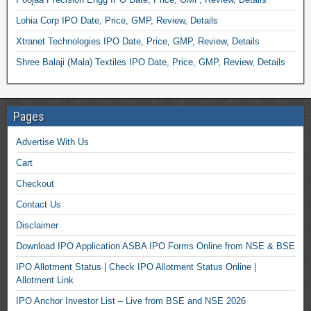
Lohia Corp IPO Date, Price, GMP, Review, Details
Xtranet Technologies IPO Date, Price, GMP, Review, Details
Shree Balaji (Mala) Textiles IPO Date, Price, GMP, Review, Details
Pages
Advertise With Us
Cart
Checkout
Contact Us
Disclaimer
Download IPO Application ASBA IPO Forms Online from NSE & BSE
IPO Allotment Status | Check IPO Allotment Status Online |
Allotment Link
IPO Anchor Investor List – Live from BSE and NSE 2026