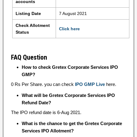
accounts
Listing Date
7 August 2021
Check Allotment
Click here
Status
FAQ Question
How to check Gretex Corporate Services IPO
GMP?
0 Rs Per Share. you can check
IPO GMP Live
here.
What will be Gretex Corporate Services IPO
Refund Date?
The IPO refund date is 6-Aug 2021.
What is the chance to get the Gretex Corporate
Services IPO Allotment?