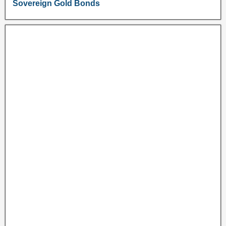
Sovereign Gold Bonds