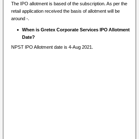
The IPO allotment is based of the subscription. As per the
retail application received the basis of allotment will be
around -.
When is Gretex Corporate Services IPO Allotment
Date?
NPST IPO Allotment date is 4-Aug 2021.