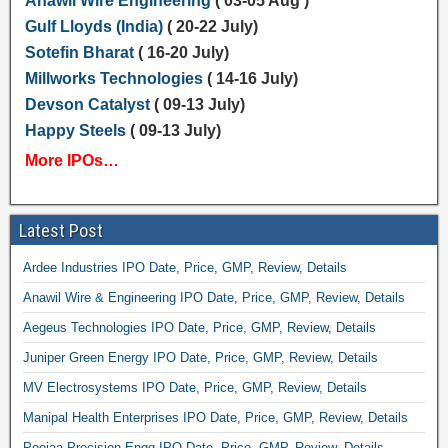
Anawil Wire Engineering
( 03-05 Aug )
Gulf Lloyds (India)
( 20-22 July)
Sotefin Bharat
( 16-20 July)
Millworks Technologies
( 14-16 July)
Devson Catalyst
( 09-13 July)
Happy Steels
( 09-13 July)
More IPOs…
Latest Post
Ardee Industries IPO Date, Price, GMP, Review, Details
Anawil Wire & Engineering IPO Date, Price, GMP, Review, Details
Aegeus Technologies IPO Date, Price, GMP, Review, Details
Juniper Green Energy IPO Date, Price, GMP, Review, Details
MV Electrosystems IPO Date, Price, GMP, Review, Details
Manipal Health Enterprises IPO Date, Price, GMP, Review, Details
Poojaa Precision Engg IPO Date, Price, GMP, Review, Details