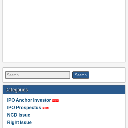
Categories
IPO Anchor Investor
IPO Prospectus
NCD Issue
Right Issue