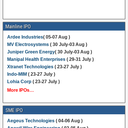
Mainline IPO
Ardee Industries
( 05-07 Aug )
MV Electrosystems
( 30 July-03 Aug )
Juniper Green Energy
( 30 July-03 Aug )
Manipal Health Enterprises
( 29-31 July )
Xtranet Technologies
( 23-27 July )
Indo-MIM
( 23-27 July )
Lohia Corp
( 23-27 July )
More IPOs…
SME IPO
Aegeus Technologies
( 04-06 Aug )