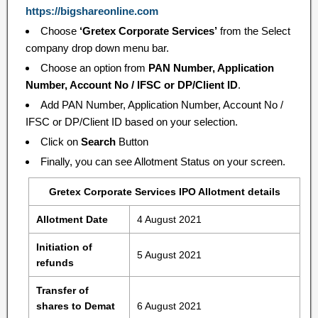
https://bigshareonline.com
Choose
‘Gretex Corporate Services’
from the Select
company drop down menu bar.
Choose an option from
PAN Number, Application
Number, Account No / IFSC or DP/Client ID
.
Add PAN Number, Application Number, Account No /
IFSC or DP/Client ID based on your selection.
Click on
Search
Button
Finally, you can see Allotment Status on your screen.
Gretex Corporate Services IPO Allotment details
Allotment Date
4 August 2021
Initiation of
5 August 2021
refunds
Transfer of
shares to Demat
6 August 2021