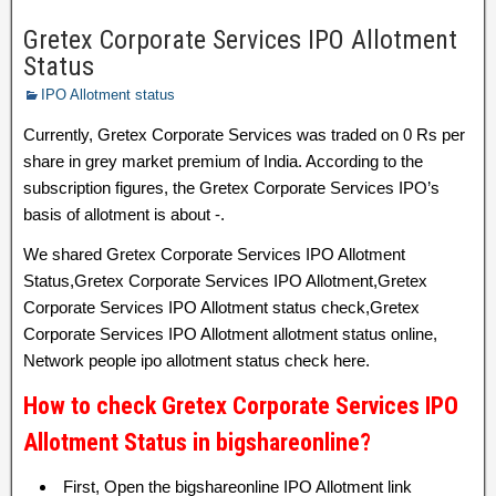
Gretex Corporate Services IPO Allotment
Status
IPO Allotment status
Currently, Gretex Corporate Services was traded on 0 Rs per
share in grey market premium of India. According to the
subscription figures, the Gretex Corporate Services IPO’s
basis of allotment is about -.
We shared Gretex Corporate Services IPO Allotment
Status,Gretex Corporate Services IPO Allotment,Gretex
Corporate Services IPO Allotment status check,Gretex
Corporate Services IPO Allotment allotment status online,
Network people ipo allotment status check here.
How to check Gretex Corporate Services IPO
Allotment Status in bigshareonline?
First, Open the bigshareonline IPO Allotment link