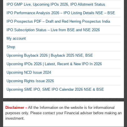
IPO GMP Live, Upcoming IPOs 2026, IPO Allotment Status
IPO Performance Analysis 2026 – IPO Listing Details NSE – BSE
IPO Prospectus PDF – Draft and Red Herring Prospectus India
IPO Subscription Status – Live from BSE and NSE 2026
My account
Shop
Upcoming Buyback 2026 | Buyback 2025 NSE, BSE
Upcoming IPOs 2026 | Latest, Recent & New IPO In 2026
Upcoming NCD Issue 2024
Upcoming Rights Issue 2026
Upcoming SME IPO, SME IPO Calendar 2026 NSE & BSE
Disclaimer –
All the Information on the website is for informational
purposes only. Please contact your Financial adviser before making an
investment.