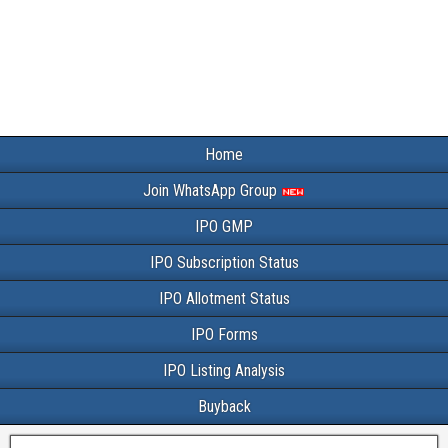
Home
Join WhatsApp Group
IPO GMP
IPO Subscription Status
IPO Allotment Status
IPO Forms
IPO Listing Analysis
Buyback