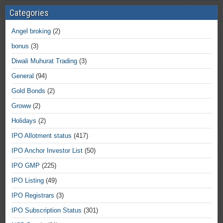
Categories
Angel broking
(2)
bonus
(3)
Diwali Muhurat Trading
(3)
General
(94)
Gold Bonds
(2)
Groww
(2)
Holidays
(2)
IPO Allotment status
(417)
IPO Anchor Investor List
(50)
IPO GMP
(225)
IPO Listing
(49)
IPO Registrars
(3)
IPO Subscription Status
(301)