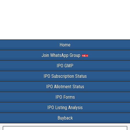
Home
Join WhatsApp Group
IPO GMP
IPO Subscription Status
IPO Allotment Status
IPO Forms
IPO Listing Analysis
Buyback