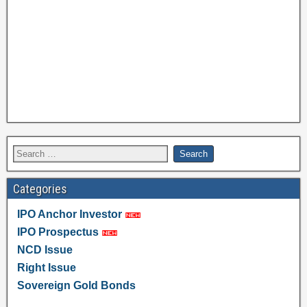
Categories
IPO Anchor Investor
IPO Prospectus
NCD Issue
Right Issue
Sovereign Gold Bonds