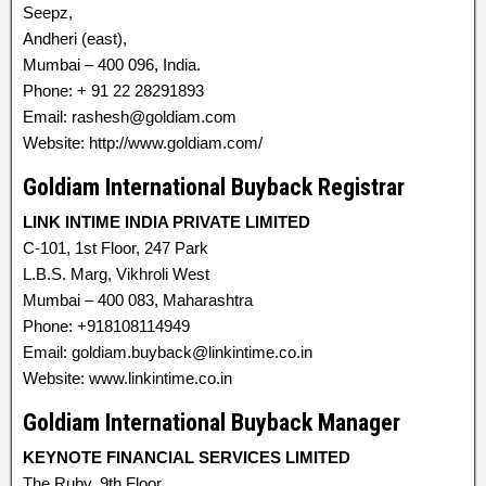
Seepz,
Andheri (east),
Mumbai – 400 096, India.
Phone: + 91 22 28291893
Email: rashesh@goldiam.com
Website: http://www.goldiam.com/
Goldiam International Buyback Registrar
LINK INTIME INDIA PRIVATE LIMITED
C-101, 1st Floor, 247 Park
L.B.S. Marg, Vikhroli West
Mumbai – 400 083, Maharashtra
Phone: +918108114949
Email: goldiam.buyback@linkintime.co.in
Website: www.linkintime.co.in
Goldiam International Buyback Manager
KEYNOTE FINANCIAL SERVICES LIMITED
The Ruby, 9th Floor,