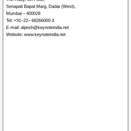
Senapati Bapat Marg, Dadar (West),
Mumbai – 400028
Tel: +91–22– 68266000-3
E-mail: alpesh@keynoteindia.net
Website: www.keynoteindia.net