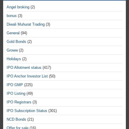
Angel broking
(2)
bonus
(3)
Diwali Muhurat Trading
(3)
General
(94)
Gold Bonds
(2)
Groww
(2)
Holidays
(2)
IPO Allotment status
(417)
IPO Anchor Investor List
(50)
IPO GMP
(225)
IPO Listing
(49)
IPO Registrars
(3)
IPO Subscription Status
(301)
NCD Bonds
(21)
Offer for sale
(16)