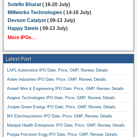
Sotefin Bharat
( 16-20 July)
Millworks Technologies
( 14-16 July)
Devson Catalyst
( 09-13 July)
Happy Steels
( 09-13 July)
More IPOs…
Latest Post
LAPL Automotive IPO Date, Price, GMP, Review, Details
Ardee Industries IPO Date, Price, GMP, Review, Details
Anawil Wire & Engineering IPO Date, Price, GMP, Review, Details
Aegeus Technologies IPO Date, Price, GMP, Review, Details
Juniper Green Energy IPO Date, Price, GMP, Review, Details
MV Electrosystems IPO Date, Price, GMP, Review, Details
Manipal Health Enterprises IPO Date, Price, GMP, Review, Details
Poojaa Precision Engg IPO Date, Price, GMP, Review, Details