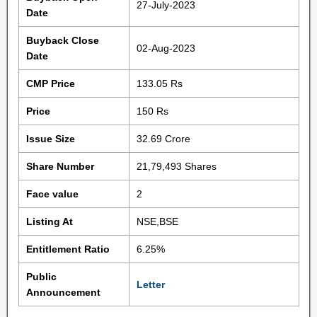
27-July-2023
Date
Buyback Close
02-Aug-2023
Date
CMP Price
133.05 Rs
Price
150 Rs
Issue Size
32.69 Crore
Share Number
21,79,493 Shares
Face value
2
Listing At
NSE,BSE
Entitlement Ratio
6.25%
Public
Letter
Announcement