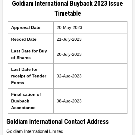
Goldiam International Buyback 2023 Issue
Timetable
Approval Date
20-May-2023
Record Date
21-July-2023
Last Date for Buy
20-July-2023
of Shares
Last Date for
receipt of Tender
02-Aug-2023
Forms
Finalisation of
Buyback
08-Aug-2023
Acceptance
Goldiam International Contact Address
Goldiam International Limited