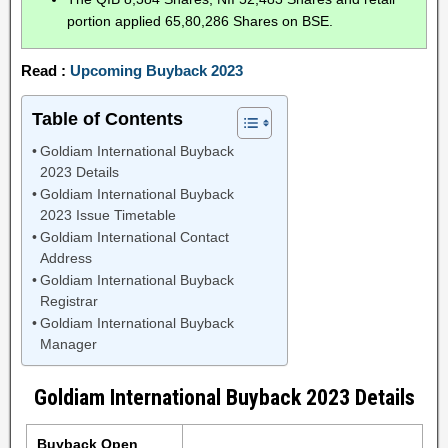
portion applied 65,80,286 Shares on BSE.
Read :
Upcoming Buyback 2023
Table of Contents
Goldiam International Buyback
2023 Details
Goldiam International Buyback
2023 Issue Timetable
Goldiam International Contact
Address
Goldiam International Buyback
Registrar
Goldiam International Buyback
Manager
Goldiam International Buyback 2023 Details
Buyback Open