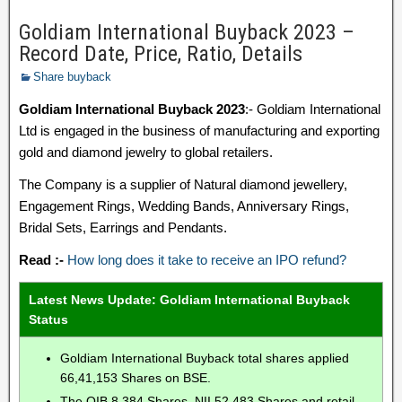
Goldiam International Buyback 2023 –
Record Date, Price, Ratio, Details
Share buyback
Goldiam International Buyback 2023
:- Goldiam International
Ltd is engaged in the business of manufacturing and exporting
gold and diamond jewelry to global retailers.
The Company is a supplier of Natural diamond jewellery,
Engagement Rings, Wedding Bands, Anniversary Rings,
Bridal Sets, Earrings and Pendants.
Read :-
How long does it take to receive an IPO refund?
Latest News Update: Goldiam International Buyback
Status
Goldiam International Buyback total shares applied
66,41,153 Shares on BSE.
The QIB 8,384 Shares, NII 52,483 Shares and retail