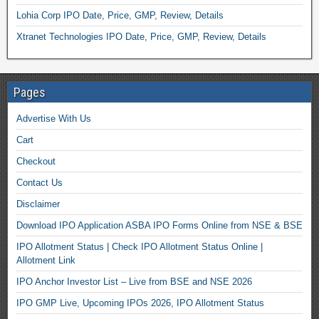
Lohia Corp IPO Date, Price, GMP, Review, Details
Xtranet Technologies IPO Date, Price, GMP, Review, Details
Pages
Advertise With Us
Cart
Checkout
Contact Us
Disclaimer
Download IPO Application ASBA IPO Forms Online from NSE & BSE
IPO Allotment Status | Check IPO Allotment Status Online |
Allotment Link
IPO Anchor Investor List – Live from BSE and NSE 2026
IPO GMP Live, Upcoming IPOs 2026, IPO Allotment Status