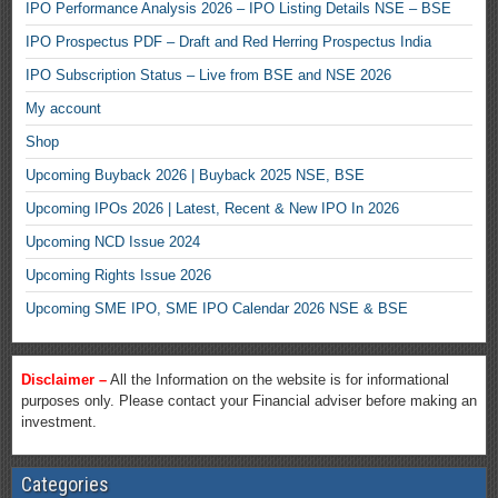
IPO Performance Analysis 2026 – IPO Listing Details NSE – BSE
IPO Prospectus PDF – Draft and Red Herring Prospectus India
IPO Subscription Status – Live from BSE and NSE 2026
My account
Shop
Upcoming Buyback 2026 | Buyback 2025 NSE, BSE
Upcoming IPOs 2026 | Latest, Recent & New IPO In 2026
Upcoming NCD Issue 2024
Upcoming Rights Issue 2026
Upcoming SME IPO, SME IPO Calendar 2026 NSE & BSE
Disclaimer –
All the Information on the website is for informational
purposes only. Please contact your Financial adviser before making an
investment.
Categories