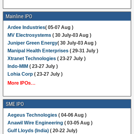
Mainline IPO
Ardee Industries
( 05-07 Aug )
MV Electrosystems
( 30 July-03 Aug )
Juniper Green Energy
( 30 July-03 Aug )
Manipal Health Enterprises
( 29-31 July )
Xtranet Technologies
( 23-27 July )
Indo-MIM
( 23-27 July )
Lohia Corp
( 23-27 July )
More IPOs…
SME IPO
Aegeus Technologies
( 04-06 Aug )
Anawil Wire Engineering
( 03-05 Aug )
Gulf Lloyds (India)
( 20-22 July)