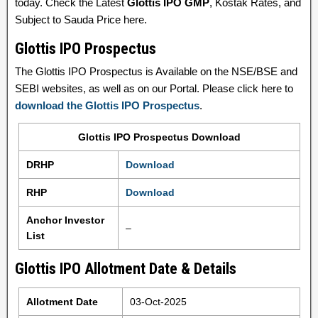
today. Check the Latest
Glottis IPO GMP
, Kostak Rates, and
Subject to Sauda Price here.
Glottis IPO Prospectus
The Glottis IPO Prospectus is Available on the NSE/BSE and
SEBI websites, as well as on our Portal. Please click here to
download the Glottis IPO Prospectus
.
Glottis IPO Prospectus Download
DRHP
Download
RHP
Download
Anchor Investor
–
List
Glottis IPO Allotment Date & Details
Allotment Date
03-Oct-2025