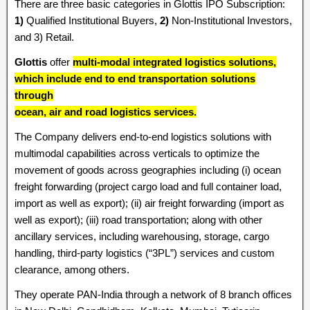
There are three basic categories in Glottis IPO Subscription:
1)
Qualified Institutional Buyers,
2)
Non-Institutional Investors,
and 3) Retail.
Glottis
offer
multi-modal integrated logistics solutions,
which include end to end transportation solutions
through
ocean, air and road logistics services.
The Company delivers end-to-end logistics solutions with
multimodal capabilities across verticals to optimize the
movement of goods across geographies including (i) ocean
freight forwarding (project cargo load and full container load,
import as well as export); (ii) air freight forwarding (import as
well as export); (iii) road transportation; along with other
ancillary services, including warehousing, storage, cargo
handling, third-party logistics (“3PL”) services and custom
clearance, among others.
They operate PAN-India through a network of 8 branch offices