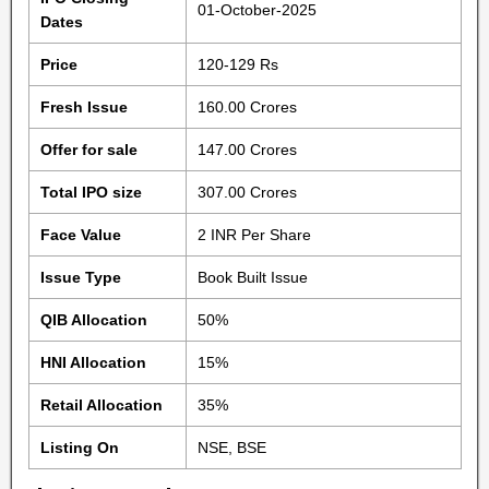
01-October-2025
Dates
Price
120-129 Rs
Fresh Issue
160.00 Crores
Offer for sale
147.00 Crores
Total IPO size
307.00 Crores
Face Value
2 INR Per Share
Issue Type
Book Built Issue
QIB Allocation
50%
HNI Allocation
15%
Retail Allocation
35%
Listing On
NSE, BSE