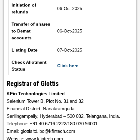
Initiation of
06-Oct-2025
refunds
Transfer of shares
to Demat
06-Oct-2025
accounts
Listing Date
07-Oct-2025
Check Allotment
Click here
Status
Registrar of Glottis
KFin Technologies Limited
Selenium Tower B, Plot No. 31 and 32
Financial District, Nanakramguda
Serilingampally, Hyderabad – 500 032, Telangana, India.
Telephone: +91 40 6716 2222/180 030 94001
Email: glottisltd.ipo@kfintech.com
Website: www.kfintech.com