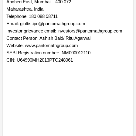
Andheri East, Mumbai – 400 072
Maharashtra, India.
Telephone: 180 088 98711
Email: glottis.ipo@pantomathgroup.com
Investor grievance email: investors@pantomathgroup.com
Contact Person: Ashish Baid/ Ritu Agarwal
Website: www.pantomathgroup.com
SEBI Registration number: INM000012110
CIN: U64990MH2013PTC248061