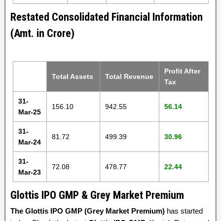
Restated Consolidated Financial Information
(Amt. in Crore)
Profit After
Total Assets
Total Revenue
Tax
31-
156.10
942.55
56.14
Mar-25
31-
81.72
499.39
30.96
Mar-24
31-
72.08
478.77
22.44
Mar-23
Glottis IPO GMP & Grey Market Premium
The Glottis IPO GMP (Grey Market Premium)
has started