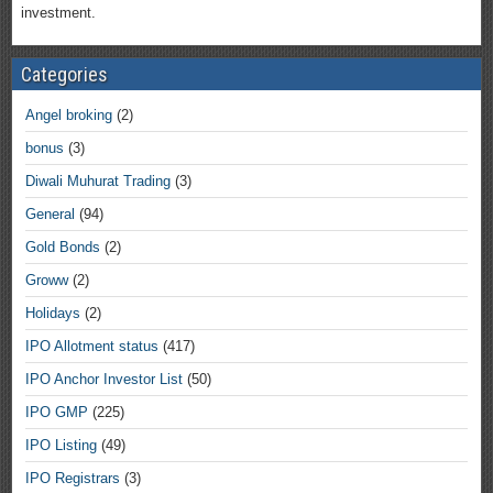
investment.
Categories
Angel broking
(2)
bonus
(3)
Diwali Muhurat Trading
(3)
General
(94)
Gold Bonds
(2)
Groww
(2)
Holidays
(2)
IPO Allotment status
(417)
IPO Anchor Investor List
(50)
IPO GMP
(225)
IPO Listing
(49)
IPO Registrars
(3)