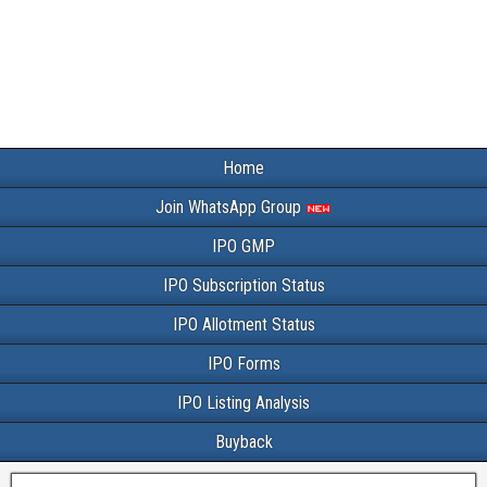
Home
Join WhatsApp Group
IPO GMP
IPO Subscription Status
IPO Allotment Status
IPO Forms
IPO Listing Analysis
Buyback