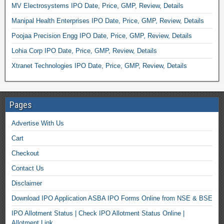
MV Electrosystems IPO Date, Price, GMP, Review, Details
Manipal Health Enterprises IPO Date, Price, GMP, Review, Details
Poojaa Precision Engg IPO Date, Price, GMP, Review, Details
Lohia Corp IPO Date, Price, GMP, Review, Details
Xtranet Technologies IPO Date, Price, GMP, Review, Details
Pages
Advertise With Us
Cart
Checkout
Contact Us
Disclaimer
Download IPO Application ASBA IPO Forms Online from NSE & BSE
IPO Allotment Status | Check IPO Allotment Status Online |
Allotment Link