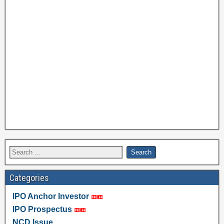
Categories
IPO Anchor Investor
IPO Prospectus
NCD Issue