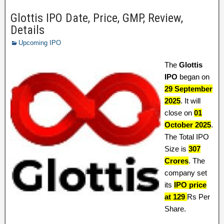
Glottis IPO Date, Price, GMP, Review,
Details
Upcoming IPO
The
Glottis
IPO
began on
29 September
2025
. It will
close on
01
October 2025
.
The Total IPO
Size is
307
Crores
. The
company set
its
IPO price
at 129
Rs Per
Share.