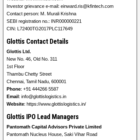
Investor grievance e-mail: einward.ris@kfintech.com
Contact person: M. Murali Krishna
SEBI registration no.: INR000000221
CIN: L72400TG2017PLC117649
Glottis Contact Details
Glottis Ltd.
New No. 46, Old No. 311
1st Floor
Thambu Chetty Street
Chennai, Tamil Nadu, 600001
Phone
: +91 444266 5587
Email
: info@glottislogistics.in
Website
: https://www.glottislogistics.in/
Glottis IPO Lead Managers
Pantomath Capital Advisors Private Limited
Pantomath Nucleus House, Saki Vihar Road