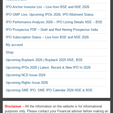
IPO Anchor Investor List – Live from BSE and NSE 2026
IPO GMP Live, Upcoming IPOs 2026, IPO Allotment Status
IPO Performance Analysis 2026 – IPO Listing Details NSE – BSE
IPO Prospectus PDF – Draft and Red Herring Prospectus India
IPO Subscription Status – Live from BSE and NSE 2026
My account
Shop
Upcoming Buyback 2026 | Buyback 2025 NSE, BSE
Upcoming IPOs 2026 | Latest, Recent & New IPO In 2026
Upcoming NCD Issue 2024
Upcoming Rights Issue 2026
Upcoming SME IPO, SME IPO Calendar 2026 NSE & BSE
Disclaimer –
All the Information on the website is for informational
purposes only. Please contact your Financial adviser before making an