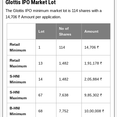
Glottis IPO Market Lot
The Glottis IPO minimum market lot is 114 shares with a
14,706 ₹ Amount per application.
No of
Lot
Amount
Shares
Retail
1
114
14,706 ₹
Minimum
Retail
13
1,482
1,91,178 ₹
Maximum
S-HNI
14
1,482
2,05,884 ₹
Minimum
S-HNI
67
7,638
9,85,302 ₹
Maximum
B-HNI
68
7,752
10,00,008 ₹
Minimum