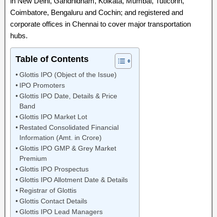
in New Delhi, Gandhidham, Kolkata, Mumbai, Tuticorin,
Coimbatore, Bengaluru and Cochin; and registered and
corporate offices in Chennai to cover major transportation
hubs.
Table of Contents
Glottis IPO (Object of the Issue)
IPO Promoters
Glottis IPO Date, Details & Price
Band
Glottis IPO Market Lot
Restated Consolidated Financial
Information (Amt. in Crore)
Glottis IPO GMP & Grey Market
Premium
Glottis IPO Prospectus
Glottis IPO Allotment Date & Details
Registrar of Glottis
Glottis Contact Details
Glottis IPO Lead Managers