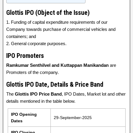
Glottis IPO (Object of the Issue)
1. Funding of capital expenditure requirements of our
Company towards purchase of commercial vehicles and
containers; and
2. General corporate purposes.
IPO Promoters
Ramkumar Senthilvel and Kuttappan Manikandan
are
Promoters of the company.
Glottis IPO Date, Details & Price Band
The
Glottis IPO Price Band
, IPO Dates, Market lot and other
details mentioned in the table below.
IPO Opening
29-September-2025
Dates
IPO Closing