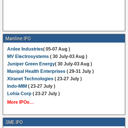
Mainline IPO
Ardee Industries
( 05-07 Aug )
MV Electrosystems
( 30 July-03 Aug )
Juniper Green Energy
( 30 July-03 Aug )
Manipal Health Enterprises
( 29-31 July )
Xtranet Technologies
( 23-27 July )
Indo-MIM
( 23-27 July )
Lohia Corp
( 23-27 July )
More IPOs…
SME IPO