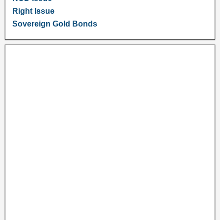
Right Issue
Sovereign Gold Bonds