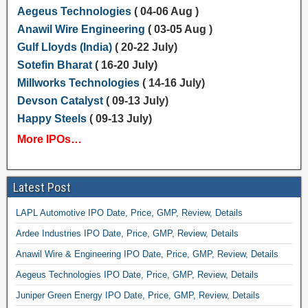
Aegeus Technologies
( 04-06 Aug )
Anawil Wire Engineering
( 03-05 Aug )
Gulf Lloyds (India)
( 20-22 July)
Sotefin Bharat
( 16-20 July)
Millworks Technologies
( 14-16 July)
Devson Catalyst
( 09-13 July)
Happy Steels
( 09-13 July)
More IPOs…
Latest Post
LAPL Automotive IPO Date, Price, GMP, Review, Details
Ardee Industries IPO Date, Price, GMP, Review, Details
Anawil Wire & Engineering IPO Date, Price, GMP, Review, Details
Aegeus Technologies IPO Date, Price, GMP, Review, Details
Juniper Green Energy IPO Date, Price, GMP, Review, Details