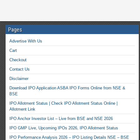
Pages
Advertise With Us
Cart
Checkout
Contact Us
Disclaimer
Download IPO Application ASBA IPO Forms Online from NSE &
BSE
IPO Allotment Status | Check IPO Allotment Status Online |
Allotment Link
IPO Anchor Investor List – Live from BSE and NSE 2026
IPO GMP Live, Upcoming IPOs 2026, IPO Allotment Status
IPO Performance Analysis 2026 – IPO Listing Details NSE – BSE