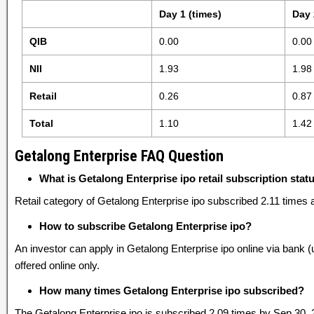
Day 1 (times)
Day 
QIB
0.00
0.00
NII
1.93
1.98
Retail
0.26
0.87
Total
1.10
1.42
Getalong Enterprise FAQ Question
What is Getalong Enterprise ipo retail subscription stat
Retail category of Getalong Enterprise ipo subscribed 2.11 times 
How to subscribe Getalong Enterprise ipo?
An investor can apply in Getalong Enterprise ipo online via bank 
offered online only.
How many times Getalong Enterprise ipo subscribed?
The Getalong Enterprise ipo is subscribed 2.09 times by Sep 30, 