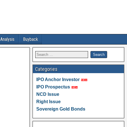
 Analysis
Buyback
Categories
IPO Anchor Investor
IPO Prospectus
NCD Issue
Right Issue
Sovereign Gold Bonds