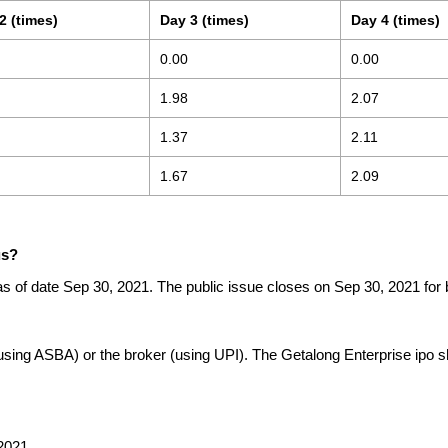
2 (times)
Day 3 (times)
Day 4 (times)
0.00
0.00
1.98
2.07
1.37
2.11
1.67
2.09
us?
as of date Sep 30, 2021. The public issue closes on Sep 30, 2021 for 
(using ASBA) or the broker (using UPI). The Getalong Enterprise ipo 
2021.