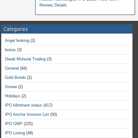
Review, Details
Categories
Angel broking
(2)
bonus
(3)
Diwali Muhurat Trading
(3)
General
(94)
Gold Bonds
(2)
Groww
(2)
Holidays
(2)
IPO Allotment status
(417)
IPO Anchor Investor List
(50)
IPO GMP
(225)
IPO Listing
(49)