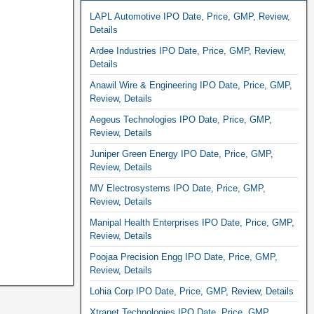
LAPL Automotive IPO Date, Price, GMP, Review,
Details
Ardee Industries IPO Date, Price, GMP, Review,
Details
Anawil Wire & Engineering IPO Date, Price, GMP,
Review, Details
Aegeus Technologies IPO Date, Price, GMP,
Review, Details
Juniper Green Energy IPO Date, Price, GMP,
Review, Details
MV Electrosystems IPO Date, Price, GMP,
Review, Details
Manipal Health Enterprises IPO Date, Price, GMP,
Review, Details
Poojaa Precision Engg IPO Date, Price, GMP,
Review, Details
Lohia Corp IPO Date, Price, GMP, Review, Details
Xtranet Technologies IPO Date, Price, GMP,