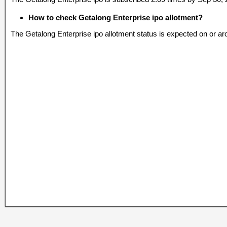
How to check Getalong Enterprise ipo allotment?
The Getalong Enterprise ipo allotment status is expected on or a