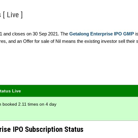
[ Live ]
021 and closes on 30 Sep 2021. The
Getalong Enterprise IPO GMP
i
es, and an Offer for sale of Nil means the existing investor sell their 
tatus Live
on booked 2.11 times on 4 day
rise IPO Subscription Status