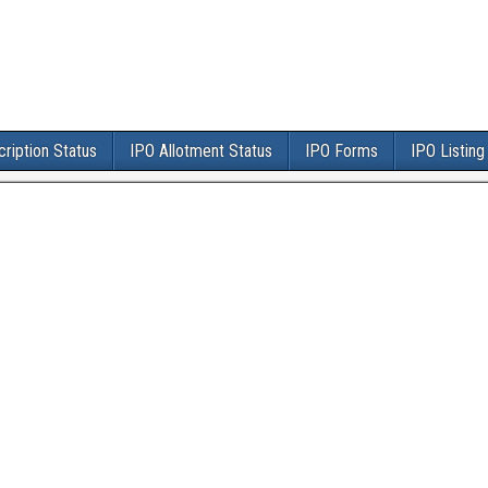
ription Status
IPO Allotment Status
IPO Forms
IPO Listing