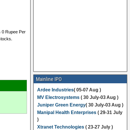
s 0 Rupee Per
stocks.
Mainline IPO
Ardee Industries
( 05-07 Aug )
MV Electrosystems
( 30 July-03 Aug )
Juniper Green Energy
( 30 July-03 Aug )
Manipal Health Enterprises
( 29-31 July
)
Xtranet Technologies
( 23-27 July )