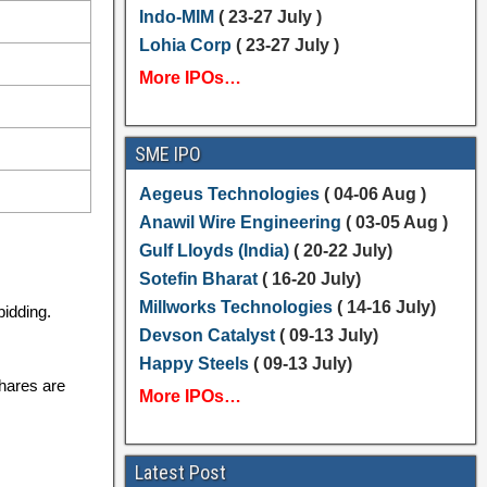
Indo-MIM
( 23-27 July )
Lohia Corp
( 23-27 July )
More IPOs…
SME IPO
Aegeus Technologies
( 04-06 Aug )
Anawil Wire Engineering
( 03-05 Aug )
Gulf Lloyds (India)
( 20-22 July)
Sotefin Bharat
( 16-20 July)
Millworks Technologies
( 14-16 July)
bidding.
Devson Catalyst
( 09-13 July)
Happy Steels
( 09-13 July)
shares are
More IPOs…
Latest Post