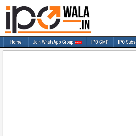
Home
Join WhatsApp Group
IPO GMP
IPO Subsc