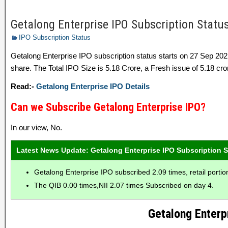
Getalong Enterprise IPO Subscription Status 
IPO Subscription Status
Getalong Enterprise IPO subscription status starts on 27 Sep 2
share. The Total IPO Size is 5.18 Crore, a Fresh issue of 5.18 cror
Read:-
Getalong Enterprise IPO Details
Can we Subscribe Getalong Enterprise IPO?
In our view, No.
Latest News Update: Getalong Enterprise IPO Subscription S
Getalong Enterprise IPO subscribed 2.09 times, retail porti
The QIB 0.00 times,NII 2.07 times Subscribed on day 4.
Getalong Enterp