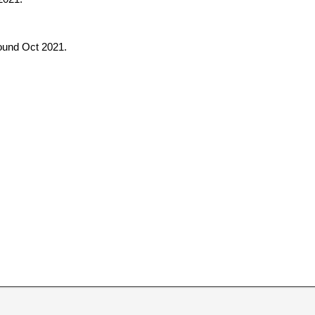
round Oct 2021.