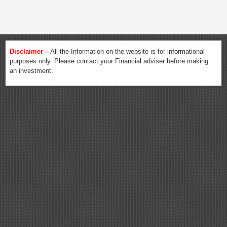
Disclaimer –
All the Information on the website is for informational
purposes only. Please contact your Financial adviser before making
an investment.