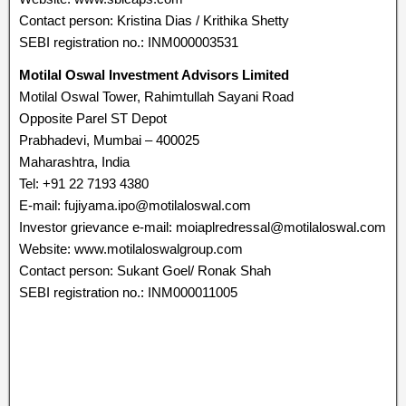
Contact person: Kristina Dias / Krithika Shetty
SEBI registration no.: INM000003531
Motilal Oswal Investment Advisors Limited
Motilal Oswal Tower, Rahimtullah Sayani Road
Opposite Parel ST Depot
Prabhadevi, Mumbai – 400025
Maharashtra, India
Tel: +91 22 7193 4380
E-mail: fujiyama.ipo@motilaloswal.com
Investor grievance e-mail: moiaplredressal@motilaloswal.com
Website: www.motilaloswalgroup.com
Contact person: Sukant Goel/ Ronak Shah
SEBI registration no.: INM000011005