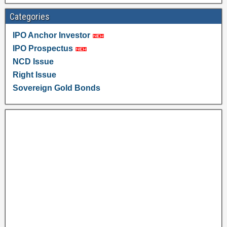
Categories
IPO Anchor Investor
IPO Prospectus
NCD Issue
Right Issue
Sovereign Gold Bonds