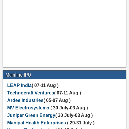
Mainline IPO
LEAP India
( 07-11 Aug )
Technocraft Ventures
( 07-11 Aug )
Ardee Industries
( 05-07 Aug )
MV Electrosystems
( 30 July-03 Aug )
Juniper Green Energy
( 30 July-03 Aug )
Manipal Health Enterprises
( 29-31 July )