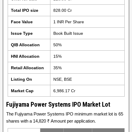
Total IPO size
828.00 Cr
Face Value
1 INR Per Share
Issue Type
Book Built Issue
QIB Allocation
50%
HNI Allocation
15%
Retail Allocation
35%
Listing On
NSE, BSE
Market Cap
6,986.17 Cr
Fujiyama Power Systems IPO Market Lot
The Fujiyama Power Systems IPO minimum market lot is 65
shares with a 14,820 ₹ Amount per application.