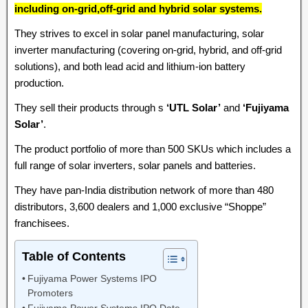
including on-grid,off-grid and hybrid solar systems.
They strives to excel in solar panel manufacturing, solar
inverter manufacturing (covering on-grid, hybrid, and off-grid
solutions), and both lead acid and lithium-ion battery
production.
They sell their products through s
‘UTL Solar’
and
‘Fujiyama
Solar’
.
The product portfolio of more than 500 SKUs which includes a
full range of solar inverters, solar panels and batteries.
They have pan-India distribution network of more than 480
distributors, 3,600 dealers and 1,000 exclusive “Shoppe”
franchisees.
Table of Contents
Fujiyama Power Systems IPO
Promoters