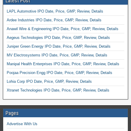
Latest Post
LAPL Automotive IPO Date, Price, GMP, Review, Details
Ardee Industries IPO Date, Price, GMP, Review, Details
Anawil Wire & Engineering IPO Date, Price, GMP, Review, Details
Aegeus Technologies IPO Date, Price, GMP, Review, Details
Juniper Green Energy IPO Date, Price, GMP, Review, Details
MV Electrosystems IPO Date, Price, GMP, Review, Details
Manipal Health Enterprises IPO Date, Price, GMP, Review, Details
Poojaa Precision Engg IPO Date, Price, GMP, Review, Details
Lohia Corp IPO Date, Price, GMP, Review, Details
Xtranet Technologies IPO Date, Price, GMP, Review, Details
Pages
Advertise With Us