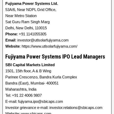
Fujiyama Power Systems Ltd.
53A/6, Near NDPL Grid Office,
Near Metro Station
Sat Guru Ram Singh Marg
Delhi, New Delhi, 110015
Phone
: +91 1141055305
Email
: investor@utlsolarfujiyama.com
Website
: https://www.utlsolarfujiyama.com/
Fujiyama Power Systems IPO Lead Managers
SBI Capital Markets Limited
1501, 15th floor, A & B Wing
Parinee Crescenzo, Bandra Kurla Complex
Bandra (East), Mumbai- 400051
Maharashtra, India
Tel: +91 22 4006 9807
E-mail: fujiyama.ipo@sbicaps.com
Investor grievance e-mail: investor.relations@sbicaps.com
Website: www.sbicaps.com