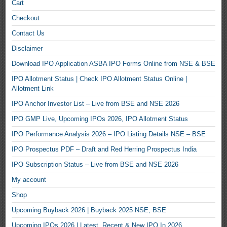
Cart
Checkout
Contact Us
Disclaimer
Download IPO Application ASBA IPO Forms Online from NSE & BSE
IPO Allotment Status | Check IPO Allotment Status Online |
Allotment Link
IPO Anchor Investor List – Live from BSE and NSE 2026
IPO GMP Live, Upcoming IPOs 2026, IPO Allotment Status
IPO Performance Analysis 2026 – IPO Listing Details NSE – BSE
IPO Prospectus PDF – Draft and Red Herring Prospectus India
IPO Subscription Status – Live from BSE and NSE 2026
My account
Shop
Upcoming Buyback 2026 | Buyback 2025 NSE, BSE
Upcoming IPOs 2026 | Latest, Recent & New IPO In 2026