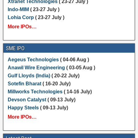
Xtranet Technologies
( 23-27 July )
Indo-MIM
( 23-27 July )
Lohia Corp
( 23-27 July )
More IPOs…
SME IPO
Aegeus Technologies
( 04-06 Aug )
Anawil Wire Engineering
( 03-05 Aug )
Gulf Lloyds (India)
( 20-22 July)
Sotefin Bharat
( 16-20 July)
Millworks Technologies
( 14-16 July)
Devson Catalyst
( 09-13 July)
Happy Steels
( 09-13 July)
More IPOs…