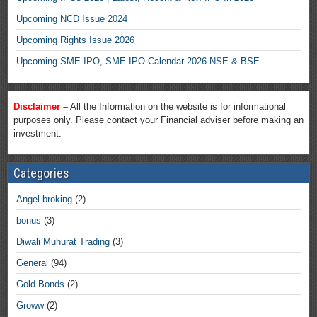
Upcoming NCD Issue 2024
Upcoming Rights Issue 2026
Upcoming SME IPO, SME IPO Calendar 2026 NSE & BSE
Disclaimer –
All the Information on the website is for informational
purposes only. Please contact your Financial adviser before making an
investment.
Categories
Angel broking
(2)
bonus
(3)
Diwali Muhurat Trading
(3)
General
(94)
Gold Bonds
(2)
Groww
(2)