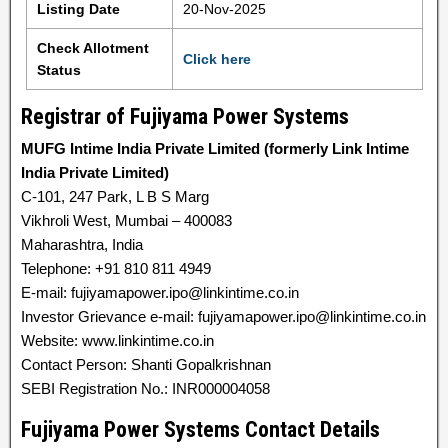
Listing Date
20-Nov-2025
Check Allotment
Click here
Status
Registrar of Fujiyama Power Systems
MUFG Intime India Private Limited (formerly Link Intime
India Private Limited)
C-101, 247 Park, L B S Marg
Vikhroli West, Mumbai – 400083
Maharashtra, India
Telephone: +91 810 811 4949
E-mail: fujiyamapower.ipo@linkintime.co.in
Investor Grievance e-mail: fujiyamapower.ipo@linkintime.co.in
Website: www.linkintime.co.in
Contact Person: Shanti Gopalkrishnan
SEBI Registration No.: INR000004058
Fujiyama Power Systems Contact Details