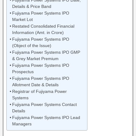
Fujiyama Power Systems IPO Date,
Details & Price Band
Fujiyama Power Systems IPO
Market Lot
Restated Consolidated Financial
Information (Amt. in Crore)
Fujiyama Power Systems IPO
(Object of the Issue)
Fujiyama Power Systems IPO GMP
& Grey Market Premium
Fujiyama Power Systems IPO
Prospectus
Fujiyama Power Systems IPO
Allotment Date & Details
Registrar of Fujiyama Power
Systems
Fujiyama Power Systems Contact
Details
Fujiyama Power Systems IPO Lead
Managers