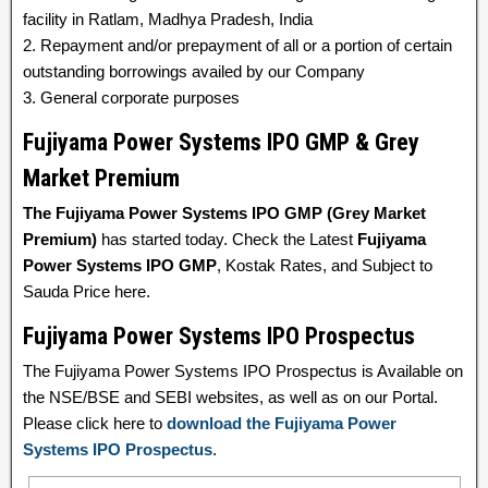
facility in Ratlam, Madhya Pradesh, India
2. Repayment and/or prepayment of all or a portion of certain
outstanding borrowings availed by our Company
3. General corporate purposes
Fujiyama Power Systems IPO GMP & Grey
Market Premium
The Fujiyama Power Systems IPO GMP (Grey Market
Premium)
has started today. Check the Latest
Fujiyama
Power Systems IPO GMP
, Kostak Rates, and Subject to
Sauda Price here.
Fujiyama Power Systems IPO Prospectus
The Fujiyama Power Systems IPO Prospectus is Available on
the NSE/BSE and SEBI websites, as well as on our Portal.
Please click here to
download the Fujiyama Power
Systems IPO Prospectus
.