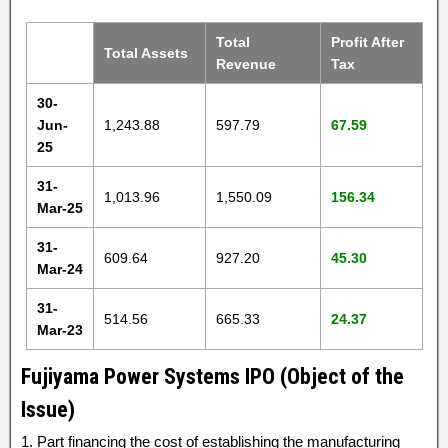
Total
Profit After
Total Assets
Revenue
Tax
30-
Jun-
1,243.88
597.79
67.59
25
31-
1,013.96
1,550.09
156.34
Mar-25
31-
609.64
927.20
45.30
Mar-24
31-
514.56
665.33
24.37
Mar-23
Fujiyama Power Systems IPO (Object of the
Issue)
1. Part financing the cost of establishing the manufacturing