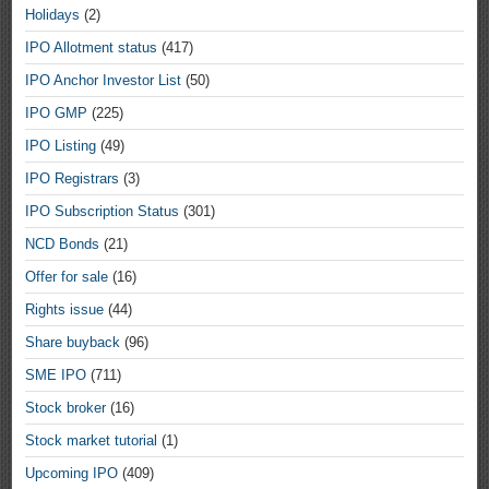
Holidays
(2)
IPO Allotment status
(417)
IPO Anchor Investor List
(50)
IPO GMP
(225)
IPO Listing
(49)
IPO Registrars
(3)
IPO Subscription Status
(301)
NCD Bonds
(21)
Offer for sale
(16)
Rights issue
(44)
Share buyback
(96)
SME IPO
(711)
Stock broker
(16)
Stock market tutorial
(1)
Upcoming IPO
(409)