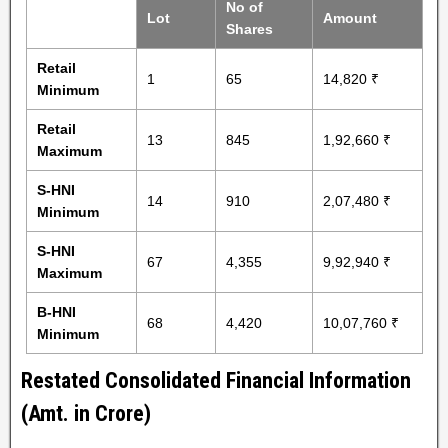
No of
Lot
Amount
Shares
Retail
1
65
14,820 ₹
Minimum
Retail
13
845
1,92,660 ₹
Maximum
S-HNI
14
910
2,07,480 ₹
Minimum
S-HNI
67
4,355
9,92,940 ₹
Maximum
B-HNI
68
4,420
10,07,760 ₹
Minimum
Restated Consolidated Financial Information
(Amt. in Crore)