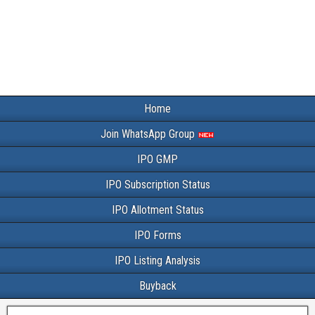
Home
Join WhatsApp Group
IPO GMP
IPO Subscription Status
IPO Allotment Status
IPO Forms
IPO Listing Analysis
Buyback