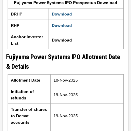
Fujiyama Power Systems IPO Prospectus Download
DRHP
Download
RHP
Download
Anchor Investor
Download
List
Fujiyama Power Systems IPO Allotment Date
& Details
Allotment Date
18-Nov-2025
Initiation of
19-Nov-2025
refunds
Transfer of shares
to Demat
19-Nov-2025
accounts