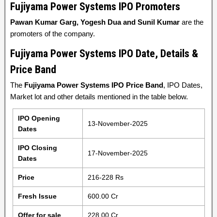
Fujiyama Power Systems
IPO Promoters
Pawan Kumar Garg, Yogesh Dua and Sunil Kumar
are the
promoters of the company.
Fujiyama Power Systems IPO Date, Details &
Price Band
The
Fujiyama Power Systems IPO Price Band
, IPO Dates,
Market lot and other details mentioned in the table below.
IPO Opening
13-November-2025
Dates
IPO Closing
17-November-2025
Dates
Price
216-228 Rs
Fresh Issue
600.00 Cr
Offer for sale
228.00 Cr