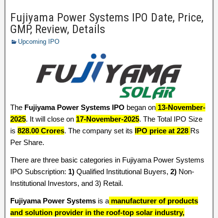
Fujiyama Power Systems IPO Date, Price,
GMP, Review, Details
Upcoming IPO
The
Fujiyama Power Systems IPO
began on
13-November-
2025
. It will close on
17-November-2025
. The Total IPO Size
is
828.00 Crores
. The company set its
IPO price at 228
Rs
Per Share.
There are three basic categories in Fujiyama Power Systems
IPO Subscription:
1)
Qualified Institutional Buyers,
2)
Non-
Institutional Investors, and 3) Retail.
Fujiyama Power Systems
is a
manufacturer of products
and solution provider in the roof-top solar industry,