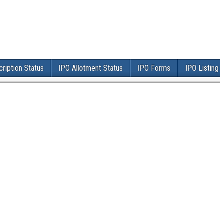
ription Status
IPO Allotment Status
IPO Forms
IPO Listing