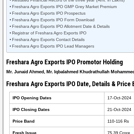
Restated Financial Record of the three year (Amt. in Lakhs)
Freshara Agro Exports IPO GMP Grey Market Premium
Freshara Agro Exports IPO Prospectus
Freshara Agro Exports IPO Form Download
Freshara Agro Exports IPO Allotment Date & Details
Registrar of Freshara Agro Exports IPO
Freshara Agro Exports Contact Details
Freshara Agro Exports IPO Lead Managers
Freshara Agro Exports IPO Promotor Holding
Mr. Junaid Ahmed, Mr. Iqbalahmed Khudrathullah Mohammed
Freshara Agro Exports IPO Date, Details & Price
IPO Opening Dates
17-Oct-2024
IPO Closing Dates
21-Oct-2024
Price Band
110-116 Rs
Fresh Issue
75.39 Crore