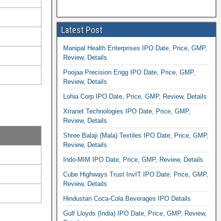
Latest Post
Manipal Health Enterprises IPO Date, Price, GMP,
Review, Details
Poojaa Precision Engg IPO Date, Price, GMP,
Review, Details
Lohia Corp IPO Date, Price, GMP, Review, Details
Xtranet Technologies IPO Date, Price, GMP,
Review, Details
Shree Balaji (Mala) Textiles IPO Date, Price, GMP,
Review, Details
Indo-MIM IPO Date, Price, GMP, Review, Details
Cube Highways Trust InvIT IPO Date, Price, GMP,
Review, Details
Hindustan Coca-Cola Beverages IPO Details
Gulf Lloyds (India) IPO Date, Price, GMP, Review,