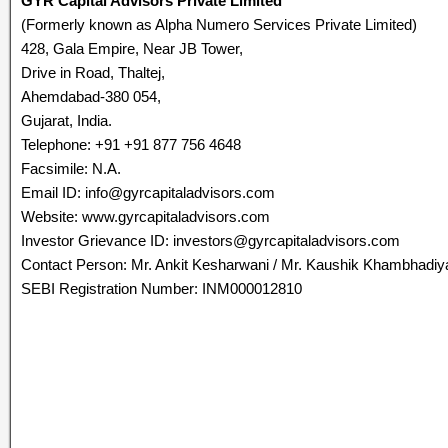
GYR Capital Advisors Private Limited
(Formerly known as Alpha Numero Services Private Limited)
428, Gala Empire, Near JB Tower,
Drive in Road, Thaltej,
Ahemdabad-380 054,
Gujarat, India.
Telephone: +91 +91 877 756 4648
Facsimile: N.A.
Email ID: info@gyrcapitaladvisors.com
Website: www.gyrcapitaladvisors.com
Investor Grievance ID: investors@gyrcapitaladvisors.com
Contact Person: Mr. Ankit Kesharwani / Mr. Kaushik Khambhadiy
SEBI Registration Number: INM000012810