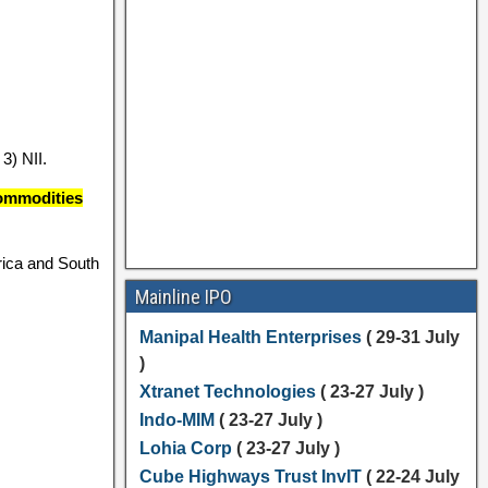
3) NII.
commodities
rica and South
Mainline IPO
Manipal Health Enterprises
( 29-31 July
)
Xtranet Technologies
( 23-27 July )
Indo-MIM
( 23-27 July )
Lohia Corp
( 23-27 July )
Cube Highways Trust InvIT
( 22-24 July