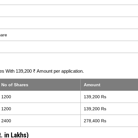
hare
s With 139,200 ₹ Amount per application.
No of Shares
Amount
1200
139,200 Rs
1200
139,200 Rs
2400
278,400 Rs
. in Lakhs)