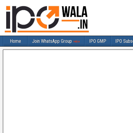
Home
Join WhatsApp Group
IPO GMP
IPO Subsc