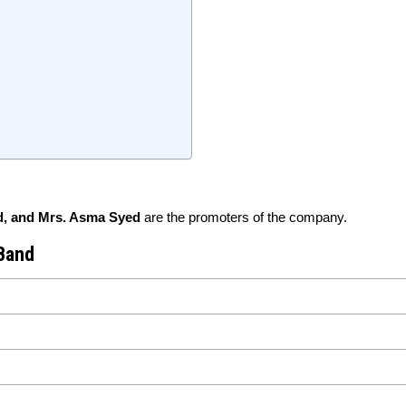
, and Mrs. Asma Syed
are the promoters of the company.
 Band