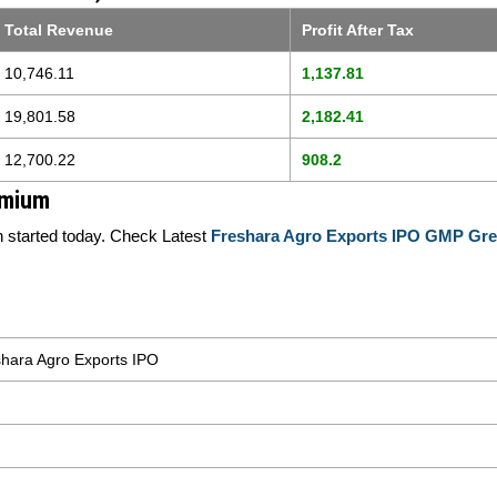
Total Revenue
Profit After Tax
10,746.11
1,137.81
19,801.58
2,182.41
12,700.22
908.2
emium
started today. Check Latest
Freshara Agro Exports IPO GMP Gre
hara Agro Exports IPO