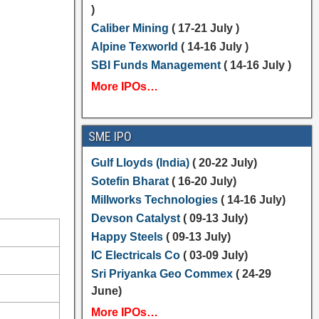
)
Caliber Mining
( 17-21 July )
Alpine Texworld
( 14-16 July )
SBI Funds Management
( 14-16 July )
More IPOs…
SME IPO
Gulf Lloyds (India)
( 20-22 July)
Sotefin Bharat
( 16-20 July)
Millworks Technologies
( 14-16 July)
Devson Catalyst
( 09-13 July)
Happy Steels
( 09-13 July)
IC Electricals Co
( 03-09 July)
Sri Priyanka Geo Commex
( 24-29
June)
More IPOs…