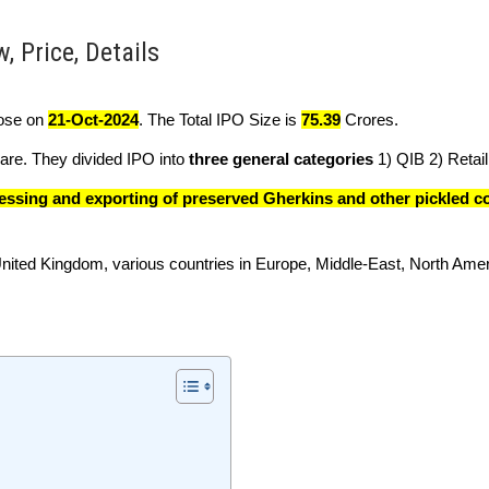
, Price, Details
close on
21-Oct-2024
. The Total IPO Size is
75.39
Crores.
re. They divided IPO into
three general categories
1) QIB 2) Retail 
essing and exporting of preserved Gherkins and other pickled 
 United Kingdom, various countries in Europe, Middle-East, North Ame