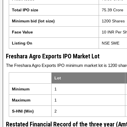
Total IPO size
75.39 Crore
Minimum bid (lot size)
1200 Shares
Face Value
10 INR Per S
Listing On
NSE SME
Freshara Agro Exports IPO Market Lot
The Freshara Agro Exports IPO minimum market lot is 1200 share
Lot
Minimum
1
Maximum
1
S-HNI (Min)
2
Restated Financial Record of the three year (Amt