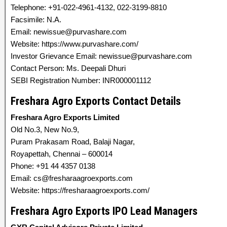
Telephone: +91-022-4961-4132, 022-3199-8810
Facsimile: N.A.
Email: newissue@purvashare.com
Website: https://www.purvashare.com/
Investor Grievance Email: newissue@purvashare.com
Contact Person: Ms. Deepali Dhuri
SEBI Registration Number: INR000001112
Freshara Agro Exports Contact Details
Freshara Agro Exports Limited
Old No.3, New No.9,
Puram Prakasam Road, Balaji Nagar,
Royapettah, Chennai – 600014
Phone: +91 44 4357 0138
Email: cs@fresharaagroexports.com
Website: https://fresharaagroexports.com/
Freshara Agro Exports IPO Lead Managers