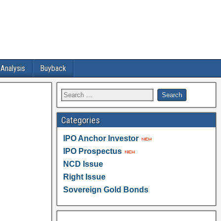
 Analysis
Buyback
Categories
IPO Anchor Investor
IPO Prospectus
NCD Issue
Right Issue
Sovereign Gold Bonds