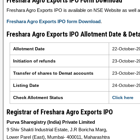
Freshara Agro Exports IPO Form Download
Freshara Agro Exports IPO is available on NSE Website as well as
Freshara Agro Exports IPO form Download
.
Freshara Agro Exports IPO Allotment Date & Deta
Allotment Date
22-October-2
Initiation of refunds
23-October-2
Transfer of shares to Demat accounts
23-October-2
Listing Date
24-October-2
Check Allotment Status
Click here
Registrar of Freshara Agro Exports IPO
Purva Sharegistry (India) Private Limited
9 Shiv Shakti Industrial Estate, J.R Boricha Marg,
Lower Parel (East), Mumbai- 400011, Maharashtra