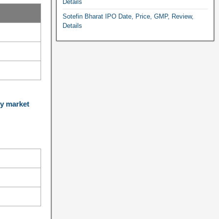
Details
Sotefin Bharat IPO Date, Price, GMP, Review,
Details
y market