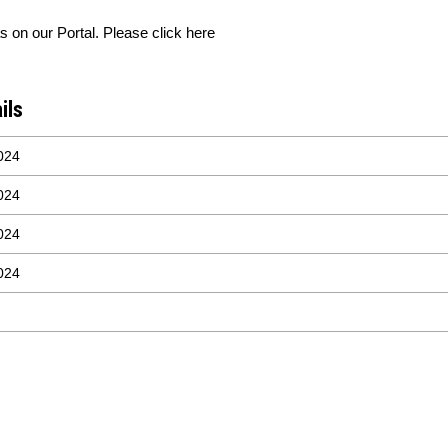
 on our Portal. Please click here
ils
024
024
024
024