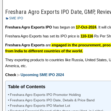
Freshara Agro Exports IPO Date, GMP, Review
SME IPO
Freshara Agro Exports IPO
has begun on
17-Oct-2024
. It will 
Freshara Agro Exports has set its IPO price is
110-116
Rs Per Sha
Freshara Agro Exports
are
engaged in the procurement, proc
from India to different countries of the world.
They exporting products to countries like Russia, United States,
America, etc.
Check :-
Upcoming SME IPO 2024
Table of Contents
Freshara Agro Exports IPO Promotor Holding
Freshara Agro Exports IPO Date, Details & Price Band
Freshara Agro Exports IPO Market Lot