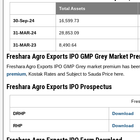
Total Assets
30-Sep-24
16,599.73
31-MAR-24
28,853.09
31-MAR-23
8,490.64
Freshara Agro Exports IPO GMP Grey Market Pr
Freshara Agro Exports IPO GMP Grey market premium has been 
premium
, Kostak Rates and Subject to Sauda Price here.
Freshara Agro Exports IPO Prospectus
Fres
DRHP
Download
RHP
Download