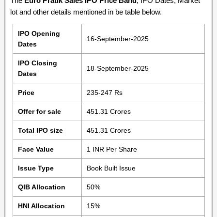
The
Euro Pratik Sales IPO Price Band
, IPO Dates, Market
lot and other details mentioned in be table below.
IPO Opening
16-September-2025
Dates
IPO Closing
18-September-2025
Dates
Price
235-247 Rs
Offer for sale
451.31 Crores
Total IPO size
451.31 Crores
Face Value
1 INR Per Share
Issue Type
Book Built Issue
QIB Allocation
50%
HNI Allocation
15%