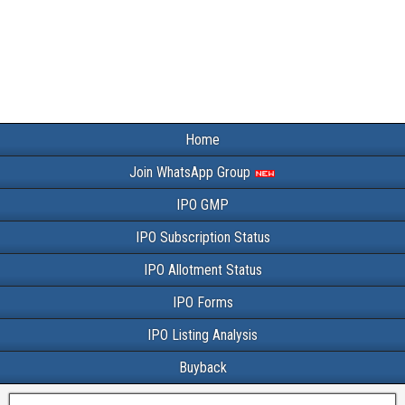
Home
Join WhatsApp Group
IPO GMP
IPO Subscription Status
IPO Allotment Status
IPO Forms
IPO Listing Analysis
Buyback