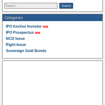
Categories
IPO Anchor Investor
IPO Prospectus
NCD Issue
Right Issue
Sovereign Gold Bonds