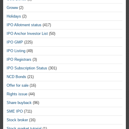
Groww
(2)
Holidays
(2)
IPO Allotment status
(417)
IPO Anchor Investor List
(50)
IPO GMP
(225)
IPO Listing
(49)
IPO Registrars
(3)
IPO Subscription Status
(301)
NCD Bonds
(21)
Offer for sale
(16)
Rights issue
(44)
Share buyback
(96)
SME IPO
(711)
Stock broker
(16)
Stock market tutorial
(1)