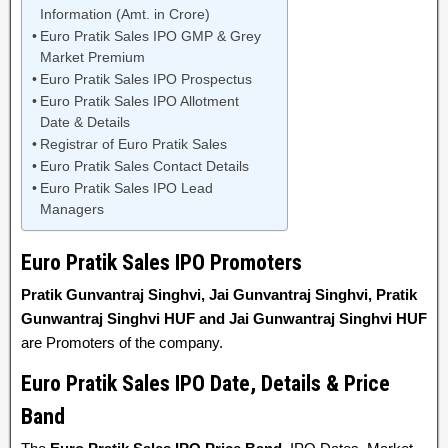
Information (Amt. in Crore)
Euro Pratik Sales IPO GMP & Grey
Market Premium
Euro Pratik Sales IPO Prospectus
Euro Pratik Sales IPO Allotment
Date & Details
Registrar of Euro Pratik Sales
Euro Pratik Sales Contact Details
Euro Pratik Sales IPO Lead
Managers
Euro Pratik Sales IPO Promoters
Pratik Gunvantraj Singhvi, Jai Gunvantraj Singhvi, Pratik
Gunwantraj Singhvi HUF and Jai Gunwantraj Singhvi HUF
are Promoters of the company.
Euro Pratik Sales IPO Date, Details & Price
Band