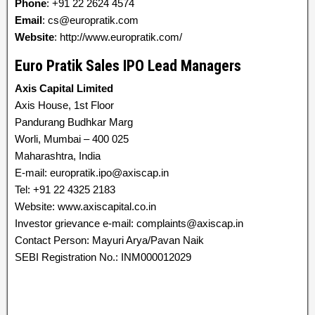
Phone
: +91 22 2624 4574
Email
: cs@europratik.com
Website
: http://www.europratik.com/
Euro Pratik Sales IPO Lead Managers
Axis Capital Limited
Axis House, 1st Floor
Pandurang Budhkar Marg
Worli, Mumbai – 400 025
Maharashtra, India
E-mail: europratik.ipo@axiscap.in
Tel: +91 22 4325 2183
Website: www.axiscapital.co.in
Investor grievance e-mail: complaints@axiscap.in
Contact Person: Mayuri Arya/Pavan Naik
SEBI Registration No.: INM000012029