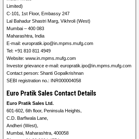
Limited)
C-101, 1st Floor, Embassy 247
Lal Bahadur Shastri Marg, Vikhroli (West)
Mumbai – 400 083
Maharashtra, India
E-mail: europratik.ipo@in.mpms.mufg.com
Tel: +91 810 811 4949
Website: www.in.mpms.mufg.com
Investor grievance e-mail: europratik.ipo@in.mpms.mufg.com
Contact person: Shanti Gopalkrishnan
SEBI registration no.: INR000004058
Euro Pratik Sales Contact Details
Euro Pratik Sales Ltd.
601-602, 6th floor, Peninsula Heights,
C.D. Barfiwala Lane,
Andheri (West),
Mumbai, Maharashtra, 400058