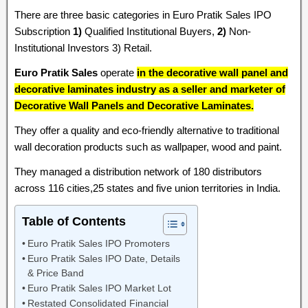
There are three basic categories in Euro Pratik Sales IPO
Subscription
1)
Qualified Institutional Buyers,
2)
Non-
Institutional Investors 3) Retail.
Euro Pratik Sales
operate
in the decorative wall panel and
decorative laminates industry as a seller and marketer of
Decorative Wall Panels and Decorative Laminates.
They offer a quality and eco-friendly alternative to traditional
wall decoration products such as wallpaper, wood and paint.
They managed a distribution network of 180 distributors
across 116 cities,25 states and five union territories in India.
Table of Contents
Euro Pratik Sales IPO Promoters
Euro Pratik Sales IPO Date, Details
& Price Band
Euro Pratik Sales IPO Market Lot
Restated Consolidated Financial