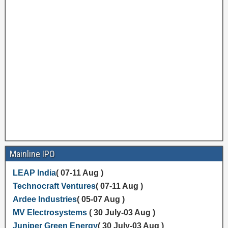
Mainline IPO
LEAP India
( 07-11 Aug )
Technocraft Ventures
( 07-11 Aug )
Ardee Industries
( 05-07 Aug )
MV Electrosystems
( 30 July-03 Aug )
Juniper Green Energy
( 30 July-03 Aug )