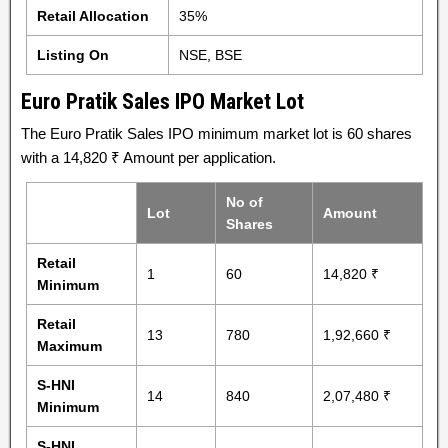
Retail Allocation
35%
Listing On
NSE, BSE
Euro Pratik Sales IPO Market Lot
The Euro Pratik Sales IPO minimum market lot is 60 shares
with a 14,820 ₹ Amount per application.
No of
Lot
Amount
Shares
Retail
1
60
14,820 ₹
Minimum
Retail
13
780
1,92,660 ₹
Maximum
S-HNI
14
840
2,07,480 ₹
Minimum
S-HNI