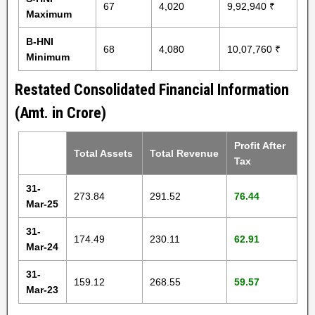
67
4,020
9,92,940 ₹
Maximum
B-HNI
68
4,080
10,07,760 ₹
Minimum
Restated Consolidated Financial Information
(Amt. in Crore)
Profit After
Total Assets
Total Revenue
Tax
31-
273.84
291.52
76.44
Mar-25
31-
174.49
230.11
62.91
Mar-24
31-
159.12
268.55
59.57
Mar-23