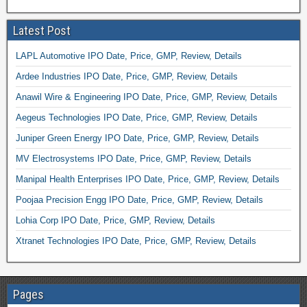
Latest Post
LAPL Automotive IPO Date, Price, GMP, Review, Details
Ardee Industries IPO Date, Price, GMP, Review, Details
Anawil Wire & Engineering IPO Date, Price, GMP, Review, Details
Aegeus Technologies IPO Date, Price, GMP, Review, Details
Juniper Green Energy IPO Date, Price, GMP, Review, Details
MV Electrosystems IPO Date, Price, GMP, Review, Details
Manipal Health Enterprises IPO Date, Price, GMP, Review, Details
Poojaa Precision Engg IPO Date, Price, GMP, Review, Details
Lohia Corp IPO Date, Price, GMP, Review, Details
Xtranet Technologies IPO Date, Price, GMP, Review, Details
Pages