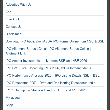
Advertise With Us
Cart
Checkout
Contact Us
Disclaimer
Download IPO Application ASBA IPO Forms Online from NSE & BSE
IPO Allotment Status | Check IPO Allotment Status Online |
Allotment Link
IPO Anchor Investor List – Live from BSE and NSE 2026
IPO GMP Live, Upcoming IPOs 2026, IPO Allotment Status
IPO Performance Analysis 2026 – IPO Listing Details NSE – BSE
IPO Prospectus PDF – Draft and Red Herring Prospectus India
IPO Subscription Status – Live from BSE and NSE 2026
My account
Shop