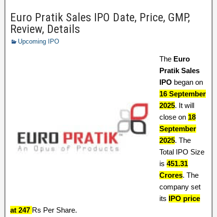
Euro Pratik Sales IPO Date, Price, GMP,
Review, Details
Upcoming IPO
The
Euro
Pratik Sales
IPO
began on
16 September
2025
. It will
close on
18
September
2025
. The
Total IPO Size
is
451.31
Crores
. The
company set
its
IPO price
at 247
Rs Per Share.