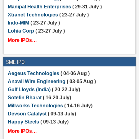
Manipal Health Enterprises
( 29-31 July )
Xtranet Technologies
( 23-27 July )
Indo-MIM
( 23-27 July )
Lohia Corp
( 23-27 July )
More IPOs…
SME IPO
Aegeus Technologies
( 04-06 Aug )
Anawil Wire Engineering
( 03-05 Aug )
Gulf Lloyds (India)
( 20-22 July)
Sotefin Bharat
( 16-20 July)
Millworks Technologies
( 14-16 July)
Devson Catalyst
( 09-13 July)
Happy Steels
( 09-13 July)
More IPOs…