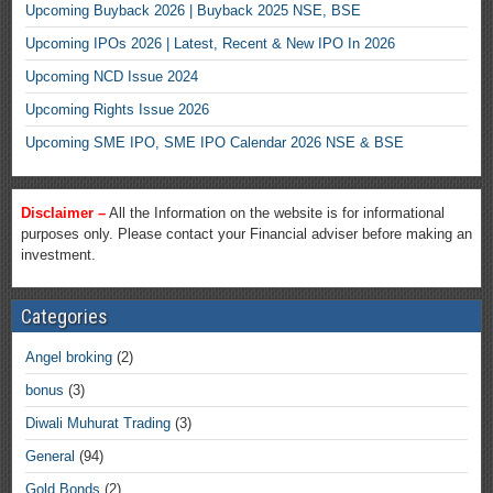
Upcoming Buyback 2026 | Buyback 2025 NSE, BSE
Upcoming IPOs 2026 | Latest, Recent & New IPO In 2026
Upcoming NCD Issue 2024
Upcoming Rights Issue 2026
Upcoming SME IPO, SME IPO Calendar 2026 NSE & BSE
Disclaimer –
All the Information on the website is for informational
purposes only. Please contact your Financial adviser before making an
investment.
Categories
Angel broking
(2)
bonus
(3)
Diwali Muhurat Trading
(3)
General
(94)
Gold Bonds
(2)