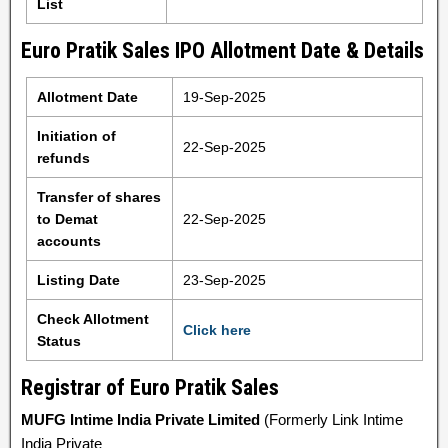
List
Euro Pratik Sales IPO Allotment Date & Details
Allotment Date
19-Sep-2025
Initiation of
22-Sep-2025
refunds
Transfer of shares
to Demat
22-Sep-2025
accounts
Listing Date
23-Sep-2025
Check Allotment
Click here
Status
Registrar of Euro Pratik Sales
MUFG Intime India Private Limited
(Formerly Link Intime
India Private