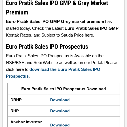
Euro Pratik Sales IPO GMP & Grey Market
Premium
Euro Pratik Sales IPO GMP Grey market premium
has
started today. Check the Latest
Euro Pratik Sales IPO GMP
,
Kostak Rates, and Subject to Sauda Price here.
Euro Pratik Sales IPO Prospectus
Euro Pratik Sales IPO Prospectus is Available on the
NSE/BSE and Sebi Website as well as on our Portal. Please
click here to
download the Euro Pratik Sales IPO
Prospectus
.
Euro Pratik Sales IPO Prospectus Download
DRHP
Download
RHP
Download
Anchor Investor
Download