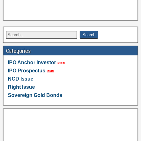
Categories
IPO Anchor Investor
IPO Prospectus
NCD Issue
Right Issue
Sovereign Gold Bonds