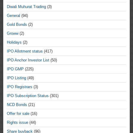
Diwali Muhurat Trading
(3)
General
(94)
Gold Bonds
(2)
Groww
(2)
Holidays
(2)
IPO Allotment status
(417)
IPO Anchor Investor List
(50)
IPO GMP
(225)
IPO Listing
(49)
IPO Registrars
(3)
IPO Subscription Status
(301)
NCD Bonds
(21)
Offer for sale
(16)
Rights issue
(44)
Share buyback
(96)