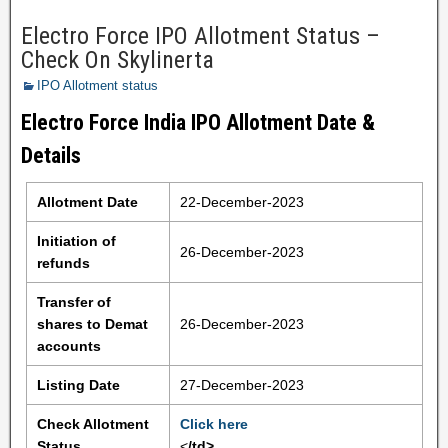
Electro Force IPO Allotment Status –
Check On Skylinerta
IPO Allotment status
Electro Force India IPO Allotment Date &
Details
Allotment Date
22-December-2023
Initiation of
26-December-2023
refunds
Transfer of
shares to Demat
26-December-2023
accounts
Listing Date
27-December-2023
Check Allotment
Click here
Status
<
/td>