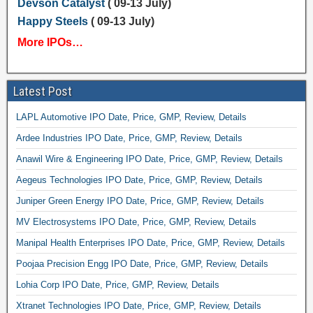
Devson Catalyst
( 09-13 July)
Happy Steels
( 09-13 July)
More IPOs…
Latest Post
LAPL Automotive IPO Date, Price, GMP, Review, Details
Ardee Industries IPO Date, Price, GMP, Review, Details
Anawil Wire & Engineering IPO Date, Price, GMP, Review, Details
Aegeus Technologies IPO Date, Price, GMP, Review, Details
Juniper Green Energy IPO Date, Price, GMP, Review, Details
MV Electrosystems IPO Date, Price, GMP, Review, Details
Manipal Health Enterprises IPO Date, Price, GMP, Review, Details
Poojaa Precision Engg IPO Date, Price, GMP, Review, Details
Lohia Corp IPO Date, Price, GMP, Review, Details
Xtranet Technologies IPO Date, Price, GMP, Review, Details