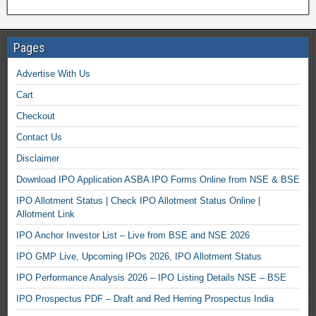
Pages
Advertise With Us
Cart
Checkout
Contact Us
Disclaimer
Download IPO Application ASBA IPO Forms Online from NSE & BSE
IPO Allotment Status | Check IPO Allotment Status Online |
Allotment Link
IPO Anchor Investor List – Live from BSE and NSE 2026
IPO GMP Live, Upcoming IPOs 2026, IPO Allotment Status
IPO Performance Analysis 2026 – IPO Listing Details NSE – BSE
IPO Prospectus PDF – Draft and Red Herring Prospectus India