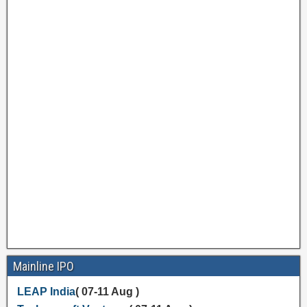
Mainline IPO
LEAP India
( 07-11 Aug )