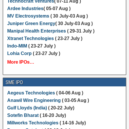
Technocraft Ventures
( 07-11 Aug )
Ardee Industries
( 05-07 Aug )
MV Electrosystems
( 30 July-03 Aug )
Juniper Green Energy
( 30 July-03 Aug )
Manipal Health Enterprises
( 29-31 July )
Xtranet Technologies
( 23-27 July )
Indo-MIM
( 23-27 July )
Lohia Corp
( 23-27 July )
More IPOs…
SME IPO
Aegeus Technologies
( 04-06 Aug )
Anawil Wire Engineering
( 03-05 Aug )
Gulf Lloyds (India)
( 20-22 July)
Sotefin Bharat
( 16-20 July)
Millworks Technologies
( 14-16 July)