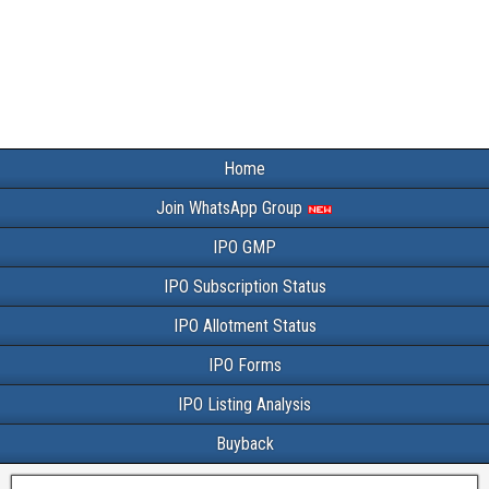
Home
Join WhatsApp Group
IPO GMP
IPO Subscription Status
IPO Allotment Status
IPO Forms
IPO Listing Analysis
Buyback