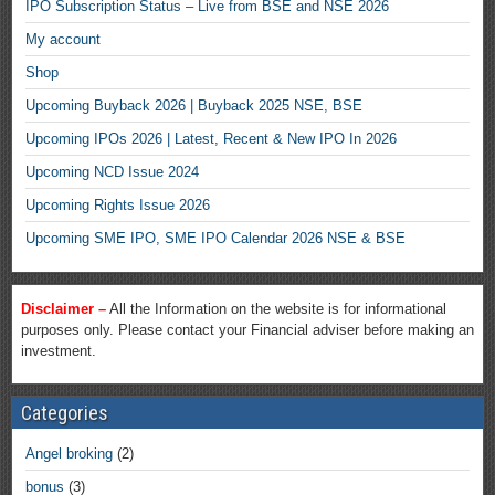
IPO Subscription Status – Live from BSE and NSE 2026
My account
Shop
Upcoming Buyback 2026 | Buyback 2025 NSE, BSE
Upcoming IPOs 2026 | Latest, Recent & New IPO In 2026
Upcoming NCD Issue 2024
Upcoming Rights Issue 2026
Upcoming SME IPO, SME IPO Calendar 2026 NSE & BSE
Disclaimer –
All the Information on the website is for informational
purposes only. Please contact your Financial adviser before making an
investment.
Categories
Angel broking
(2)
bonus
(3)