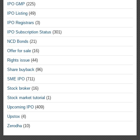
IPO GMP
(225)
IPO Listing
(49)
IPO Registrars
(3)
IPO Subscription Status
(301)
NCD Bonds
(21)
Offer for sale
(16)
Rights issue
(44)
Share buyback
(96)
SME IPO
(711)
Stock broker
(16)
Stock market tutorial
(1)
Upcoming IPO
(409)
Upstox
(4)
Zerodha
(10)