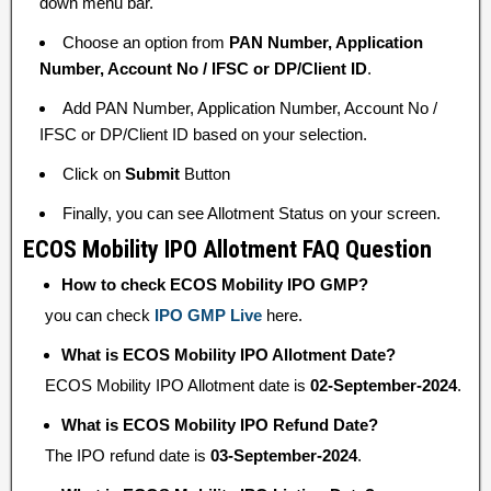
down menu bar.
Choose an option from
PAN Number, Application
Number, Account No / IFSC or DP/Client ID
.
Add PAN Number, Application Number, Account No /
IFSC or DP/Client ID based on your selection.
Click on
Submit
Button
Finally, you can see Allotment Status on your screen.
ECOS Mobility IPO Allotment FAQ Question
How to check ECOS Mobility IPO GMP?
you can check
IPO GMP Live
here.
What is ECOS Mobility IPO Allotment Date?
ECOS Mobility IPO Allotment date is
02-September-2024
.
What is ECOS Mobility IPO Refund Date?
The IPO refund date is
03-September-2024
.