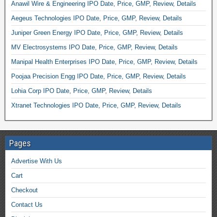
Anawil Wire & Engineering IPO Date, Price, GMP, Review, Details
Aegeus Technologies IPO Date, Price, GMP, Review, Details
Juniper Green Energy IPO Date, Price, GMP, Review, Details
MV Electrosystems IPO Date, Price, GMP, Review, Details
Manipal Health Enterprises IPO Date, Price, GMP, Review, Details
Poojaa Precision Engg IPO Date, Price, GMP, Review, Details
Lohia Corp IPO Date, Price, GMP, Review, Details
Xtranet Technologies IPO Date, Price, GMP, Review, Details
Pages
Advertise With Us
Cart
Checkout
Contact Us