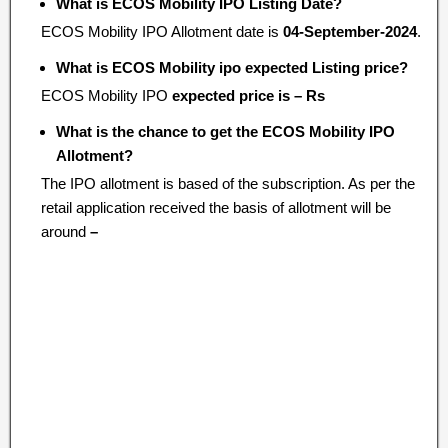
What is ECOS Mobility IPO Listing Date?
ECOS Mobility IPO Allotment date is
04-September-2024
.
What is ECOS Mobility ipo expected Listing price?
ECOS Mobility IPO
expected price is – Rs
What is the chance to get the ECOS Mobility IPO
Allotment?
The IPO allotment is based of the subscription. As per the
retail application received the basis of allotment will be
around
–