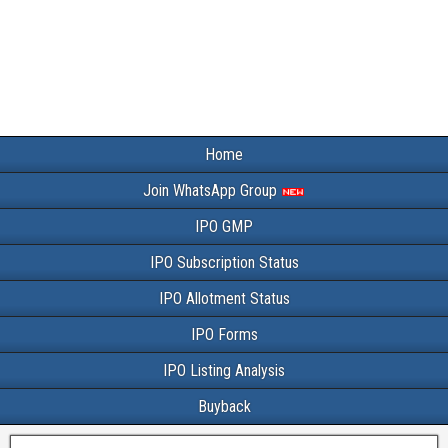
Home
Join WhatsApp Group
IPO GMP
IPO Subscription Status
IPO Allotment Status
IPO Forms
IPO Listing Analysis
Buyback