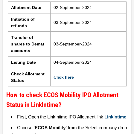
Allotment Date
02-September-2024
Initiation of
03-September-2024
refunds
Transfer of
shares to Demat
03-September-2024
accounts
Listing Date
04-September-2024
Check Allotment
Click here
Status
How to check ECOS Mobility IPO Allotment
Status in LinkIntime?
First, Open the LinkIntime IPO Allotment link
LinkIntime
Choose
‘ECOS Mobility’
from the Select company drop