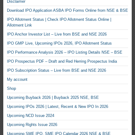
Disclaimer
Download IPO Application ASBA IPO Forms Online from NSE & BSE
IPO Allotment Status | Check IPO Allotment Status Online |
Allotment Link
IPO Anchor Investor List – Live from BSE and NSE 2026
IPO GMP Live, Upcoming IPOs 2026, IPO Allotment Status
IPO Performance Analysis 2026 – IPO Listing Details NSE – BSE
IPO Prospectus PDF – Draft and Red Herring Prospectus India
IPO Subscription Status – Live from BSE and NSE 2026
My account
Shop
Upcoming Buyback 2026 | Buyback 2025 NSE, BSE
Upcoming IPOs 2026 | Latest, Recent & New IPO In 2026
Upcoming NCD Issue 2024
Upcoming Rights Issue 2026
Upcoming SME IPO, SME IPO Calendar 2026 NSE & BSE