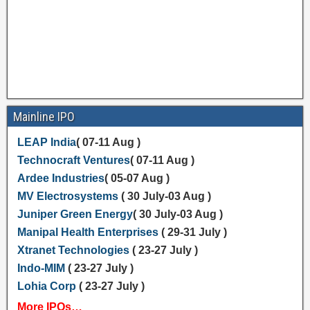
Mainline IPO
LEAP India
( 07-11 Aug )
Technocraft Ventures
( 07-11 Aug )
Ardee Industries
( 05-07 Aug )
MV Electrosystems
( 30 July-03 Aug )
Juniper Green Energy
( 30 July-03 Aug )
Manipal Health Enterprises
( 29-31 July )
Xtranet Technologies
( 23-27 July )
Indo-MIM
( 23-27 July )
Lohia Corp
( 23-27 July )
More IPOs…