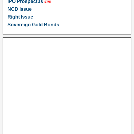
IPO Prospectus
NCD Issue
Right Issue
Sovereign Gold Bonds