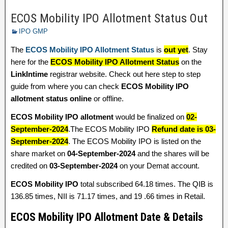
ECOS Mobility IPO Allotment Status Out
IPO GMP
The
ECOS Mobility IPO Allotment Status
is
out yet
. Stay
here for the
ECOS Mobility IPO Allotment Status
on the
LinkIntime
registrar website. Check out here step to step
guide from where you can check
ECOS Mobility IPO
allotment status online
or offline.
ECOS Mobility IPO allotment
would be finalized on
02-
September-2024
.The ECOS Mobility IPO
Refund date is 03-
September-2024
. The ECOS Mobility IPO is listed on the
share market on
04-September-2024
and the shares will be
credited on
03-September-2024
on your Demat account.
ECOS Mobility IPO
total subscribed 64.18 times. The QIB is
136.85 times, NII is 71.17 times, and 19 .66 times in Retail.
ECOS Mobility IPO Allotment Date & Details