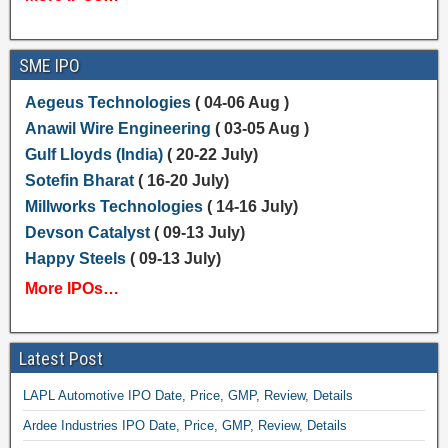
SME IPO
Aegeus Technologies
( 04-06 Aug )
Anawil Wire Engineering
( 03-05 Aug )
Gulf Lloyds (India)
( 20-22 July)
Sotefin Bharat
( 16-20 July)
Millworks Technologies
( 14-16 July)
Devson Catalyst
( 09-13 July)
Happy Steels
( 09-13 July)
More IPOs…
Latest Post
LAPL Automotive IPO Date, Price, GMP, Review, Details
Ardee Industries IPO Date, Price, GMP, Review, Details