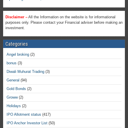
Disclaimer –
All the Information on the website is for informational
purposes only. Please contact your Financial adviser before making an
investment.
Categories
Angel broking
(2)
bonus
(3)
Diwali Muhurat Trading
(3)
General
(94)
Gold Bonds
(2)
Groww
(2)
Holidays
(2)
IPO Allotment status
(417)
IPO Anchor Investor List
(50)