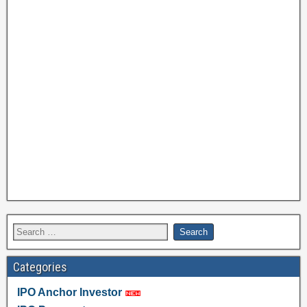
Categories
IPO Anchor Investor