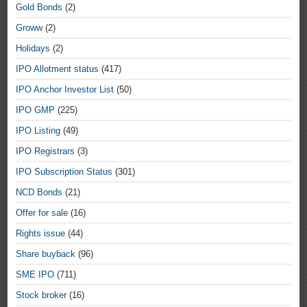
Gold Bonds
(2)
Groww
(2)
Holidays
(2)
IPO Allotment status
(417)
IPO Anchor Investor List
(50)
IPO GMP
(225)
IPO Listing
(49)
IPO Registrars
(3)
IPO Subscription Status
(301)
NCD Bonds
(21)
Offer for sale
(16)
Rights issue
(44)
Share buyback
(96)
SME IPO
(711)
Stock broker
(16)