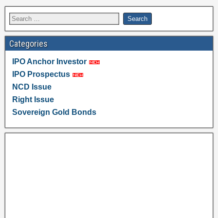
Categories
IPO Anchor Investor
IPO Prospectus
NCD Issue
Right Issue
Sovereign Gold Bonds