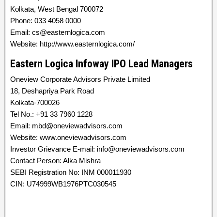
Kolkata, West Bengal 700072
Phone: 033 4058 0000
Email: cs@easternlogica.com
Website: http://www.easternlogica.com/
Eastern Logica Infoway IPO Lead Managers
Oneview Corporate Advisors Private Limited
18, Deshapriya Park Road
Kolkata-700026
Tel No.: +91 33 7960 1228
Email: mbd@oneviewadvisors.com
Website: www.oneviewadvisors.com
Investor Grievance E-mail: info@oneviewadvisors.com
Contact Person: Alka Mishra
SEBI Registration No: INM 000011930
CIN: U74999WB1976PTC030545