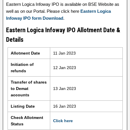
Eastern Logica Infoway IPO is available on BSE Website as
well as on our Portal. Please click here
Eastern Logica
Infoway IPO form Download
.
Eastern Logica Infoway IPO Allotment Date &
Details
Allotment Date
11 Jan 2023
Initiation of
12 Jan 2023
refunds
Transfer of shares
to Demat
13 Jan 2023
accounts
Listing Date
16 Jan 2023
Check Allotment
Click here
Status