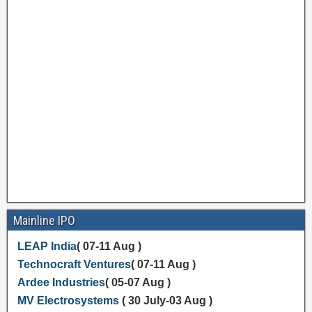
Mainline IPO
LEAP India
( 07-11 Aug )
Technocraft Ventures
( 07-11 Aug )
Ardee Industries
( 05-07 Aug )
MV Electrosystems
( 30 July-03 Aug )