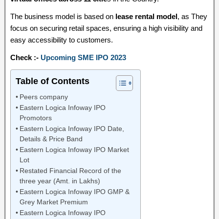
The business model is based on
lease rental model
, as They
focus on securing retail spaces, ensuring a high visibility and
easy accessibility to customers.
Check :-
Upcoming SME IPO 2023
Table of Contents
Peers company
Eastern Logica Infoway IPO
Promotors
Eastern Logica Infoway IPO Date,
Details & Price Band
Eastern Logica Infoway IPO Market
Lot
Restated Financial Record of the
three year (Amt. in Lakhs)
Eastern Logica Infoway IPO GMP &
Grey Market Premium
Eastern Logica Infoway IPO