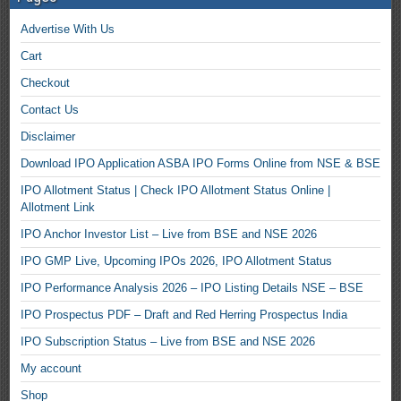
Advertise With Us
Cart
Checkout
Contact Us
Disclaimer
Download IPO Application ASBA IPO Forms Online from NSE & BSE
IPO Allotment Status | Check IPO Allotment Status Online |
Allotment Link
IPO Anchor Investor List – Live from BSE and NSE 2026
IPO GMP Live, Upcoming IPOs 2026, IPO Allotment Status
IPO Performance Analysis 2026 – IPO Listing Details NSE – BSE
IPO Prospectus PDF – Draft and Red Herring Prospectus India
IPO Subscription Status – Live from BSE and NSE 2026
My account
Shop