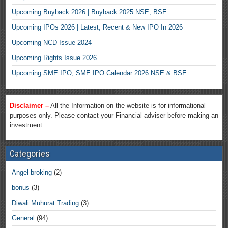
Upcoming Buyback 2026 | Buyback 2025 NSE, BSE
Upcoming IPOs 2026 | Latest, Recent & New IPO In 2026
Upcoming NCD Issue 2024
Upcoming Rights Issue 2026
Upcoming SME IPO, SME IPO Calendar 2026 NSE & BSE
Disclaimer –
All the Information on the website is for informational
purposes only. Please contact your Financial adviser before making an
investment.
Categories
Angel broking
(2)
bonus
(3)
Diwali Muhurat Trading
(3)
General
(94)