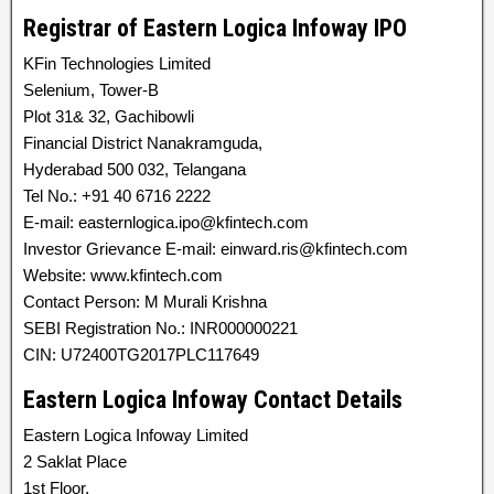
Registrar of Eastern Logica Infoway IPO
KFin Technologies Limited
Selenium, Tower-B
Plot 31& 32, Gachibowli
Financial District Nanakramguda,
Hyderabad 500 032, Telangana
Tel No.: +91 40 6716 2222
E-mail: easternlogica.ipo@kfintech.com
Investor Grievance E-mail: einward.ris@kfintech.com
Website: www.kfintech.com
Contact Person: M Murali Krishna
SEBI Registration No.: INR000000221
CIN: U72400TG2017PLC117649
Eastern Logica Infoway Contact Details
Eastern Logica Infoway Limited
2 Saklat Place
1st Floor,