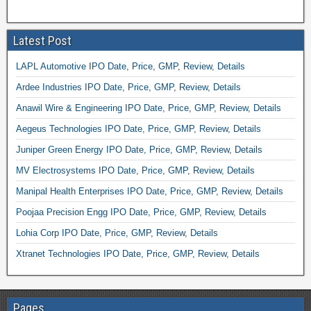
Latest Post
LAPL Automotive IPO Date, Price, GMP, Review, Details
Ardee Industries IPO Date, Price, GMP, Review, Details
Anawil Wire & Engineering IPO Date, Price, GMP, Review, Details
Aegeus Technologies IPO Date, Price, GMP, Review, Details
Juniper Green Energy IPO Date, Price, GMP, Review, Details
MV Electrosystems IPO Date, Price, GMP, Review, Details
Manipal Health Enterprises IPO Date, Price, GMP, Review, Details
Poojaa Precision Engg IPO Date, Price, GMP, Review, Details
Lohia Corp IPO Date, Price, GMP, Review, Details
Xtranet Technologies IPO Date, Price, GMP, Review, Details
Pages