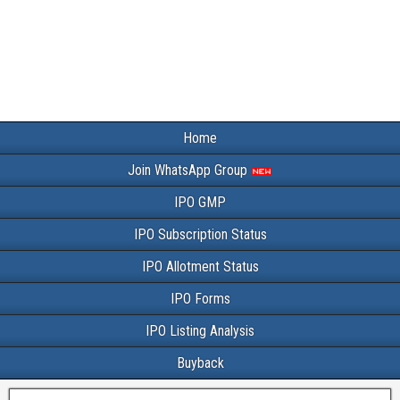
Home
Join WhatsApp Group
IPO GMP
IPO Subscription Status
IPO Allotment Status
IPO Forms
IPO Listing Analysis
Buyback