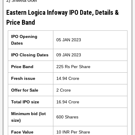
2) Shweta Goel
Eastern Logica Infoway IPO Date, Details &
Price Band
IPO Opening
05 JAN 2023
Dates
IPO Closing Dates
09 JAN 2023
Price Band
225 Rs Per Share
Fresh issue
14.94 Crore
Offer for Sale
2 Crore
Total IPO size
16.94 Crore
Minimum bid (lot
600 Shares
size)
Face Value
10 INR Per Share