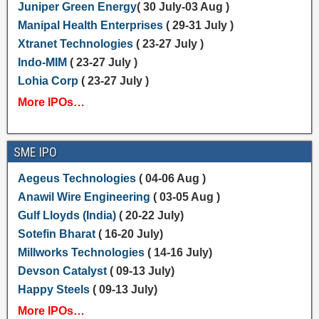
Juniper Green Energy
( 30 July-03 Aug )
Manipal Health Enterprises
( 29-31 July )
Xtranet Technologies
( 23-27 July )
Indo-MIM
( 23-27 July )
Lohia Corp
( 23-27 July )
More IPOs…
SME IPO
Aegeus Technologies
( 04-06 Aug )
Anawil Wire Engineering
( 03-05 Aug )
Gulf Lloyds (India)
( 20-22 July)
Sotefin Bharat
( 16-20 July)
Millworks Technologies
( 14-16 July)
Devson Catalyst
( 09-13 July)
Happy Steels
( 09-13 July)
More IPOs…