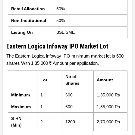
Retail Allocation
50%
Non-Institutional
50%
Listing On
BSE SME
Eastern Logica Infoway IPO Market Lot
The Eastern Logica Infoway IPO minimum market lot is 600
shares With 1,35,000 ₹ Amount per application.
No of
Lot
Amount
Shares
Minimum
1
600
1,35,000 Rs
Maximum
1
600
1,35,000 Rs
S-HNI
2
1200
2,70,000 Rs
(Min)