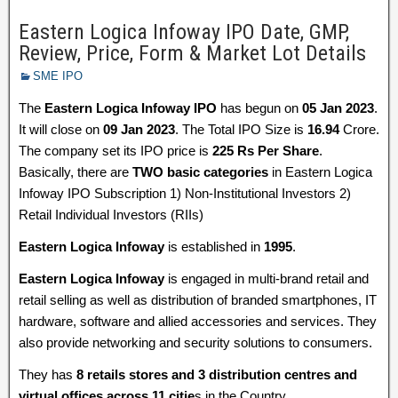
Eastern Logica Infoway IPO Date, GMP,
Review, Price, Form & Market Lot Details
SME IPO
The
Eastern Logica Infoway IPO
has begun on
05 Jan 2023
.
It will close on
09 Jan 2023
. The Total IPO Size is
16.94
Crore.
The company set its IPO price is
225 Rs Per Share
.
Basically, there are
TWO basic categories
in Eastern Logica
Infoway IPO Subscription 1) Non-Institutional Investors 2)
Retail Individual Investors (RIIs)
Eastern Logica Infoway
is established in
1995
.
Eastern Logica Infoway
is engaged in multi-brand retail and
retail selling as well as distribution of branded smartphones, IT
hardware, software and allied accessories and services. They
also provide networking and security solutions to consumers.
They has
8 retails stores and 3 distribution centres and
virtual offices across 11 citie
s in the Country.