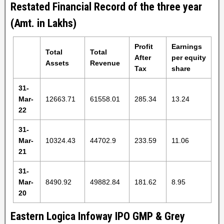
Restated Financial Record of the three year
(Amt. in Lakhs)
Profit
Earnings
Total
Total
After
per equity
Assets
Revenue
Tax
share
31-
Mar-
12663.71
61558.01
285.34
13.24
22
31-
Mar-
10324.43
44702.9
233.59
11.06
21
31-
Mar-
8490.92
49882.84
181.62
8.95
20
Eastern Logica Infoway IPO GMP & Grey