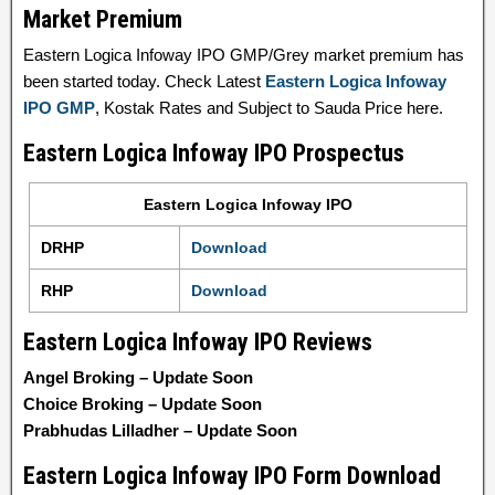
Market Premium
Eastern Logica Infoway IPO GMP/Grey market premium has
been started today. Check Latest
Eastern Logica Infoway
IPO GMP
, Kostak Rates and Subject to Sauda Price here.
Eastern Logica Infoway IPO Prospectus
Eastern Logica Infoway IPO
DRHP
Download
RHP
Download
Eastern Logica Infoway IPO Reviews
Angel Broking – Update Soon
Choice Broking – Update Soon
Prabhudas Lilladher – Update Soon
Eastern Logica Infoway IPO Form Download