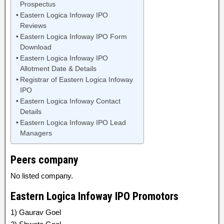
Prospectus
Eastern Logica Infoway IPO
Reviews
Eastern Logica Infoway IPO Form
Download
Eastern Logica Infoway IPO
Allotment Date & Details
Registrar of Eastern Logica Infoway
IPO
Eastern Logica Infoway Contact
Details
Eastern Logica Infoway IPO Lead
Managers
Peers company
No listed company.
Eastern Logica Infoway IPO Promotors
1) Gaurav Goel