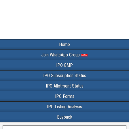
Home
Join WhatsApp Group
IPO GMP
IPO Subscription Status
IPO Allotment Status
IPO Forms
IPO Listing Analysis
Buyback