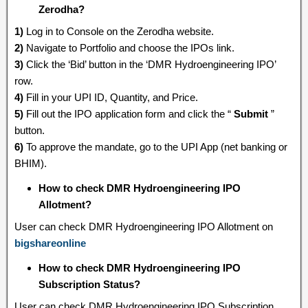
Zerodha?
1)
Log in to Console on the Zerodha website.
2)
Navigate to Portfolio and choose the IPOs link.
3)
Click the ‘Bid’ button in the ‘DMR Hydroengineering IPO’
row.
4)
Fill in your UPI ID, Quantity, and Price.
5)
Fill out the IPO application form and click the “
Submit
”
button.
6)
To approve the mandate, go to the UPI App (net banking or
BHIM).
How to check DMR Hydroengineering IPO
Allotment?
User can check DMR Hydroengineering IPO Allotment on
bigshareonline
How to check DMR Hydroengineering IPO
Subscription Status?
User can check DMR Hydroengineering IPO Subscription