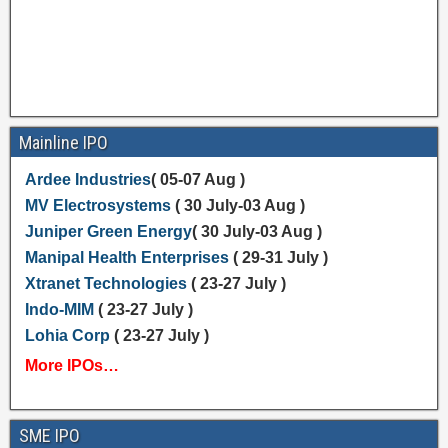
Mainline IPO
Ardee Industries
( 05-07 Aug )
MV Electrosystems
( 30 July-03 Aug )
Juniper Green Energy
( 30 July-03 Aug )
Manipal Health Enterprises
( 29-31 July )
Xtranet Technologies
( 23-27 July )
Indo-MIM
( 23-27 July )
Lohia Corp
( 23-27 July )
More IPOs…
SME IPO