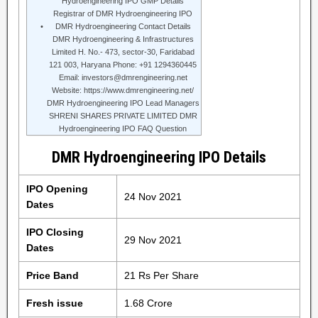
Hydroengineering IPO GMP Details
Registrar of DMR Hydroengineering IPO
DMR Hydroengineering Contact Details
DMR Hydroengineering & Infrastructures
Limited H. No.- 473, sector-30, Faridabad
121 003, Haryana Phone: +91 1294360445
Email: investors@dmrengineering.net
Website: https://www.dmrengineering.net/
DMR Hydroengineering IPO Lead Managers
SHRENI SHARES PRIVATE LIMITED DMR
Hydroengineering IPO FAQ Question
DMR Hydroengineering IPO Details
IPO Opening
24 Nov 2021
Dates
IPO Closing
29 Nov 2021
Dates
Price Band
21 Rs Per Share
Fresh issue
1.68 Crore