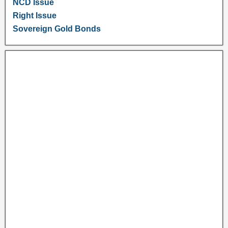
NCD Issue
Right Issue
Sovereign Gold Bonds