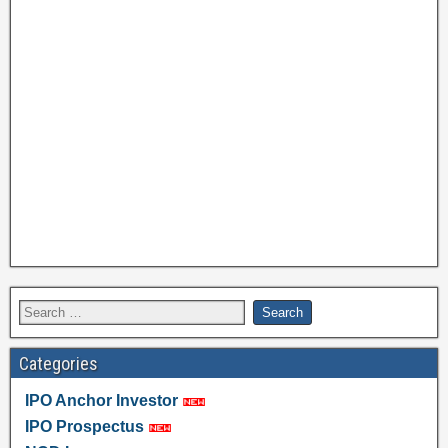
Categories
IPO Anchor Investor
IPO Prospectus