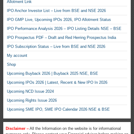
Allotment Link
IPO Anchor Investor List – Live from BSE and NSE 2026
IPO GMP Live, Upcoming IPOs 2026, IPO Allotment Status
IPO Performance Analysis 2026 – IPO Listing Details NSE – BSE
IPO Prospectus PDF – Draft and Red Herring Prospectus India
IPO Subscription Status – Live from BSE and NSE 2026
My account
Shop
Upcoming Buyback 2026 | Buyback 2025 NSE, BSE
Upcoming IPOs 2026 | Latest, Recent & New IPO In 2026
Upcoming NCD Issue 2024
Upcoming Rights Issue 2026
Upcoming SME IPO, SME IPO Calendar 2026 NSE & BSE
Disclaimer –
All the Information on the website is for informational