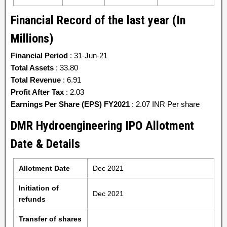
Financial Record of the last year (In
Millions)
Financial Period
: 31-Jun-21
Total Assets
: 33.80
Total Revenue
: 6.91
Profit After Tax
: 2.03
Earnings Per Share (EPS) FY2021
: 2.07 INR Per share
DMR Hydroengineering IPO Allotment
Date & Details
Allotment Date
Dec 2021
Initiation of
Dec 2021
refunds
Transfer of shares