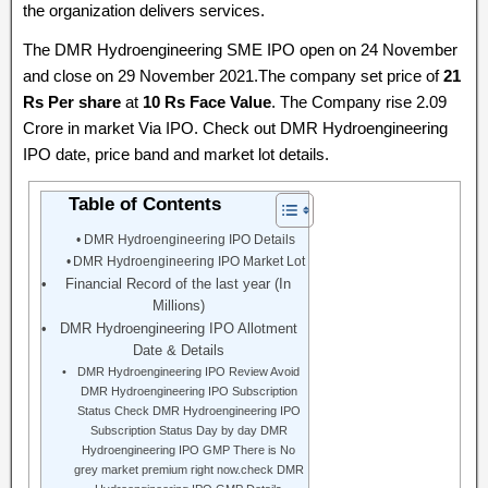
the organization delivers services.
The DMR Hydroengineering SME IPO open on 24 November
and close on 29 November 2021.The company set price of
21
Rs Per share
at
10 Rs Face Value
. The Company rise 2.09
Crore in market Via IPO. Check out DMR Hydroengineering
IPO date, price band and market lot details.
Table of Contents
DMR Hydroengineering IPO Details
DMR Hydroengineering IPO Market Lot
Financial Record of the last year (In
Millions)
DMR Hydroengineering IPO Allotment
Date & Details
DMR Hydroengineering IPO Review Avoid
DMR Hydroengineering IPO Subscription
Status Check DMR Hydroengineering IPO
Subscription Status Day by day DMR
Hydroengineering IPO GMP There is No
grey market premium right now.check DMR