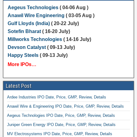
Aegeus Technologies
( 04-06 Aug )
Anawil Wire Engineering
( 03-05 Aug )
Gulf Lloyds (India)
( 20-22 July)
Sotefin Bharat
( 16-20 July)
Millworks Technologies
( 14-16 July)
Devson Catalyst
( 09-13 July)
Happy Steels
( 09-13 July)
More IPOs…
Latest Post
Ardee Industries IPO Date, Price, GMP, Review, Details
Anawil Wire & Engineering IPO Date, Price, GMP, Review, Details
Aegeus Technologies IPO Date, Price, GMP, Review, Details
Juniper Green Energy IPO Date, Price, GMP, Review, Details
MV Electrosystems IPO Date, Price, GMP, Review, Details