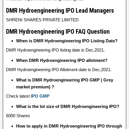
DMR Hydroengineering IPO Lead Managers
SHRENI SHARES PRIVATE LIMITED
DMR Hydroengineering IPO FAQ Question
When is DMR Hydroengineering IPO Listing Date?
DMR Hydroengineering IPO listing date is Dec,2021.
When DMR Hydroengineering IPO allotment?
DMR Hydroengineering IPO Allotment date is Dec,2021.
What is DMR Hydroengineering IPO GMP ( Grey
market premium) ?
Check latest
IPO GMP
What is the lot size of DMR Hydroengineering IPO?
6000 Shares
How to apply in DMR Hydroengineering IPO through