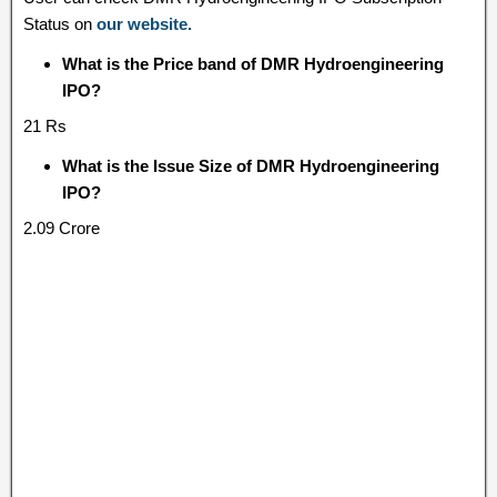
Status on
our website.
What is the Price band of DMR Hydroengineering
IPO?
21 Rs
What is the Issue Size of DMR Hydroengineering
IPO?
2.09 Crore