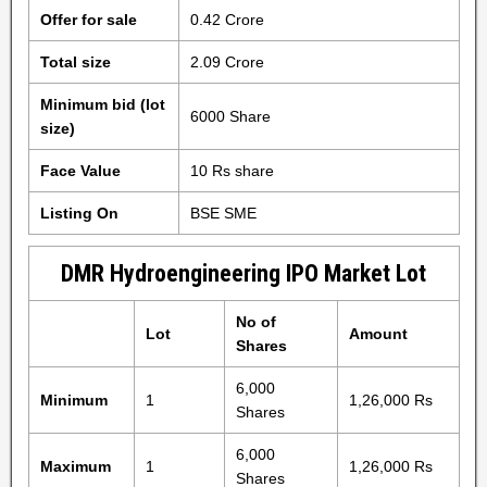
Offer for sale
0.42 Crore
Total size
2.09 Crore
Minimum bid (lot
6000 Share
size)
Face Value
10 Rs share
Listing On
BSE SME
DMR Hydroengineering IPO Market Lot
No of
Lot
Amount
Shares
6,000
Minimum
1
1,26,000 Rs
Shares
6,000
Maximum
1
1,26,000 Rs
Shares