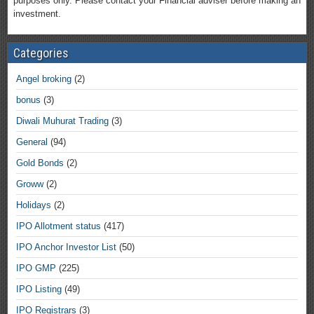
purposes only. Please contact your Financial adviser before making an
investment.
Categories
Angel broking
(2)
bonus
(3)
Diwali Muhurat Trading
(3)
General
(94)
Gold Bonds
(2)
Groww
(2)
Holidays
(2)
IPO Allotment status
(417)
IPO Anchor Investor List
(50)
IPO GMP
(225)
IPO Listing
(49)
IPO Registrars
(3)