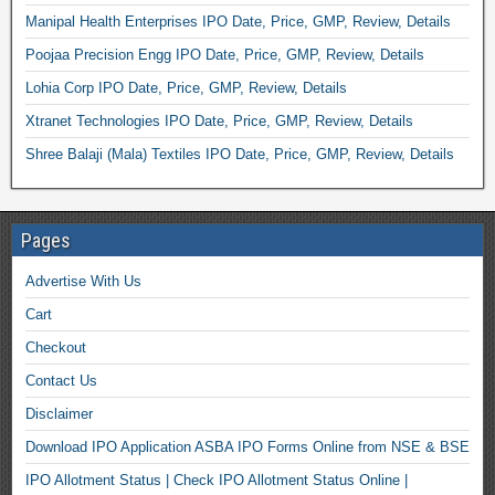
Manipal Health Enterprises IPO Date, Price, GMP, Review, Details
Poojaa Precision Engg IPO Date, Price, GMP, Review, Details
Lohia Corp IPO Date, Price, GMP, Review, Details
Xtranet Technologies IPO Date, Price, GMP, Review, Details
Shree Balaji (Mala) Textiles IPO Date, Price, GMP, Review, Details
Pages
Advertise With Us
Cart
Checkout
Contact Us
Disclaimer
Download IPO Application ASBA IPO Forms Online from NSE & BSE
IPO Allotment Status | Check IPO Allotment Status Online |