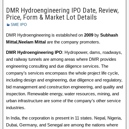
DMR Hydroengineering IPO Date, Review,
Price, Form & Market Lot Details
SME IPO
DMR Hydroengineering is established on
2009
by
Subhash
Mittal,Neelam Mittal
are the company promoters.
DMR Hydroengineering IPO
: Hydropower, dams, roadways,
and railway tunnels are among areas where DMR provides
engineering consulting and due diligence services. The
company’s services encompass the whole project life cycle,
including design and engineering, due diligence and regulatory,
bid management and construction engineering, and quality and
inspection. Renewable energy, water resources, mining, and
urban infrastructure are some of the company’s other service
industries.
In India, the corporation is present in 11 states. Nepal, Nigeria,
Dubai, Germany, and Senegal are among the nations where