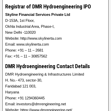
Registrar of DMR Hydroengineering IPO
Skyline Financial Services Private Ltd
D-153A, 1st Floor,
Okhla Industrial Area, Phase-I,
New Delhi -110020
Website: http://www.skylinerta.com
Email: www.skylinerta.com
Phone: +91 – 11 – 2681
Fax: +91 – 11 – 30857562
DMR Hydroengineering Contact Details
DMR Hydroengineering & Infrastructures Limited
H. No.- 473, sector-30,
Faridabad 121 003,
Haryana
Phone: +91 1294360445
Email: investors@dmrengineering.net
Website: https://www.dmrengineering.net/