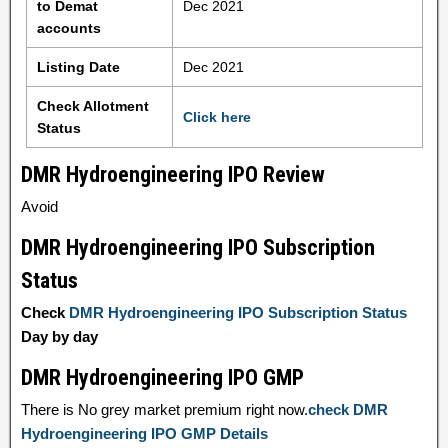
to Demat
Dec 2021
accounts
Listing Date
Dec 2021
Check Allotment
Click here
Status
DMR Hydroengineering IPO Review
Avoid
DMR Hydroengineering IPO Subscription
Status
Check
DMR Hydroengineering IPO Subscription Status
Day by day
DMR Hydroengineering IPO GMP
There is No grey market premium right now.
check DMR
Hydroengineering IPO GMP Details