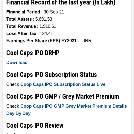
Financial Record of the last year (In Lakh)
Financial Period
: 30-Sep-21
Total Assets
: 5,691.53
Total Revenue
: 1,910.61
Loss After Tax
: 134.41
Earnings Per Share (EPS) FY2021
: – INR
Cool Caps IPO DRHP
Download
Cool Caps IPO Subscription Status
Check
Coop Caps IPO Subscription Status Live
Cool Caps IPO GMP / Grey Market Premium
Check
Coop Caps IPO GMP Grey Market Premium Details
Day By Day
Cool Caps IPO Review