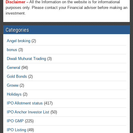
Disclaimer –
All the Information on the website is for informational
purposes only. Please contact your Financial adviser before making an
investment.
Categories
Angel broking
(2)
bonus
(3)
Diwali Muhurat Trading
(3)
General
(94)
Gold Bonds
(2)
Groww
(2)
Holidays
(2)
IPO Allotment status
(417)
IPO Anchor Investor List
(50)
IPO GMP
(225)
IPO Listing
(49)