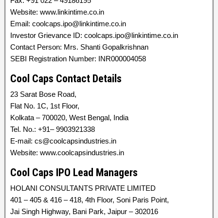
Fax: +91 022 – 49186195
Website: www.linkintime.co.in
Email: coolcaps.ipo@linkintime.co.in
Investor Grievance ID: coolcaps.ipo@linkintime.co.in
Contact Person: Mrs. Shanti Gopalkrishnan
SEBI Registration Number: INR000004058
Cool Caps Contact Details
23 Sarat Bose Road,
Flat No. 1C, 1st Floor,
Kolkata – 700020, West Bengal, India
Tel. No.: +91– 9903921338
E-mail: cs@coolcapsindustries.in
Website: www.coolcapsindustries.in
Cool Caps IPO Lead Managers
HOLANI CONSULTANTS PRIVATE LIMITED
401 – 405 & 416 – 418, 4th Floor, Soni Paris Point,
Jai Singh Highway, Bani Park, Jaipur – 302016