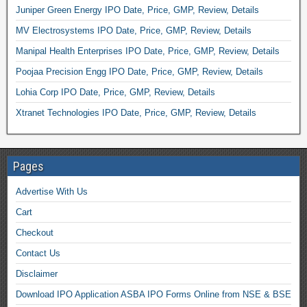
Juniper Green Energy IPO Date, Price, GMP, Review, Details
MV Electrosystems IPO Date, Price, GMP, Review, Details
Manipal Health Enterprises IPO Date, Price, GMP, Review, Details
Poojaa Precision Engg IPO Date, Price, GMP, Review, Details
Lohia Corp IPO Date, Price, GMP, Review, Details
Xtranet Technologies IPO Date, Price, GMP, Review, Details
Pages
Advertise With Us
Cart
Checkout
Contact Us
Disclaimer
Download IPO Application ASBA IPO Forms Online from NSE & BSE