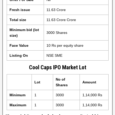
Fresh issue
11.63 Crore
Total size
11.63 Crore Crore
Minimum bid (lot
3000 Shares
size)
Face Value
10 Rs per equity share
Listing On
NSE SME
Cool Caps IPO Market Lot
No of
Lot
Amount
Shares
Minimum
1
3000
1,14,000 Rs
Maximum
1
3000
1,14,000 Rs