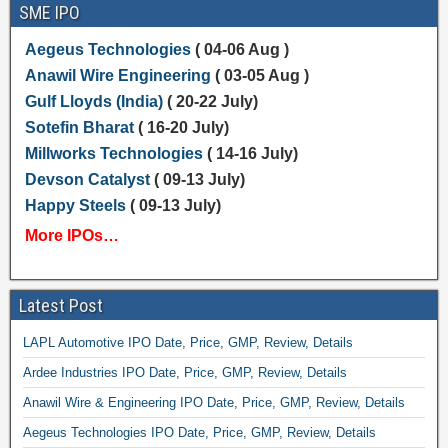
SME IPO
Aegeus Technologies
( 04-06 Aug )
Anawil Wire Engineering
( 03-05 Aug )
Gulf Lloyds (India)
( 20-22 July)
Sotefin Bharat
( 16-20 July)
Millworks Technologies
( 14-16 July)
Devson Catalyst
( 09-13 July)
Happy Steels
( 09-13 July)
More IPOs…
Latest Post
LAPL Automotive IPO Date, Price, GMP, Review, Details
Ardee Industries IPO Date, Price, GMP, Review, Details
Anawil Wire & Engineering IPO Date, Price, GMP, Review, Details
Aegeus Technologies IPO Date, Price, GMP, Review, Details