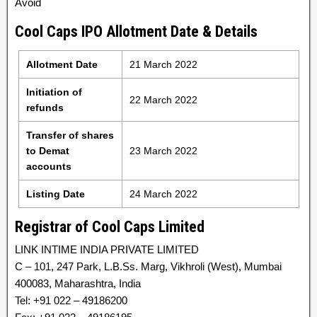
Avoid
Cool Caps IPO Allotment Date & Details
Allotment Date
21 March 2022
Initiation of
22 March 2022
refunds
Transfer of shares
to Demat
23 March 2022
accounts
Listing Date
24 March 2022
Registrar of Cool Caps Limited
LINK INTIME INDIA PRIVATE LIMITED
C – 101, 247 Park, L.B.Ss. Marg, Vikhroli (West), Mumbai
400083, Maharashtra, India
Tel: +91 022 – 49186200