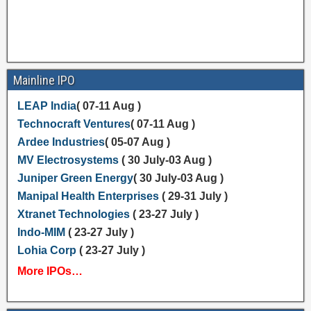
Mainline IPO
LEAP India
( 07-11 Aug )
Technocraft Ventures
( 07-11 Aug )
Ardee Industries
( 05-07 Aug )
MV Electrosystems
( 30 July-03 Aug )
Juniper Green Energy
( 30 July-03 Aug )
Manipal Health Enterprises
( 29-31 July )
Xtranet Technologies
( 23-27 July )
Indo-MIM
( 23-27 July )
Lohia Corp
( 23-27 July )
More IPOs…