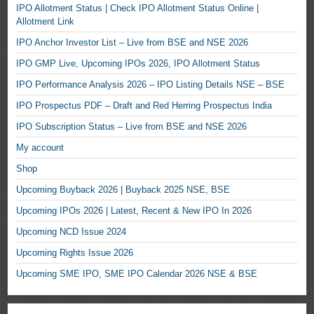
IPO Allotment Status | Check IPO Allotment Status Online |
Allotment Link
IPO Anchor Investor List – Live from BSE and NSE 2026
IPO GMP Live, Upcoming IPOs 2026, IPO Allotment Status
IPO Performance Analysis 2026 – IPO Listing Details NSE – BSE
IPO Prospectus PDF – Draft and Red Herring Prospectus India
IPO Subscription Status – Live from BSE and NSE 2026
My account
Shop
Upcoming Buyback 2026 | Buyback 2025 NSE, BSE
Upcoming IPOs 2026 | Latest, Recent & New IPO In 2026
Upcoming NCD Issue 2024
Upcoming Rights Issue 2026
Upcoming SME IPO, SME IPO Calendar 2026 NSE & BSE