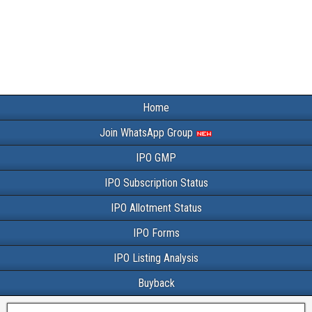
Home
Join WhatsApp Group
IPO GMP
IPO Subscription Status
IPO Allotment Status
IPO Forms
IPO Listing Analysis
Buyback