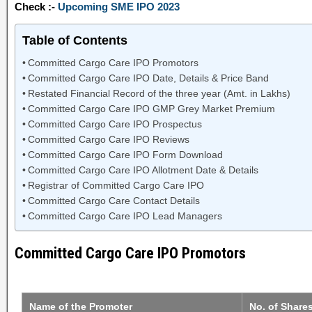
Check :-
Upcoming SME IPO 2023
Table of Contents
Committed Cargo Care IPO Promotors
Committed Cargo Care IPO Date, Details & Price Band
Restated Financial Record of the three year (Amt. in Lakhs)
Committed Cargo Care IPO GMP Grey Market Premium
Committed Cargo Care IPO Prospectus
Committed Cargo Care IPO Reviews
Committed Cargo Care IPO Form Download
Committed Cargo Care IPO Allotment Date & Details
Registrar of Committed Cargo Care IPO
Committed Cargo Care Contact Details
Committed Cargo Care IPO Lead Managers
Committed Cargo Care IPO Promotors
Name of the Promoter
No. of Share