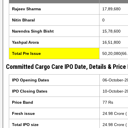
Rajeev Sharma
17,89,680
Nitin Bharal
0
Narendra Singh Bisht
15,78,600
Yashpal Arora
16,51,800
Total Pre Issue
50,20,080(66
Committed Cargo Care IPO Date, Details & Price
IPO Opening Dates
06-October-2
IPO Closing Dates
10-October-2
Price Band
77 Rs
Fresh issue
24.98 Crore (
Total IPO size
24.98 Crore (