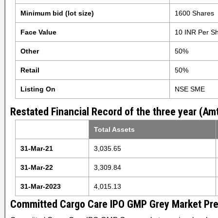
Minimum bid (lot size)
1600 Shares
Face Value
10 INR Per S
Other
50%
Retail
50%
Listing On
NSE SME
Restated Financial Record of the three year (Amt
Total Assets
31-Mar-21
3,035.65
31-Mar-22
3,309.84
31-Mar-2023
4,015.13
Committed Cargo Care IPO GMP Grey Market Pr