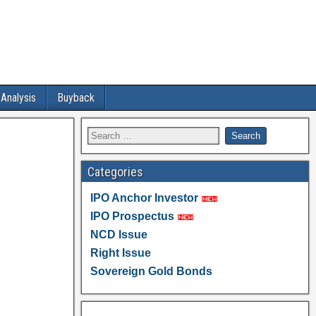
 Analysis
Buyback
Categories
IPO Anchor Investor
IPO Prospectus
NCD Issue
Right Issue
Sovereign Gold Bonds