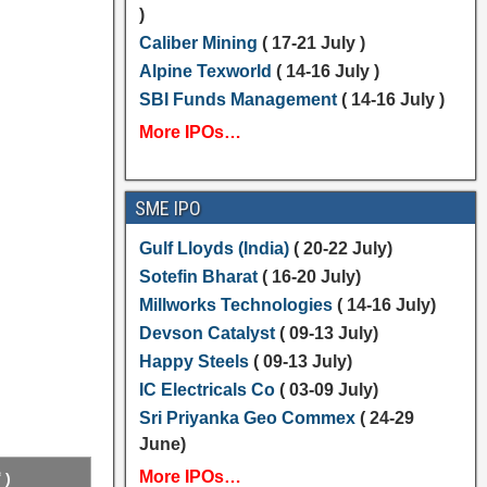
)
Caliber Mining
( 17-21 July )
Alpine Texworld
( 14-16 July )
SBI Funds Management
( 14-16 July )
More IPOs…
SME IPO
Gulf Lloyds (India)
( 20-22 July)
Sotefin Bharat
( 16-20 July)
Millworks Technologies
( 14-16 July)
Devson Catalyst
( 09-13 July)
Happy Steels
( 09-13 July)
IC Electricals Co
( 03-09 July)
Sri Priyanka Geo Commex
( 24-29
June)
More IPOs…
 )