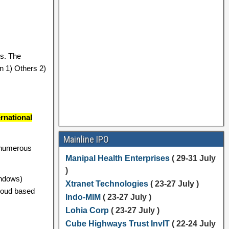
s. The
 1) Others 2)
rnational
Mainline IPO
 numerous
Manipal Health Enterprises
( 29-31 July
)
indows)
Xtranet Technologies
( 23-27 July )
cloud based
Indo-MIM
( 23-27 July )
Lohia Corp
( 23-27 July )
Cube Highways Trust InvIT
( 22-24 July