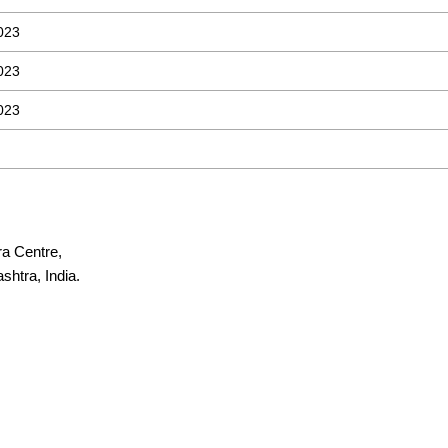
023
023
023
ra Centre,
htra, India.