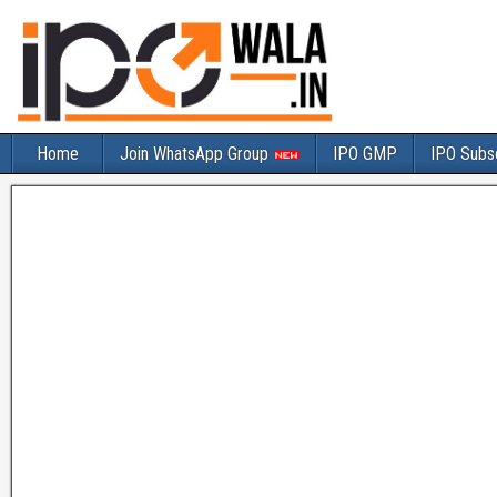
Home
Join WhatsApp Group
IPO GMP
IPO Subsc