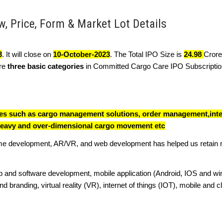
, Price, Form & Market Lot Details
3
. It will close on
10-October-2023
. The Total IPO Size is
24.98
Crore
are
three basic categories
in Committed Cargo Care IPO Subscription
ices such as cargo management solutions, order management,inte
eavy and over-dimensional cargo movement etc
ame development, AR/VR, and web development has helped us retain
b and software development, mobile application (Android, IOS and w
branding, virtual reality (VR), internet of things (IOT), mobile and 