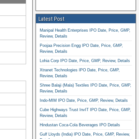
Latest Post
Manipal Health Enterprises IPO Date, Price, GMP,
Review, Details
Poojaa Precision Engg IPO Date, Price, GMP,
Review, Details
Lohia Corp IPO Date, Price, GMP, Review, Details
Xtranet Technologies IPO Date, Price, GMP,
Review, Details
Shree Balaji (Mala) Textiles IPO Date, Price, GMP,
Review, Details
Indo-MIM IPO Date, Price, GMP, Review, Details
Cube Highways Trust InvIT IPO Date, Price, GMP,
Review, Details
Hindustan Coca-Cola Beverages IPO Details
Gulf Lloyds (India) IPO Date, Price, GMP, Review,