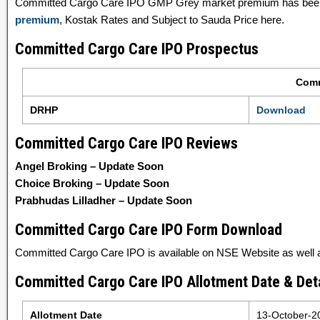
Committed Cargo Care IPO GMP Grey market premium has been 
premium
, Kostak Rates and Subject to Sauda Price here.
Committed Cargo Care IPO Prospectus
Comm
DRHP
Download
Committed Cargo Care IPO Reviews
Angel Broking – Update Soon
Choice Broking – Update Soon
Prabhudas Lilladher – Update Soon
Committed Cargo Care IPO Form Download
Committed Cargo Care IPO is available on NSE Website as well as
Committed Cargo Care IPO Allotment Date & Deta
Allotment Date
13-October-2