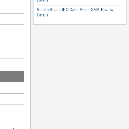
Details
Sotefin Bharat IPO Date, Price, GMP, Review,
Details