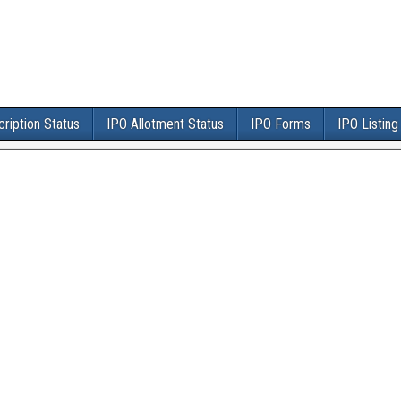
ription Status
IPO Allotment Status
IPO Forms
IPO Listing