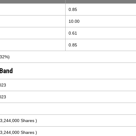
0.85
10.00
0.61
0.85
.32%)
 Band
023
023
 3,244,000 Shares )
 3,244,000 Shares )