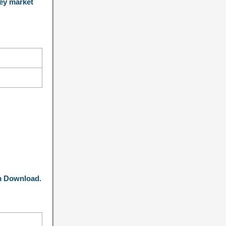
ey market
m Download
.