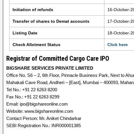
Initiation of refunds
16-October-2
Transfer of shares to Demat accounts
17-October-2
Listing Date
18-October-2
Check Allotment Status
Click here
Registrar of Committed Cargo Care IPO
BIGSHARE SERVICES PRIVATE LIMITED
Office No. S6 – 2, 6th Floor, Pinnacle Business Park, Next to Ahu
Mahakali Cave Road, Andheri – [East], Mumbai – 400093, Maharas
Tel No.: +91 22 6263 8200
Fax No.: +91 22 6263 8299
Email: ipo@bigshareonline.com
Website: www.bigshareonline.com
Contact Person: Mr. Aniket Chindarkar
SEBI Registration No.: INR000001385