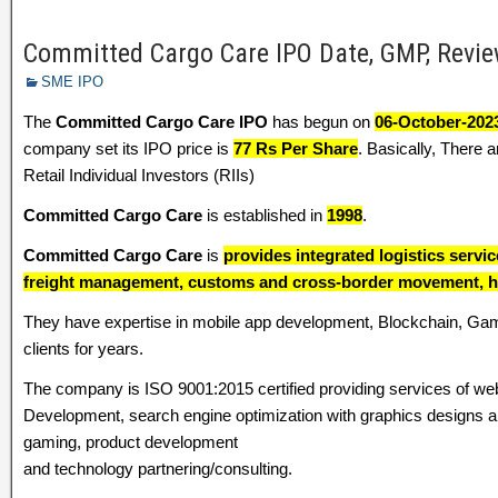
Committed Cargo Care IPO Date, GMP, Review
SME IPO
The
Committed Cargo Care IPO
has begun on
06-October-202
company set its IPO price is
77 Rs Per Share
. Basically, There 
Retail Individual Investors (RIIs)
Committed Cargo Care
is established in
1998
.
Committed Cargo Care
is
provides integrated logistics serv
freight management, customs and cross-border movement, h
They have expertise in mobile app development, Blockchain, G
clients for years.
The company is ISO 9001:2015 certified providing services of we
Development, search engine optimization with graphics designs and 
gaming, product development
and technology partnering/consulting.