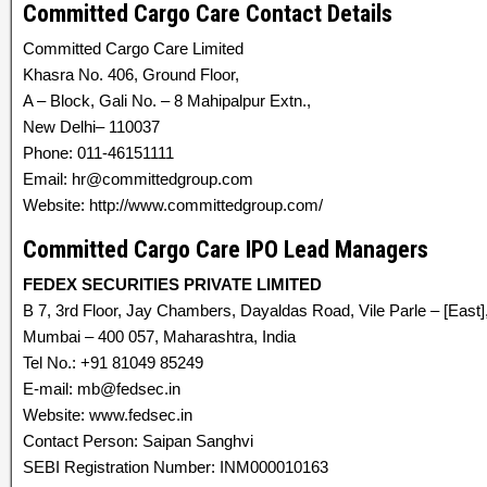
Committed Cargo Care Contact Details
Committed Cargo Care Limited
Khasra No. 406, Ground Floor,
A – Block, Gali No. – 8 Mahipalpur Extn.,
New Delhi– 110037
Phone: 011-46151111
Email: hr@committedgroup.com
Website: http://www.committedgroup.com/
Committed Cargo Care IPO Lead Managers
FEDEX SECURITIES PRIVATE LIMITED
B 7, 3rd Floor, Jay Chambers, Dayaldas Road, Vile Parle – [East]
Mumbai – 400 057, Maharashtra, India
Tel No.: +91 81049 85249
E-mail: mb@fedsec.in
Website: www.fedsec.in
Contact Person: Saipan Sanghvi
SEBI Registration Number: INM000010163