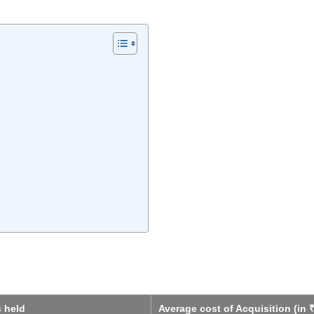
s held
Average cost of Acquisition (in ₹