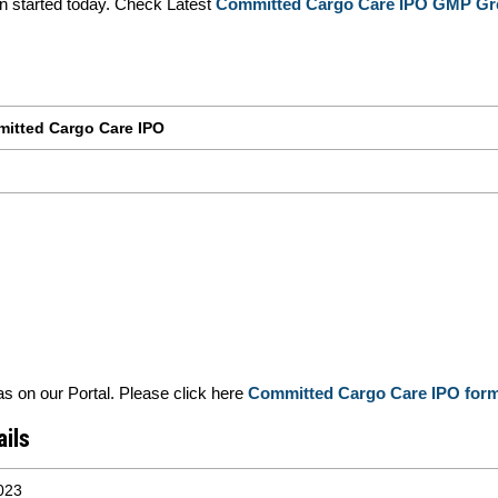
started today. Check Latest
Committed Cargo Care IPO GMP Gr
itted Cargo Care IPO
 on our Portal. Please click here
Committed Cargo Care IPO for
ils
023