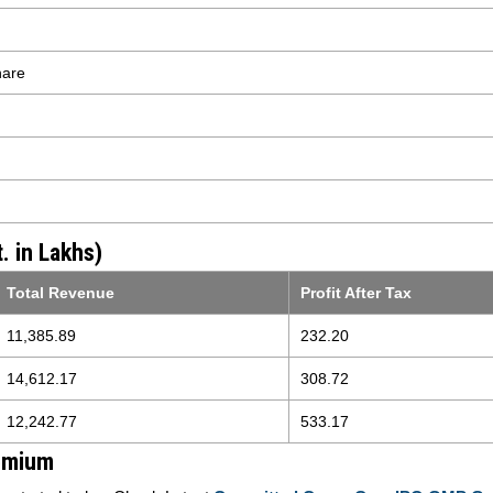
hare
. in Lakhs)
Total Revenue
Profit After Tax
11,385.89
232.20
14,612.17
308.72
12,242.77
533.17
emium