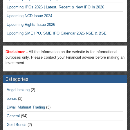
Upcoming IPOs 2026 | Latest, Recent & New IPO In 2026
Upcoming NCD Issue 2024
Upcoming Rights Issue 2026
Upcoming SME IPO, SME IPO Calendar 2026 NSE & BSE
Disclaimer –
All the Information on the website is for informational
purposes only. Please contact your Financial adviser before making an
investment.
Categories
Angel broking
(2)
bonus
(3)
Diwali Muhurat Trading
(3)
General
(94)
Gold Bonds
(2)