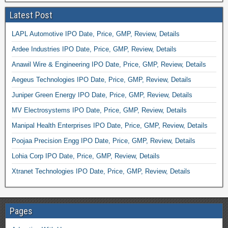
Latest Post
LAPL Automotive IPO Date, Price, GMP, Review, Details
Ardee Industries IPO Date, Price, GMP, Review, Details
Anawil Wire & Engineering IPO Date, Price, GMP, Review, Details
Aegeus Technologies IPO Date, Price, GMP, Review, Details
Juniper Green Energy IPO Date, Price, GMP, Review, Details
MV Electrosystems IPO Date, Price, GMP, Review, Details
Manipal Health Enterprises IPO Date, Price, GMP, Review, Details
Poojaa Precision Engg IPO Date, Price, GMP, Review, Details
Lohia Corp IPO Date, Price, GMP, Review, Details
Xtranet Technologies IPO Date, Price, GMP, Review, Details
Pages