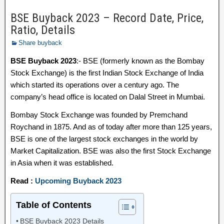
BSE Buyback 2023 – Record Date, Price,
Ratio, Details
Share buyback
BSE Buyback 2023
:- BSE (formerly known as the Bombay
Stock Exchange) is the first Indian Stock Exchange of India
which started its operations over a century ago. The
company’s head office is located on Dalal Street in Mumbai.
Bombay Stock Exchange was founded by Premchand
Roychand in 1875. And as of today after more than 125 years,
BSE is one of the largest stock exchanges in the world by
Market Capitalization. BSE was also the first Stock Exchange
in Asia when it was established.
Read :
Upcoming Buyback 2023
Table of Contents
BSE Buyback 2023 Details