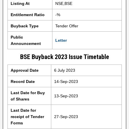
Listing At
NSE,BSE
Entitlement Ratio
-%
Buyback Type
Tender Offer
Public
Letter
Announcement
BSE Buyback 2023 Issue Timetable
Approval Date
6 July 2023
Record Date
14-Sep-2023
Last Date for Buy
13-Sep-2023
of Shares
Last Date for
receipt of Tender
27-Sep-2023
Forms