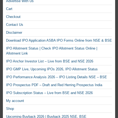
Advertise With Us
Cart
Checkout
Contact Us
Disclaimer
Download IPO Application ASBA IPO Forms Online from NSE & BSE
IPO Allotment Status | Check IPO Allotment Status Online |
Allotment Link
IPO Anchor Investor List – Live from BSE and NSE 2026
IPO GMP Live, Upcoming IPOs 2026, IPO Allotment Status
IPO Performance Analysis 2026 – IPO Listing Details NSE – BSE
IPO Prospectus PDF – Draft and Red Herring Prospectus India
IPO Subscription Status – Live from BSE and NSE 2026
My account
Shop
Upcoming Buyback 2026 | Buyback 2025 NSE, BSE