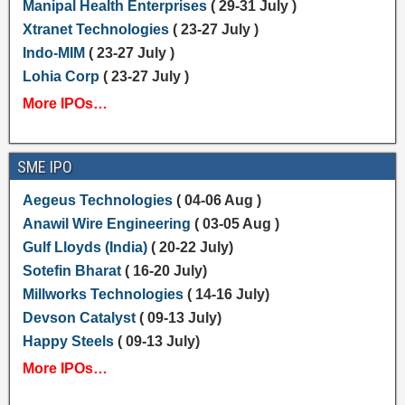
Manipal Health Enterprises
( 29-31 July )
Xtranet Technologies
( 23-27 July )
Indo-MIM
( 23-27 July )
Lohia Corp
( 23-27 July )
More IPOs…
SME IPO
Aegeus Technologies
( 04-06 Aug )
Anawil Wire Engineering
( 03-05 Aug )
Gulf Lloyds (India)
( 20-22 July)
Sotefin Bharat
( 16-20 July)
Millworks Technologies
( 14-16 July)
Devson Catalyst
( 09-13 July)
Happy Steels
( 09-13 July)
More IPOs…