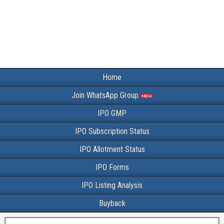
Home
Join WhatsApp Group
IPO GMP
IPO Subscription Status
IPO Allotment Status
IPO Forms
IPO Listing Analysis
Buyback