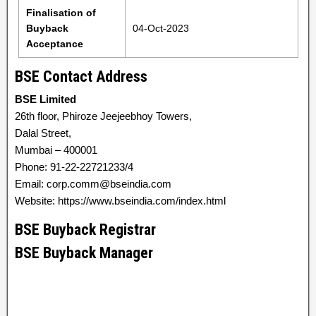
Finalisation of
Buyback
04-Oct-2023
Acceptance
BSE Contact Address
BSE Limited
26th floor, Phiroze Jeejeebhoy Towers,
Dalal Street,
Mumbai – 400001
Phone: 91-22-22721233/4
Email: corp.comm@bseindia.com
Website: https://www.bseindia.com/index.html
BSE Buyback Registrar
BSE Buyback Manager