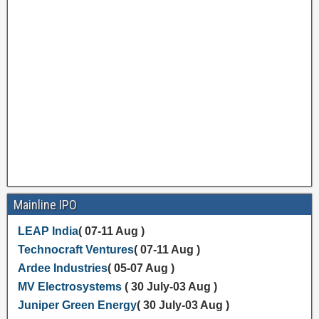
Mainline IPO
LEAP India
( 07-11 Aug )
Technocraft Ventures
( 07-11 Aug )
Ardee Industries
( 05-07 Aug )
MV Electrosystems
( 30 July-03 Aug )
Juniper Green Energy
( 30 July-03 Aug )