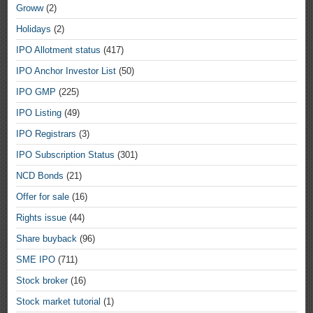
Groww
(2)
Holidays
(2)
IPO Allotment status
(417)
IPO Anchor Investor List
(50)
IPO GMP
(225)
IPO Listing
(49)
IPO Registrars
(3)
IPO Subscription Status
(301)
NCD Bonds
(21)
Offer for sale
(16)
Rights issue
(44)
Share buyback
(96)
SME IPO
(711)
Stock broker
(16)
Stock market tutorial
(1)