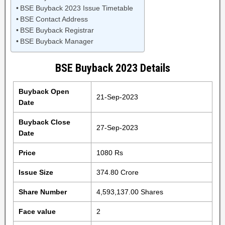
BSE Buyback 2023 Issue Timetable
BSE Contact Address
BSE Buyback Registrar
BSE Buyback Manager
BSE Buyback 2023 Details
Buyback Open
21-Sep-2023
Date
Buyback Close
27-Sep-2023
Date
Price
1080 Rs
Issue Size
374.80 Crore
Share Number
4,593,137.00 Shares
Face value
2