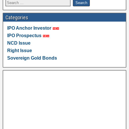
Categories
IPO Anchor Investor
IPO Prospectus
NCD Issue
Right Issue
Sovereign Gold Bonds