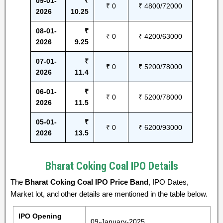
09-01-
₹
₹ 0
₹ 4800/72000
2026
10.25
08-01-
₹
₹ 0
₹ 4200/63000
2026
9.25
07-01-
₹
₹ 0
₹ 5200/78000
2026
11.4
06-01-
₹
₹ 0
₹ 5200/78000
2026
11.5
05-01-
₹
₹ 0
₹ 6200/93000
2026
13.5
Bharat Coking Coal IPO Details
The
Bharat Coking Coal IPO Price Band
, IPO Dates,
Market lot, and other details are mentioned in the table below.
IPO Opening
09-January-2025