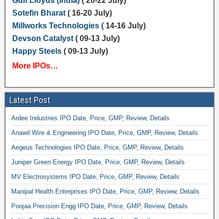
Gulf Lloyds (India)
( 20-22 July)
Sotefin Bharat
( 16-20 July)
Millworks Technologies
( 14-16 July)
Devson Catalyst
( 09-13 July)
Happy Steels
( 09-13 July)
More IPOs…
Latest Post
Ardee Industries IPO Date, Price, GMP, Review, Details
Anawil Wire & Engineering IPO Date, Price, GMP, Review, Details
Aegeus Technologies IPO Date, Price, GMP, Review, Details
Juniper Green Energy IPO Date, Price, GMP, Review, Details
MV Electrosystems IPO Date, Price, GMP, Review, Details
Manipal Health Enterprises IPO Date, Price, GMP, Review, Details
Poojaa Precision Engg IPO Date, Price, GMP, Review, Details