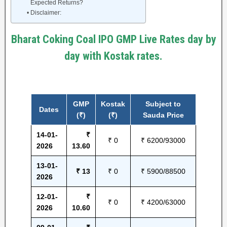
Expected Returns?
Disclaimer:
Bharat Coking Coal IPO GMP Live Rates day by
day with Kostak rates.
GMP
Kostak
Subject to
Dates
(₹)
(₹)
Sauda Price
14-01-
₹
₹ 0
₹ 6200/93000
2026
13.60
13-01-
₹ 13
₹ 0
₹ 5900/88500
2026
12-01-
₹
₹ 0
₹ 4200/63000
2026
10.60