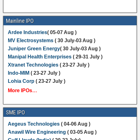
Mainline IPO
Ardee Industries
( 05-07 Aug )
MV Electrosystems
( 30 July-03 Aug )
Juniper Green Energy
( 30 July-03 Aug )
Manipal Health Enterprises
( 29-31 July )
Xtranet Technologies
( 23-27 July )
Indo-MIM
( 23-27 July )
Lohia Corp
( 23-27 July )
More IPOs…
SME IPO
Aegeus Technologies
( 04-06 Aug )
Anawil Wire Engineering
( 03-05 Aug )