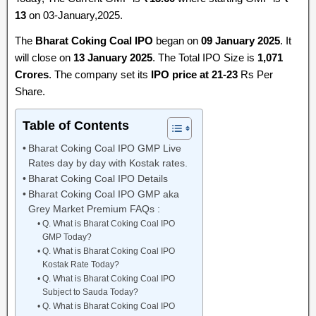
13
on 03-January,2025.
The
Bharat Coking Coal IPO
began on
09 January 2025
. It
will close on
13 January 2025
. The Total IPO Size is
1,071
Crores
. The company set its
IPO price at 21-23
Rs Per
Share.
Table of Contents
Bharat Coking Coal IPO GMP Live
Rates day by day with Kostak rates.
Bharat Coking Coal IPO Details
Bharat Coking Coal IPO GMP aka
Grey Market Premium FAQs :
Q. What is Bharat Coking Coal IPO
GMP Today?
Q. What is Bharat Coking Coal IPO
Kostak Rate Today?
Q. What is Bharat Coking Coal IPO
Subject to Sauda Today?
Q. What is Bharat Coking Coal IPO