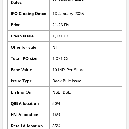
Dates
IPO Closing Dates
13-January-2025
Price
21-23 Rs
Fresh Issue
1,071 Cr
Offer for sale
NIl
Total IPO size
1,071 Cr
Face Value
10 INR Per Share
Issue Type
Book Built Issue
Listing On
NSE, BSE
QIB Allocation
50%
HNI Allocation
15%
Retail Allocation
35%