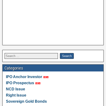
Categories
IPO Anchor Investor
IPO Prospectus
NCD Issue
Right Issue
Sovereign Gold Bonds