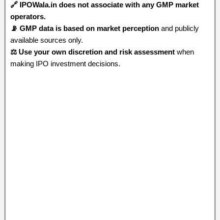
🔗 IPOWala.in does not associate with any GMP market
operators.
📡 GMP data is based on market perception
and publicly
available sources only.
⚖️ Use your own discretion and risk assessment
when
making IPO investment decisions.