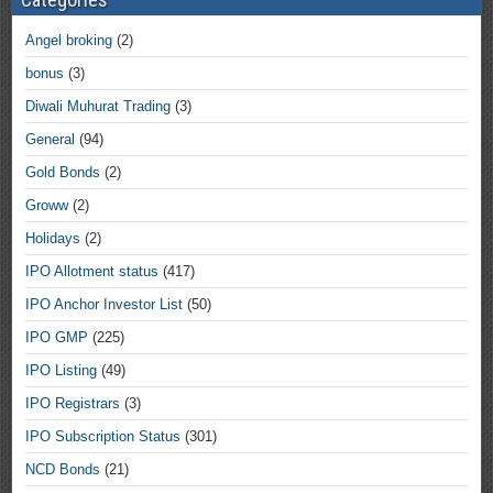
Angel broking
(2)
bonus
(3)
Diwali Muhurat Trading
(3)
General
(94)
Gold Bonds
(2)
Groww
(2)
Holidays
(2)
IPO Allotment status
(417)
IPO Anchor Investor List
(50)
IPO GMP
(225)
IPO Listing
(49)
IPO Registrars
(3)
IPO Subscription Status
(301)
NCD Bonds
(21)