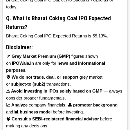
today.
Q. What is Bharat Coking Coal IPO Expected
Returns?
Bharat Coking Coal IPO Expected Returns is 59.13%.
Disclaimer:
📌 Grey Market Premium (GMP)
figures shown
on
IPOWala.in
are only for
news and informational
purposes
.
🚫 We do not trade, deal, or support
grey market
or
subject-to (sub2)
transactions.
⚠️ Avoid investing in IPOs solely based on GMP
— always
consider broader fundamentals.
📈 Analyze
company financials,
👤 promoter background
,
and
📊 business model
before investing.
🧠 Consult
a
SEBI-registered financial advisor
before
making any decisions.