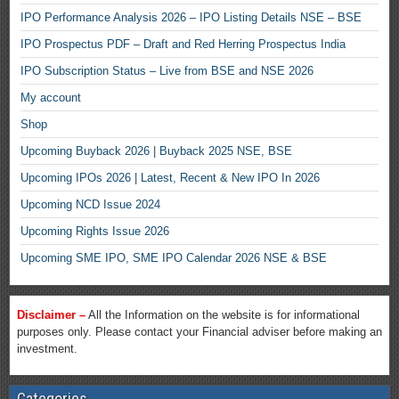
IPO Performance Analysis 2026 – IPO Listing Details NSE – BSE
IPO Prospectus PDF – Draft and Red Herring Prospectus India
IPO Subscription Status – Live from BSE and NSE 2026
My account
Shop
Upcoming Buyback 2026 | Buyback 2025 NSE, BSE
Upcoming IPOs 2026 | Latest, Recent & New IPO In 2026
Upcoming NCD Issue 2024
Upcoming Rights Issue 2026
Upcoming SME IPO, SME IPO Calendar 2026 NSE & BSE
Disclaimer –
All the Information on the website is for informational
purposes only. Please contact your Financial adviser before making an
investment.
Categories