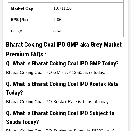
Market Cap
10,711.10
EPS (Rs)
2.66
P/E (x)
8.64
Bharat Coking Coal IPO GMP aka Grey Market
Premium FAQs :
Q. What is Bharat Coking Coal IPO GMP Today?
Bharat Coking Coal IPO GMP is ₹13.60 as of today.
Q. What is Bharat Coking Coal IPO Kostak Rate
Today?
Bharat Coking Coal IPO Kostak Rate is ₹- as of today.
Q. What is Bharat Coking Coal IPO Subject to
Sauda Today?
Bharat Coking Coal IPO Subject to Sauda is ₹6200 as of