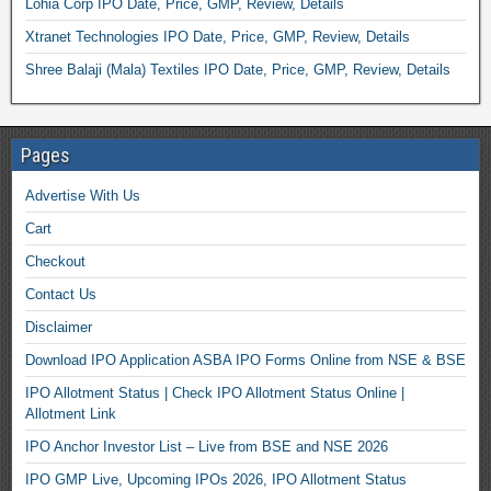
Lohia Corp IPO Date, Price, GMP, Review, Details
Xtranet Technologies IPO Date, Price, GMP, Review, Details
Shree Balaji (Mala) Textiles IPO Date, Price, GMP, Review, Details
Pages
Advertise With Us
Cart
Checkout
Contact Us
Disclaimer
Download IPO Application ASBA IPO Forms Online from NSE & BSE
IPO Allotment Status | Check IPO Allotment Status Online |
Allotment Link
IPO Anchor Investor List – Live from BSE and NSE 2026
IPO GMP Live, Upcoming IPOs 2026, IPO Allotment Status