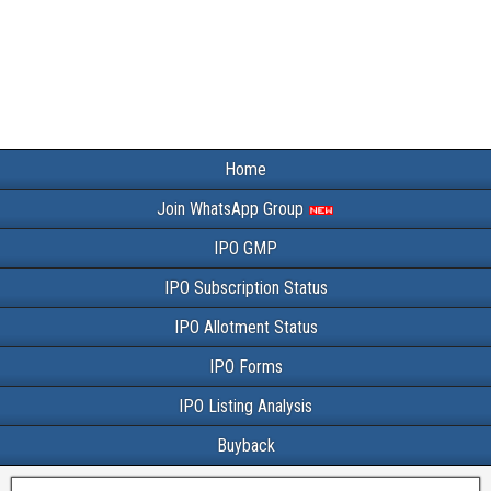
Home
Join WhatsApp Group
IPO GMP
IPO Subscription Status
IPO Allotment Status
IPO Forms
IPO Listing Analysis
Buyback