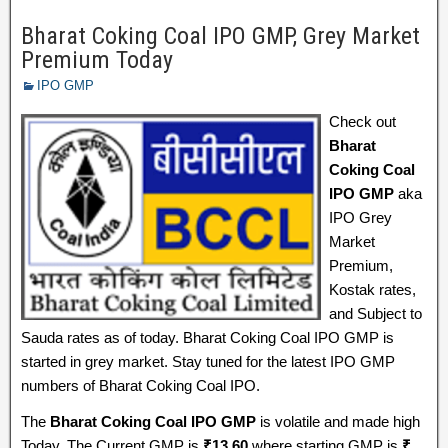
Bharat Coking Coal IPO GMP, Grey Market
Premium Today
IPO GMP
Check out
Bharat
Coking Coal
IPO GMP
aka
IPO Grey
Market
Premium,
Kostak rates,
and Subject to
Sauda rates as of today. Bharat Coking Coal IPO GMP is
started in grey market. Stay tuned for the latest IPO GMP
numbers of Bharat Coking Coal IPO.
The
Bharat Coking Coal IPO GMP
is volatile and made high
Today, The Current GMP is
₹
13.60
where starting GMP is
₹