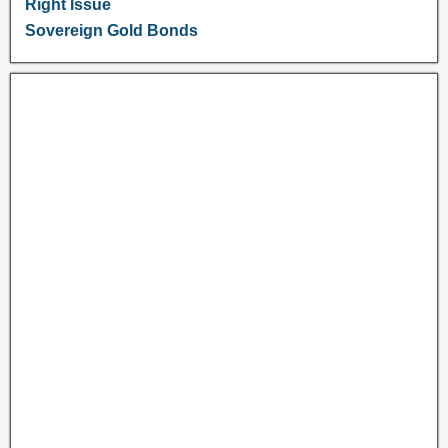
Right Issue
Sovereign Gold Bonds