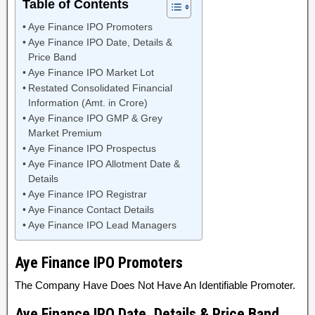
Table of Contents
Aye Finance IPO Promoters
Aye Finance IPO Date, Details &
Price Band
Aye Finance IPO Market Lot
Restated Consolidated Financial
Information (Amt. in Crore)
Aye Finance IPO GMP & Grey
Market Premium
Aye Finance IPO Prospectus
Aye Finance IPO Allotment Date &
Details
Aye Finance IPO Registrar
Aye Finance Contact Details
Aye Finance IPO Lead Managers
Aye Finance
IPO Promoters
The Company Have Does Not Have An Identifiable Promoter.
Aye Finance IPO Date, Details & Price Band