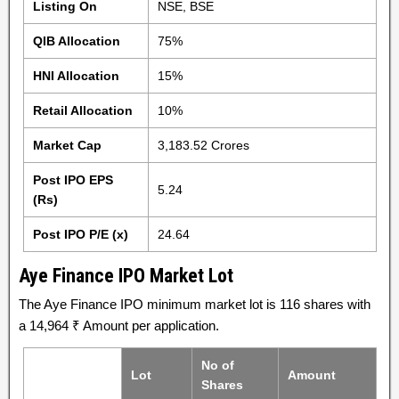
Listing On
NSE, BSE
QIB Allocation
75%
HNI Allocation
15%
Retail Allocation
10%
Market Cap
3,183.52 Crores
Post IPO EPS
5.24
(Rs)
Post IPO P/E (x)
24.64
Aye Finance IPO Market Lot
The Aye Finance IPO minimum market lot is 116 shares with
a 14,964 ₹ Amount per application.
No of
Lot
Amount
Shares