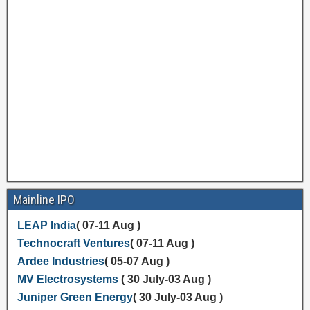
Mainline IPO
LEAP India
( 07-11 Aug )
Technocraft Ventures
( 07-11 Aug )
Ardee Industries
( 05-07 Aug )
MV Electrosystems
( 30 July-03 Aug )
Juniper Green Energy
( 30 July-03 Aug )