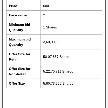
Price
680
Face value
2
Minimum bid
1 Shares
Quantity
Maximum bid
3,60,00,000
Quantity
Offer Size for
58,07,857 Shares
Retail
Offer Size for
5,22,70,711 Shares
Non-Retail
Offer Size
5,80,78,568 Shares