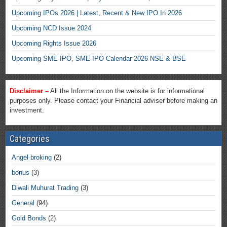
Upcoming IPOs 2026 | Latest, Recent & New IPO In 2026
Upcoming NCD Issue 2024
Upcoming Rights Issue 2026
Upcoming SME IPO, SME IPO Calendar 2026 NSE & BSE
Disclaimer –
All the Information on the website is for informational
purposes only. Please contact your Financial adviser before making an
investment.
Categories
Angel broking
(2)
bonus
(3)
Diwali Muhurat Trading
(3)
General
(94)
Gold Bonds
(2)