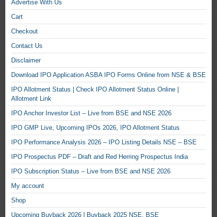
Advertise With Us
Cart
Checkout
Contact Us
Disclaimer
Download IPO Application ASBA IPO Forms Online from NSE & BSE
IPO Allotment Status | Check IPO Allotment Status Online |
Allotment Link
IPO Anchor Investor List – Live from BSE and NSE 2026
IPO GMP Live, Upcoming IPOs 2026, IPO Allotment Status
IPO Performance Analysis 2026 – IPO Listing Details NSE – BSE
IPO Prospectus PDF – Draft and Red Herring Prospectus India
IPO Subscription Status – Live from BSE and NSE 2026
My account
Shop
Upcoming Buyback 2026 | Buyback 2025 NSE, BSE