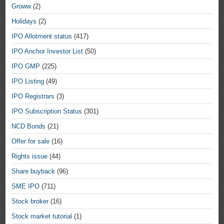
Groww
(2)
Holidays
(2)
IPO Allotment status
(417)
IPO Anchor Investor List
(50)
IPO GMP
(225)
IPO Listing
(49)
IPO Registrars
(3)
IPO Subscription Status
(301)
NCD Bonds
(21)
Offer for sale
(16)
Rights issue
(44)
Share buyback
(96)
SME IPO
(711)
Stock broker
(16)
Stock market tutorial
(1)