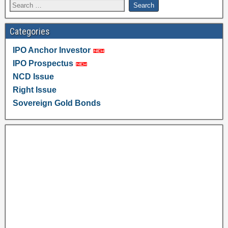
Categories
IPO Anchor Investor
IPO Prospectus
NCD Issue
Right Issue
Sovereign Gold Bonds