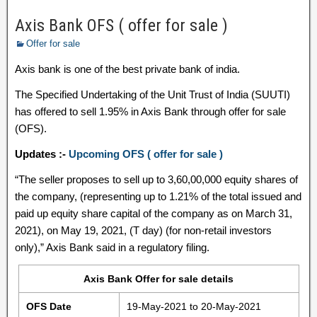
Axis Bank OFS ( offer for sale )
Offer for sale
Axis bank is one of the best private bank of india.
The Specified Undertaking of the Unit Trust of India (SUUTI)
has offered to sell 1.95% in Axis Bank through offer for sale
(OFS).
Updates :-
Upcoming OFS ( offer for sale )
“The seller proposes to sell up to 3,60,00,000 equity shares of
the company, (representing up to 1.21% of the total issued and
paid up equity share capital of the company as on March 31,
2021), on May 19, 2021, (T day) (for non-retail investors
only),” Axis Bank said in a regulatory filing.
Axis Bank Offer for sale details
OFS Date
19-May-2021 to 20-May-2021