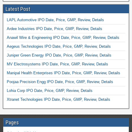
Latest Post
LAPL Automotive IPO Date, Price, GMP, Review, Details
Ardee Industries IPO Date, Price, GMP, Review, Details
Anawil Wire & Engineering IPO Date, Price, GMP, Review, Details
Aegeus Technologies IPO Date, Price, GMP, Review, Details
Juniper Green Energy IPO Date, Price, GMP, Review, Details
MV Electrosystems IPO Date, Price, GMP, Review, Details
Manipal Health Enterprises IPO Date, Price, GMP, Review, Details
Poojaa Precision Engg IPO Date, Price, GMP, Review, Details
Lohia Corp IPO Date, Price, GMP, Review, Details
Xtranet Technologies IPO Date, Price, GMP, Review, Details
Pages