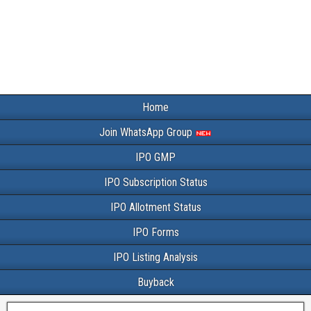
Home
Join WhatsApp Group
IPO GMP
IPO Subscription Status
IPO Allotment Status
IPO Forms
IPO Listing Analysis
Buyback