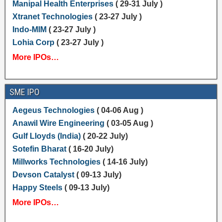
Manipal Health Enterprises
( 29-31 July )
Xtranet Technologies
( 23-27 July )
Indo-MIM
( 23-27 July )
Lohia Corp
( 23-27 July )
More IPOs…
SME IPO
Aegeus Technologies
( 04-06 Aug )
Anawil Wire Engineering
( 03-05 Aug )
Gulf Lloyds (India)
( 20-22 July)
Sotefin Bharat
( 16-20 July)
Millworks Technologies
( 14-16 July)
Devson Catalyst
( 09-13 July)
Happy Steels
( 09-13 July)
More IPOs…