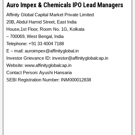
Auro Impex & Chemicals IPO Lead Managers
Affinity Global Capital Market Private Limited
20B, Abdul Hamid Street, East India
House,1st Floor, Room No. 1G, Kolkata
– 700069, West Bengal, India
Telephone: +91 33 4004 7188
E – mail: auroimpex@affinityglobal.in
Investor Grievance ID: investor@affinityglobalcap.in
Website: www.affinityglobalcap.in
Contact Person: Ayushi Hansaria
SEBI Registration Number: INM000012838