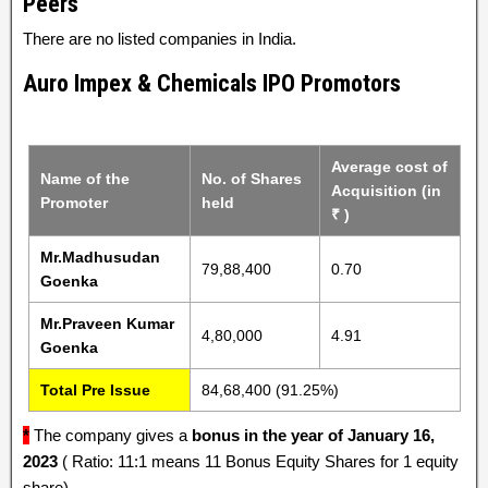
Peers
There are no listed companies in India.
Auro Impex & Chemicals IPO Promotors
Average cost of
Name of the
No. of Shares
Acquisition (in
Promoter
held
₹ )
Mr.Madhusudan
79,88,400
0.70
Goenka
Mr.Praveen Kumar
4,80,000
4.91
Goenka
Total Pre Issue
84,68,400 (91.25%)
*
The company gives a
bonus in the year of January 16,
2023
( Ratio: 11:1 means 11 Bonus Equity Shares for 1 equity
share).