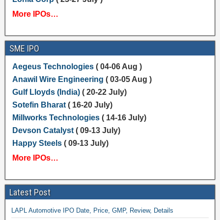
More IPOs…
SME IPO
Aegeus Technologies
( 04-06 Aug )
Anawil Wire Engineering
( 03-05 Aug )
Gulf Lloyds (India)
( 20-22 July)
Sotefin Bharat
( 16-20 July)
Millworks Technologies
( 14-16 July)
Devson Catalyst
( 09-13 July)
Happy Steels
( 09-13 July)
More IPOs…
Latest Post
LAPL Automotive IPO Date, Price, GMP, Review, Details