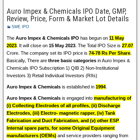
Auro Impex & Chemicals IPO Date, GMP,
Review, Price, Form & Market Lot Details
SME IPO
The
Auro Impex & Chemicals IPO
has begun on
11 May
2023
. It will close on
15 May 2023
. The Total IPO Size is
27.07
Crore. The company set its IPO price is
74-78 Rs Per Share
.
Basically, There are
three basic categories
in Auro Impex &
Chemicals IPO Subscription 1) QIB 2) Non-Institutional
Investors 3) Retail Individual Investors (RIIs)
Auro Impex & Chemicals
is established in
1994
.
Auro Impex & Chemicals
is engaged into
manufacturing of
(i) Collecting Electrodes of all profiles, (ii) Discharge
Electrodes, (iii) Electro- magnetic rapper, (iv) Tank
Fabrication and Duct Fabrication, and (v) other ESP
Internal spare parts, for some Original Equipment
manufacturers (OEMs)
and service providers ranging from