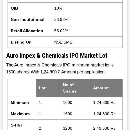
QIB
10%
Non-Institutional
33.98%
Retail Allocation
56.02%
Listing On
NSE SME
Auro Impex & Chemicals IPO Market Lot
The Auro Impex & Chemicals IPO minimum market lot is
1600 shares With 1,24,800 ₹ Amount per application.
No of
Lot
Amount
Shares
Minimum
1
1600
1,24,800 Rs
Maximum
1
1600
1,24,800 Rs
S-HNI
2
3200
2,49,600 Rs