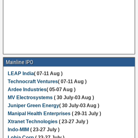
Mainline IPO
LEAP India
( 07-11 Aug )
Technocraft Ventures
( 07-11 Aug )
Ardee Industries
( 05-07 Aug )
MV Electrosystems
( 30 July-03 Aug )
Juniper Green Energy
( 30 July-03 Aug )
Manipal Health Enterprises
( 29-31 July )
Xtranet Technologies
( 23-27 July )
Indo-MIM
( 23-27 July )
Lohia Corp
( 23-27 July )