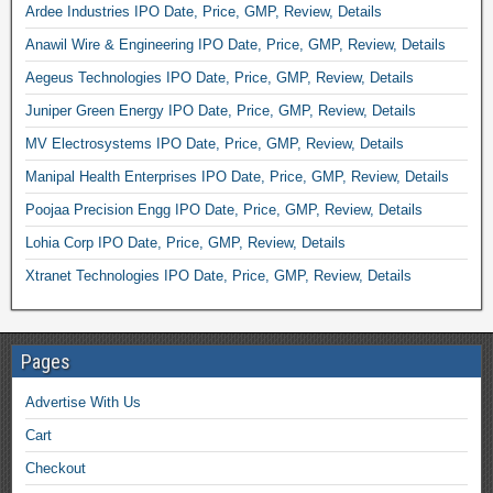
Ardee Industries IPO Date, Price, GMP, Review, Details
Anawil Wire & Engineering IPO Date, Price, GMP, Review, Details
Aegeus Technologies IPO Date, Price, GMP, Review, Details
Juniper Green Energy IPO Date, Price, GMP, Review, Details
MV Electrosystems IPO Date, Price, GMP, Review, Details
Manipal Health Enterprises IPO Date, Price, GMP, Review, Details
Poojaa Precision Engg IPO Date, Price, GMP, Review, Details
Lohia Corp IPO Date, Price, GMP, Review, Details
Xtranet Technologies IPO Date, Price, GMP, Review, Details
Pages
Advertise With Us
Cart
Checkout