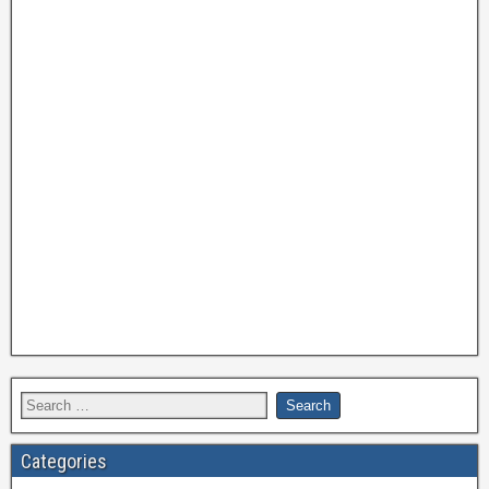
Categories