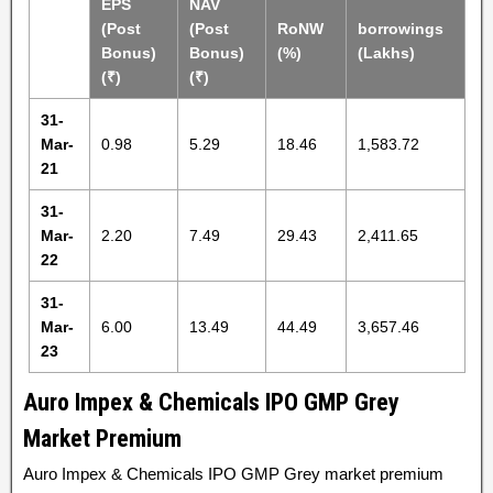
EPS
NAV
(Post
(Post
RoNW
borrowings
Bonus)
Bonus)
(%)
(Lakhs)
(₹)
(₹)
31-
Mar-
0.98
5.29
18.46
1,583.72
21
31-
Mar-
2.20
7.49
29.43
2,411.65
22
31-
Mar-
6.00
13.49
44.49
3,657.46
23
Auro Impex & Chemicals IPO GMP Grey
Market Premium
Auro Impex & Chemicals IPO GMP Grey market premium