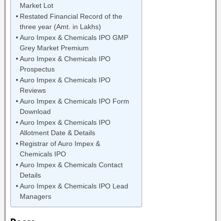
Market Lot
Restated Financial Record of the
three year (Amt. in Lakhs)
Auro Impex & Chemicals IPO GMP
Grey Market Premium
Auro Impex & Chemicals IPO
Prospectus
Auro Impex & Chemicals IPO
Reviews
Auro Impex & Chemicals IPO Form
Download
Auro Impex & Chemicals IPO
Allotment Date & Details
Registrar of Auro Impex &
Chemicals IPO
Auro Impex & Chemicals Contact
Details
Auro Impex & Chemicals IPO Lead
Managers