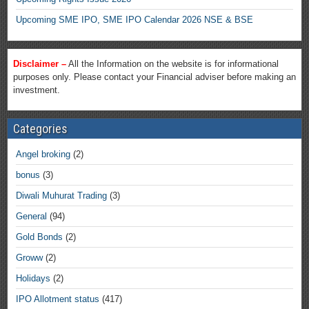
Upcoming SME IPO, SME IPO Calendar 2026 NSE & BSE
Disclaimer –
All the Information on the website is for informational
purposes only. Please contact your Financial adviser before making an
investment.
Categories
Angel broking
(2)
bonus
(3)
Diwali Muhurat Trading
(3)
General
(94)
Gold Bonds
(2)
Groww
(2)
Holidays
(2)
IPO Allotment status
(417)