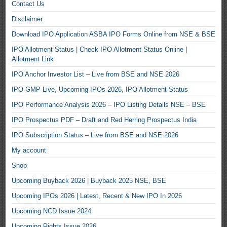
Contact Us
Disclaimer
Download IPO Application ASBA IPO Forms Online from NSE & BSE
IPO Allotment Status | Check IPO Allotment Status Online |
Allotment Link
IPO Anchor Investor List – Live from BSE and NSE 2026
IPO GMP Live, Upcoming IPOs 2026, IPO Allotment Status
IPO Performance Analysis 2026 – IPO Listing Details NSE – BSE
IPO Prospectus PDF – Draft and Red Herring Prospectus India
IPO Subscription Status – Live from BSE and NSE 2026
My account
Shop
Upcoming Buyback 2026 | Buyback 2025 NSE, BSE
Upcoming IPOs 2026 | Latest, Recent & New IPO In 2026
Upcoming NCD Issue 2024
Upcoming Rights Issue 2026