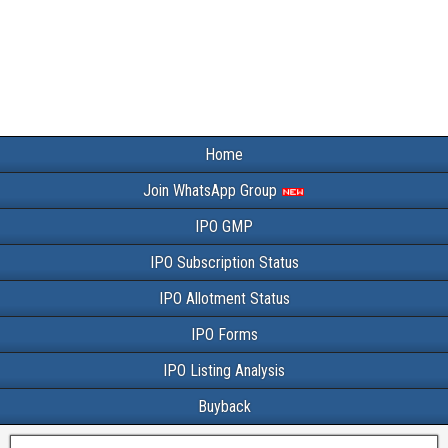
Home
Join WhatsApp Group
IPO GMP
IPO Subscription Status
IPO Allotment Status
IPO Forms
IPO Listing Analysis
Buyback