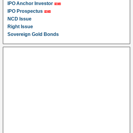
IPO Anchor Investor
IPO Prospectus
NCD Issue
Right Issue
Sovereign Gold Bonds