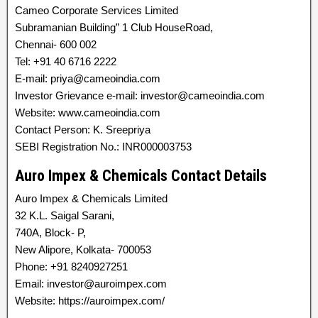
Cameo Corporate Services Limited
Subramanian Building” 1 Club HouseRoad,
Chennai- 600 002
Tel: +91 40 6716 2222
E-mail: priya@cameoindia.com
Investor Grievance e-mail: investor@cameoindia.com
Website: www.cameoindia.com
Contact Person: K. Sreepriya
SEBI Registration No.: INR000003753
Auro Impex & Chemicals Contact Details
Auro Impex & Chemicals Limited
32 K.L. Saigal Sarani,
740A, Block- P,
New Alipore, Kolkata- 700053
Phone: +91 8240927251
Email: investor@auroimpex.com
Website: https://auroimpex.com/