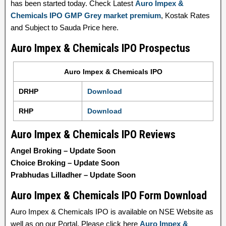
has been started today. Check Latest
Auro Impex &
Chemicals IPO GMP Grey market premium
, Kostak Rates
and Subject to Sauda Price here.
Auro Impex & Chemicals IPO Prospectus
Auro Impex & Chemicals IPO
DRHP
Download
RHP
Download
Auro Impex & Chemicals IPO Reviews
Angel Broking – Update Soon
Choice Broking – Update Soon
Prabhudas Lilladher – Update Soon
Auro Impex & Chemicals IPO Form Download
Auro Impex & Chemicals IPO is available on NSE Website as
well as on our Portal. Please click here
Auro Impex &