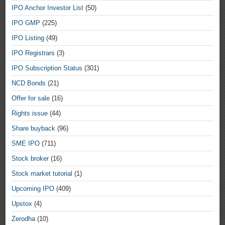
IPO Anchor Investor List
(50)
IPO GMP
(225)
IPO Listing
(49)
IPO Registrars
(3)
IPO Subscription Status
(301)
NCD Bonds
(21)
Offer for sale
(16)
Rights issue
(44)
Share buyback
(96)
SME IPO
(711)
Stock broker
(16)
Stock market tutorial
(1)
Upcoming IPO
(409)
Upstox
(4)
Zerodha
(10)