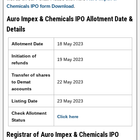
Chemicals IPO form Download
.
Auro Impex & Chemicals IPO Allotment Date &
Details
Allotment Date
18 May 2023
Initiation of
19 May 2023
refunds
Transfer of shares
to Demat
22 May 2023
accounts
Listing Date
23 May 2023
Check Allotment
Click here
Status
Registrar of Auro Impex & Chemicals IPO