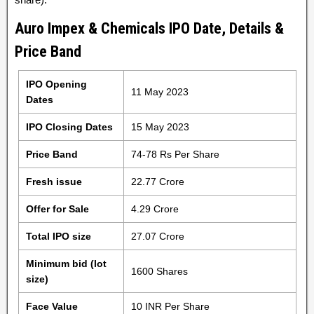
Auro Impex & Chemicals IPO Date, Details &
Price Band
IPO Opening
11 May 2023
Dates
IPO Closing Dates
15 May 2023
Price Band
74-78 Rs Per Share
Fresh issue
22.77 Crore
Offer for Sale
4.29 Crore
Total IPO size
27.07 Crore
Minimum bid (lot
1600 Shares
size)
Face Value
10 INR Per Share