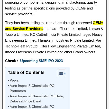
sourcing of components, designing, manufacturing, quality
testing as per the specifications provided by OEMs and
service providers.
They has been selling their products through renowned
OEMs
and Service Providers
such as – Thermax Limited, Larsen &
Toubro Limited, KC Cottrell India Private Limited, Isgec Heavy
Engineering Limited, Hariaksh Industries Private Limited, Par
Techno-Heat Pvt Ltd, Filter Flow Engineering Private Limited,
Imeco Overseas Private Limited and other Brand owners.
Check :-
Upcoming SME IPO 2023
Table of Contents
Peers
Auro Impex & Chemicals IPO
Promotors
Auro Impex & Chemicals IPO Date,
Details & Price Band
Auro Impex & Chemicals IPO