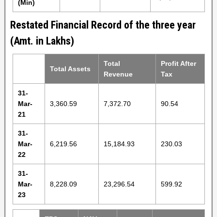
(Min)
Restated Financial Record of the three year
(Amt. in Lakhs)
Total
Profit After
Total Assets
Revenue
Tax
31-
Mar-
3,360.59
7,372.70
90.54
21
31-
Mar-
6,219.56
15,184.93
230.03
22
31-
Mar-
8,228.09
23,296.54
599.92
23