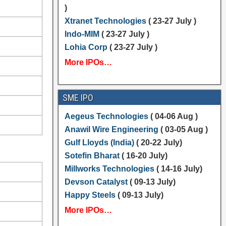
)
Xtranet Technologies
( 23-27 July )
Indo-MIM
( 23-27 July )
Lohia Corp
( 23-27 July )
More IPOs…
SME IPO
Aegeus Technologies
( 04-06 Aug )
Anawil Wire Engineering
( 03-05 Aug )
Gulf Lloyds (India)
( 20-22 July)
Sotefin Bharat
( 16-20 July)
Millworks Technologies
( 14-16 July)
Devson Catalyst
( 09-13 July)
Happy Steels
( 09-13 July)
More IPOs…