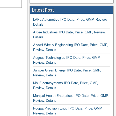
Latest Post
LAPL Automotive IPO Date, Price, GMP, Review,
Details
Ardee Industries IPO Date, Price, GMP, Review,
Details
Anawil Wire & Engineering IPO Date, Price, GMP,
Review, Details
Aegeus Technologies IPO Date, Price, GMP,
Review, Details
Juniper Green Energy IPO Date, Price, GMP,
Review, Details
MV Electrosystems IPO Date, Price, GMP,
Review, Details
Manipal Health Enterprises IPO Date, Price, GMP,
Review, Details
Poojaa Precision Engg IPO Date, Price, GMP,
Review, Details