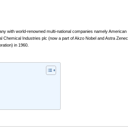
mpany with world-renowned multi-national companies namely America
l Chemical Industries plc (now a part of Akzo Nobel and Astra Zenec
ation) in 1960.