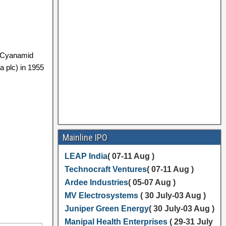
n Cyanamid
a plc) in 1955
Mainline IPO
LEAP India
( 07-11 Aug )
Technocraft Ventures
( 07-11 Aug )
Ardee Industries
( 05-07 Aug )
MV Electrosystems
( 30 July-03 Aug )
Juniper Green Energy
( 30 July-03 Aug )
Manipal Health Enterprises
( 29-31 July