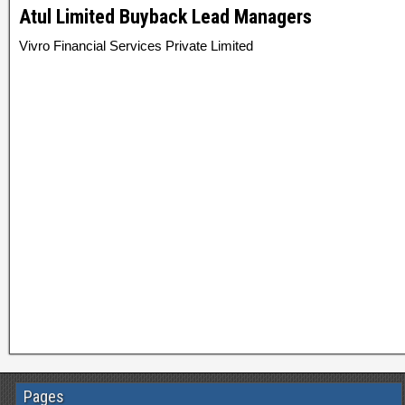
Atul Limited Buyback Lead Managers
Vivro Financial Services Private Limited
Pages