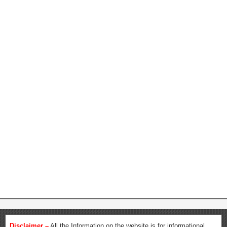
Disclaimer –
All the Information on the website is for informational