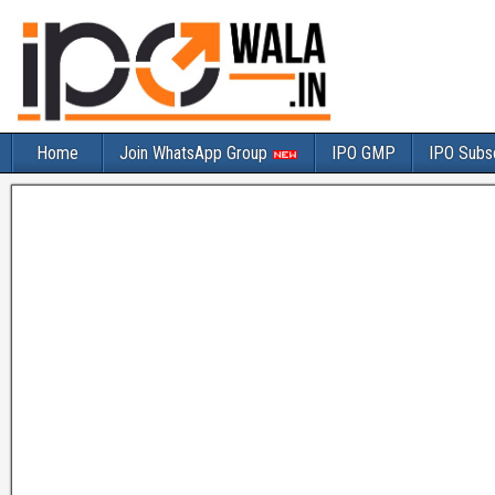
Home
Join WhatsApp Group
IPO GMP
IPO Subsc