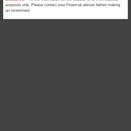
purposes only. Please contact your Financial adviser before making
an investment.