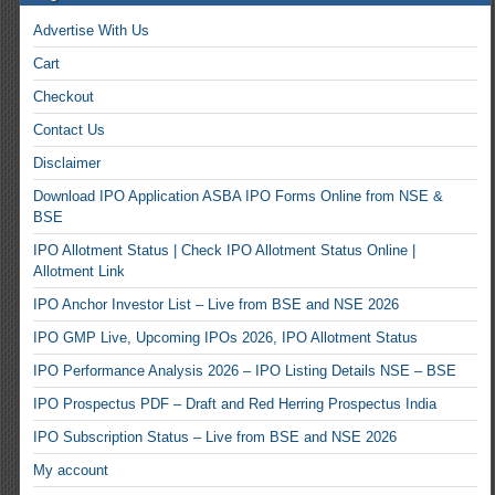
Advertise With Us
Cart
Checkout
Contact Us
Disclaimer
Download IPO Application ASBA IPO Forms Online from NSE &
BSE
IPO Allotment Status | Check IPO Allotment Status Online |
Allotment Link
IPO Anchor Investor List – Live from BSE and NSE 2026
IPO GMP Live, Upcoming IPOs 2026, IPO Allotment Status
IPO Performance Analysis 2026 – IPO Listing Details NSE – BSE
IPO Prospectus PDF – Draft and Red Herring Prospectus India
IPO Subscription Status – Live from BSE and NSE 2026
My account