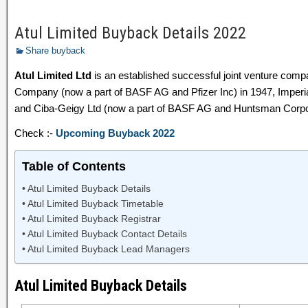
Atul Limited Buyback Details 2022
Share buyback
Atul Limited Ltd
is an established successful joint venture co
Company (now a part of BASF AG and Pfizer Inc) in 1947, Imperia
and Ciba-Geigy Ltd (now a part of BASF AG and Huntsman Corpor
Check :-
Upcoming Buyback 2022
Table of Contents
Atul Limited Buyback Details
Atul Limited Buyback Timetable
Atul Limited Buyback Registrar
Atul Limited Buyback Contact Details
Atul Limited Buyback Lead Managers
Atul Limited Buyback Details