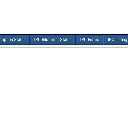
ription Status
IPO Allotment Status
IPO Forms
IPO Listing