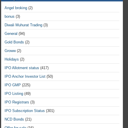
Angel broking
(2)
bonus
(3)
Diwali Muhurat Trading
(3)
General
(94)
Gold Bonds
(2)
Groww
(2)
Holidays
(2)
IPO Allotment status
(417)
IPO Anchor Investor List
(50)
IPO GMP
(225)
IPO Listing
(49)
IPO Registrars
(3)
IPO Subscription Status
(301)
NCD Bonds
(21)
Offer for sale
(16)