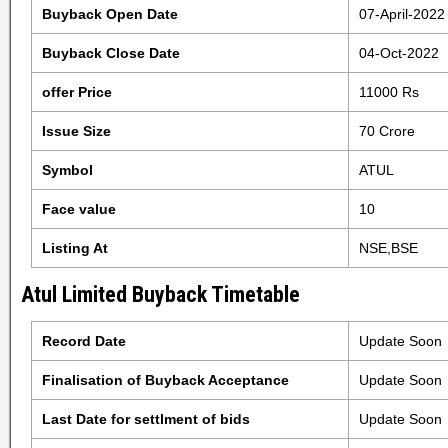
Buyback Open Date
07-April-2022
Buyback Close Date
04-Oct-2022
offer Price
11000 Rs
Issue Size
70 Crore
Symbol
ATUL
Face value
10
Listing At
NSE,BSE
Atul Limited Buyback Timetable
Record Date
Update Soon
Finalisation of Buyback Acceptance
Update Soon
Last Date for settlment of bids
Update Soon