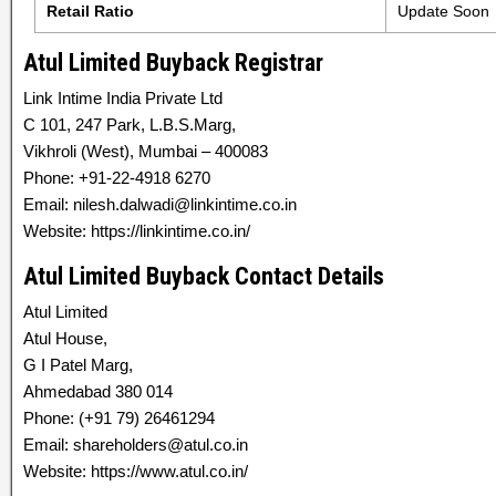
Retail Ratio
Update Soon
Atul Limited Buyback Registrar
Link Intime India Private Ltd
C 101, 247 Park, L.B.S.Marg,
Vikhroli (West), Mumbai – 400083
Phone: +91-22-4918 6270
Email: nilesh.dalwadi@linkintime.co.in
Website: https://linkintime.co.in/
Atul Limited Buyback Contact Details
Atul Limited
Atul House,
G I Patel Marg,
Ahmedabad 380 014
Phone: (+91 79) 26461294
Email: shareholders@atul.co.in
Website: https://www.atul.co.in/