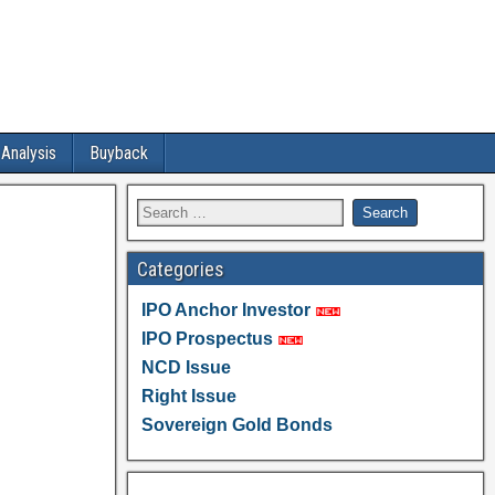
 Analysis
Buyback
Categories
IPO Anchor Investor
IPO Prospectus
NCD Issue
Right Issue
Sovereign Gold Bonds