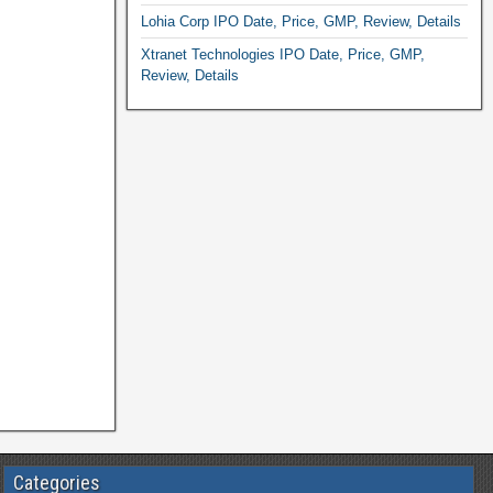
Lohia Corp IPO Date, Price, GMP, Review, Details
Xtranet Technologies IPO Date, Price, GMP,
Review, Details
Categories