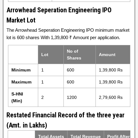
Arrowhead Seperation Engineering IPO
Market Lot
The Arrowhead Seperation Engineering IPO minimum market
lot is 600 shares With 1,39,800 ₹ Amount per application.
No of
Lot
Amount
Shares
Minimum
1
600
1,39,800 Rs
Maximum
1
600
1,39,800 Rs
S-HNI
2
1200
2,79,600 Rs
(Min)
Restated Financial Record of the three year
(Amt. in Lakhs)
Total Assets
Total Revenue
Profit After Ta