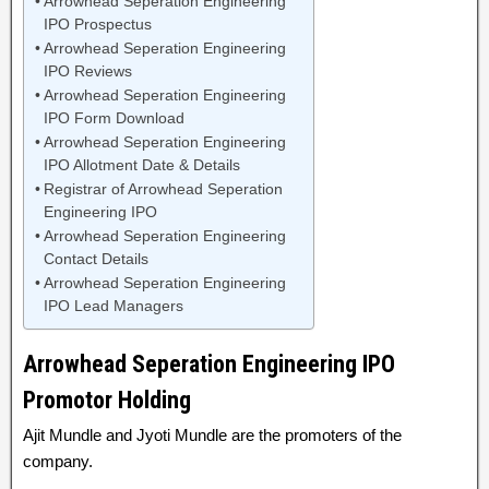
Arrowhead Seperation Engineering
IPO Prospectus
Arrowhead Seperation Engineering
IPO Reviews
Arrowhead Seperation Engineering
IPO Form Download
Arrowhead Seperation Engineering
IPO Allotment Date & Details
Registrar of Arrowhead Seperation
Engineering IPO
Arrowhead Seperation Engineering
Contact Details
Arrowhead Seperation Engineering
IPO Lead Managers
Arrowhead Seperation Engineering IPO
Promotor Holding
Ajit Mundle and Jyoti Mundle are the promoters of the
company.