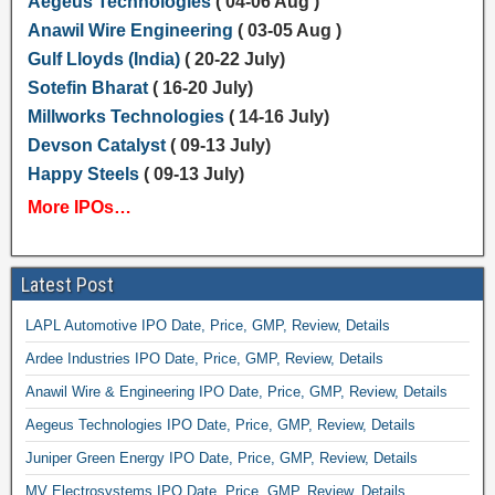
Aegeus Technologies
( 04-06 Aug )
Anawil Wire Engineering
( 03-05 Aug )
Gulf Lloyds (India)
( 20-22 July)
Sotefin Bharat
( 16-20 July)
Millworks Technologies
( 14-16 July)
Devson Catalyst
( 09-13 July)
Happy Steels
( 09-13 July)
More IPOs…
Latest Post
LAPL Automotive IPO Date, Price, GMP, Review, Details
Ardee Industries IPO Date, Price, GMP, Review, Details
Anawil Wire & Engineering IPO Date, Price, GMP, Review, Details
Aegeus Technologies IPO Date, Price, GMP, Review, Details
Juniper Green Energy IPO Date, Price, GMP, Review, Details
MV Electrosystems IPO Date, Price, GMP, Review, Details