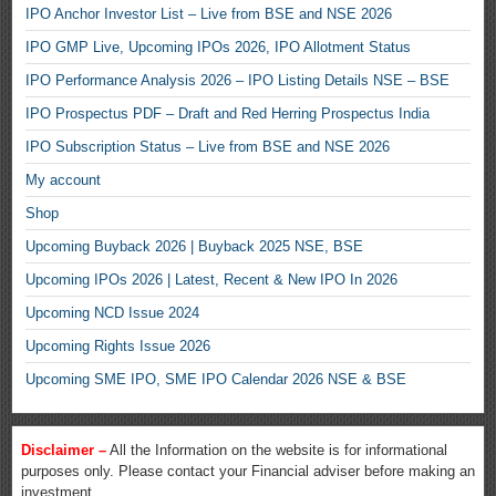
IPO Anchor Investor List – Live from BSE and NSE 2026
IPO GMP Live, Upcoming IPOs 2026, IPO Allotment Status
IPO Performance Analysis 2026 – IPO Listing Details NSE – BSE
IPO Prospectus PDF – Draft and Red Herring Prospectus India
IPO Subscription Status – Live from BSE and NSE 2026
My account
Shop
Upcoming Buyback 2026 | Buyback 2025 NSE, BSE
Upcoming IPOs 2026 | Latest, Recent & New IPO In 2026
Upcoming NCD Issue 2024
Upcoming Rights Issue 2026
Upcoming SME IPO, SME IPO Calendar 2026 NSE & BSE
Disclaimer –
All the Information on the website is for informational
purposes only. Please contact your Financial adviser before making an
investment.