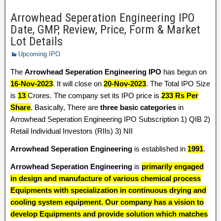
Arrowhead Seperation Engineering IPO
Date, GMP, Review, Price, Form & Market
Lot Details
Upcoming IPO
The
Arrowhead Seperation Engineering IPO
has begun on
16-Nov-2023
. It will close on
20-Nov-2023
. The Total IPO Size
is
13
Crores. The company set its IPO price is
233 Rs Per
Share
. Basically, There are
three basic categories
in
Arrowhead Seperation Engineering IPO Subscription 1) QIB 2)
Retail Individual Investors (RIIs) 3) NII
Arrowhead Seperation Engineering
is established in
1991
.
Arrowhead Seperation Engineering
is
primarily engaged
in design and manufacture of various chemical process
Equipments with specialization in continuous drying and
cooling system equipment. Our company has a vision to
develop Equipments and provide solution which matches