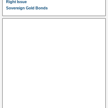
Right Issue
Sovereign Gold Bonds