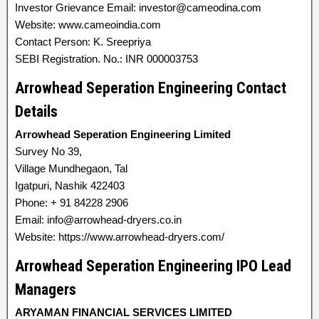
Investor Grievance Email: investor@cameodina.com
Website: www.cameoindia.com
Contact Person: K. Sreepriya
SEBI Registration. No.: INR 000003753
Arrowhead Seperation Engineering Contact
Details
Arrowhead Seperation Engineering Limited
Survey No 39,
Village Mundhegaon, Tal
Igatpuri, Nashik 422403
Phone: + 91 84228 2906
Email: info@arrowhead-dryers.co.in
Website: https://www.arrowhead-dryers.com/
Arrowhead Seperation Engineering IPO Lead
Managers
ARYAMAN FINANCIAL SERVICES LIMITED