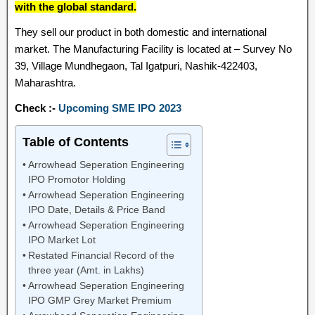
with the global standard.
They sell our product in both domestic and international
market. The Manufacturing Facility is located at – Survey No
39, Village Mundhegaon, Tal Igatpuri, Nashik-422403,
Maharashtra.
Check :-
Upcoming SME IPO 2023
Table of Contents
Arrowhead Seperation Engineering
IPO Promotor Holding
Arrowhead Seperation Engineering
IPO Date, Details & Price Band
Arrowhead Seperation Engineering
IPO Market Lot
Restated Financial Record of the
three year (Amt. in Lakhs)
Arrowhead Seperation Engineering
IPO GMP Grey Market Premium