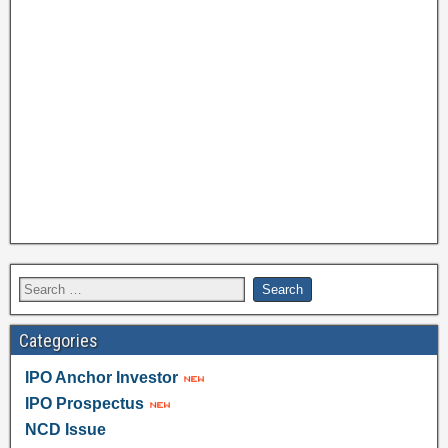
Categories
IPO Anchor Investor
IPO Prospectus
NCD Issue