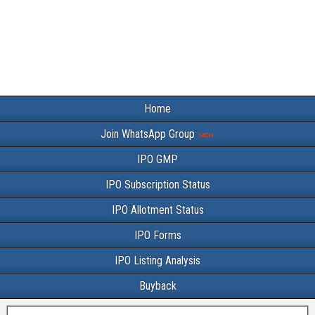
Home
Join WhatsApp Group
IPO GMP
IPO Subscription Status
IPO Allotment Status
IPO Forms
IPO Listing Analysis
Buyback