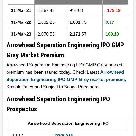
31-Mar-21
1,567.43
916.63
-179.19
31-Mar-22
1,832.23
1,091.73
9.17
31-Mar-23
2,070.53
2,171.57
169.18
Arrowhead Seperation Engineering IPO GMP
Grey Market Premium
Arrowhead Seperation Engineering IPO GMP Grey market
premium has been started today. Check Latest
Arrowhead
Seperation Engineering IPO GMP Grey market premium
,
Kostak Rates and Subject to Sauda Price here.
Arrowhead Seperation Engineering IPO
Prospectus
Arrowhead Seperation Engineering IPO
DRHP
Download