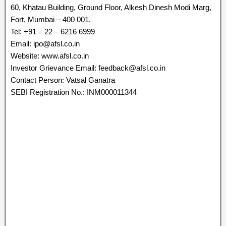
60, Khatau Building, Ground Floor, Alkesh Dinesh Modi Marg,
Fort, Mumbai – 400 001.
Tel: +91 – 22 – 6216 6999
Email: ipo@afsl.co.in
Website: www.afsl.co.in
Investor Grievance Email: feedback@afsl.co.in
Contact Person: Vatsal Ganatra
SEBI Registration No.: INM000011344