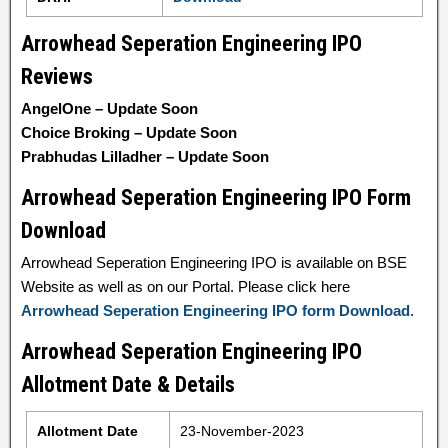
Arrowhead Seperation Engineering IPO
Reviews
AngelOne – Update Soon
Choice Broking – Update Soon
Prabhudas Lilladher – Update Soon
Arrowhead Seperation Engineering IPO Form
Download
Arrowhead Seperation Engineering IPO is available on BSE
Website as well as on our Portal. Please click here
Arrowhead Seperation Engineering IPO form Download
.
Arrowhead Seperation Engineering IPO
Allotment Date & Details
Allotment Date
23-November-2023