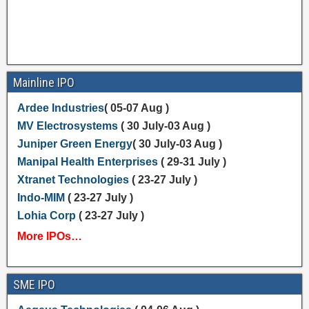
Mainline IPO
Ardee Industries
( 05-07 Aug )
MV Electrosystems
( 30 July-03 Aug )
Juniper Green Energy
( 30 July-03 Aug )
Manipal Health Enterprises
( 29-31 July )
Xtranet Technologies
( 23-27 July )
Indo-MIM
( 23-27 July )
Lohia Corp
( 23-27 July )
More IPOs…
SME IPO