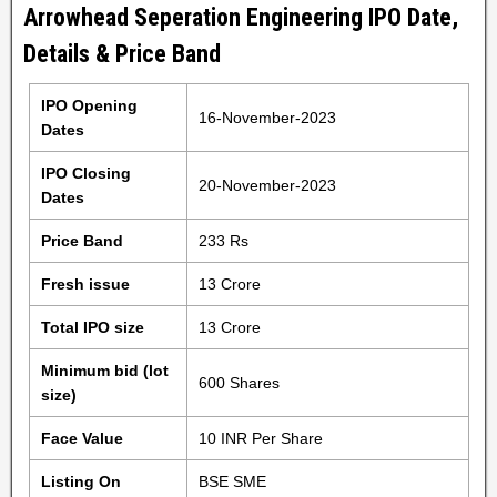
Arrowhead Seperation Engineering IPO Date,
Details & Price Band
IPO Opening
16-November-2023
Dates
IPO Closing
20-November-2023
Dates
Price Band
233 Rs
Fresh issue
13 Crore
Total IPO size
13 Crore
Minimum bid (lot
600 Shares
size)
Face Value
10 INR Per Share
Listing On
BSE SME