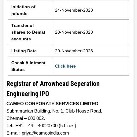
Initiation of
24-November-2023
refunds
Transfer of
shares to Demat
28-November-2023
accounts
Listing Date
29-November-2023
Check Allotment
Click here
Status
Registrar of Arrowhead Seperation
Engineering IPO
CAMEO CORPORATE SERVICES LIMITED
Subramanian Building, No. 1, Club House Road,
Chennai – 600 002.
Tel.: +91 – 44 – 40020700 (5 Lines)
E-mail: priya@cameoindia.com