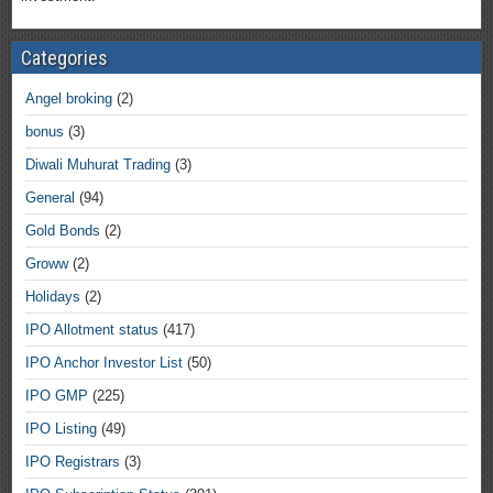
Categories
Angel broking
(2)
bonus
(3)
Diwali Muhurat Trading
(3)
General
(94)
Gold Bonds
(2)
Groww
(2)
Holidays
(2)
IPO Allotment status
(417)
IPO Anchor Investor List
(50)
IPO GMP
(225)
IPO Listing
(49)
IPO Registrars
(3)