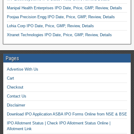
Manipal Health Enterprises IPO Date, Price, GMP, Review, Details
Poojaa Precision Engg IPO Date, Price, GMP, Review, Details
Lohia Corp IPO Date, Price, GMP, Review, Details
Xtranet Technologies IPO Date, Price, GMP, Review, Details
Pages
Advertise With Us
Cart
Checkout
Contact Us
Disclaimer
Download IPO Application ASBA IPO Forms Online from NSE & BSE
IPO Allotment Status | Check IPO Allotment Status Online |
Allotment Link