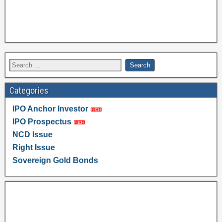
Categories
IPO Anchor Investor
IPO Prospectus
NCD Issue
Right Issue
Sovereign Gold Bonds