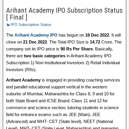
Arihant Academy IPO Subscription Status
[ Final ]
IPO Subscription Status
The
Arihant Academy IPO
has begun on
16 Dec 2022
. It will
close on
21 Dec 2022
. The Total IPO Size is
14.72
Crore. The
company set its IPO price is
90 Rs Per Share
. Basically,
there are
two basic categories
in Arihant Academy IPO
Subscription 1) Non-Institutional Investors 2) Retail Individual
Investors (RIIs).
Arihant Academy
is engaged in providing coaching services
and parallel educational support vertical in the western
suburbs of Mumbai, Maharashtra for Class 8, 9 and 10 for
both State Board and ICSE Board; Class 11 and 12 for
commerce and science section; tutoring students in science
field for entrance exams such as JEE (Main), JEE
(Advanced) and MHT- CET (State level), NEET (National
Level), MHT- CET (State Level, Maharashtra) and preparing