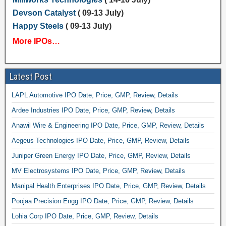
Devson Catalyst
( 09-13 July)
Happy Steels
( 09-13 July)
More IPOs…
Latest Post
LAPL Automotive IPO Date, Price, GMP, Review, Details
Ardee Industries IPO Date, Price, GMP, Review, Details
Anawil Wire & Engineering IPO Date, Price, GMP, Review, Details
Aegeus Technologies IPO Date, Price, GMP, Review, Details
Juniper Green Energy IPO Date, Price, GMP, Review, Details
MV Electrosystems IPO Date, Price, GMP, Review, Details
Manipal Health Enterprises IPO Date, Price, GMP, Review, Details
Poojaa Precision Engg IPO Date, Price, GMP, Review, Details
Lohia Corp IPO Date, Price, GMP, Review, Details