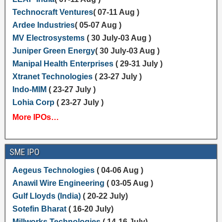
Technocraft Ventures
( 07-11 Aug )
Ardee Industries
( 05-07 Aug )
MV Electrosystems
( 30 July-03 Aug )
Juniper Green Energy
( 30 July-03 Aug )
Manipal Health Enterprises
( 29-31 July )
Xtranet Technologies
( 23-27 July )
Indo-MIM
( 23-27 July )
Lohia Corp
( 23-27 July )
More IPOs…
SME IPO
Aegeus Technologies
( 04-06 Aug )
Anawil Wire Engineering
( 03-05 Aug )
Gulf Lloyds (India)
( 20-22 July)
Sotefin Bharat
( 16-20 July)
Millworks Technologies
( 14-16 July)