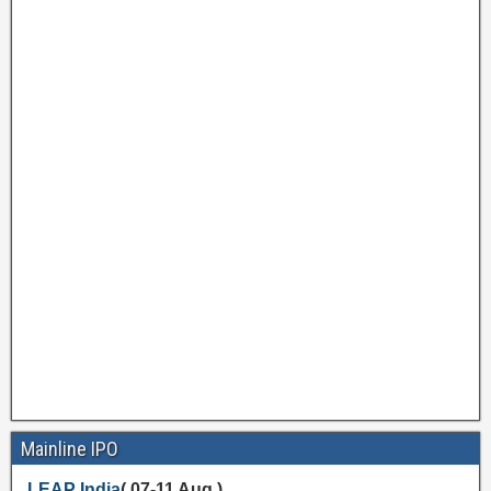
Mainline IPO
LEAP India
( 07-11 Aug )