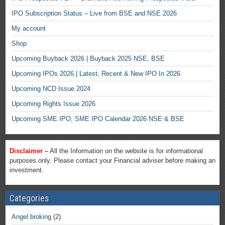
IPO Subscription Status – Live from BSE and NSE 2026
My account
Shop
Upcoming Buyback 2026 | Buyback 2025 NSE, BSE
Upcoming IPOs 2026 | Latest, Recent & New IPO In 2026
Upcoming NCD Issue 2024
Upcoming Rights Issue 2026
Upcoming SME IPO, SME IPO Calendar 2026 NSE & BSE
Disclaimer –
All the Information on the website is for informational
purposes only. Please contact your Financial adviser before making an
investment.
Categories
Angel broking
(2)