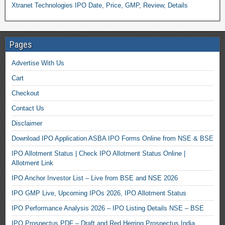
Xtranet Technologies IPO Date, Price, GMP, Review, Details
Pages
Advertise With Us
Cart
Checkout
Contact Us
Disclaimer
Download IPO Application ASBA IPO Forms Online from NSE & BSE
IPO Allotment Status | Check IPO Allotment Status Online |
Allotment Link
IPO Anchor Investor List – Live from BSE and NSE 2026
IPO GMP Live, Upcoming IPOs 2026, IPO Allotment Status
IPO Performance Analysis 2026 – IPO Listing Details NSE – BSE
IPO Prospectus PDF – Draft and Red Herring Prospectus India