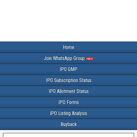
Home
Join WhatsApp Group
IPO GMP
IPO Subscription Status
IPO Allotment Status
IPO Forms
IPO Listing Analysis
Buyback