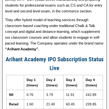
students for professional exams such as CS and CA for entry
level and second level exam, in the commerce section.
They offer hybrid model of teaching services through
classroom-based coaching under traditional Chalk & Talk
concept and digital and distance learning, which supplement
our classroom courses and allow students to engage in self-
paced learning. The Company operates under the brand name
“Arihant Academy”.
Arihant Academy IPO Subscription Status
Live
Day 1
Day 2
Day 3
Day 4
(times)
(times)
(times)
(times)
NII
0.76
3.79
11.91
242.89
Retail
1.60
21.40
60.45
228.85