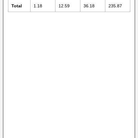
Total
1.18
12.59
36.18
235.87