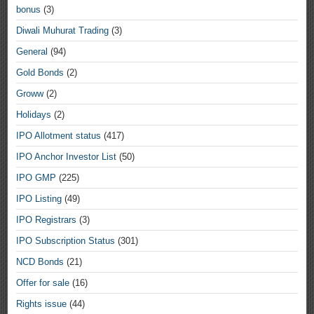
bonus
(3)
Diwali Muhurat Trading
(3)
General
(94)
Gold Bonds
(2)
Groww
(2)
Holidays
(2)
IPO Allotment status
(417)
IPO Anchor Investor List
(50)
IPO GMP
(225)
IPO Listing
(49)
IPO Registrars
(3)
IPO Subscription Status
(301)
NCD Bonds
(21)
Offer for sale
(16)
Rights issue
(44)