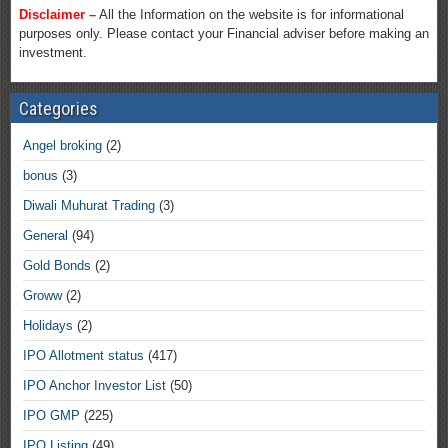
Disclaimer –
All the Information on the website is for informational
purposes only. Please contact your Financial adviser before making an
investment.
Categories
Angel broking
(2)
bonus
(3)
Diwali Muhurat Trading
(3)
General
(94)
Gold Bonds
(2)
Groww
(2)
Holidays
(2)
IPO Allotment status
(417)
IPO Anchor Investor List
(50)
IPO GMP
(225)
IPO Listing
(49)