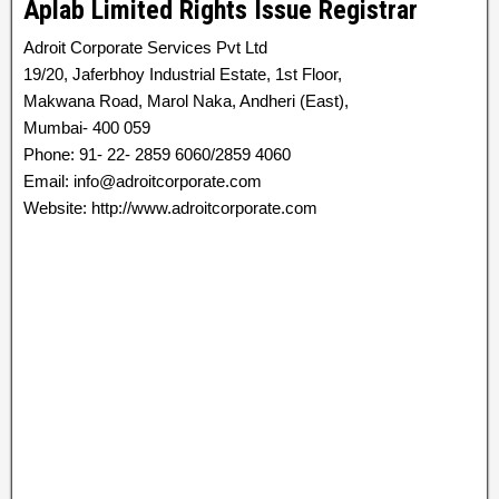
Aplab Limited Rights Issue Registrar
Adroit Corporate Services Pvt Ltd
19/20, Jaferbhoy Industrial Estate, 1st Floor,
Makwana Road, Marol Naka, Andheri (East),
Mumbai- 400 059
Phone: 91- 22- 2859 6060/2859 4060
Email: info@adroitcorporate.com
Website: http://www.adroitcorporate.com