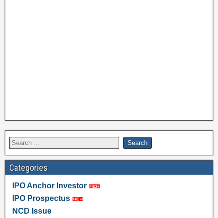
Categories
IPO Anchor Investor
IPO Prospectus
NCD Issue