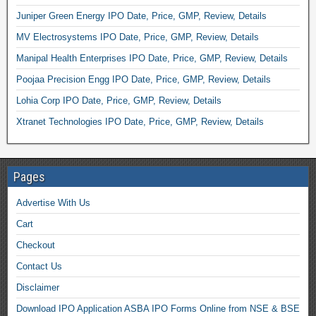
Juniper Green Energy IPO Date, Price, GMP, Review, Details
MV Electrosystems IPO Date, Price, GMP, Review, Details
Manipal Health Enterprises IPO Date, Price, GMP, Review, Details
Poojaa Precision Engg IPO Date, Price, GMP, Review, Details
Lohia Corp IPO Date, Price, GMP, Review, Details
Xtranet Technologies IPO Date, Price, GMP, Review, Details
Pages
Advertise With Us
Cart
Checkout
Contact Us
Disclaimer
Download IPO Application ASBA IPO Forms Online from NSE & BSE