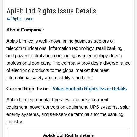
Aplab Ltd Rights Issue Details
Rights issue
About Company :
Aplab Limited is well-known in the business sectors of
telecommunications, information technology, retail banking,
and power control and conditioning as a technology-driven
professional company. The company provides a diverse range
of electronic products to the global market that meet
international safety and reliability standards.
Current Right Issue:-
Vikas Ecotech Rights Issue Details
Aplab Limited manufactures test and measurement
equipment, power conversion equipment, UPS systems, solar
energy systems, and self-service terminals for the banking
industry.
Aplab Ltd Rights details