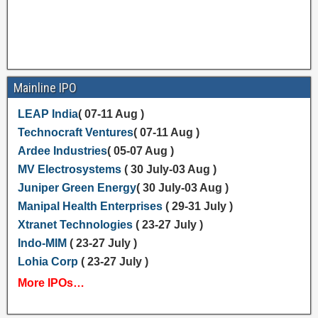
Mainline IPO
LEAP India
( 07-11 Aug )
Technocraft Ventures
( 07-11 Aug )
Ardee Industries
( 05-07 Aug )
MV Electrosystems
( 30 July-03 Aug )
Juniper Green Energy
( 30 July-03 Aug )
Manipal Health Enterprises
( 29-31 July )
Xtranet Technologies
( 23-27 July )
Indo-MIM
( 23-27 July )
Lohia Corp
( 23-27 July )
More IPOs…