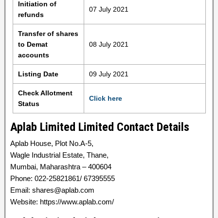
Initiation of
07 July 2021
refunds
Transfer of shares
to Demat
08 July 2021
accounts
Listing Date
09 July 2021
Check Allotment
Click here
Status
Aplab Limited Limited Contact Details
Aplab House, Plot No.A-5,
Wagle Industrial Estate, Thane,
Mumbai, Maharashtra – 400604
Phone: 022-25821861/ 67395555
Email: shares@aplab.com
Website: https://www.aplab.com/