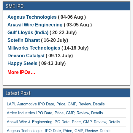
SME IPO
Aegeus Technologies
( 04-06 Aug )
Anawil Wire Engineering
( 03-05 Aug )
Gulf Lloyds (India)
( 20-22 July)
Sotefin Bharat
( 16-20 July)
Millworks Technologies
( 14-16 July)
Devson Catalyst
( 09-13 July)
Happy Steels
( 09-13 July)
More IPOs…
Latest Post
LAPL Automotive IPO Date, Price, GMP, Review, Details
Ardee Industries IPO Date, Price, GMP, Review, Details
Anawil Wire & Engineering IPO Date, Price, GMP, Review, Details
Aegeus Technologies IPO Date, Price, GMP, Review, Details