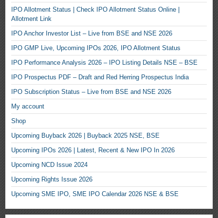
IPO Allotment Status | Check IPO Allotment Status Online |
Allotment Link
IPO Anchor Investor List – Live from BSE and NSE 2026
IPO GMP Live, Upcoming IPOs 2026, IPO Allotment Status
IPO Performance Analysis 2026 – IPO Listing Details NSE – BSE
IPO Prospectus PDF – Draft and Red Herring Prospectus India
IPO Subscription Status – Live from BSE and NSE 2026
My account
Shop
Upcoming Buyback 2026 | Buyback 2025 NSE, BSE
Upcoming IPOs 2026 | Latest, Recent & New IPO In 2026
Upcoming NCD Issue 2024
Upcoming Rights Issue 2026
Upcoming SME IPO, SME IPO Calendar 2026 NSE & BSE