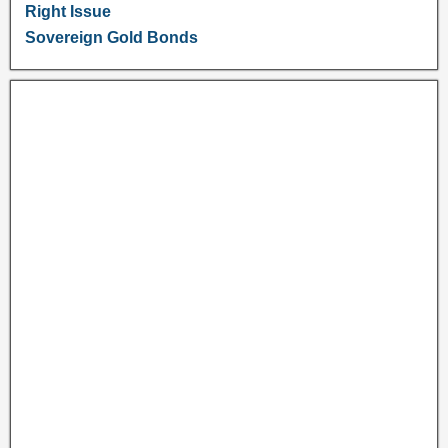
Right Issue
Sovereign Gold Bonds