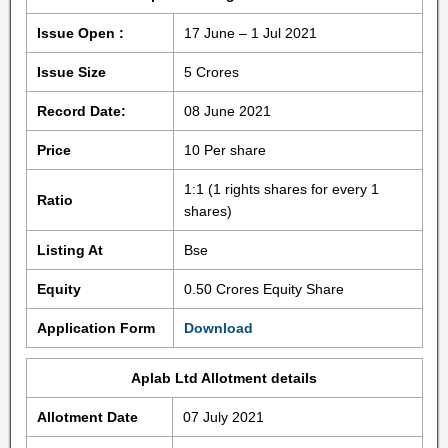
Issue Open :
17 June – 1 Jul 2021
Issue Size
5 Crores
Record Date:
08 June 2021
Price
10 Per share
1:1 (1 rights shares for every 1
Ratio
shares)
Listing At
Bse
Equity
0.50 Crores Equity Share
Application Form
Download
Aplab Ltd Allotment details
Allotment Date
07 July 2021