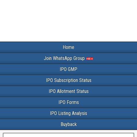
Home
Join WhatsApp Group
IPO GMP
IPO Subscription Status
IPO Allotment Status
IPO Forms
IPO Listing Analysis
Buyback