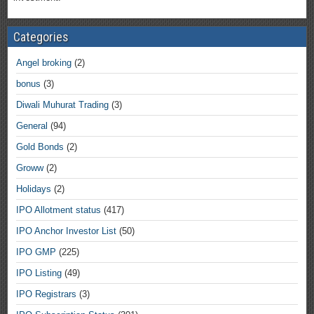
Categories
Angel broking
(2)
bonus
(3)
Diwali Muhurat Trading
(3)
General
(94)
Gold Bonds
(2)
Groww
(2)
Holidays
(2)
IPO Allotment status
(417)
IPO Anchor Investor List
(50)
IPO GMP
(225)
IPO Listing
(49)
IPO Registrars
(3)