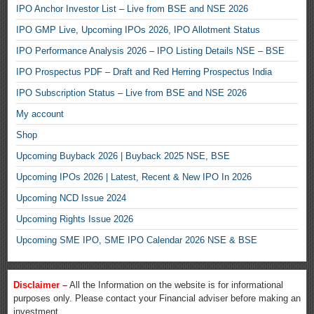
IPO Anchor Investor List – Live from BSE and NSE 2026
IPO GMP Live, Upcoming IPOs 2026, IPO Allotment Status
IPO Performance Analysis 2026 – IPO Listing Details NSE – BSE
IPO Prospectus PDF – Draft and Red Herring Prospectus India
IPO Subscription Status – Live from BSE and NSE 2026
My account
Shop
Upcoming Buyback 2026 | Buyback 2025 NSE, BSE
Upcoming IPOs 2026 | Latest, Recent & New IPO In 2026
Upcoming NCD Issue 2024
Upcoming Rights Issue 2026
Upcoming SME IPO, SME IPO Calendar 2026 NSE & BSE
Disclaimer –
All the Information on the website is for informational
purposes only. Please contact your Financial adviser before making an
investment.