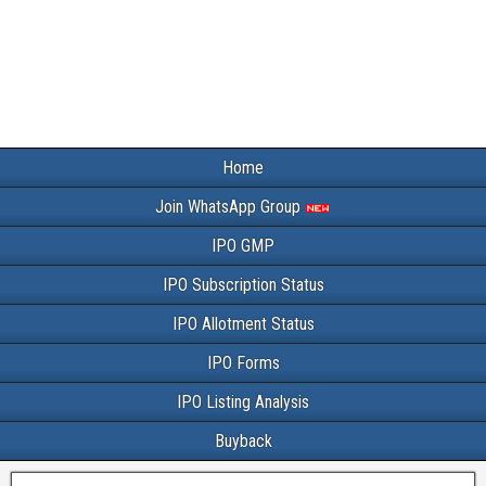
Home
Join WhatsApp Group
IPO GMP
IPO Subscription Status
IPO Allotment Status
IPO Forms
IPO Listing Analysis
Buyback