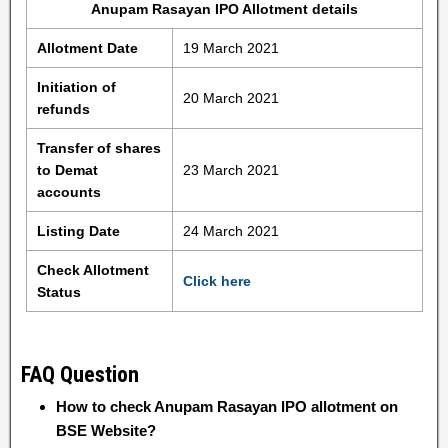
Anupam Rasayan IPO Allotment details
Allotment Date
19 March 2021
Initiation of
20 March 2021
refunds
Transfer of shares
to Demat
23 March 2021
accounts
Listing Date
24 March 2021
Check Allotment
Click here
Status
FAQ Question
How to check Anupam Rasayan IPO allotment on
BSE Website?