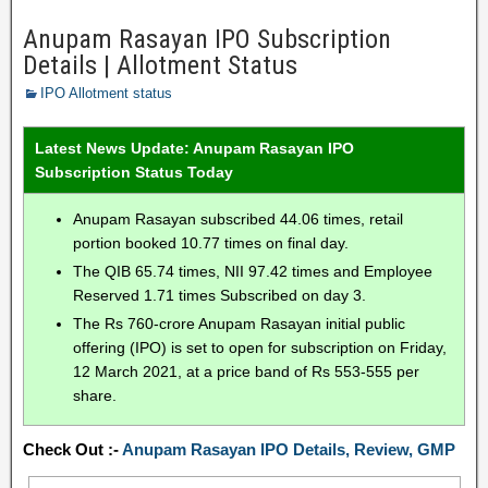
Anupam Rasayan IPO Subscription
Details | Allotment Status
IPO Allotment status
Latest News Update: Anupam Rasayan IPO
Subscription Status Today
Anupam Rasayan subscribed 44.06 times, retail
portion booked 10.77 times on final day.
The QIB 65.74 times, NII 97.42 times and Employee
Reserved 1.71 times Subscribed on day 3.
The Rs 760-crore Anupam Rasayan initial public
offering (IPO) is set to open for subscription on Friday,
12 March 2021, at a price band of Rs 553-555 per
share.
Check Out :-
Anupam Rasayan IPO Details, Review, GMP