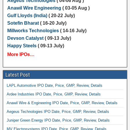
Aegeus Technologies
( 04-06 Aug )
Anawil Wire Engineering
( 03-05 Aug )
Gulf Lloyds (India)
( 20-22 July)
Sotefin Bharat
( 16-20 July)
Millworks Technologies
( 14-16 July)
Devson Catalyst
( 09-13 July)
Happy Steels
( 09-13 July)
More IPOs…
Latest Post
LAPL Automotive IPO Date, Price, GMP, Review, Details
Ardee Industries IPO Date, Price, GMP, Review, Details
Anawil Wire & Engineering IPO Date, Price, GMP, Review, Details
Aegeus Technologies IPO Date, Price, GMP, Review, Details
Juniper Green Energy IPO Date, Price, GMP, Review, Details
MV Electrosystems IPO Date, Price, GMP, Review, Details