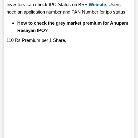
Investors can check IPO Status on BSE
Website
. Users
need an application number and PAN Number for ipo status.
How to check the grey market premium for Anupam
Rasayan IPO?
110 Rs Premium per 1 Share.