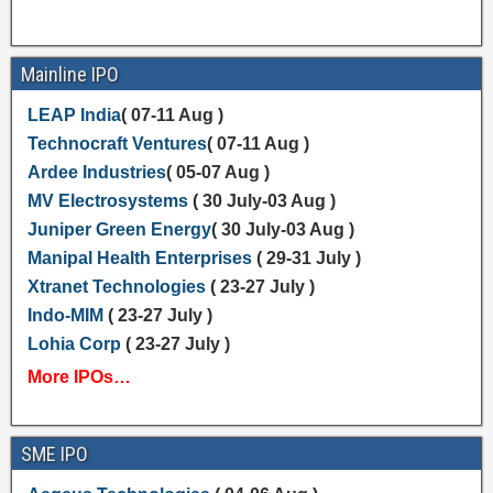
Mainline IPO
LEAP India
( 07-11 Aug )
Technocraft Ventures
( 07-11 Aug )
Ardee Industries
( 05-07 Aug )
MV Electrosystems
( 30 July-03 Aug )
Juniper Green Energy
( 30 July-03 Aug )
Manipal Health Enterprises
( 29-31 July )
Xtranet Technologies
( 23-27 July )
Indo-MIM
( 23-27 July )
Lohia Corp
( 23-27 July )
More IPOs…
SME IPO