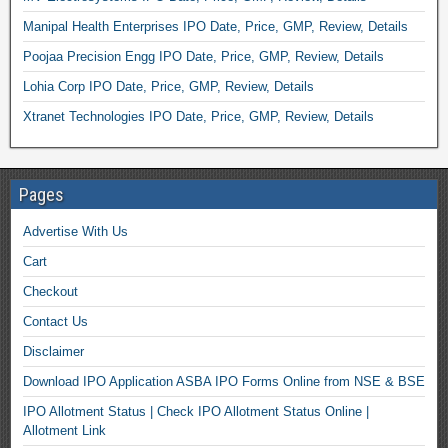
Manipal Health Enterprises IPO Date, Price, GMP, Review, Details
Poojaa Precision Engg IPO Date, Price, GMP, Review, Details
Lohia Corp IPO Date, Price, GMP, Review, Details
Xtranet Technologies IPO Date, Price, GMP, Review, Details
Pages
Advertise With Us
Cart
Checkout
Contact Us
Disclaimer
Download IPO Application ASBA IPO Forms Online from NSE & BSE
IPO Allotment Status | Check IPO Allotment Status Online |
Allotment Link