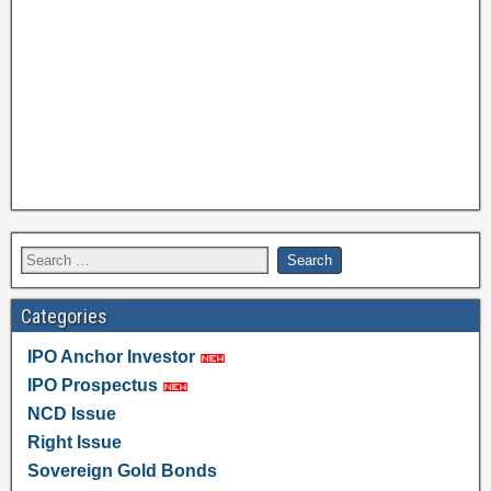
Categories
IPO Anchor Investor
IPO Prospectus
NCD Issue
Right Issue
Sovereign Gold Bonds