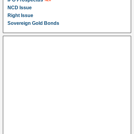
NCD Issue
Right Issue
Sovereign Gold Bonds