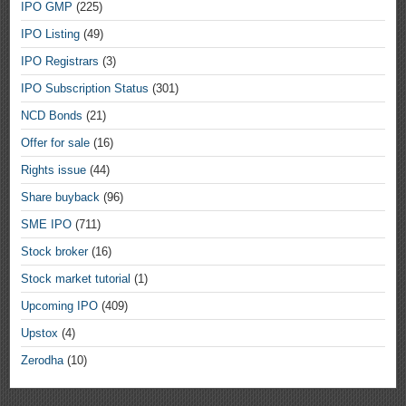
IPO GMP
(225)
IPO Listing
(49)
IPO Registrars
(3)
IPO Subscription Status
(301)
NCD Bonds
(21)
Offer for sale
(16)
Rights issue
(44)
Share buyback
(96)
SME IPO
(711)
Stock broker
(16)
Stock market tutorial
(1)
Upcoming IPO
(409)
Upstox
(4)
Zerodha
(10)