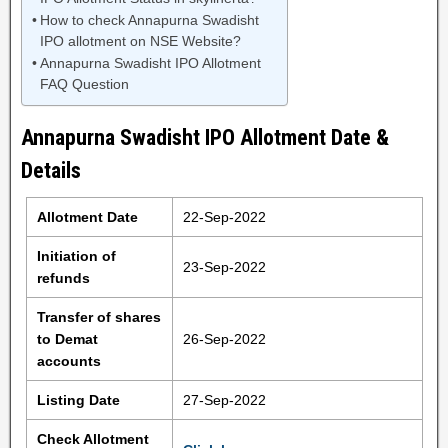
How to check Annapurna Swadisht
IPO allotment on NSE Website?
Annapurna Swadisht IPO Allotment
FAQ Question
Annapurna Swadisht IPO Allotment Date &
Details
Allotment Date
22-Sep-2022
Initiation of
23-Sep-2022
refunds
Transfer of shares
to Demat
26-Sep-2022
accounts
Listing Date
27-Sep-2022
Check Allotment