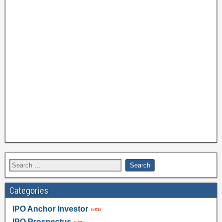
Categories
IPO Anchor Investor
IPO Prospectus