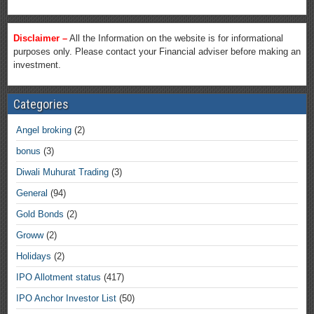
Disclaimer –
All the Information on the website is for informational
purposes only. Please contact your Financial adviser before making an
investment.
Categories
Angel broking
(2)
bonus
(3)
Diwali Muhurat Trading
(3)
General
(94)
Gold Bonds
(2)
Groww
(2)
Holidays
(2)
IPO Allotment status
(417)
IPO Anchor Investor List
(50)