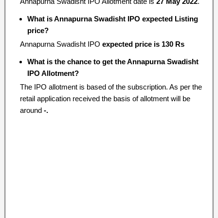
Annapurna Swadisht IPO Allotment date is
27 May 2022
.
What is Annapurna Swadisht IPO expected Listing
price?
Annapurna Swadisht IPO
expected price is 130 Rs
What is the chance to get the Annapurna Swadisht
IPO Allotment?
The IPO allotment is based of the subscription. As per the
retail application received the basis of allotment will be
around
-.