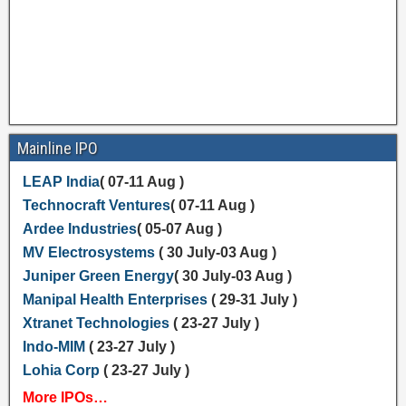
Mainline IPO
LEAP India
( 07-11 Aug )
Technocraft Ventures
( 07-11 Aug )
Ardee Industries
( 05-07 Aug )
MV Electrosystems
( 30 July-03 Aug )
Juniper Green Energy
( 30 July-03 Aug )
Manipal Health Enterprises
( 29-31 July )
Xtranet Technologies
( 23-27 July )
Indo-MIM
( 23-27 July )
Lohia Corp
( 23-27 July )
More IPOs…