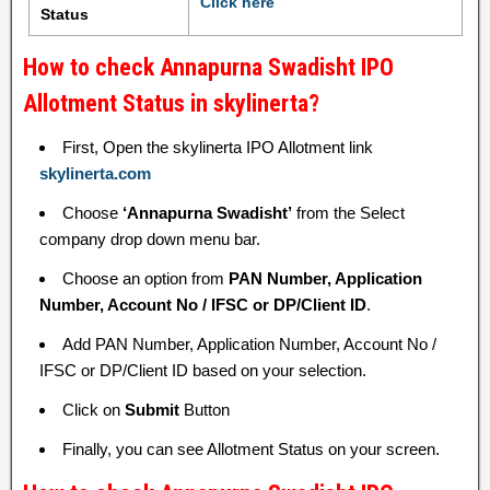
Click here
Status
How to check Annapurna Swadisht IPO
Allotment Status in skylinerta?
First, Open the skylinerta IPO Allotment link
skylinerta.com
Choose
‘Annapurna Swadisht’
from the Select
company drop down menu bar.
Choose an option from
PAN Number, Application
Number, Account No / IFSC or DP/Client ID
.
Add PAN Number, Application Number, Account No /
IFSC or DP/Client ID based on your selection.
Click on
Submit
Button
Finally, you can see Allotment Status on your screen.