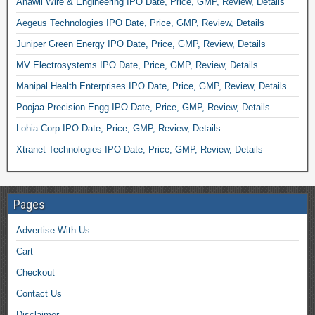
Anawil Wire & Engineering IPO Date, Price, GMP, Review, Details
Aegeus Technologies IPO Date, Price, GMP, Review, Details
Juniper Green Energy IPO Date, Price, GMP, Review, Details
MV Electrosystems IPO Date, Price, GMP, Review, Details
Manipal Health Enterprises IPO Date, Price, GMP, Review, Details
Poojaa Precision Engg IPO Date, Price, GMP, Review, Details
Lohia Corp IPO Date, Price, GMP, Review, Details
Xtranet Technologies IPO Date, Price, GMP, Review, Details
Pages
Advertise With Us
Cart
Checkout
Contact Us
Disclaimer