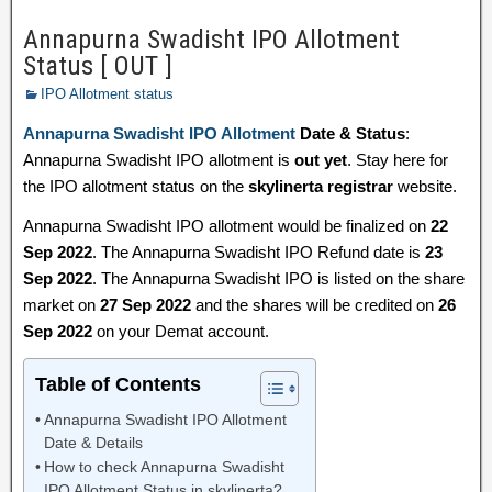
Annapurna Swadisht IPO Allotment
Status [ OUT ]
IPO Allotment status
Annapurna Swadisht IPO Allotment
Date & Status
:
Annapurna Swadisht IPO allotment is
out yet
. Stay here for
the IPO allotment status on the
skylinerta registrar
website.
Annapurna Swadisht IPO allotment would be finalized on
22
Sep 2022
. The Annapurna Swadisht IPO Refund date is
23
Sep 2022
. The Annapurna Swadisht IPO is listed on the share
market on
27 Sep 2022
and the shares will be credited on
26
Sep 2022
on your Demat account.
Table of Contents
Annapurna Swadisht IPO Allotment
Date & Details
How to check Annapurna Swadisht
IPO Allotment Status in skylinerta?