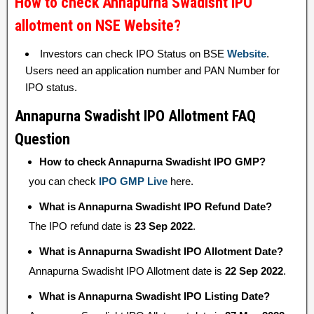
How to check Annapurna Swadisht IPO
allotment on NSE Website?
Investors can check IPO Status on BSE
Website
.
Users need an application number and PAN Number for
IPO status.
Annapurna Swadisht IPO Allotment FAQ
Question
How to check Annapurna Swadisht IPO GMP?
you can check
IPO GMP Live
here.
What is Annapurna Swadisht IPO Refund Date?
The IPO refund date is
23 Sep 2022
.
What is Annapurna Swadisht IPO Allotment Date?
Annapurna Swadisht IPO Allotment date is
22 Sep 2022
.
What is Annapurna Swadisht IPO Listing Date?