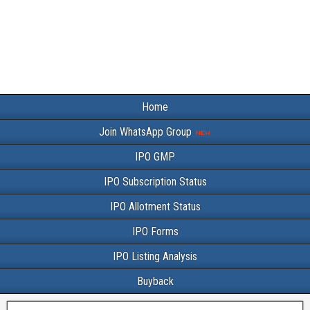
Home
Join WhatsApp Group
IPO GMP
IPO Subscription Status
IPO Allotment Status
IPO Forms
IPO Listing Analysis
Buyback