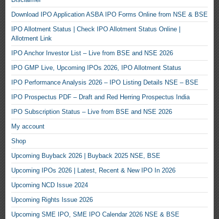
Download IPO Application ASBA IPO Forms Online from NSE & BSE
IPO Allotment Status | Check IPO Allotment Status Online |
Allotment Link
IPO Anchor Investor List – Live from BSE and NSE 2026
IPO GMP Live, Upcoming IPOs 2026, IPO Allotment Status
IPO Performance Analysis 2026 – IPO Listing Details NSE – BSE
IPO Prospectus PDF – Draft and Red Herring Prospectus India
IPO Subscription Status – Live from BSE and NSE 2026
My account
Shop
Upcoming Buyback 2026 | Buyback 2025 NSE, BSE
Upcoming IPOs 2026 | Latest, Recent & New IPO In 2026
Upcoming NCD Issue 2024
Upcoming Rights Issue 2026
Upcoming SME IPO, SME IPO Calendar 2026 NSE & BSE