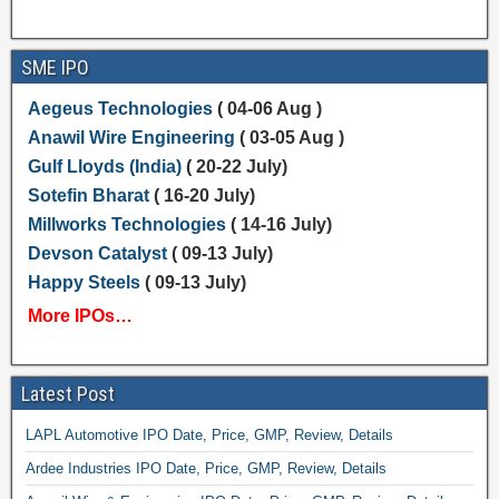
SME IPO
Aegeus Technologies
( 04-06 Aug )
Anawil Wire Engineering
( 03-05 Aug )
Gulf Lloyds (India)
( 20-22 July)
Sotefin Bharat
( 16-20 July)
Millworks Technologies
( 14-16 July)
Devson Catalyst
( 09-13 July)
Happy Steels
( 09-13 July)
More IPOs…
Latest Post
LAPL Automotive IPO Date, Price, GMP, Review, Details
Ardee Industries IPO Date, Price, GMP, Review, Details