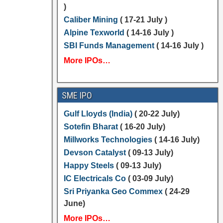
)
Caliber Mining
( 17-21 July )
Alpine Texworld
( 14-16 July )
SBI Funds Management
( 14-16 July )
More IPOs…
SME IPO
Gulf Lloyds (India)
( 20-22 July)
Sotefin Bharat
( 16-20 July)
Millworks Technologies
( 14-16 July)
Devson Catalyst
( 09-13 July)
Happy Steels
( 09-13 July)
IC Electricals Co
( 03-09 July)
Sri Priyanka Geo Commex
( 24-29
June)
More IPOs…