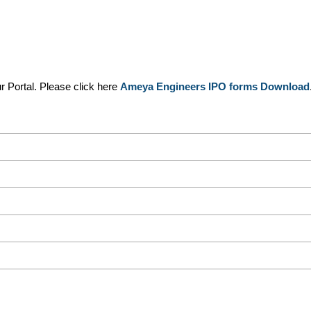
 Portal. Please click here
Ameya Engineers IPO forms Download