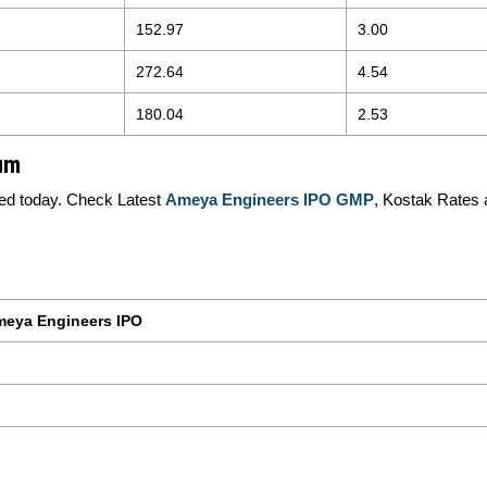
152.97
3.00
272.64
4.54
180.04
2.53
um
ed today. Check Latest
Ameya Engineers IPO GMP
, Kostak Rates 
eya Engineers IPO