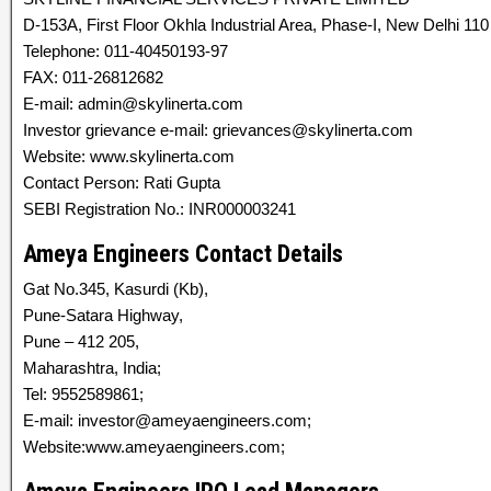
D-153A, First Floor Okhla Industrial Area, Phase-I, New Delhi 110 
Telephone: 011-40450193-97
FAX: 011-26812682
E-mail: admin@skylinerta.com
Investor grievance e-mail: grievances@skylinerta.com
Website: www.skylinerta.com
Contact Person: Rati Gupta
SEBI Registration No.: INR000003241
Ameya Engineers Contact Details
Gat No.345, Kasurdi (Kb),
Pune-Satara Highway,
Pune – 412 205,
Maharashtra, India;
Tel: 9552589861;
E-mail: investor@ameyaengineers.com;
Website:www.ameyaengineers.com;