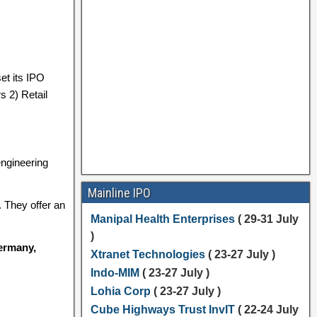
et its IPO
s 2) Retail
engineering
Mainline IPO
. They offer an
Manipal Health Enterprises
( 29-31 July
)
Germany,
Xtranet Technologies
( 23-27 July )
Indo-MIM
( 23-27 July )
Lohia Corp
( 23-27 July )
Cube Highways Trust InvIT
( 22-24 July