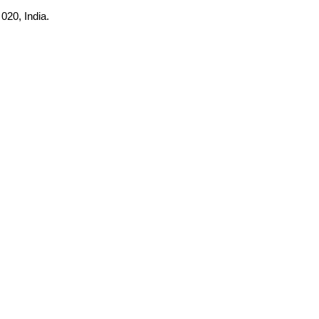
020, India.