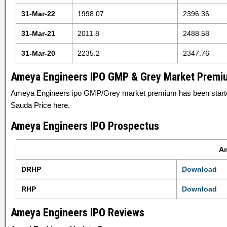
31-Mar-22
1998.07
2396.36
31-Mar-21
2011.8
2488.58
31-Mar-20
2235.2
2347.76
Ameya Engineers IPO GMP & Grey Market Premi
Ameya Engineers ipo GMP/Grey market premium has been start
Sauda Price here.
Ameya Engineers IPO Prospectus
Am
DRHP
Download
RHP
Download
Ameya Engineers IPO Reviews