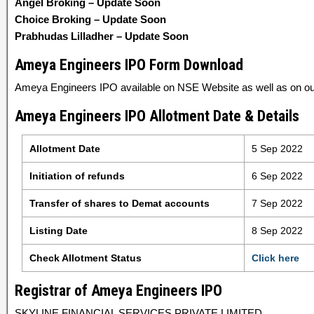
Angel Broking – Update Soon
Choice Broking – Update Soon
Prabhudas Lilladher – Update Soon
Ameya Engineers IPO Form Download
Ameya Engineers IPO available on NSE Website as well as on our
Ameya Engineers IPO Allotment Date & Details
Allotment Date
5 Sep 2022
Initiation of refunds
6 Sep 2022
Transfer of shares to Demat accounts
7 Sep 2022
Listing Date
8 Sep 2022
Check Allotment Status
Click here
Registrar of Ameya Engineers IPO
SKYLINE FINANCIAL SERVICES PRIVATE LIMITED