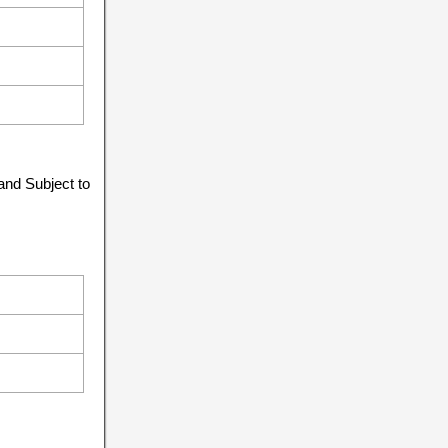
and Subject to