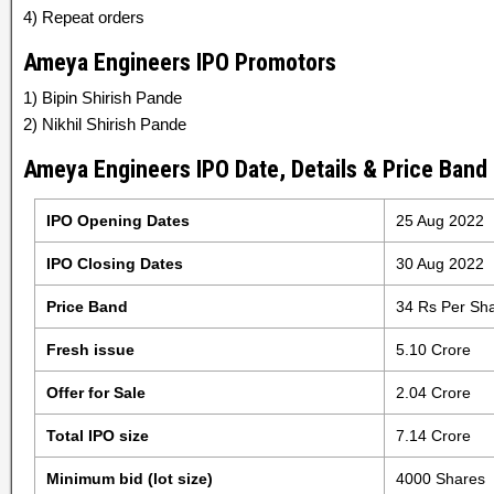
4) Repeat orders
Ameya Engineers IPO Promotors
1) Bipin Shirish Pande
2) Nikhil Shirish Pande
Ameya Engineers IPO Date, Details & Price Band
IPO Opening Dates
25 Aug 2022
IPO Closing Dates
30 Aug 2022
Price Band
34 Rs Per Sh
Fresh issue
5.10 Crore
Offer for Sale
2.04 Crore
Total IPO size
7.14 Crore
Minimum bid (lot size)
4000 Shares