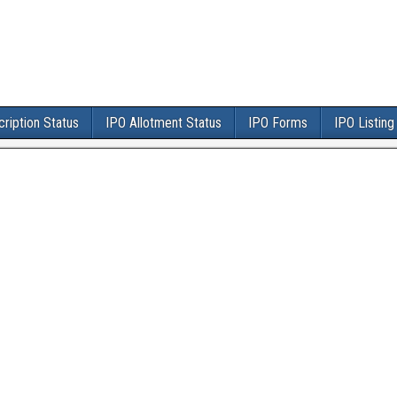
ription Status
IPO Allotment Status
IPO Forms
IPO Listing