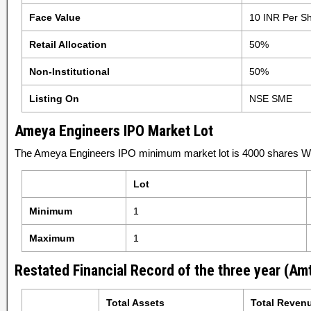
Face Value
10 INR Per S
Retail Allocation
50%
Non-Institutional
50%
Listing On
NSE SME
Ameya Engineers IPO Market Lot
The Ameya Engineers IPO minimum market lot is 4000 shares Wit
Lot
Minimum
1
Maximum
1
Restated Financial Record of the three year (Amt
Total Assets
Total Reven