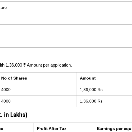
hare
h 1,36,000 ₹ Amount per application.
No of Shares
Amount
4000
1,36,000 Rs
4000
1,36,000 Rs
. in Lakhs)
ue
Profit After Tax
Earnings per equ