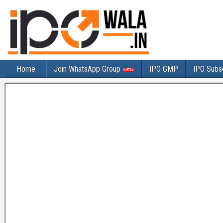
Home
Join WhatsApp Group
IPO GMP
IPO Subsc