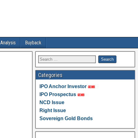
 Analysis
Buyback
Categories
IPO Anchor Investor
IPO Prospectus
NCD Issue
Right Issue
Sovereign Gold Bonds