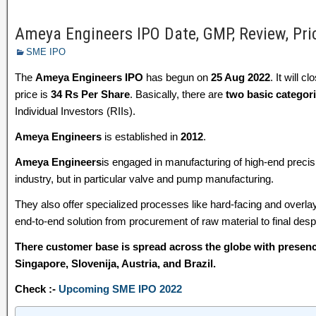
Ameya Engineers IPO Date, GMP, Review, Pri
SME IPO
The
Ameya Engineers IPO
has begun on
25 Aug 2022
. It will c
price is
34 Rs Per Share
. Basically, there are
two basic categor
Individual Investors (RIIs).
Ameya Engineers
is established in
2012
.
Ameya Engineers
is engaged in manufacturing of high-end preci
industry, but in particular valve and pump manufacturing.
They also offer specialized processes like hard-facing and overla
end-to-end solution from procurement of raw material to final de
There customer base is spread across the globe with presenc
Singapore, Slovenija, Austria, and Brazil.
Check :-
Upcoming SME IPO 2022