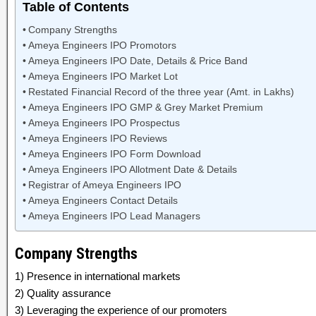
Table of Contents
Company Strengths
Ameya Engineers IPO Promotors
Ameya Engineers IPO Date, Details & Price Band
Ameya Engineers IPO Market Lot
Restated Financial Record of the three year (Amt. in Lakhs)
Ameya Engineers IPO GMP & Grey Market Premium
Ameya Engineers IPO Prospectus
Ameya Engineers IPO Reviews
Ameya Engineers IPO Form Download
Ameya Engineers IPO Allotment Date & Details
Registrar of Ameya Engineers IPO
Ameya Engineers Contact Details
Ameya Engineers IPO Lead Managers
Company Strengths
1) Presence in international markets
2) Quality assurance
3) Leveraging the experience of our promoters