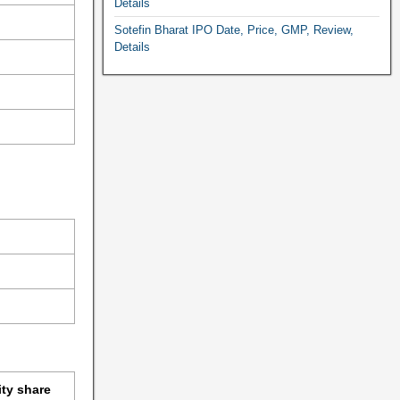
Details
Sotefin Bharat IPO Date, Price, GMP, Review,
Details
ity share