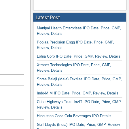
Latest Post
Manipal Health Enterprises IPO Date, Price, GMP,
Review, Details
Poojaa Precision Engg IPO Date, Price, GMP,
Review, Details
Lohia Corp IPO Date, Price, GMP, Review, Details
Xtranet Technologies IPO Date, Price, GMP,
Review, Details
Shree Balaji (Mala) Textiles IPO Date, Price, GMP,
Review, Details
Indo-MIM IPO Date, Price, GMP, Review, Details
Cube Highways Trust InvIT IPO Date, Price, GMP,
Review, Details
Hindustan Coca-Cola Beverages IPO Details
Gulf Lloyds (India) IPO Date, Price, GMP, Review,