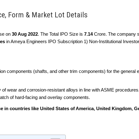
ce, Form & Market Lot Details
lose on
30 Aug 2022
. The Total IPO Size is
7.14
Crore. The company s
ies
in Ameya Engineers IPO Subscription 1) Non-Institutional Investor
sion components (shafts, and other trim components) for the general 
y of wear and corrosion-resistant alloys in line with ASME procedures
spatch of hard-facing and overlay components.
e in countries like United States of America, United Kingdom, 