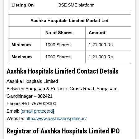
Listing On
BSE SME platform
Aashka Hospitals Limited Market Lot
No of Shares
Amount
Minimum
1000 Shares
1,21,000 Rs
Maximum
1000 Shares
1,21,000 Rs
Aashka Hospitals Limited Contact Details
Aashka Hospitals Limited
Between Sargasan & Reliance Cross Road, Sargasan,
Gandhinagar – 382421
Phone: +91-7575009000
Email:
[email protected]
Website:
http://www.aashkahospitals.in/
Registrar of Aashka Hospitals Limited IPO