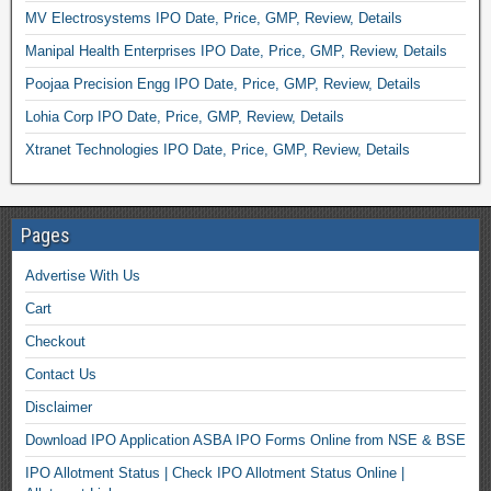
MV Electrosystems IPO Date, Price, GMP, Review, Details
Manipal Health Enterprises IPO Date, Price, GMP, Review, Details
Poojaa Precision Engg IPO Date, Price, GMP, Review, Details
Lohia Corp IPO Date, Price, GMP, Review, Details
Xtranet Technologies IPO Date, Price, GMP, Review, Details
Pages
Advertise With Us
Cart
Checkout
Contact Us
Disclaimer
Download IPO Application ASBA IPO Forms Online from NSE & BSE
IPO Allotment Status | Check IPO Allotment Status Online |