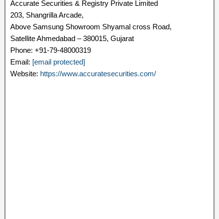
Accurate Securities & Registry Private Limited
203, Shangrilla Arcade,
Above Samsung Showroom Shyamal cross Road,
Satellite Ahmedabad – 380015, Gujarat
Phone: +91-79-48000319
Email:
[email protected]
Website:
https://www.accuratesecurities.com/