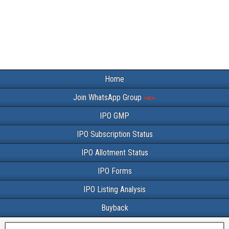
Home
Join WhatsApp Group
IPO GMP
IPO Subscription Status
IPO Allotment Status
IPO Forms
IPO Listing Analysis
Buyback