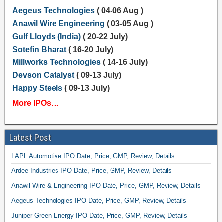
Aegeus Technologies
( 04-06 Aug )
Anawil Wire Engineering
( 03-05 Aug )
Gulf Lloyds (India)
( 20-22 July)
Sotefin Bharat
( 16-20 July)
Millworks Technologies
( 14-16 July)
Devson Catalyst
( 09-13 July)
Happy Steels
( 09-13 July)
More IPOs…
Latest Post
LAPL Automotive IPO Date, Price, GMP, Review, Details
Ardee Industries IPO Date, Price, GMP, Review, Details
Anawil Wire & Engineering IPO Date, Price, GMP, Review, Details
Aegeus Technologies IPO Date, Price, GMP, Review, Details
Juniper Green Energy IPO Date, Price, GMP, Review, Details