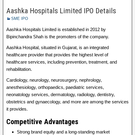
Aashka Hospitals Limited IPO Details
SME IPO
Aashka Hospitals Limited is established in 2012 by
Bipinchandra Shah is the promoters of the company.
Aashka Hospital, situated in Gujarat, is an integrated
healthcare provider that provides the highest level of
healthcare services, including prevention, treatment, and
rehabilitation.
Cardiology, neurology, neurosurgery, nephrology,
anesthesiology, orthopaedics, paediatric services,
neonatology services, dermatology, radiology, dentistry,
obstetrics and gynaecology, and more are among the services
it provides.
Competitive Advantages
Strong brand equity and a long-standing market