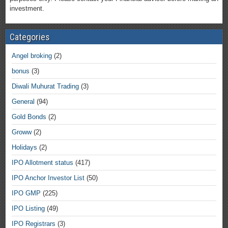
investment.
Categories
Angel broking
(2)
bonus
(3)
Diwali Muhurat Trading
(3)
General
(94)
Gold Bonds
(2)
Groww
(2)
Holidays
(2)
IPO Allotment status
(417)
IPO Anchor Investor List
(50)
IPO GMP
(225)
IPO Listing
(49)
IPO Registrars
(3)