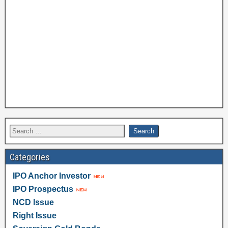
Categories
IPO Anchor Investor
IPO Prospectus
NCD Issue
Right Issue