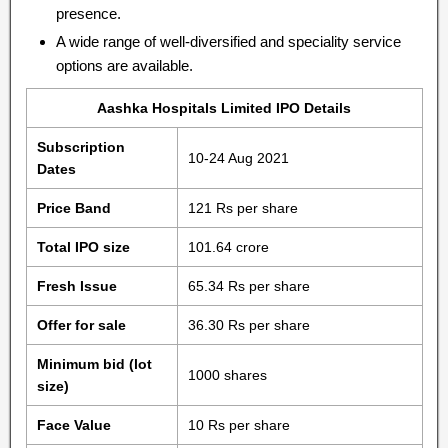
presence.
A wide range of well-diversified and speciality service
options are available.
Aashka Hospitals Limited IPO Details
Subscription
10-24 Aug 2021
Dates
Price Band
121 Rs per share
Total IPO size
101.64 crore
Fresh Issue
65.34 Rs per share
Offer for sale
36.30 Rs per share
Minimum bid (lot
1000 shares
size)
Face Value
10 Rs per share