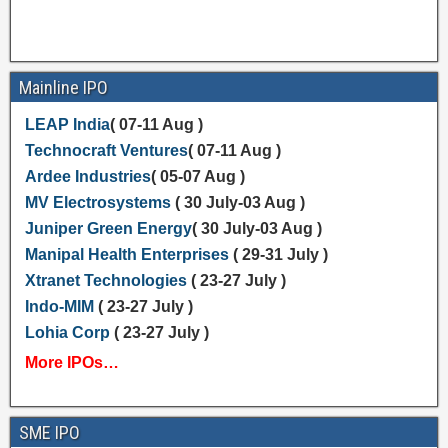
Mainline IPO
LEAP India
( 07-11 Aug )
Technocraft Ventures
( 07-11 Aug )
Ardee Industries
( 05-07 Aug )
MV Electrosystems
( 30 July-03 Aug )
Juniper Green Energy
( 30 July-03 Aug )
Manipal Health Enterprises
( 29-31 July )
Xtranet Technologies
( 23-27 July )
Indo-MIM
( 23-27 July )
Lohia Corp
( 23-27 July )
More IPOs…
SME IPO