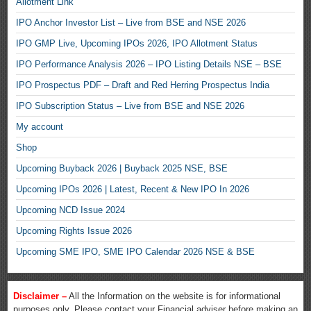
Allotment Link
IPO Anchor Investor List – Live from BSE and NSE 2026
IPO GMP Live, Upcoming IPOs 2026, IPO Allotment Status
IPO Performance Analysis 2026 – IPO Listing Details NSE – BSE
IPO Prospectus PDF – Draft and Red Herring Prospectus India
IPO Subscription Status – Live from BSE and NSE 2026
My account
Shop
Upcoming Buyback 2026 | Buyback 2025 NSE, BSE
Upcoming IPOs 2026 | Latest, Recent & New IPO In 2026
Upcoming NCD Issue 2024
Upcoming Rights Issue 2026
Upcoming SME IPO, SME IPO Calendar 2026 NSE & BSE
Disclaimer –
All the Information on the website is for informational
purposes only. Please contact your Financial adviser before making an