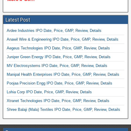
Latest Post
Ardee Industries IPO Date, Price, GMP, Review, Details
Anawil Wire & Engineering IPO Date, Price, GMP, Review, Details
Aegeus Technologies IPO Date, Price, GMP, Review, Details
Juniper Green Energy IPO Date, Price, GMP, Review, Details
MV Electrosystems IPO Date, Price, GMP, Review, Details
Manipal Health Enterprises IPO Date, Price, GMP, Review, Details
Poojaa Precision Engg IPO Date, Price, GMP, Review, Details
Lohia Corp IPO Date, Price, GMP, Review, Details
Xtranet Technologies IPO Date, Price, GMP, Review, Details
Shree Balaji (Mala) Textiles IPO Date, Price, GMP, Review, Details