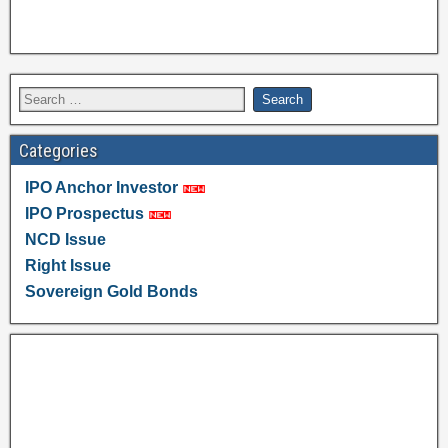
Categories
IPO Anchor Investor
IPO Prospectus
NCD Issue
Right Issue
Sovereign Gold Bonds