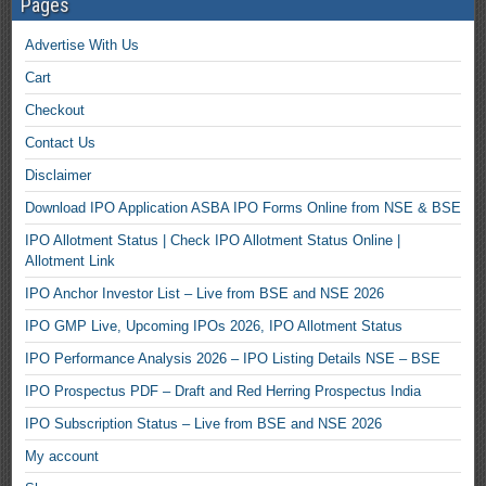
Pages
Advertise With Us
Cart
Checkout
Contact Us
Disclaimer
Download IPO Application ASBA IPO Forms Online from NSE & BSE
IPO Allotment Status | Check IPO Allotment Status Online |
Allotment Link
IPO Anchor Investor List – Live from BSE and NSE 2026
IPO GMP Live, Upcoming IPOs 2026, IPO Allotment Status
IPO Performance Analysis 2026 – IPO Listing Details NSE – BSE
IPO Prospectus PDF – Draft and Red Herring Prospectus India
IPO Subscription Status – Live from BSE and NSE 2026
My account