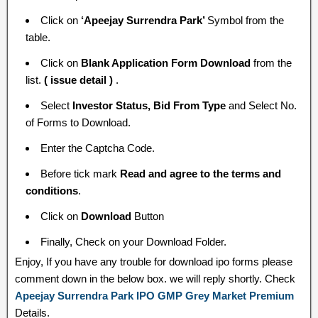
Click on
‘Apeejay Surrendra Park’
Symbol from the
table.
Click on
Blank Application Form Download
from the
list.
( issue detail )
.
Select
Investor Status, Bid From Type
and Select No.
of Forms to Download.
Enter the Captcha Code.
Before tick mark
Read and agree to the terms and
conditions
.
Click on
Download
Button
Finally, Check on your Download Folder.
Enjoy, If you have any trouble for download ipo forms please
comment down in the below box. we will reply shortly. Check
Apeejay Surrendra Park IPO GMP Grey Market Premium
Details.