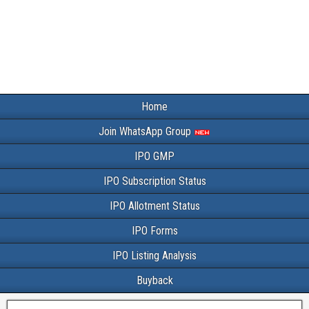
Home
Join WhatsApp Group
IPO GMP
IPO Subscription Status
IPO Allotment Status
IPO Forms
IPO Listing Analysis
Buyback