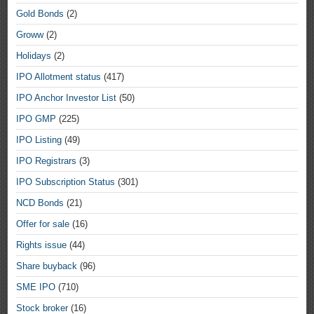
Gold Bonds
(2)
Groww
(2)
Holidays
(2)
IPO Allotment status
(417)
IPO Anchor Investor List
(50)
IPO GMP
(225)
IPO Listing
(49)
IPO Registrars
(3)
IPO Subscription Status
(301)
NCD Bonds
(21)
Offer for sale
(16)
Rights issue
(44)
Share buyback
(96)
SME IPO
(710)
Stock broker
(16)