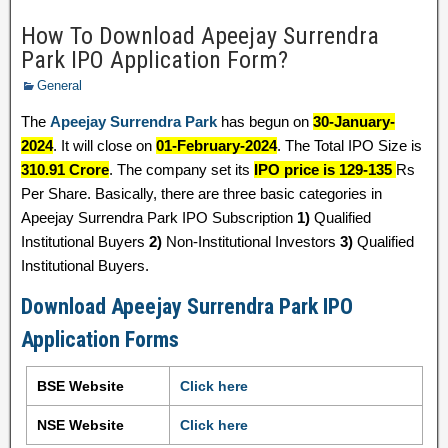
How To Download Apeejay Surrendra
Park IPO Application Form?
General
The
Apeejay Surrendra Park
has begun on
30-January-
2024
. It will close on
01-February-2024
. The Total IPO Size is
310.91 Crore
. The company set its
IPO price is 129-135
Rs
Per Share. Basically, there are three basic categories in
Apeejay Surrendra Park IPO Subscription
1)
Qualified
Institutional Buyers
2)
Non-Institutional Investors
3)
Qualified
Institutional Buyers.
Download Apeejay Surrendra Park IPO
Application Forms
BSE Website
Click here
NSE Website
Click here