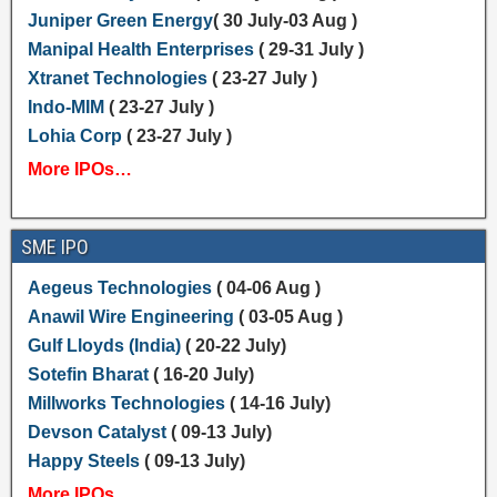
Juniper Green Energy
( 30 July-03 Aug )
Manipal Health Enterprises
( 29-31 July )
Xtranet Technologies
( 23-27 July )
Indo-MIM
( 23-27 July )
Lohia Corp
( 23-27 July )
More IPOs…
SME IPO
Aegeus Technologies
( 04-06 Aug )
Anawil Wire Engineering
( 03-05 Aug )
Gulf Lloyds (India)
( 20-22 July)
Sotefin Bharat
( 16-20 July)
Millworks Technologies
( 14-16 July)
Devson Catalyst
( 09-13 July)
Happy Steels
( 09-13 July)
More IPOs…