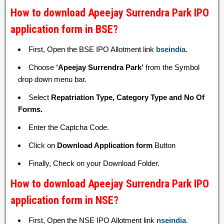
How to download Apeejay Surrendra Park IPO
application form in BSE?
First, Open the BSE IPO Allotment link
bseindia
.
Choose
‘Apeejay Surrendra Park’
from the Symbol
drop down menu bar.
Select
Repatriation Type, Category Type and No Of
Forms.
Enter the Captcha Code.
Click on
Download Application form
Button
Finally, Check on your Download Folder.
How to download Apeejay Surrendra Park IPO
application form in NSE?
First, Open the NSE IPO Allotment link
nseindia
.