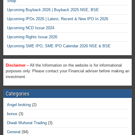
Shop
Upcoming Buyback 2026 | Buyback 2025 NSE, BSE
Upcoming IPOs 2026 | Latest, Recent & New IPO In 2026
Upcoming NCD Issue 2024
Upcoming Rights Issue 2026
Upcoming SME IPO, SME IPO Calendar 2026 NSE & BSE
Disclaimer –
All the Information on the website is for informational
purposes only. Please contact your Financial adviser before making an
investment.
Categories
Angel broking
(2)
bonus
(3)
Diwali Muhurat Trading
(3)
General
(94)