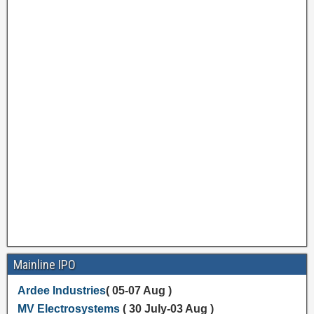
Mainline IPO
Ardee Industries
( 05-07 Aug )
MV Electrosystems
( 30 July-03 Aug )