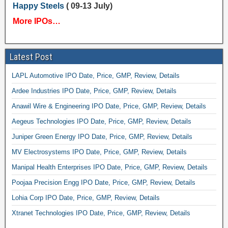
Happy Steels
( 09-13 July)
More IPOs…
Latest Post
LAPL Automotive IPO Date, Price, GMP, Review, Details
Ardee Industries IPO Date, Price, GMP, Review, Details
Anawil Wire & Engineering IPO Date, Price, GMP, Review, Details
Aegeus Technologies IPO Date, Price, GMP, Review, Details
Juniper Green Energy IPO Date, Price, GMP, Review, Details
MV Electrosystems IPO Date, Price, GMP, Review, Details
Manipal Health Enterprises IPO Date, Price, GMP, Review, Details
Poojaa Precision Engg IPO Date, Price, GMP, Review, Details
Lohia Corp IPO Date, Price, GMP, Review, Details
Xtranet Technologies IPO Date, Price, GMP, Review, Details