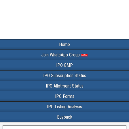
Home
Join WhatsApp Group
IPO GMP
IPO Subscription Status
IPO Allotment Status
IPO Forms
IPO Listing Analysis
Buyback