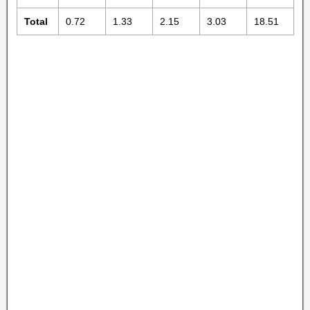
Total
0.72
1.33
2.15
3.03
18.51