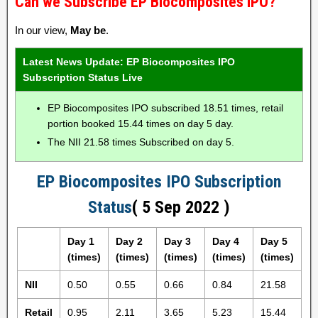
Can we Subscribe EP Biocomposites IPO?
In our view,
May be
.
Latest News Update: EP Biocomposites IPO
Subscription Status Live
EP Biocomposites IPO subscribed 18.51 times, retail
portion booked 15.44 times on day 5 day.
The NII 21.58 times Subscribed on day 5.
EP Biocomposites IPO Subscription
Status
( 5 Sep 2022 )
Day 1
Day 2
Day 3
Day 4
Day 5
(times)
(times)
(times)
(times)
(times)
NII
0.50
0.55
0.66
0.84
21.58
Retail
0.95
2.11
3.65
5.23
15.44