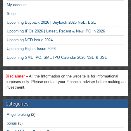
My account
Shop
Upcoming Buyback 2026 | Buyback 2025 NSE, BSE
Upcoming IPOs 2026 | Latest, Recent & New IPO In 2026
Upcoming NCD Issue 2024
Upcoming Rights Issue 2026
Upcoming SME IPO, SME IPO Calendar 2026 NSE & BSE
Disclaimer –
All the Information on the website is for informational
purposes only. Please contact your Financial adviser before making an
investment.
Categories
Angel broking
(2)
bonus
(3)