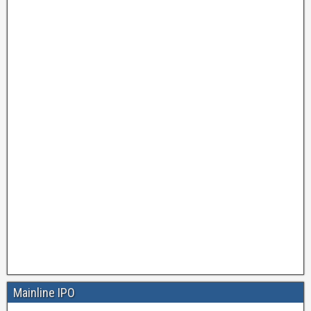
Mainline IPO