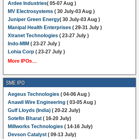
Ardee Industries
( 05-07 Aug )
MV Electrosystems
( 30 July-03 Aug )
Juniper Green Energy
( 30 July-03 Aug )
Manipal Health Enterprises
( 29-31 July )
Xtranet Technologies
( 23-27 July )
Indo-MIM
( 23-27 July )
Lohia Corp
( 23-27 July )
More IPOs…
SME IPO
Aegeus Technologies
( 04-06 Aug )
Anawil Wire Engineering
( 03-05 Aug )
Gulf Lloyds (India)
( 20-22 July)
Sotefin Bharat
( 16-20 July)
Millworks Technologies
( 14-16 July)
Devson Catalyst
( 09-13 July)