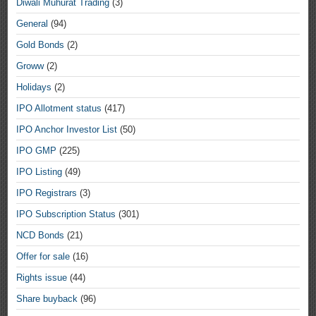
Diwali Muhurat Trading
(3)
General
(94)
Gold Bonds
(2)
Groww
(2)
Holidays
(2)
IPO Allotment status
(417)
IPO Anchor Investor List
(50)
IPO GMP
(225)
IPO Listing
(49)
IPO Registrars
(3)
IPO Subscription Status
(301)
NCD Bonds
(21)
Offer for sale
(16)
Rights issue
(44)
Share buyback
(96)