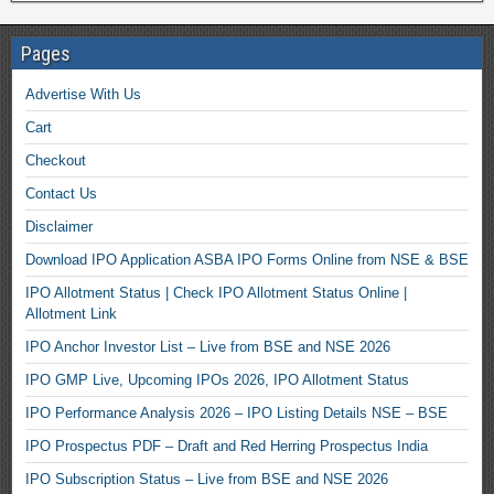
Pages
Advertise With Us
Cart
Checkout
Contact Us
Disclaimer
Download IPO Application ASBA IPO Forms Online from NSE & BSE
IPO Allotment Status | Check IPO Allotment Status Online |
Allotment Link
IPO Anchor Investor List – Live from BSE and NSE 2026
IPO GMP Live, Upcoming IPOs 2026, IPO Allotment Status
IPO Performance Analysis 2026 – IPO Listing Details NSE – BSE
IPO Prospectus PDF – Draft and Red Herring Prospectus India
IPO Subscription Status – Live from BSE and NSE 2026