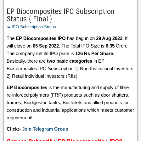
EP Biocomposites IPO Subscription
Status { Final }
IPO Subscription Status
The
EP Biocomposites IPO
has begun on
29 Aug 2022
. It
will close on
05 Sep 2022
. The Total IPO Size is
6.35
Crore.
The company set its IPO price is
126 Rs Per Share
.
Basically, there are
two basic categories
in EP
Biocomposites IPO Subscription 1) Non-Institutional Investors
2) Retail Individual Investors (RIIs).
EP Biocomposites
is the manufacturing and supply of fibre
re-inforced polymers (FRP) products such as door shutters,
frames, Biodigestor Tanks, Bio toilets and allied products for
construction and Industrial applications which meets customer
requirements.
Click:-
Join Telegram Group