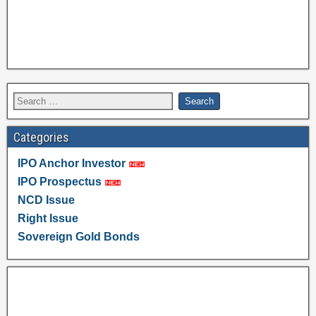
Categories
IPO Anchor Investor
IPO Prospectus
NCD Issue
Right Issue
Sovereign Gold Bonds