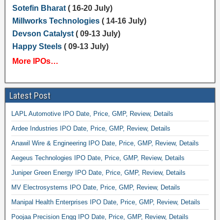
Sotefin Bharat
( 16-20 July)
Millworks Technologies
( 14-16 July)
Devson Catalyst
( 09-13 July)
Happy Steels
( 09-13 July)
More IPOs…
Latest Post
LAPL Automotive IPO Date, Price, GMP, Review, Details
Ardee Industries IPO Date, Price, GMP, Review, Details
Anawil Wire & Engineering IPO Date, Price, GMP, Review, Details
Aegeus Technologies IPO Date, Price, GMP, Review, Details
Juniper Green Energy IPO Date, Price, GMP, Review, Details
MV Electrosystems IPO Date, Price, GMP, Review, Details
Manipal Health Enterprises IPO Date, Price, GMP, Review, Details
Poojaa Precision Engg IPO Date, Price, GMP, Review, Details