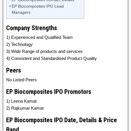
EP Biocomposites IPO Lead
Managers
Company Strengths
1) Experienced and Qualified Team
2) Technology
3) Wide Range of products and services
4) Consistent and Standardised Product Quality
Peers
No Listed Peers
EP Biocomposites IPO Promotors
1) Leena Kamat
2) Rajkumar Kamat
EP Biocomposites IPO Date, Details & Price
Band