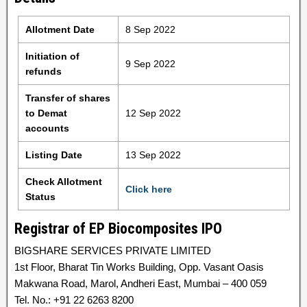
Allotment Date
8 Sep 2022
Initiation of
9 Sep 2022
refunds
Transfer of shares
to Demat
12 Sep 2022
accounts
Listing Date
13 Sep 2022
Check Allotment
Click here
Status
Registrar of EP Biocomposites IPO
BIGSHARE SERVICES PRIVATE LIMITED
1st Floor, Bharat Tin Works Building, Opp. Vasant Oasis
Makwana Road, Marol, Andheri East, Mumbai – 400 059
Tel. No.: +91 22 6263 8200