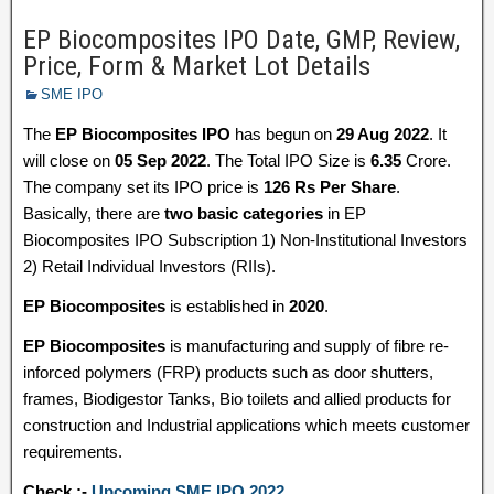
EP Biocomposites IPO Date, GMP, Review,
Price, Form & Market Lot Details
SME IPO
The
EP Biocomposites IPO
has begun on
29 Aug 2022
. It
will close on
05 Sep 2022
. The Total IPO Size is
6.35
Crore.
The company set its IPO price is
126 Rs Per Share
.
Basically, there are
two basic categories
in EP
Biocomposites IPO Subscription 1) Non-Institutional Investors
2) Retail Individual Investors (RIIs).
EP Biocomposites
is established in
2020
.
EP Biocomposites
is manufacturing and supply of fibre re-
inforced polymers (FRP) products such as door shutters,
frames, Biodigestor Tanks, Bio toilets and allied products for
construction and Industrial applications which meets customer
requirements.
Check :-
Upcoming SME IPO 2022