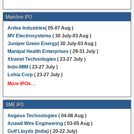
Mainline IPO
Ardee Industries
( 05-07 Aug )
MV Electrosystems
( 30 July-03 Aug )
Juniper Green Energy
( 30 July-03 Aug )
Manipal Health Enterprises
( 29-31 July )
Xtranet Technologies
( 23-27 July )
Indo-MIM
( 23-27 July )
Lohia Corp
( 23-27 July )
More IPOs…
SME IPO
Aegeus Technologies
( 04-06 Aug )
Anawil Wire Engineering
( 03-05 Aug )
Gulf Lloyds (India)
( 20-22 July)