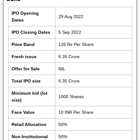
IPO Opening
29 Aug 2022
Dates
IPO Closing Dates
5 Sep 2022
Price Band
126 Rs Per Share
Fresh issue
6.35 Crore
Offer for Sale
NIL
Total IPO size
6.35 Crore
Minimum bid (lot
1000 Shares
size)
Face Value
10 INR Per Share
Retail Allocation
50%
Non-Institutional
50%