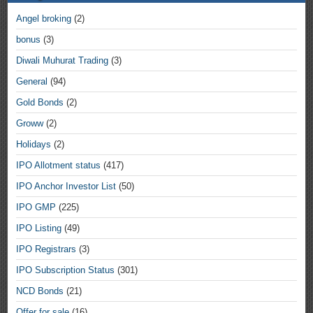
Angel broking
(2)
bonus
(3)
Diwali Muhurat Trading
(3)
General
(94)
Gold Bonds
(2)
Groww
(2)
Holidays
(2)
IPO Allotment status
(417)
IPO Anchor Investor List
(50)
IPO GMP
(225)
IPO Listing
(49)
IPO Registrars
(3)
IPO Subscription Status
(301)
NCD Bonds
(21)
Offer for sale
(16)