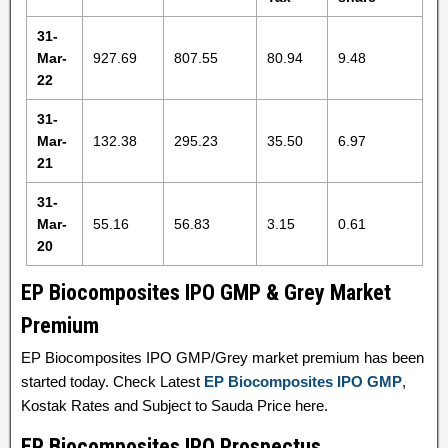
31-
Mar-
927.69
807.55
80.94
9.48
22
31-
Mar-
132.38
295.23
35.50
6.97
21
31-
Mar-
55.16
56.83
3.15
0.61
20
EP Biocomposites IPO GMP & Grey Market
Premium
EP Biocomposites IPO GMP/Grey market premium has been
started today. Check Latest
EP Biocomposites IPO GMP
,
Kostak Rates and Subject to Sauda Price here.
EP Biocomposites IPO Prospectus