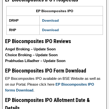
EP Biocomposites IPO
DRHP
Download
RHP
Download
EP Biocomposites IPO Reviews
Angel Broking – Update Soon
Choice Broking – Update Soon
Prabhudas Lilladher – Update Soon
EP Biocomposites IPO Form Download
EP Biocomposites IPO available on BSE Website as well as
on our Portal. Please click here
EP Biocomposites IPO
forms Download
.
EP Biocomposites IPO Allotment Date &
Details