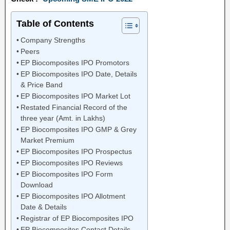
Table of Contents
Company Strengths
Peers
EP Biocomposites IPO Promotors
EP Biocomposites IPO Date, Details
& Price Band
EP Biocomposites IPO Market Lot
Restated Financial Record of the
three year (Amt. in Lakhs)
EP Biocomposites IPO GMP & Grey
Market Premium
EP Biocomposites IPO Prospectus
EP Biocomposites IPO Reviews
EP Biocomposites IPO Form
Download
EP Biocomposites IPO Allotment
Date & Details
Registrar of EP Biocomposites IPO
EP Biocomposites Contact Details