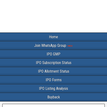
Home
Join WhatsApp Group
IPO GMP
IPO Subscription Status
IPO Allotment Status
IPO Forms
IPO Listing Analysis
Buyback