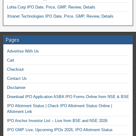
Lohia Corp IPO Date, Price, GMP, Review, Details
Xtranet Technologies IPO Date, Price, GMP, Review, Details
Pages
Advertise With Us
Cart
Checkout
Contact Us
Disclaimer
Download IPO Application ASBA IPO Forms Online from NSE & BSE
IPO Allotment Status | Check IPO Allotment Status Online |
Allotment Link
IPO Anchor Investor List – Live from BSE and NSE 2026
IPO GMP Live, Upcoming IPOs 2026, IPO Allotment Status