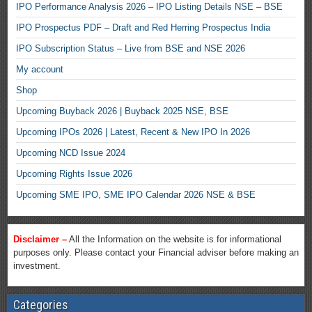
IPO Performance Analysis 2026 – IPO Listing Details NSE – BSE
IPO Prospectus PDF – Draft and Red Herring Prospectus India
IPO Subscription Status – Live from BSE and NSE 2026
My account
Shop
Upcoming Buyback 2026 | Buyback 2025 NSE, BSE
Upcoming IPOs 2026 | Latest, Recent & New IPO In 2026
Upcoming NCD Issue 2024
Upcoming Rights Issue 2026
Upcoming SME IPO, SME IPO Calendar 2026 NSE & BSE
Disclaimer –
All the Information on the website is for informational
purposes only. Please contact your Financial adviser before making an
investment.
Categories