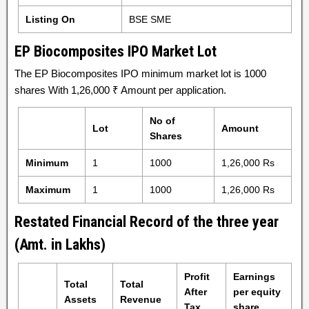
Listing On
BSE SME
EP Biocomposites IPO Market Lot
The EP Biocomposites IPO minimum market lot is 1000
shares With 1,26,000 ₹ Amount per application.
No of
Lot
Amount
Shares
Minimum
1
1000
1,26,000 Rs
Maximum
1
1000
1,26,000 Rs
Restated Financial Record of the three year
(Amt. in Lakhs)
Profit
Earnings
Total
Total
After
per equity
Assets
Revenue
Tax
share