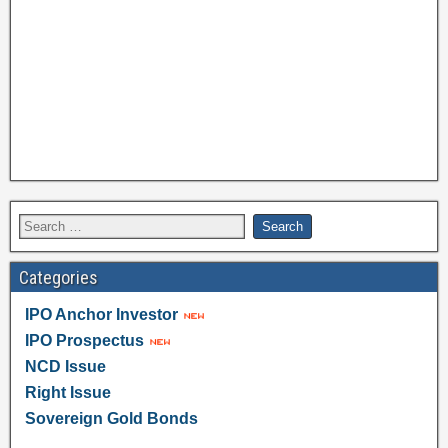
Categories
IPO Anchor Investor
IPO Prospectus
NCD Issue
Right Issue
Sovereign Gold Bonds