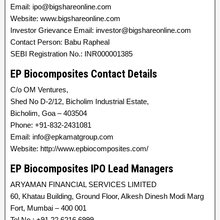
Email: ipo@bigshareonline.com
Website: www.bigshareonline.com
Investor Grievance Email: investor@bigshareonline.com
Contact Person: Babu Rapheal
SEBI Registration No.: INR000001385
EP Biocomposites Contact Details
C/o OM Ventures,
Shed No D-2/12, Bicholim Industrial Estate,
Bicholim, Goa – 403504
Phone: +91-832-2431081
Email: info@epkamatgroup.com
Website: http://www.epbiocomposites.com/
EP Biocomposites IPO Lead Managers
ARYAMAN FINANCIAL SERVICES LIMITED
60, Khatau Building, Ground Floor, Alkesh Dinesh Modi Marg
Fort, Mumbai – 400 001
Tel No.: +91 22 6216 6999