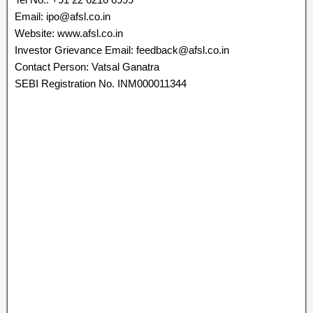
Email: ipo@afsl.co.in
Website: www.afsl.co.in
Investor Grievance Email: feedback@afsl.co.in
Contact Person: Vatsal Ganatra
SEBI Registration No. INM000011344