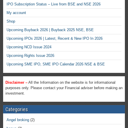
IPO Subscription Status – Live from BSE and NSE 2026
My account
Shop
Upcoming Buyback 2026 | Buyback 2025 NSE, BSE
Upcoming IPOs 2026 | Latest, Recent & New IPO In 2026
Upcoming NCD Issue 2024
Upcoming Rights Issue 2026
Upcoming SME IPO, SME IPO Calendar 2026 NSE & BSE
Disclaimer –
All the Information on the website is for informational
purposes only. Please contact your Financial adviser before making an
investment.
Categories
Angel broking
(2)