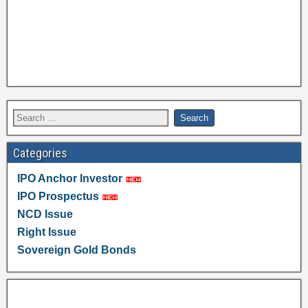
Categories
IPO Anchor Investor
IPO Prospectus
NCD Issue
Right Issue
Sovereign Gold Bonds