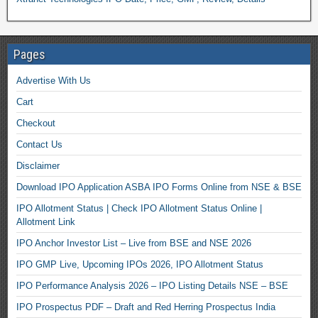
Pages
Advertise With Us
Cart
Checkout
Contact Us
Disclaimer
Download IPO Application ASBA IPO Forms Online from NSE & BSE
IPO Allotment Status | Check IPO Allotment Status Online |
Allotment Link
IPO Anchor Investor List – Live from BSE and NSE 2026
IPO GMP Live, Upcoming IPOs 2026, IPO Allotment Status
IPO Performance Analysis 2026 – IPO Listing Details NSE – BSE
IPO Prospectus PDF – Draft and Red Herring Prospectus India