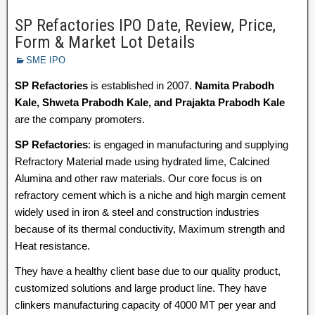
SP Refactories IPO Date, Review, Price,
Form & Market Lot Details
SME IPO
SP Refactories
is established in 2007.
Namita Prabodh
Kale, Shweta Prabodh Kale, and Prajakta Prabodh Kale
are the company promoters.
SP Refactories
: is engaged in manufacturing and supplying
Refractory Material made using hydrated lime, Calcined
Alumina and other raw materials. Our core focus is on
refractory cement which is a niche and high margin cement
widely used in iron & steel and construction industries
because of its thermal conductivity, Maximum strength and
Heat resistance.
They have a healthy client base due to our quality product,
customized solutions and large product line. They have
clinkers manufacturing capacity of 4000 MT per year and