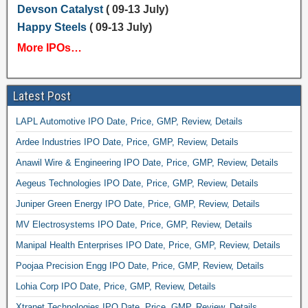
Devson Catalyst
( 09-13 July)
Happy Steels
( 09-13 July)
More IPOs…
Latest Post
LAPL Automotive IPO Date, Price, GMP, Review, Details
Ardee Industries IPO Date, Price, GMP, Review, Details
Anawil Wire & Engineering IPO Date, Price, GMP, Review, Details
Aegeus Technologies IPO Date, Price, GMP, Review, Details
Juniper Green Energy IPO Date, Price, GMP, Review, Details
MV Electrosystems IPO Date, Price, GMP, Review, Details
Manipal Health Enterprises IPO Date, Price, GMP, Review, Details
Poojaa Precision Engg IPO Date, Price, GMP, Review, Details
Lohia Corp IPO Date, Price, GMP, Review, Details
Xtranet Technologies IPO Date, Price, GMP, Review, Details