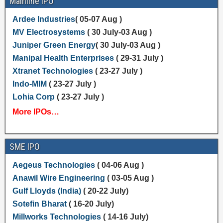
Mainline IPO
Ardee Industries
( 05-07 Aug )
MV Electrosystems
( 30 July-03 Aug )
Juniper Green Energy
( 30 July-03 Aug )
Manipal Health Enterprises
( 29-31 July )
Xtranet Technologies
( 23-27 July )
Indo-MIM
( 23-27 July )
Lohia Corp
( 23-27 July )
More IPOs…
SME IPO
Aegeus Technologies
( 04-06 Aug )
Anawil Wire Engineering
( 03-05 Aug )
Gulf Lloyds (India)
( 20-22 July)
Sotefin Bharat
( 16-20 July)
Millworks Technologies
( 14-16 July)