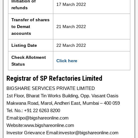
Initiation of
17 March 2022
refunds
Transfer of shares
to Demat
21 March 2022
accounts
Listing Date
22 March 2022
Check Allotment
Click here
Status
Registrar of SP Refactories Limited
BIGSHARE SERVICES PRIVATE LIMITED
1st Floor, Bharat Tin Works Building, Opp. Vasant Oasis
Makwana Road, Marol, Andheri East, Mumbai – 400 059
Tel. No.: +91 22 6263 8200
Email:ipo@bigshareonline.com
Website:www.bigshareonline.com
Investor Grievance Email:investor@bigshareonline.com