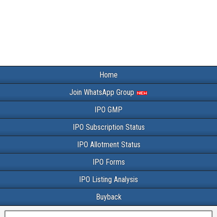
Home
Join WhatsApp Group
IPO GMP
IPO Subscription Status
IPO Allotment Status
IPO Forms
IPO Listing Analysis
Buyback