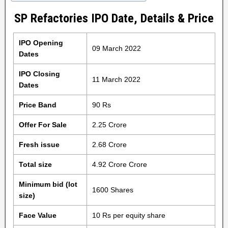
SP Refactories IPO Date, Details & Price
IPO Opening
09 March 2022
Dates
IPO Closing
11 March 2022
Dates
Price Band
90 Rs
Offer For Sale
2.25 Crore
Fresh issue
2.68 Crore
Total size
4.92 Crore Crore
Minimum bid (lot
1600 Shares
size)
Face Value
10 Rs per equity share