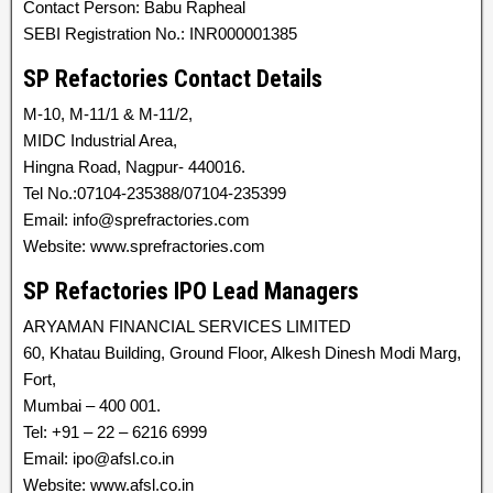
Contact Person: Babu Rapheal
SEBI Registration No.: INR000001385
SP Refactories Contact Details
M-10, M-11/1 & M-11/2,
MIDC Industrial Area,
Hingna Road, Nagpur- 440016.
Tel No.:07104-235388/07104-235399
Email: info@sprefractories.com
Website: www.sprefractories.com
SP Refactories IPO Lead Managers
ARYAMAN FINANCIAL SERVICES LIMITED
60, Khatau Building, Ground Floor, Alkesh Dinesh Modi Marg,
Fort,
Mumbai – 400 001.
Tel: +91 – 22 – 6216 6999
Email: ipo@afsl.co.in
Website: www.afsl.co.in