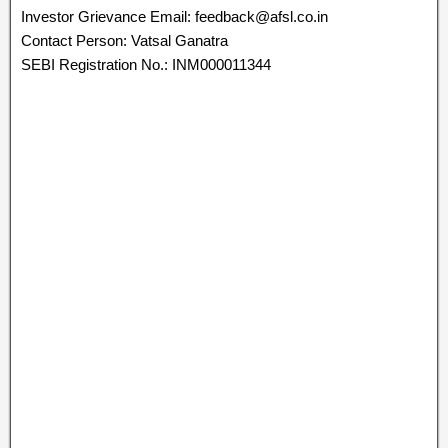
Investor Grievance Email: feedback@afsl.co.in
Contact Person: Vatsal Ganatra
SEBI Registration No.: INM000011344