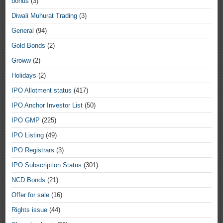
bonus
(3)
Diwali Muhurat Trading
(3)
General
(94)
Gold Bonds
(2)
Groww
(2)
Holidays
(2)
IPO Allotment status
(417)
IPO Anchor Investor List
(50)
IPO GMP
(225)
IPO Listing
(49)
IPO Registrars
(3)
IPO Subscription Status
(301)
NCD Bonds
(21)
Offer for sale
(16)
Rights issue
(44)