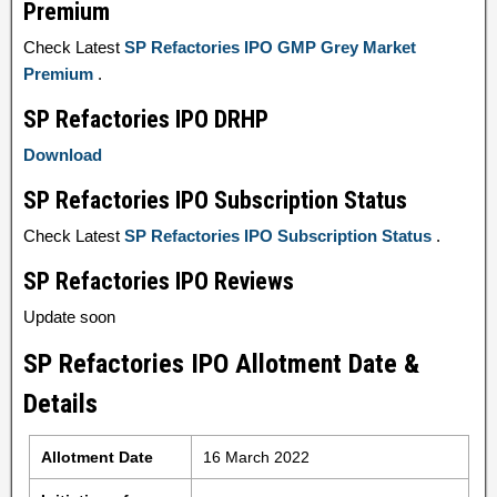
Premium
Check Latest
SP Refactories IPO GMP Grey Market
Premium
.
SP Refactories IPO DRHP
Download
SP Refactories IPO Subscription Status
Check Latest
SP Refactories IPO Subscription Status
.
SP Refactories IPO Reviews
Update soon
SP Refactories IPO Allotment Date &
Details
Allotment Date
16 March 2022