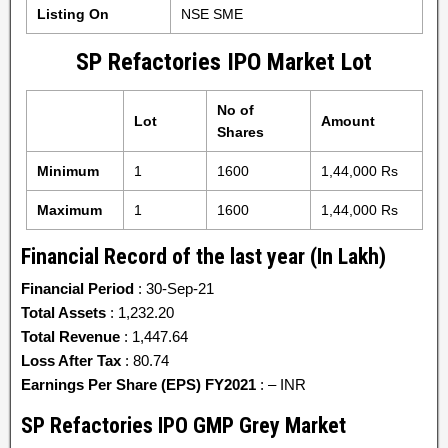
Listing On
NSE SME
SP Refactories IPO Market Lot
No of
Lot
Amount
Shares
Minimum
1
1600
1,44,000 Rs
Maximum
1
1600
1,44,000 Rs
Financial Record of the last year (In Lakh)
Financial Period
: 30-Sep-21
Total Assets
: 1,232.20
Total Revenue
: 1,447.64
Loss After Tax
: 80.74
Earnings Per Share (EPS) FY2021
: – INR
SP Refactories IPO GMP Grey Market