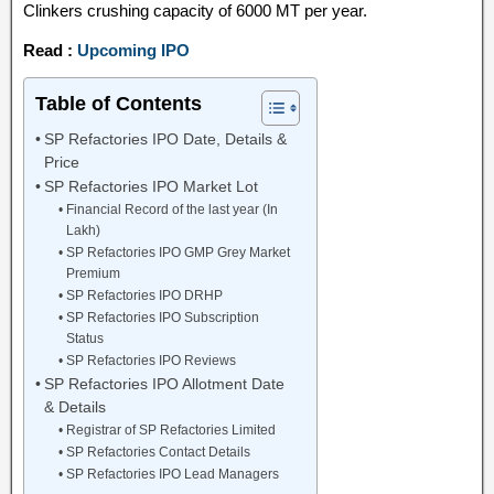
Clinkers crushing capacity of 6000 MT per year.
Read :
Upcoming IPO
Table of Contents
SP Refactories IPO Date, Details &
Price
SP Refactories IPO Market Lot
Financial Record of the last year (In
Lakh)
SP Refactories IPO GMP Grey Market
Premium
SP Refactories IPO DRHP
SP Refactories IPO Subscription
Status
SP Refactories IPO Reviews
SP Refactories IPO Allotment Date
& Details
Registrar of SP Refactories Limited
SP Refactories Contact Details
SP Refactories IPO Lead Managers