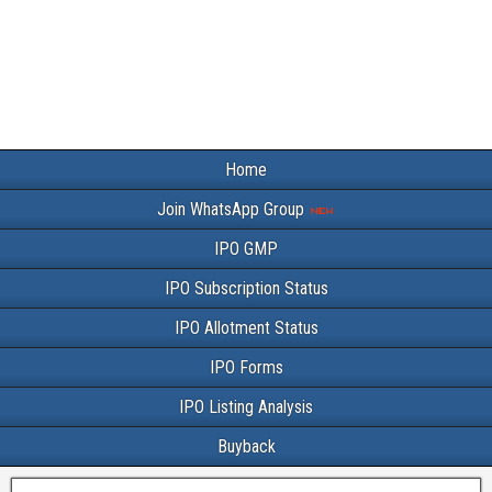
Home
Join WhatsApp Group
IPO GMP
IPO Subscription Status
IPO Allotment Status
IPO Forms
IPO Listing Analysis
Buyback