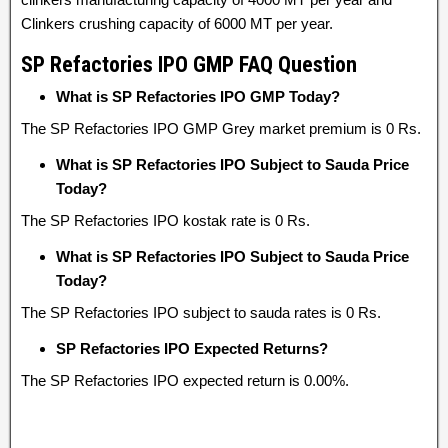
Clinkers crushing capacity of 6000 MT per year.
SP Refactories IPO GMP FAQ Question
What is SP Refactories IPO GMP Today?
The SP Refactories IPO GMP Grey market premium is 0 Rs.
What is SP Refactories IPO Subject to Sauda Price
Today?
The SP Refactories IPO kostak rate is 0 Rs.
What is SP Refactories IPO Subject to Sauda Price
Today?
The SP Refactories IPO subject to sauda rates is 0 Rs.
SP Refactories IPO Expected Returns?
The SP Refactories IPO expected return is 0.00%.