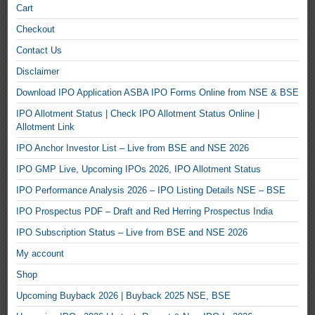
Cart
Checkout
Contact Us
Disclaimer
Download IPO Application ASBA IPO Forms Online from NSE & BSE
IPO Allotment Status | Check IPO Allotment Status Online |
Allotment Link
IPO Anchor Investor List – Live from BSE and NSE 2026
IPO GMP Live, Upcoming IPOs 2026, IPO Allotment Status
IPO Performance Analysis 2026 – IPO Listing Details NSE – BSE
IPO Prospectus PDF – Draft and Red Herring Prospectus India
IPO Subscription Status – Live from BSE and NSE 2026
My account
Shop
Upcoming Buyback 2026 | Buyback 2025 NSE, BSE