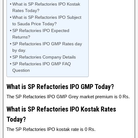
What is SP Refactories IPO Kostak
Rates Today?
What is SP Refactories IPO Subject
to Sauda Price Today?
SP Refactories IPO Expected
Returns?
SP Refactories IPO GMP Rates day
by day.
SP Refactories Company Details
SP Refactories IPO GMP FAQ
Question
What is SP Refactories IPO GMP Today?
The SP Refactories IPO GMP Grey market premium is 0 Rs.
What is SP Refactories IPO Kostak Rates
Today?
The SP Refactories IPO kostak rate is 0 Rs.