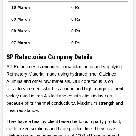
10 March
0 Rs
09 March
0 Rs
08 March
0 Rs
07 March
0 Rs
SP Refactories Company Details
SP Refactories is engaged in manufacturing and supplying
Refractory Material made using hydrated lime, Calcined
Alumina and other raw materials. Our core focus is on
refractory cement which is a niche and high margin cement
widely used in iron & steel and construction industries
because of its thermal conductivity, Maximum strength and
Heat resistance.
They have a healthy client base due to our quality product,
customized solutions and large product line. They have
clinkers manufacturing capacity of 4000 MT per year and