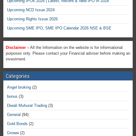
Upcoming IPOs 2026 | Latest, Recent & New IPO In 2026
Upcoming NCD Issue 2024
Upcoming Rights Issue 2026
Upcoming SME IPO, SME IPO Calendar 2026 NSE & BSE
Disclaimer –
All the Information on the website is for informational
purposes only. Please contact your Financial adviser before making an
investment.
Categories
Angel broking
(2)
bonus
(3)
Diwali Muhurat Trading
(3)
General
(94)
Gold Bonds
(2)
Groww
(2)