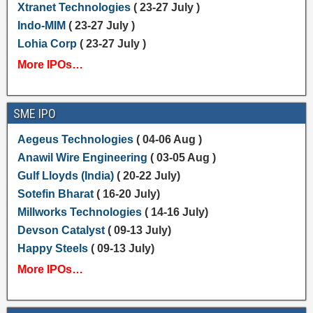
Xtranet Technologies
( 23-27 July )
Indo-MIM
( 23-27 July )
Lohia Corp
( 23-27 July )
More IPOs…
SME IPO
Aegeus Technologies
( 04-06 Aug )
Anawil Wire Engineering
( 03-05 Aug )
Gulf Lloyds (India)
( 20-22 July)
Sotefin Bharat
( 16-20 July)
Millworks Technologies
( 14-16 July)
Devson Catalyst
( 09-13 July)
Happy Steels
( 09-13 July)
More IPOs…