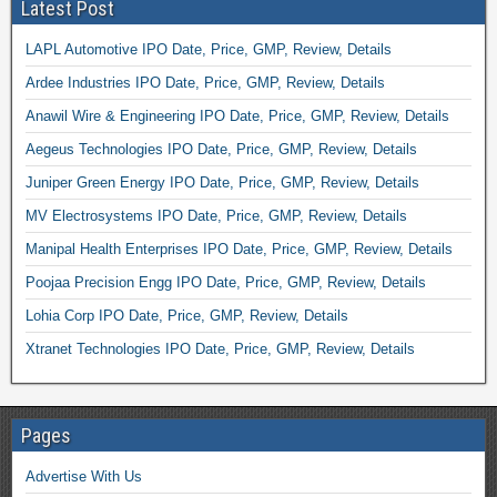
Latest Post
LAPL Automotive IPO Date, Price, GMP, Review, Details
Ardee Industries IPO Date, Price, GMP, Review, Details
Anawil Wire & Engineering IPO Date, Price, GMP, Review, Details
Aegeus Technologies IPO Date, Price, GMP, Review, Details
Juniper Green Energy IPO Date, Price, GMP, Review, Details
MV Electrosystems IPO Date, Price, GMP, Review, Details
Manipal Health Enterprises IPO Date, Price, GMP, Review, Details
Poojaa Precision Engg IPO Date, Price, GMP, Review, Details
Lohia Corp IPO Date, Price, GMP, Review, Details
Xtranet Technologies IPO Date, Price, GMP, Review, Details
Pages
Advertise With Us