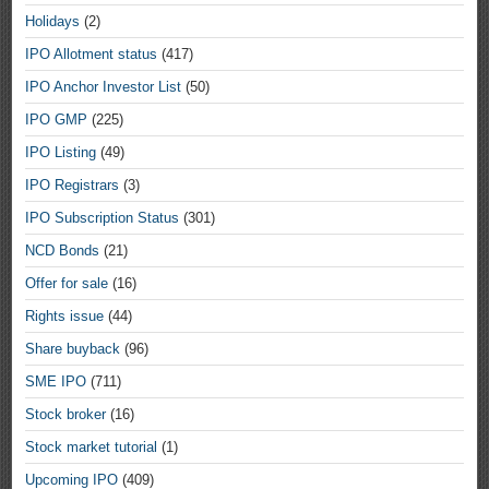
Holidays
(2)
IPO Allotment status
(417)
IPO Anchor Investor List
(50)
IPO GMP
(225)
IPO Listing
(49)
IPO Registrars
(3)
IPO Subscription Status
(301)
NCD Bonds
(21)
Offer for sale
(16)
Rights issue
(44)
Share buyback
(96)
SME IPO
(711)
Stock broker
(16)
Stock market tutorial
(1)
Upcoming IPO
(409)