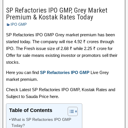
SP Refactories IPO GMP, Grey Market
Premium & Kostak Rates Today
IPO GMP
SP Refactories IPO GMP Grey market premium has been
started today. The company will rise 4.92 ₹ crores through
IPO. The Fresh issue size of 2.68 ₹ while 2.25 ₹ crore for
Offer for sale means existing investor or promotors sell their
stocks.
Here you can find
SP Refactories IPO GMP
Live Grey
market premium.
Check Latest SP Refactories IPO GMP, Kostak Rates and
Subject to Sauda Price here.
Table of Contents
What is SP Refactories IPO GMP
Today?