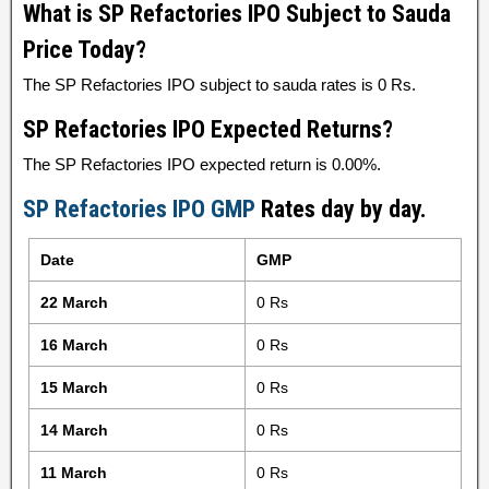
What is SP Refactories IPO Subject to Sauda
Price Today?
The SP Refactories IPO subject to sauda rates is 0 Rs.
SP Refactories IPO Expected Returns?
The SP Refactories IPO expected return is 0.00%.
SP Refactories IPO GMP
Rates day by day.
Date
GMP
22 March
0 Rs
16 March
0 Rs
15 March
0 Rs
14 March
0 Rs
11 March
0 Rs