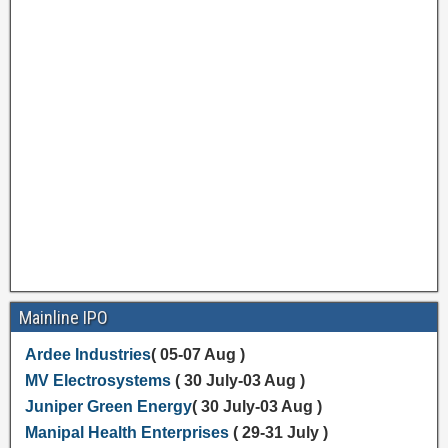
Mainline IPO
Ardee Industries
( 05-07 Aug )
MV Electrosystems
( 30 July-03 Aug )
Juniper Green Energy
( 30 July-03 Aug )
Manipal Health Enterprises
( 29-31 July )