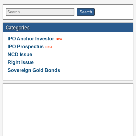
Categories
IPO Anchor Investor
IPO Prospectus
NCD Issue
Right Issue
Sovereign Gold Bonds