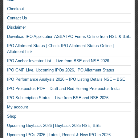
Checkout
Contact Us
Disclaimer
Download IPO Application ASBA IPO Forms Online from NSE & BSE
IPO Allotment Status | Check IPO Allotment Status Online |
Allotment Link
IPO Anchor Investor List – Live from BSE and NSE 2026
IPO GMP Live, Upcoming IPOs 2026, IPO Allotment Status
IPO Performance Analysis 2026 – IPO Listing Details NSE – BSE
IPO Prospectus PDF – Draft and Red Herring Prospectus India
IPO Subscription Status – Live from BSE and NSE 2026
My account
Shop
Upcoming Buyback 2026 | Buyback 2025 NSE, BSE
Upcoming IPOs 2026 | Latest, Recent & New IPO In 2026