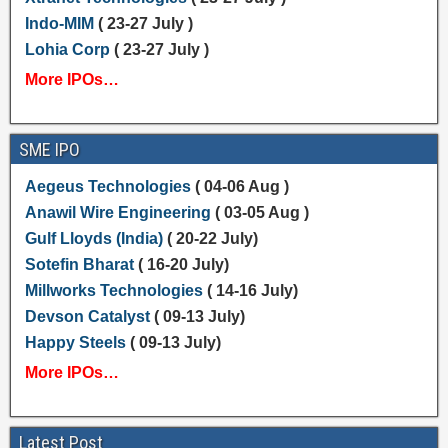
Indo-MIM
( 23-27 July )
Lohia Corp
( 23-27 July )
More IPOs…
SME IPO
Aegeus Technologies
( 04-06 Aug )
Anawil Wire Engineering
( 03-05 Aug )
Gulf Lloyds (India)
( 20-22 July)
Sotefin Bharat
( 16-20 July)
Millworks Technologies
( 14-16 July)
Devson Catalyst
( 09-13 July)
Happy Steels
( 09-13 July)
More IPOs…
Latest Post