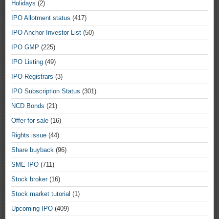
Holidays
(2)
IPO Allotment status
(417)
IPO Anchor Investor List
(50)
IPO GMP
(225)
IPO Listing
(49)
IPO Registrars
(3)
IPO Subscription Status
(301)
NCD Bonds
(21)
Offer for sale
(16)
Rights issue
(44)
Share buyback
(96)
SME IPO
(711)
Stock broker
(16)
Stock market tutorial
(1)
Upcoming IPO
(409)