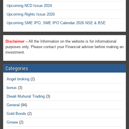
Upcoming NCD Issue 2024
Upcoming Rights Issue 2026
Upcoming SME IPO, SME IPO Calendar 2026 NSE & BSE
Disclaimer –
All the Information on the website is for informational
purposes only. Please contact your Financial adviser before making an
investment.
Categories
Angel broking
(2)
bonus
(3)
Diwali Muhurat Trading
(3)
General
(94)
Gold Bonds
(2)
Groww
(2)