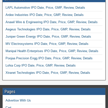
LAPL Automotive IPO Date, Price, GMP, Review, Details
Ardee Industries IPO Date, Price, GMP, Review, Details
Anawil Wire & Engineering IPO Date, Price, GMP, Review, Details
Aegeus Technologies IPO Date, Price, GMP, Review, Details
Juniper Green Energy IPO Date, Price, GMP, Review, Details
MV Electrosystems IPO Date, Price, GMP, Review, Details
Manipal Health Enterprises IPO Date, Price, GMP, Review, Details
Poojaa Precision Engg IPO Date, Price, GMP, Review, Details
Lohia Corp IPO Date, Price, GMP, Review, Details
Xtranet Technologies IPO Date, Price, GMP, Review, Details
Pages
Advertise With Us
Cart