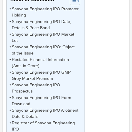
Shayona Engineering IPO Promoter
Holding
Shayona Engineering IPO Date,
Details & Price Band
Shayona Engineering IPO Market
Lot
Shayona Engineering IPO: Object
of the Issue
Restated Financial Information
(Amt. in Crore)
Shayona Engineering IPO GMP
Grey Market Premium
Shayona Engineering IPO
Prospectus
Shayona Engineering IPO Form
Download
Shayona Engineering IPO Allotment
Date & Details
Registrar of Shayona Engineering
IPO