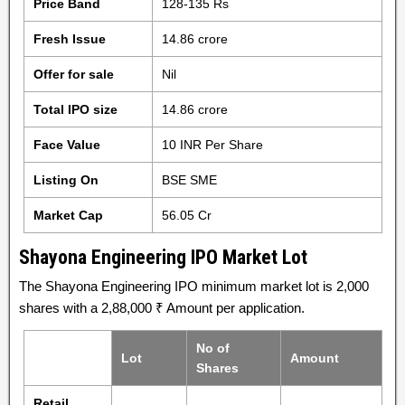
Price Band
128-135 Rs
Fresh Issue
14.86 crore
Offer for sale
Nil
Total IPO size
14.86 crore
Face Value
10 INR Per Share
Listing On
BSE SME
Market Cap
56.05 Cr
Shayona Engineering IPO Market Lot
The Shayona Engineering IPO minimum market lot is 2,000
shares with a 2,88,000 ₹ Amount per application.
No of
Lot
Amount
Shares
Retail