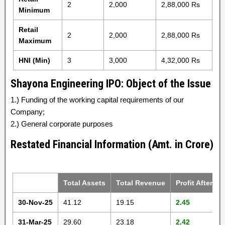
2
2,000
2,88,000 Rs
Minimum
Retail
2
2,000
2,88,000 Rs
Maximum
HNI (Min)
3
3,000
4,32,000 Rs
Shayona Engineering IPO: Object of the Issue
1.) Funding of the working capital requirements of our
Company;
2.) General corporate purposes
Restated Financial Information (Amt. in Crore)
Total Assets
Total Revenue
Profit After Ta
30-Nov-25
41.12
19.15
2.45
31-Mar-25
29.60
23.18
2.42