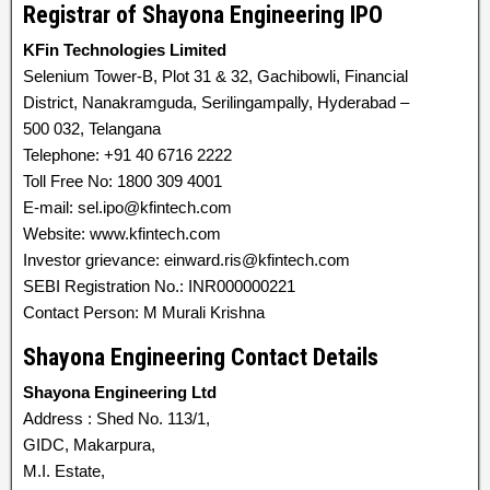
Registrar of Shayona Engineering IPO
KFin Technologies Limited
Selenium Tower-B, Plot 31 & 32, Gachibowli, Financial
District, Nanakramguda, Serilingampally, Hyderabad –
500 032, Telangana
Telephone: +91 40 6716 2222
Toll Free No: 1800 309 4001
E-mail: sel.ipo@kfintech.com
Website: www.kfintech.com
Investor grievance: einward.ris@kfintech.com
SEBI Registration No.: INR000000221
Contact Person: M Murali Krishna
Shayona Engineering Contact Details
Shayona Engineering Ltd
Address : Shed No. 113/1,
GIDC, Makarpura,
M.I. Estate,