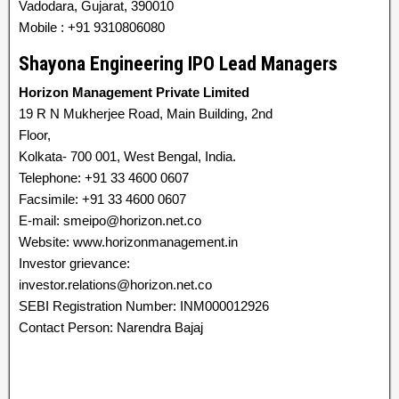
Vadodara, Gujarat, 390010
Mobile : +91 9310806080
Shayona Engineering IPO Lead Managers
Horizon Management Private Limited
19 R N Mukherjee Road, Main Building, 2nd
Floor,
Kolkata- 700 001, West Bengal, India.
Telephone: +91 33 4600 0607
Facsimile: +91 33 4600 0607
E-mail: smeipo@horizon.net.co
Website: www.horizonmanagement.in
Investor grievance:
investor.relations@horizon.net.co
SEBI Registration Number: INM000012926
Contact Person: Narendra Bajaj