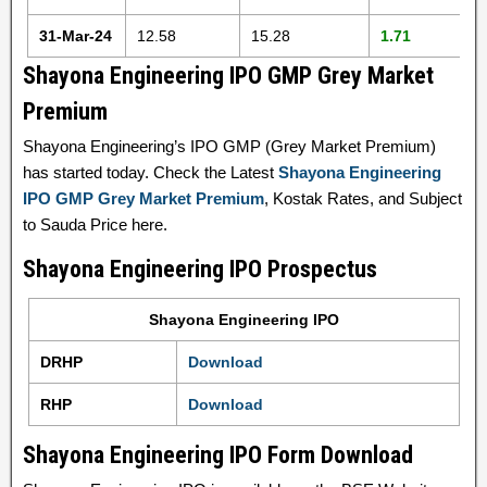
31-Mar-24
12.58
15.28
1.71
Shayona Engineering IPO GMP Grey Market
Premium
Shayona Engineering’s IPO GMP (Grey Market Premium)
has started today. Check the Latest
Shayona Engineering
IPO GMP Grey Market Premium
, Kostak Rates, and Subject
to Sauda Price here.
Shayona Engineering IPO Prospectus
Shayona Engineering IPO
DRHP
Download
RHP
Download
Shayona Engineering IPO Form Download