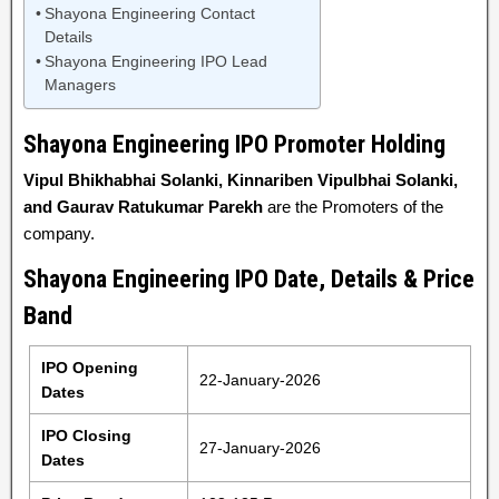
Shayona Engineering Contact
Details
Shayona Engineering IPO Lead
Managers
Shayona Engineering IPO Promoter Holding
Vipul Bhikhabhai Solanki, Kinnariben Vipulbhai Solanki,
and Gaurav Ratukumar Parekh
are the Promoters of the
company.
Shayona Engineering IPO Date, Details & Price
Band
IPO Opening
22-January-2026
Dates
IPO Closing
27-January-2026
Dates