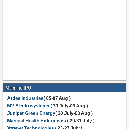
Mainline IPO
Ardee Industries
( 05-07 Aug )
MV Electrosystems
( 30 July-03 Aug )
Juniper Green Energy
( 30 July-03 Aug )
Manipal Health Enterprises
( 29-31 July )
Xtranet Technologies
( 23-27 July )