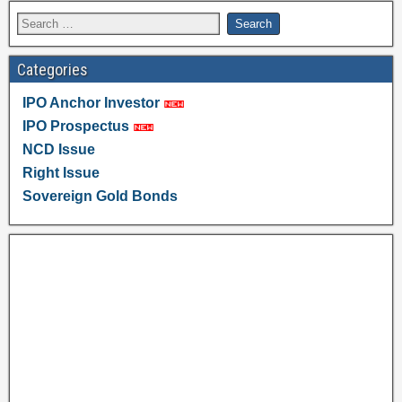
Categories
IPO Anchor Investor
IPO Prospectus
NCD Issue
Right Issue
Sovereign Gold Bonds