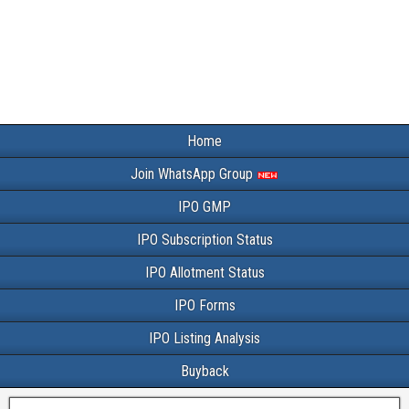
Home
Join WhatsApp Group
IPO GMP
IPO Subscription Status
IPO Allotment Status
IPO Forms
IPO Listing Analysis
Buyback