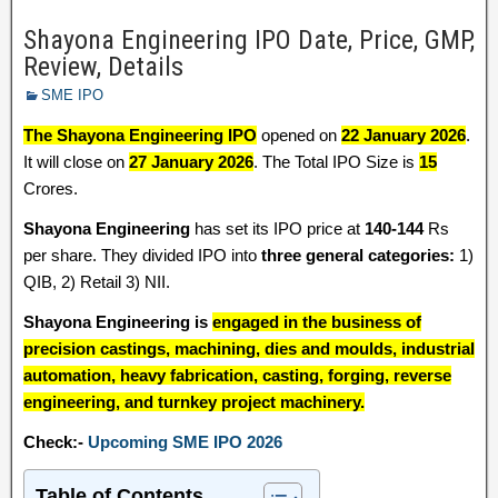
Shayona Engineering IPO Date, Price, GMP,
Review, Details
SME IPO
The Shayona Engineering IPO
opened on
22 January 2026
.
It will close on
27 January 2026
. The Total IPO Size is
15
Crores.
Shayona Engineering
has set its IPO price at
140-144
Rs
per share. They divided IPO into
three general categories:
1)
QIB, 2) Retail 3) NII.
Shayona Engineering is
engaged in the business of
precision castings, machining, dies and moulds, industrial
automation, heavy fabrication, casting, forging, reverse
engineering, and turnkey project machinery.
Check:-
Upcoming SME IPO 2026
Table of Contents