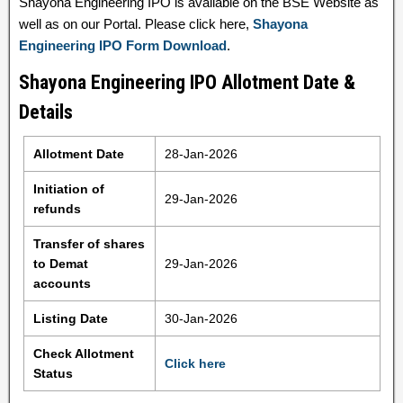
Shayona Engineering IPO is available on the BSE Website as
well as on our Portal. Please click here,
Shayona
Engineering IPO Form Download
.
Shayona Engineering IPO Allotment Date &
Details
Allotment Date
28-Jan-2026
Initiation of
29-Jan-2026
refunds
Transfer of shares
to Demat
29-Jan-2026
accounts
Listing Date
30-Jan-2026
Check Allotment
Click here
Status