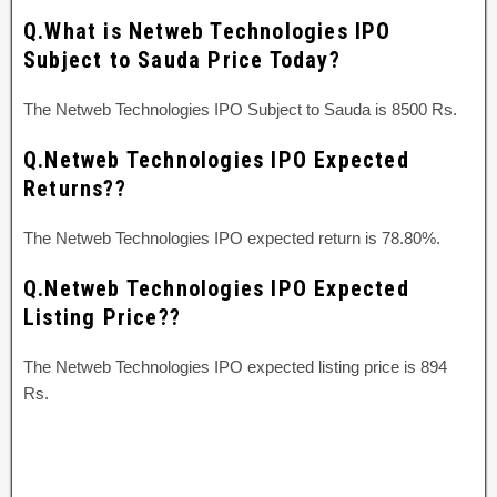
Q.What is Netweb Technologies IPO
Subject to Sauda Price Today?
The Netweb Technologies IPO Subject to Sauda is 8500 Rs.
Q.Netweb Technologies IPO Expected
Returns??
The Netweb Technologies IPO expected return is 78.80%.
Q.Netweb Technologies IPO Expected
Listing Price??
The Netweb Technologies IPO expected listing price is 894
Rs.