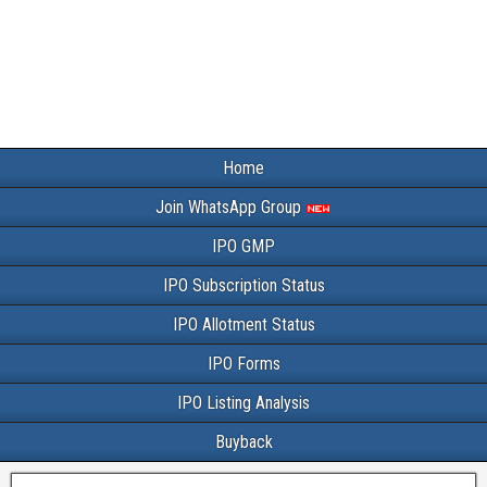
Home
Join WhatsApp Group
IPO GMP
IPO Subscription Status
IPO Allotment Status
IPO Forms
IPO Listing Analysis
Buyback