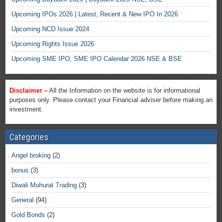
Upcoming IPOs 2026 | Latest, Recent & New IPO In 2026
Upcoming NCD Issue 2024
Upcoming Rights Issue 2026
Upcoming SME IPO, SME IPO Calendar 2026 NSE & BSE
Disclaimer –
All the Information on the website is for informational
purposes only. Please contact your Financial adviser before making an
investment.
Categories
Angel broking
(2)
bonus
(3)
Diwali Muhurat Trading
(3)
General
(94)
Gold Bonds
(2)