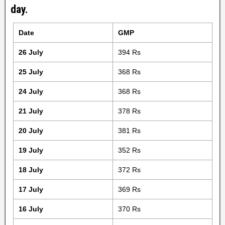
day.
Date
GMP
26 July
394 Rs
25 July
368 Rs
24 July
368 Rs
21 July
378 Rs
20 July
381 Rs
19 July
352 Rs
18 July
372 Rs
17 July
369 Rs
16 July
370 Rs