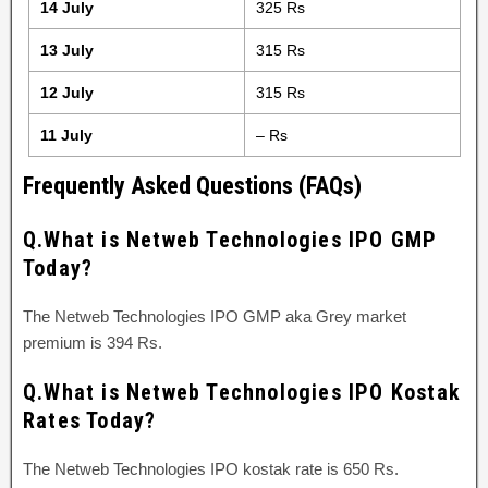
14 July
325 Rs
13 July
315 Rs
12 July
315 Rs
11 July
– Rs
Frequently Asked Questions (FAQs)
Q.What is Netweb Technologies IPO GMP
Today?
The Netweb Technologies IPO GMP aka Grey market
premium is 394 Rs.
Q.What is Netweb Technologies IPO Kostak
Rates Today?
The Netweb Technologies IPO kostak rate is 650 Rs.