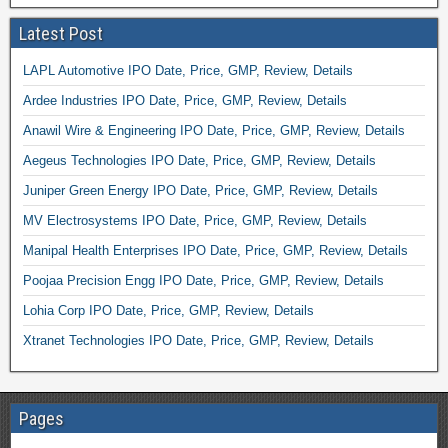
Latest Post
LAPL Automotive IPO Date, Price, GMP, Review, Details
Ardee Industries IPO Date, Price, GMP, Review, Details
Anawil Wire & Engineering IPO Date, Price, GMP, Review, Details
Aegeus Technologies IPO Date, Price, GMP, Review, Details
Juniper Green Energy IPO Date, Price, GMP, Review, Details
MV Electrosystems IPO Date, Price, GMP, Review, Details
Manipal Health Enterprises IPO Date, Price, GMP, Review, Details
Poojaa Precision Engg IPO Date, Price, GMP, Review, Details
Lohia Corp IPO Date, Price, GMP, Review, Details
Xtranet Technologies IPO Date, Price, GMP, Review, Details
Pages