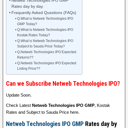
Netweb Technologies IPO GMP
Rates day by day.
Frequently Asked Questions (FAQs)
Q.What is Netweb Technologies IPO
GMP Today?
Q.What is Netweb Technologies IPO
Kostak Rates Today?
Q.What is Netweb Technologies IPO
Subject to Sauda Price Today?
Q.Netweb Technologies IPO Expected
Returns??
Q.Netweb Technologies IPO Expected
Listing Price??
Can we Subscribe Netweb Technologies IPO?
Update Soon.
Check Latest
Netweb Technologies IPO GMP
, Kostak
Rates and Subject to Sauda Price here.
Netweb Technologies IPO GMP
Rates day by