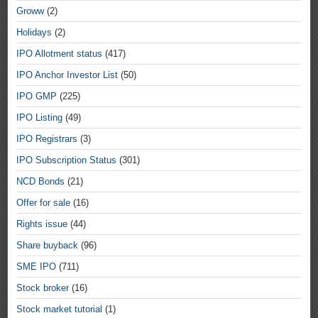
Groww
(2)
Holidays
(2)
IPO Allotment status
(417)
IPO Anchor Investor List
(50)
IPO GMP
(225)
IPO Listing
(49)
IPO Registrars
(3)
IPO Subscription Status
(301)
NCD Bonds
(21)
Offer for sale
(16)
Rights issue
(44)
Share buyback
(96)
SME IPO
(711)
Stock broker
(16)
Stock market tutorial
(1)