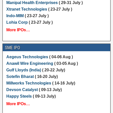
Manipal Health Enterprises
( 29-31 July )
Xtranet Technologies
( 23-27 July )
Indo-MIM
( 23-27 July )
Lohia Corp
( 23-27 July )
More IPOs…
SME IPO
Aegeus Technologies
( 04-06 Aug )
Anawil Wire Engineering
( 03-05 Aug )
Gulf Lloyds (India)
( 20-22 July)
Sotefin Bharat
( 16-20 July)
Millworks Technologies
( 14-16 July)
Devson Catalyst
( 09-13 July)
Happy Steels
( 09-13 July)
More IPOs…