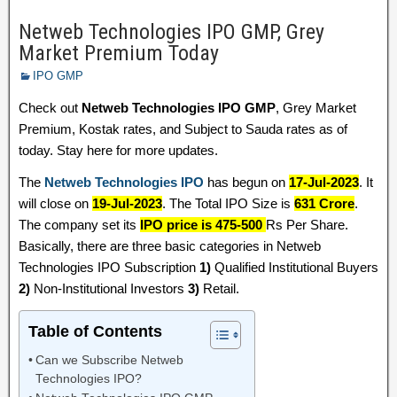
Netweb Technologies IPO GMP, Grey
Market Premium Today
IPO GMP
Check out
Netweb Technologies IPO GMP
, Grey Market
Premium, Kostak rates, and Subject to Sauda rates as of
today. Stay here for more updates.
The
Netweb Technologies IPO
has begun on
17-Jul-2023
. It
will close on
19-Jul-2023
. The Total IPO Size is
631 Crore
.
The company set its
IPO price is 475-500
Rs Per Share.
Basically, there are three basic categories in Netweb
Technologies IPO Subscription
1)
Qualified Institutional Buyers
2)
Non-Institutional Investors
3)
Retail.
Table of Contents
Can we Subscribe Netweb
Technologies IPO?