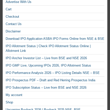
Advertise With Us
Cart
Checkout
Contact Us
Disclaimer
Download IPO Application ASBA IPO Forms Online from NSE & BSE
IPO Allotment Status | Check IPO Allotment Status Online |
Allotment Link
IPO Anchor Investor List – Live from BSE and NSE 2026
IPO GMP Live, Upcoming IPOs 2026, IPO Allotment Status
IPO Performance Analysis 2026 – IPO Listing Details NSE – BSE
IPO Prospectus PDF – Draft and Red Herring Prospectus India
IPO Subscription Status – Live from BSE and NSE 2026
My account
Shop
Upcoming Buyback 2026 | Buyback 2025 NSE, BSE