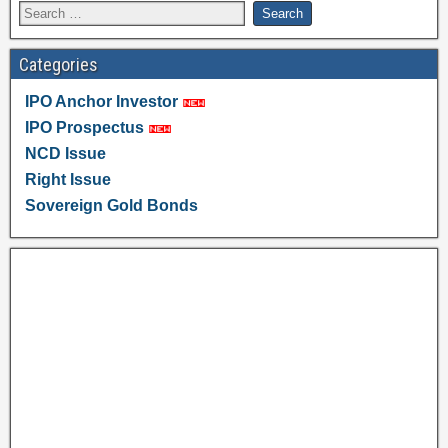
Categories
IPO Anchor Investor
IPO Prospectus
NCD Issue
Right Issue
Sovereign Gold Bonds