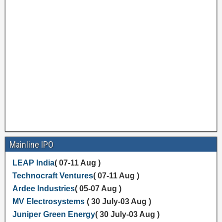
Mainline IPO
LEAP India
( 07-11 Aug )
Technocraft Ventures
( 07-11 Aug )
Ardee Industries
( 05-07 Aug )
MV Electrosystems
( 30 July-03 Aug )
Juniper Green Energy
( 30 July-03 Aug )