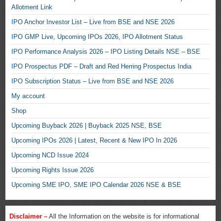
Allotment Link
IPO Anchor Investor List – Live from BSE and NSE 2026
IPO GMP Live, Upcoming IPOs 2026, IPO Allotment Status
IPO Performance Analysis 2026 – IPO Listing Details NSE – BSE
IPO Prospectus PDF – Draft and Red Herring Prospectus India
IPO Subscription Status – Live from BSE and NSE 2026
My account
Shop
Upcoming Buyback 2026 | Buyback 2025 NSE, BSE
Upcoming IPOs 2026 | Latest, Recent & New IPO In 2026
Upcoming NCD Issue 2024
Upcoming Rights Issue 2026
Upcoming SME IPO, SME IPO Calendar 2026 NSE & BSE
Disclaimer –
All the Information on the website is for informational