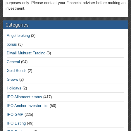
purposes only. Please contact your Financial adviser before making an
investment.
Categories
Angel broking
(2)
bonus
(3)
Diwali Muhurat Trading
(3)
General
(94)
Gold Bonds
(2)
Groww
(2)
Holidays
(2)
IPO Allotment status
(417)
IPO Anchor Investor List
(50)
IPO GMP
(225)
IPO Listing
(49)