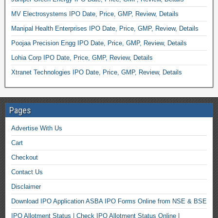
MV Electrosystems IPO Date, Price, GMP, Review, Details
Manipal Health Enterprises IPO Date, Price, GMP, Review, Details
Poojaa Precision Engg IPO Date, Price, GMP, Review, Details
Lohia Corp IPO Date, Price, GMP, Review, Details
Xtranet Technologies IPO Date, Price, GMP, Review, Details
Pages
Advertise With Us
Cart
Checkout
Contact Us
Disclaimer
Download IPO Application ASBA IPO Forms Online from NSE & BSE
IPO Allotment Status | Check IPO Allotment Status Online |