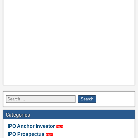
Categories
IPO Anchor Investor
IPO Prospectus