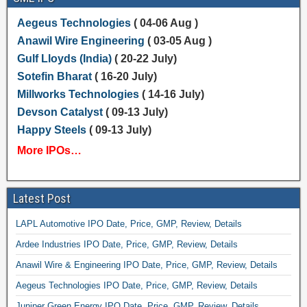
Aegeus Technologies
( 04-06 Aug )
Anawil Wire Engineering
( 03-05 Aug )
Gulf Lloyds (India)
( 20-22 July)
Sotefin Bharat
( 16-20 July)
Millworks Technologies
( 14-16 July)
Devson Catalyst
( 09-13 July)
Happy Steels
( 09-13 July)
More IPOs…
Latest Post
LAPL Automotive IPO Date, Price, GMP, Review, Details
Ardee Industries IPO Date, Price, GMP, Review, Details
Anawil Wire & Engineering IPO Date, Price, GMP, Review, Details
Aegeus Technologies IPO Date, Price, GMP, Review, Details
Juniper Green Energy IPO Date, Price, GMP, Review, Details