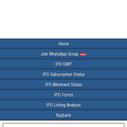
Home
Join WhatsApp Group
IPO GMP
IPO Subscription Status
IPO Allotment Status
IPO Forms
IPO Listing Analysis
Buyback