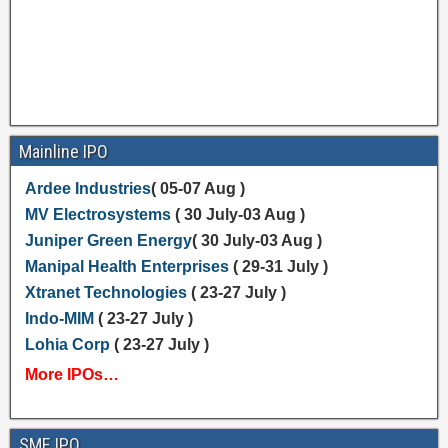
Mainline IPO
Ardee Industries
( 05-07 Aug )
MV Electrosystems
( 30 July-03 Aug )
Juniper Green Energy
( 30 July-03 Aug )
Manipal Health Enterprises
( 29-31 July )
Xtranet Technologies
( 23-27 July )
Indo-MIM
( 23-27 July )
Lohia Corp
( 23-27 July )
More IPOs…
SME IPO