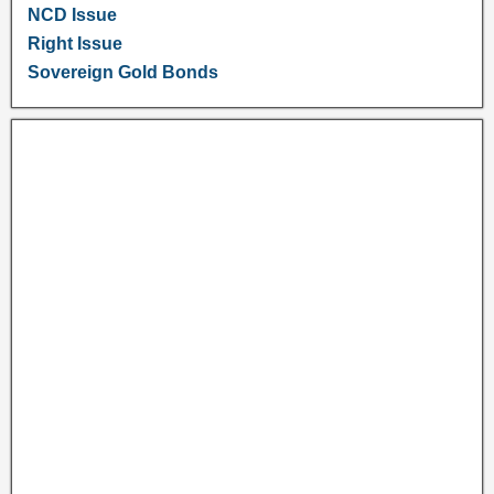
NCD Issue
Right Issue
Sovereign Gold Bonds