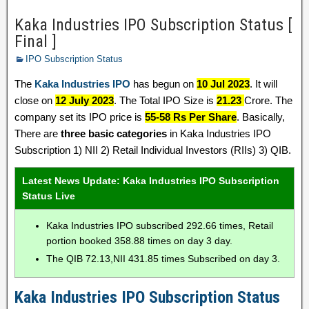
Kaka Industries IPO Subscription Status [
Final ]
IPO Subscription Status
The
Kaka Industries IPO
has begun on
10 Jul 2023
. It will
close on
12 July 2023
. The Total IPO Size is
21.23
Crore. The
company set its IPO price is
55-58 Rs Per Share
. Basically,
There are
three basic categories
in Kaka Industries IPO
Subscription 1) NII 2) Retail Individual Investors (RIIs) 3) QIB.
Latest News Update: Kaka Industries IPO Subscription
Status Live
Kaka Industries IPO subscribed 292.66 times, Retail
portion booked 358.88 times on day 3 day.
The QIB 72.13,NII 431.85 times Subscribed on day 3.
Kaka Industries IPO Subscription Status