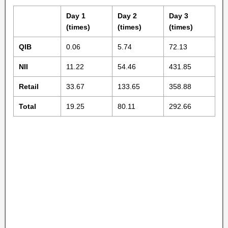
Day 1
Day 2
Day 3
(times)
(times)
(times)
QIB
0.06
5.74
72.13
NII
11.22
54.46
431.85
Retail
33.67
133.65
358.88
Total
19.25
80.11
292.66