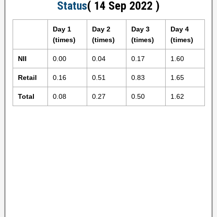
Status
( 14 Sep 2022 )
Day 1
Day 2
Day 3
Day 4
(times)
(times)
(times)
(times)
NII
0.00
0.04
0.17
1.60
Retail
0.16
0.51
0.83
1.65
Total
0.08
0.27
0.50
1.62