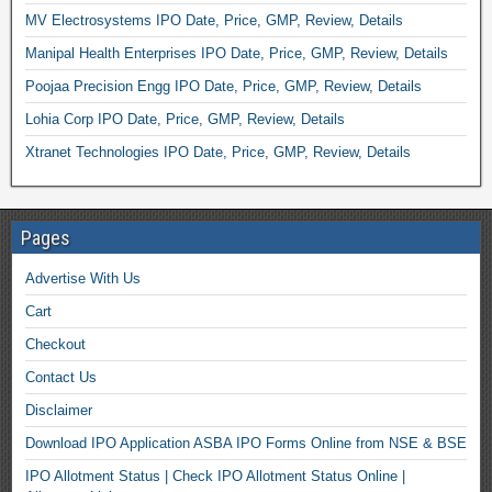
MV Electrosystems IPO Date, Price, GMP, Review, Details
Manipal Health Enterprises IPO Date, Price, GMP, Review, Details
Poojaa Precision Engg IPO Date, Price, GMP, Review, Details
Lohia Corp IPO Date, Price, GMP, Review, Details
Xtranet Technologies IPO Date, Price, GMP, Review, Details
Pages
Advertise With Us
Cart
Checkout
Contact Us
Disclaimer
Download IPO Application ASBA IPO Forms Online from NSE & BSE
IPO Allotment Status | Check IPO Allotment Status Online |