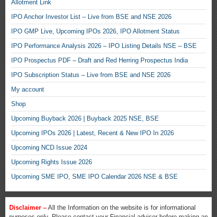
Allotment Link
IPO Anchor Investor List – Live from BSE and NSE 2026
IPO GMP Live, Upcoming IPOs 2026, IPO Allotment Status
IPO Performance Analysis 2026 – IPO Listing Details NSE – BSE
IPO Prospectus PDF – Draft and Red Herring Prospectus India
IPO Subscription Status – Live from BSE and NSE 2026
My account
Shop
Upcoming Buyback 2026 | Buyback 2025 NSE, BSE
Upcoming IPOs 2026 | Latest, Recent & New IPO In 2026
Upcoming NCD Issue 2024
Upcoming Rights Issue 2026
Upcoming SME IPO, SME IPO Calendar 2026 NSE & BSE
Disclaimer –
All the Information on the website is for informational
purposes only. Please contact your Financial adviser before making an