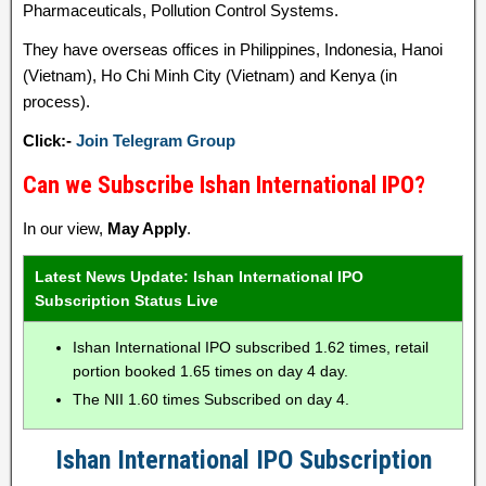
Pharmaceuticals, Pollution Control Systems.
They have overseas offices in Philippines, Indonesia, Hanoi
(Vietnam), Ho Chi Minh City (Vietnam) and Kenya (in
process).
Click:-
Join Telegram Group
Can we Subscribe Ishan International IPO?
In our view,
May Apply
.
Latest News Update: Ishan International IPO
Subscription Status Live
Ishan International IPO subscribed 1.62 times, retail
portion booked 1.65 times on day 4 day.
The NII 1.60 times Subscribed on day 4.
Ishan International IPO Subscription