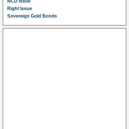
NCD Issue
Right Issue
Sovereign Gold Bonds