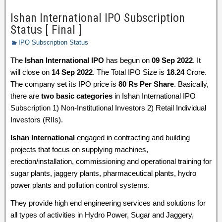
Ishan International IPO Subscription
Status [ Final ]
IPO Subscription Status
The
Ishan International IPO
has begun on
09 Sep 2022
. It
will close on
14 Sep 2022
. The Total IPO Size is
18.24
Crore.
The company set its IPO price is
80 Rs Per Share
. Basically,
there are
two basic categories
in Ishan International IPO
Subscription 1) Non-Institutional Investors 2) Retail Individual
Investors (RIIs).
Ishan International
engaged in contracting and building
projects that focus on supplying machines,
erection/installation, commissioning and operational training for
sugar plants, jaggery plants, pharmaceutical plants, hydro
power plants and pollution control systems.
They provide high end engineering services and solutions for
all types of activities in Hydro Power, Sugar and Jaggery,