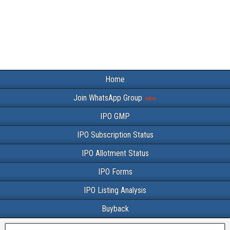
Home
Join WhatsApp Group
IPO GMP
IPO Subscription Status
IPO Allotment Status
IPO Forms
IPO Listing Analysis
Buyback