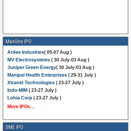
Mainline IPO
Ardee Industries
( 05-07 Aug )
MV Electrosystems
( 30 July-03 Aug )
Juniper Green Energy
( 30 July-03 Aug )
Manipal Health Enterprises
( 29-31 July )
Xtranet Technologies
( 23-27 July )
Indo-MIM
( 23-27 July )
Lohia Corp
( 23-27 July )
More IPOs…
SME IPO