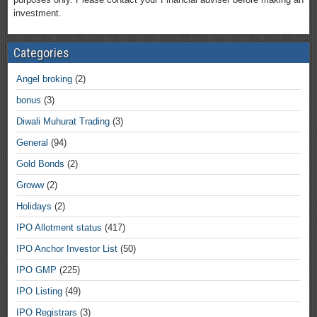
investment.
Categories
Angel broking
(2)
bonus
(3)
Diwali Muhurat Trading
(3)
General
(94)
Gold Bonds
(2)
Groww
(2)
Holidays
(2)
IPO Allotment status
(417)
IPO Anchor Investor List
(50)
IPO GMP
(225)
IPO Listing
(49)
IPO Registrars
(3)