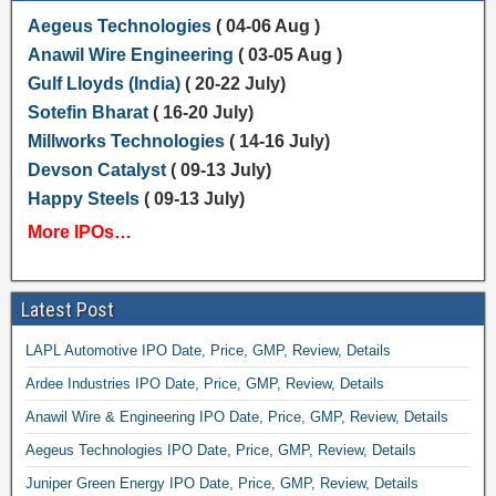
Aegeus Technologies
( 04-06 Aug )
Anawil Wire Engineering
( 03-05 Aug )
Gulf Lloyds (India)
( 20-22 July)
Sotefin Bharat
( 16-20 July)
Millworks Technologies
( 14-16 July)
Devson Catalyst
( 09-13 July)
Happy Steels
( 09-13 July)
More IPOs…
Latest Post
LAPL Automotive IPO Date, Price, GMP, Review, Details
Ardee Industries IPO Date, Price, GMP, Review, Details
Anawil Wire & Engineering IPO Date, Price, GMP, Review, Details
Aegeus Technologies IPO Date, Price, GMP, Review, Details
Juniper Green Energy IPO Date, Price, GMP, Review, Details