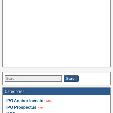
Categories
IPO Anchor Investor
IPO Prospectus