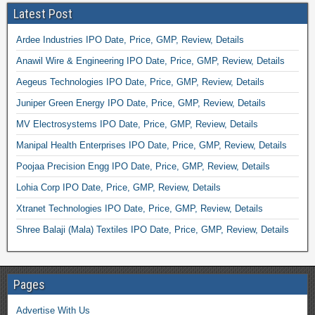
Latest Post
Ardee Industries IPO Date, Price, GMP, Review, Details
Anawil Wire & Engineering IPO Date, Price, GMP, Review, Details
Aegeus Technologies IPO Date, Price, GMP, Review, Details
Juniper Green Energy IPO Date, Price, GMP, Review, Details
MV Electrosystems IPO Date, Price, GMP, Review, Details
Manipal Health Enterprises IPO Date, Price, GMP, Review, Details
Poojaa Precision Engg IPO Date, Price, GMP, Review, Details
Lohia Corp IPO Date, Price, GMP, Review, Details
Xtranet Technologies IPO Date, Price, GMP, Review, Details
Shree Balaji (Mala) Textiles IPO Date, Price, GMP, Review, Details
Pages
Advertise With Us