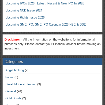
Upcoming IPOs 2026 | Latest, Recent & New IPO In 2026
Upcoming NCD Issue 2024
Upcoming Rights Issue 2026
Upcoming SME IPO, SME IPO Calendar 2026 NSE & BSE
Disclaimer –
All the Information on the website is for informational
purposes only. Please contact your Financial adviser before making an
investment.
Categories
Angel broking
(2)
bonus
(3)
Diwali Muhurat Trading
(3)
General
(94)
Gold Bonds
(2)