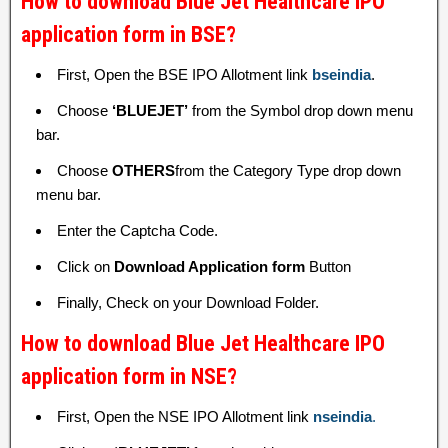
How to download Blue Jet Healthcare IPO
application form in BSE?
First, Open the BSE IPO Allotment link
bseindia
.
Choose
‘BLUEJET’
from the Symbol drop down menu
bar.
Choose
OTHERS
from the Category Type drop down
menu bar.
Enter the Captcha Code.
Click on
Download Application form
Button
Finally, Check on your Download Folder.
How to download Blue Jet Healthcare IPO
application form in NSE?
First, Open the NSE IPO Allotment link
nseindia
.