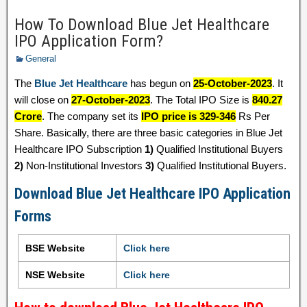
How To Download Blue Jet Healthcare
IPO Application Form?
General
The
Blue Jet Healthcare
has begun on
25-October-2023
. It
will close on
27-October-2023
. The Total IPO Size is
840.27
Crore
. The company set its
IPO price is 329-346
Rs Per
Share. Basically, there are three basic categories in Blue Jet
Healthcare IPO Subscription
1)
Qualified Institutional Buyers
2)
Non-Institutional Investors
3)
Qualified Institutional Buyers.
Download Blue Jet Healthcare IPO Application
Forms
BSE Website
Click here
NSE Website
Click here