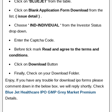
Click on
‘BLUEJET’
from the table.
Click on
Blank Application Form Download
from the
list.
( issue detail )
.
Choose
‘ IND-INDIVIDUAL ‘
from the Investor Status
drop down.
Enter the Captcha Code.
Before tick mark
Read and agree to the terms and
conditions
.
Click on
Download
Button
Finally, Check on your Download Folder.
Enjoy, If you have any trouble for download ipo forms please
comment down in the below box. we will reply shortly. Check
Blue Jet Healthcare IPO GMP Grey Market Premium
Details.