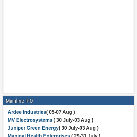
Mainline IPO
Ardee Industries
( 05-07 Aug )
MV Electrosystems
( 30 July-03 Aug )
Juniper Green Energy
( 30 July-03 Aug )
Manipal Health Enterprises
( 29-31 July )