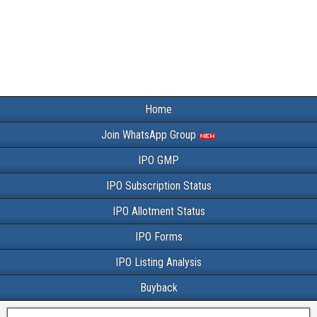
Home
Join WhatsApp Group
IPO GMP
IPO Subscription Status
IPO Allotment Status
IPO Forms
IPO Listing Analysis
Buyback