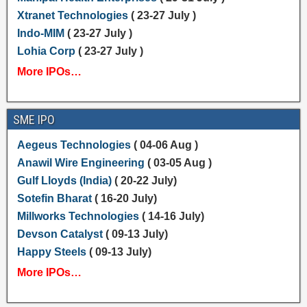
Xtranet Technologies
( 23-27 July )
Indo-MIM
( 23-27 July )
Lohia Corp
( 23-27 July )
More IPOs…
SME IPO
Aegeus Technologies
( 04-06 Aug )
Anawil Wire Engineering
( 03-05 Aug )
Gulf Lloyds (India)
( 20-22 July)
Sotefin Bharat
( 16-20 July)
Millworks Technologies
( 14-16 July)
Devson Catalyst
( 09-13 July)
Happy Steels
( 09-13 July)
More IPOs…