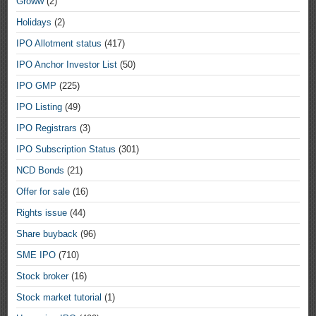
Groww
(2)
Holidays
(2)
IPO Allotment status
(417)
IPO Anchor Investor List
(50)
IPO GMP
(225)
IPO Listing
(49)
IPO Registrars
(3)
IPO Subscription Status
(301)
NCD Bonds
(21)
Offer for sale
(16)
Rights issue
(44)
Share buyback
(96)
SME IPO
(710)
Stock broker
(16)
Stock market tutorial
(1)