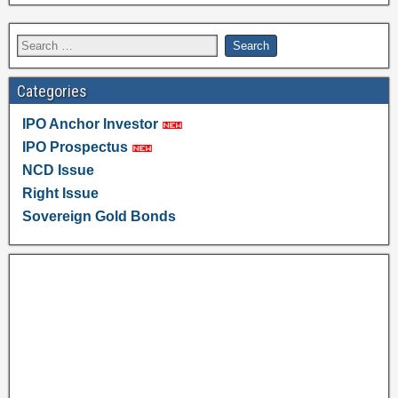
Categories
IPO Anchor Investor
IPO Prospectus
NCD Issue
Right Issue
Sovereign Gold Bonds