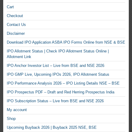
Cart
Checkout
Contact Us
Disclaimer
Download IPO Application ASBA IPO Forms Online from NSE & BSE
IPO Allotment Status | Check IPO Allotment Status Online |
Allotment Link
IPO Anchor Investor List – Live from BSE and NSE 2026
IPO GMP Live, Upcoming IPOs 2026, IPO Allotment Status
IPO Performance Analysis 2026 – IPO Listing Details NSE – BSE
IPO Prospectus PDF – Draft and Red Herring Prospectus India
IPO Subscription Status – Live from BSE and NSE 2026
My account
Shop
Upcoming Buyback 2026 | Buyback 2025 NSE, BSE