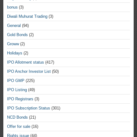
bonus
(3)
Diwali Muhurat Trading
(3)
General
(94)
Gold Bonds
(2)
Groww
(2)
Holidays
(2)
IPO Allotment status
(417)
IPO Anchor Investor List
(50)
IPO GMP
(225)
IPO Listing
(49)
IPO Registrars
(3)
IPO Subscription Status
(301)
NCD Bonds
(21)
Offer for sale
(16)
Rights issue
(44)