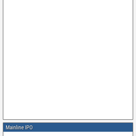
Mainline IPO