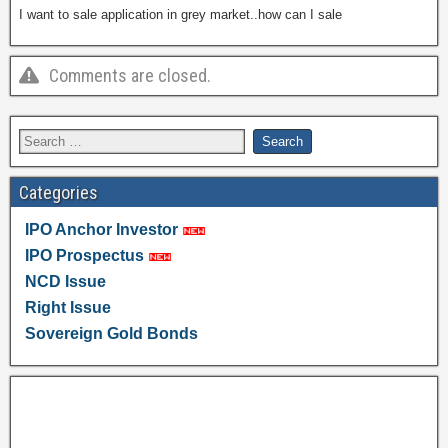
I want to sale application in grey market..how can I sale
Comments are closed.
Categories
IPO Anchor Investor
IPO Prospectus
NCD Issue
Right Issue
Sovereign Gold Bonds