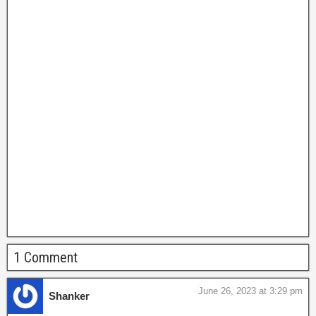
1 Comment
June 26, 2023 at 3:29 pm
Shanker