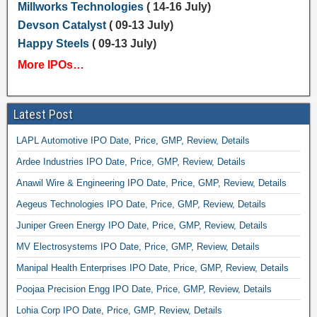
Millworks Technologies
( 14-16 July)
Devson Catalyst
( 09-13 July)
Happy Steels
( 09-13 July)
More IPOs…
Latest Post
LAPL Automotive IPO Date, Price, GMP, Review, Details
Ardee Industries IPO Date, Price, GMP, Review, Details
Anawil Wire & Engineering IPO Date, Price, GMP, Review, Details
Aegeus Technologies IPO Date, Price, GMP, Review, Details
Juniper Green Energy IPO Date, Price, GMP, Review, Details
MV Electrosystems IPO Date, Price, GMP, Review, Details
Manipal Health Enterprises IPO Date, Price, GMP, Review, Details
Poojaa Precision Engg IPO Date, Price, GMP, Review, Details
Lohia Corp IPO Date, Price, GMP, Review, Details