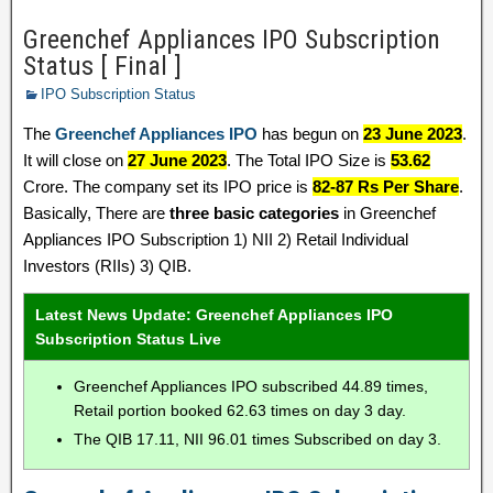
Greenchef Appliances IPO Subscription
Status [ Final ]
IPO Subscription Status
The
Greenchef Appliances IPO
has begun on
23 June 2023
.
It will close on
27 June 2023
. The Total IPO Size is
53.62
Crore. The company set its IPO price is
82-87 Rs Per Share
.
Basically, There are
three basic categories
in Greenchef
Appliances IPO Subscription 1) NII 2) Retail Individual
Investors (RIIs) 3) QIB.
Latest News Update: Greenchef Appliances IPO
Subscription Status Live
Greenchef Appliances IPO subscribed 44.89 times,
Retail portion booked 62.63 times on day 3 day.
The QIB 17.11, NII 96.01 times Subscribed on day 3.