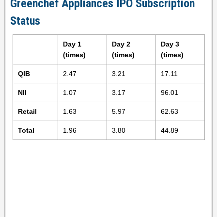
Greenchef Appliances IPO Subscription
Status
Day 1
Day 2
Day 3
(times)
(times)
(times)
QIB
2.47
3.21
17.11
NII
1.07
3.17
96.01
Retail
1.63
5.97
62.63
Total
1.96
3.80
44.89