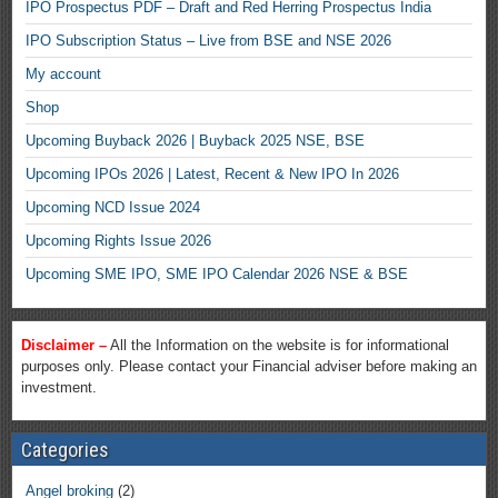
IPO Prospectus PDF – Draft and Red Herring Prospectus India
IPO Subscription Status – Live from BSE and NSE 2026
My account
Shop
Upcoming Buyback 2026 | Buyback 2025 NSE, BSE
Upcoming IPOs 2026 | Latest, Recent & New IPO In 2026
Upcoming NCD Issue 2024
Upcoming Rights Issue 2026
Upcoming SME IPO, SME IPO Calendar 2026 NSE & BSE
Disclaimer –
All the Information on the website is for informational
purposes only. Please contact your Financial adviser before making an
investment.
Categories
Angel broking
(2)