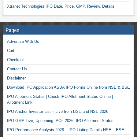
Xtranet Technologies IPO Date, Price, GMP, Review, Details
Pages
Advertise With Us
Cart
Checkout
Contact Us
Disclaimer
Download IPO Application ASBA IPO Forms Online from NSE & BSE
IPO Allotment Status | Check IPO Allotment Status Online |
Allotment Link
IPO Anchor Investor List – Live from BSE and NSE 2026
IPO GMP Live, Upcoming IPOs 2026, IPO Allotment Status
IPO Performance Analysis 2026 – IPO Listing Details NSE – BSE