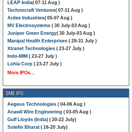
LEAP India
( 07-11 Aug )
Technocraft Ventures
( 07-11 Aug )
Ardee Industries
( 05-07 Aug )
MV Electrosystems
( 30 July-03 Aug )
Juniper Green Energy
( 30 July-03 Aug )
Manipal Health Enterprises
( 29-31 July )
Xtranet Technologies
( 23-27 July )
Indo-MIM
( 23-27 July )
Lohia Corp
( 23-27 July )
More IPOs…
SME IPO
Aegeus Technologies
( 04-06 Aug )
Anawil Wire Engineering
( 03-05 Aug )
Gulf Lloyds (India)
( 20-22 July)
Sotefin Bharat
( 16-20 July)