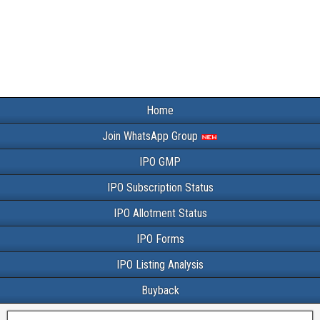
Home
Join WhatsApp Group
IPO GMP
IPO Subscription Status
IPO Allotment Status
IPO Forms
IPO Listing Analysis
Buyback