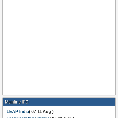
Mainline IPO
LEAP India
( 07-11 Aug )