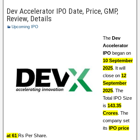
Dev Accelerator IPO Date, Price, GMP,
Review, Details
Upcoming IPO
The
Dev
Accelerator
IPO
began on
10 September
2025
. It will
close on
12
September
2025
. The
Total IPO Size
is
143.35
Crores
. The
company set
its
IPO price
at 61
Rs Per Share.