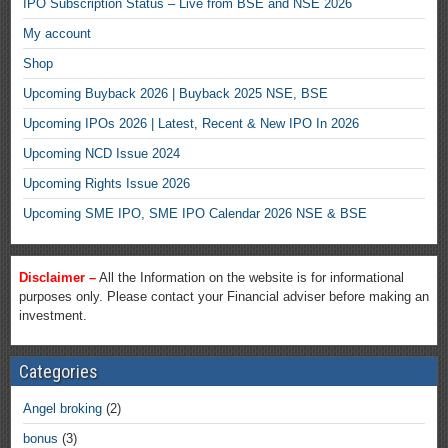
IPO Subscription Status – Live from BSE and NSE 2026
My account
Shop
Upcoming Buyback 2026 | Buyback 2025 NSE, BSE
Upcoming IPOs 2026 | Latest, Recent & New IPO In 2026
Upcoming NCD Issue 2024
Upcoming Rights Issue 2026
Upcoming SME IPO, SME IPO Calendar 2026 NSE & BSE
Disclaimer –
All the Information on the website is for informational
purposes only. Please contact your Financial adviser before making an
investment.
Categories
Angel broking
(2)
bonus
(3)