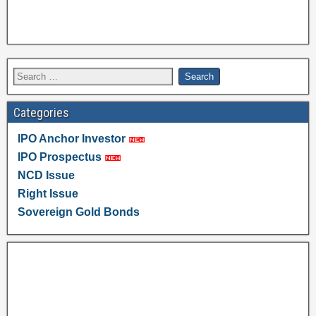
Categories
IPO Anchor Investor
IPO Prospectus
NCD Issue
Right Issue
Sovereign Gold Bonds