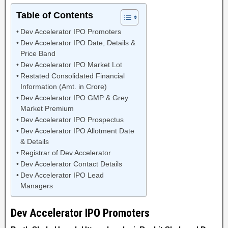
Table of Contents
Dev Accelerator IPO Promoters
Dev Accelerator IPO Date, Details &
Price Band
Dev Accelerator IPO Market Lot
Restated Consolidated Financial
Information (Amt. in Crore)
Dev Accelerator IPO GMP & Grey
Market Premium
Dev Accelerator IPO Prospectus
Dev Accelerator IPO Allotment Date
& Details
Registrar of Dev Accelerator
Dev Accelerator Contact Details
Dev Accelerator IPO Lead
Managers
Dev Accelerator IPO Promoters