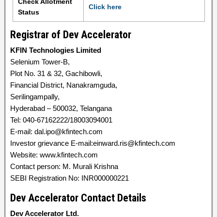
Check Allotment
Click here
Status
Registrar of Dev Accelerator
KFIN Technologies Limited
Selenium Tower-B,
Plot No. 31 & 32, Gachibowli,
Financial District, Nanakramguda,
Serilingampally,
Hyderabad – 500032, Telangana
Tel: 040-67162222/18003094001
E-mail: dal.ipo@kfintech.com
Investor grievance E-mail:einward.ris@kfintech.com
Website: www.kfintech.com
Contact person: M. Murali Krishna
SEBI Registration No: INR000000221
Dev Accelerator Contact Details
Dev Accelerator Ltd.