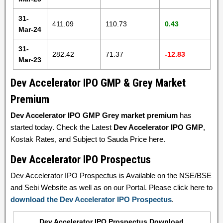
31-
411.09
110.73
0.43
Mar-24
31-
282.42
71.37
-12.83
Mar-23
Dev Accelerator IPO GMP & Grey Market
Premium
Dev Accelerator IPO GMP Grey market premium
has
started today. Check the Latest
Dev Accelerator IPO GMP
,
Kostak Rates, and Subject to Sauda Price here.
Dev Accelerator IPO Prospectus
Dev Accelerator IPO Prospectus is Available on the NSE/BSE
and Sebi Website as well as on our Portal. Please click here to
download the Dev Accelerator IPO Prospectus
.
Dev Accelerator IPO Prospectus Download