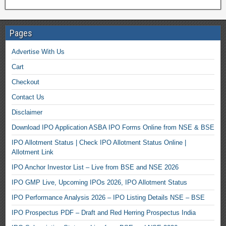
Pages
Advertise With Us
Cart
Checkout
Contact Us
Disclaimer
Download IPO Application ASBA IPO Forms Online from NSE & BSE
IPO Allotment Status | Check IPO Allotment Status Online |
Allotment Link
IPO Anchor Investor List – Live from BSE and NSE 2026
IPO GMP Live, Upcoming IPOs 2026, IPO Allotment Status
IPO Performance Analysis 2026 – IPO Listing Details NSE – BSE
IPO Prospectus PDF – Draft and Red Herring Prospectus India