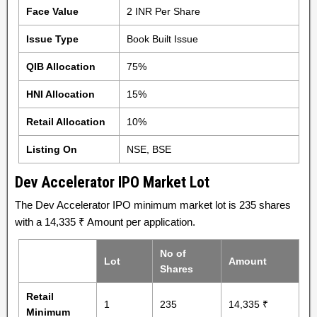
Face Value
2 INR Per Share
Issue Type
Book Built Issue
QIB Allocation
75%
HNI Allocation
15%
Retail Allocation
10%
Listing On
NSE, BSE
Dev Accelerator IPO Market Lot
The Dev Accelerator IPO minimum market lot is 235 shares
with a 14,335 ₹ Amount per application.
No of
Lot
Amount
Shares
Retail
1
235
14,335 ₹
Minimum