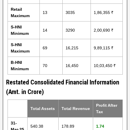
Retail
13
3035
1,86,355 ₹
Maximum
S-HNI
14
3290
2,00,690 ₹
Minimum
S-HNI
69
16,215
9,89,115 ₹
Maximum
B-HNI
70
16,450
10,03,450 ₹
Minimum
Restated Consolidated Financial Information
(Amt. in Crore)
Profit After
Total Assets
Total Revenue
Tax
31-
540.38
178.89
1.74
Mar-25