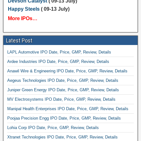
Devson Catalyst
( 09-13 July)
Happy Steels
( 09-13 July)
More IPOs…
Latest Post
LAPL Automotive IPO Date, Price, GMP, Review, Details
Ardee Industries IPO Date, Price, GMP, Review, Details
Anawil Wire & Engineering IPO Date, Price, GMP, Review, Details
Aegeus Technologies IPO Date, Price, GMP, Review, Details
Juniper Green Energy IPO Date, Price, GMP, Review, Details
MV Electrosystems IPO Date, Price, GMP, Review, Details
Manipal Health Enterprises IPO Date, Price, GMP, Review, Details
Poojaa Precision Engg IPO Date, Price, GMP, Review, Details
Lohia Corp IPO Date, Price, GMP, Review, Details
Xtranet Technologies IPO Date, Price, GMP, Review, Details