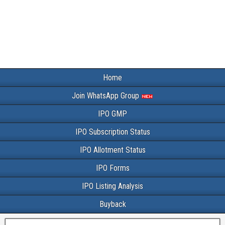
Home
Join WhatsApp Group
IPO GMP
IPO Subscription Status
IPO Allotment Status
IPO Forms
IPO Listing Analysis
Buyback