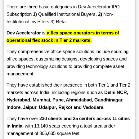
There are three basic categories in Dev Accelerator IPO
Subscription
1)
Qualified Institutional Buyers,
2)
Non-
Institutional Investors 3) Retail.
Dev Accelerator
is
a flex space operators in terms of
operational flex stock in Tier 2 markets.
They comprehensive office space solutions include sourcing
office spaces, customizing designs, developing spaces and
providing technology solutions to providing complete asset
management.
They have established their presence in both Tier 1 and Tier 2
markets across India, including regions such as
Delhi NCR,
Hyderabad, Mumbai, Pune, Ahmedabad, Gandhinagar,
Indore, Jaipur, Udaipur, Rajkot and Vadodara
.
They have over
230 clients and 25 centers across 11 cities
in India
, with 13,140 seats covering a total area under
management of 806,635 square feet.