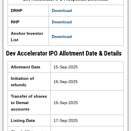
DRHP
Download
RHP
Download
Anchor Investor
Download
List
Dev Accelerator IPO Allotment Date & Details
Allotment Date
15-Sep-2025
Initiation of
16-Sep-2025
refunds
Transfer of shares
to Demat
16-Sep-2025
accounts
Listing Date
17-Sep-2025