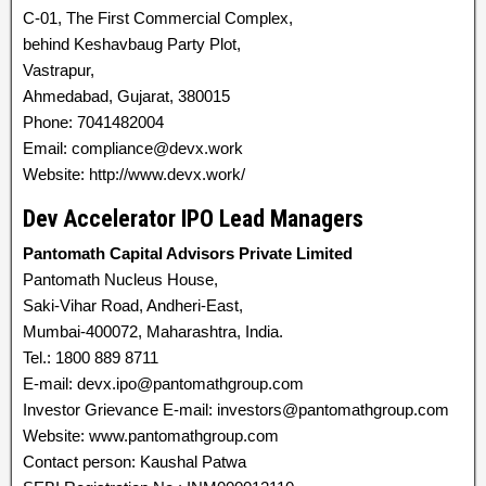
C-01, The First Commercial Complex,
behind Keshavbaug Party Plot,
Vastrapur,
Ahmedabad, Gujarat, 380015
Phone: 7041482004
Email: compliance@devx.work
Website: http://www.devx.work/
Dev Accelerator IPO Lead Managers
Pantomath Capital Advisors Private Limited
Pantomath Nucleus House,
Saki-Vihar Road, Andheri-East,
Mumbai-400072, Maharashtra, India.
Tel.: 1800 889 8711
E-mail: devx.ipo@pantomathgroup.com
Investor Grievance E-mail: investors@pantomathgroup.com
Website: www.pantomathgroup.com
Contact person: Kaushal Patwa