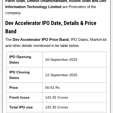
Parth Shah, Umesh Uttamchandani, Rushit Shah and Dev
Information Technology Limited
are Promoters of the
company.
Dev Accelerator IPO Date, Details & Price
Band
The
Dev Accelerator IPO Price Band
, IPO Dates, Market lot
and other details mentioned in be table below.
IPO Opening
10-September-2025
Dates
IPO Closing
12-September-2025
Dates
Price
56-61 Rs
Fresh Issue
143.35 Crores
Total IPO size
143.35 Crores