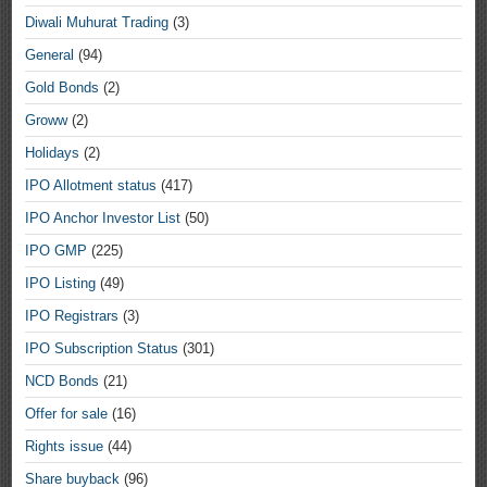
Diwali Muhurat Trading
(3)
General
(94)
Gold Bonds
(2)
Groww
(2)
Holidays
(2)
IPO Allotment status
(417)
IPO Anchor Investor List
(50)
IPO GMP
(225)
IPO Listing
(49)
IPO Registrars
(3)
IPO Subscription Status
(301)
NCD Bonds
(21)
Offer for sale
(16)
Rights issue
(44)
Share buyback
(96)