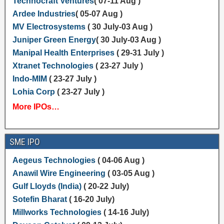
Technocraft Ventures
( 07-11 Aug )
Ardee Industries
( 05-07 Aug )
MV Electrosystems
( 30 July-03 Aug )
Juniper Green Energy
( 30 July-03 Aug )
Manipal Health Enterprises
( 29-31 July )
Xtranet Technologies
( 23-27 July )
Indo-MIM
( 23-27 July )
Lohia Corp
( 23-27 July )
More IPOs…
SME IPO
Aegeus Technologies
( 04-06 Aug )
Anawil Wire Engineering
( 03-05 Aug )
Gulf Lloyds (India)
( 20-22 July)
Sotefin Bharat
( 16-20 July)
Millworks Technologies
( 14-16 July)