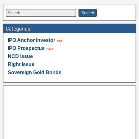
Categories
IPO Anchor Investor
IPO Prospectus
NCD Issue
Right Issue
Sovereign Gold Bonds