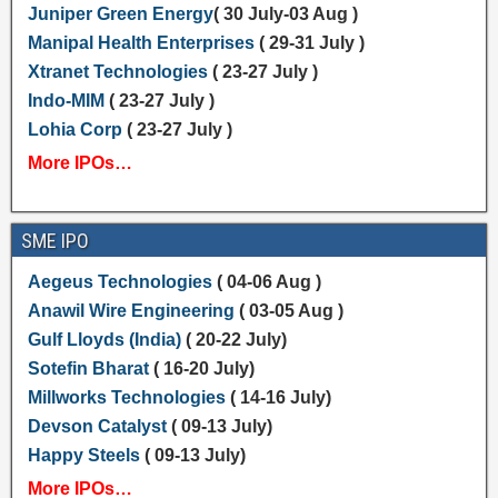
Juniper Green Energy
( 30 July-03 Aug )
Manipal Health Enterprises
( 29-31 July )
Xtranet Technologies
( 23-27 July )
Indo-MIM
( 23-27 July )
Lohia Corp
( 23-27 July )
More IPOs…
SME IPO
Aegeus Technologies
( 04-06 Aug )
Anawil Wire Engineering
( 03-05 Aug )
Gulf Lloyds (India)
( 20-22 July)
Sotefin Bharat
( 16-20 July)
Millworks Technologies
( 14-16 July)
Devson Catalyst
( 09-13 July)
Happy Steels
( 09-13 July)
More IPOs…