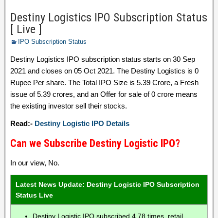
Destiny Logistics IPO Subscription Status
[ Live ]
IPO Subscription Status
Destiny Logistics IPO subscription status starts on 30 Sep
2021 and closes on 05 Oct 2021. The Destiny Logistics is 0
Rupee Per share. The Total IPO Size is 5.39 Crore, a Fresh
issue of 5.39 crores, and an Offer for sale of 0 crore means
the existing investor sell their stocks.
Read:-
Destiny Logistic IPO Details
Can we Subscribe Destiny Logistic IPO?
In our view, No.
Latest News Update: Destiny Logistic IPO Subscription
Status Live
Destiny Logistic IPO subscribed 4.78 times, retail