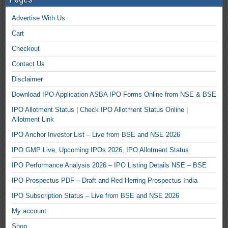
Advertise With Us
Cart
Checkout
Contact Us
Disclaimer
Download IPO Application ASBA IPO Forms Online from NSE & BSE
IPO Allotment Status | Check IPO Allotment Status Online |
Allotment Link
IPO Anchor Investor List – Live from BSE and NSE 2026
IPO GMP Live, Upcoming IPOs 2026, IPO Allotment Status
IPO Performance Analysis 2026 – IPO Listing Details NSE – BSE
IPO Prospectus PDF – Draft and Red Herring Prospectus India
IPO Subscription Status – Live from BSE and NSE 2026
My account
Shop