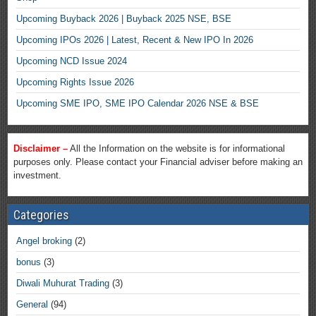
Upcoming Buyback 2026 | Buyback 2025 NSE, BSE
Upcoming IPOs 2026 | Latest, Recent & New IPO In 2026
Upcoming NCD Issue 2024
Upcoming Rights Issue 2026
Upcoming SME IPO, SME IPO Calendar 2026 NSE & BSE
Disclaimer –
All the Information on the website is for informational
purposes only. Please contact your Financial adviser before making an
investment.
Categories
Angel broking
(2)
bonus
(3)
Diwali Muhurat Trading
(3)
General
(94)