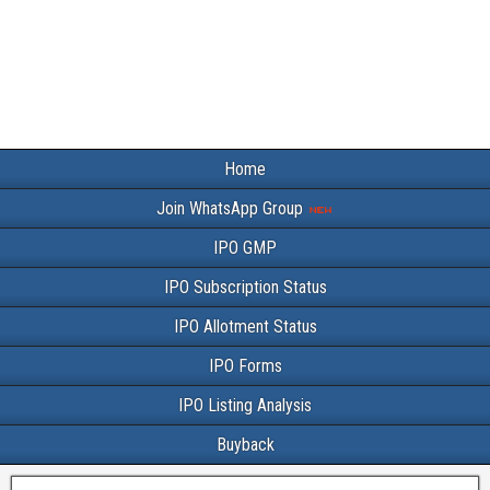
Home
Join WhatsApp Group
IPO GMP
IPO Subscription Status
IPO Allotment Status
IPO Forms
IPO Listing Analysis
Buyback