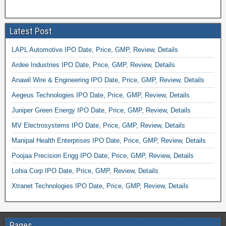
Latest Post
LAPL Automotive IPO Date, Price, GMP, Review, Details
Ardee Industries IPO Date, Price, GMP, Review, Details
Anawil Wire & Engineering IPO Date, Price, GMP, Review, Details
Aegeus Technologies IPO Date, Price, GMP, Review, Details
Juniper Green Energy IPO Date, Price, GMP, Review, Details
MV Electrosystems IPO Date, Price, GMP, Review, Details
Manipal Health Enterprises IPO Date, Price, GMP, Review, Details
Poojaa Precision Engg IPO Date, Price, GMP, Review, Details
Lohia Corp IPO Date, Price, GMP, Review, Details
Xtranet Technologies IPO Date, Price, GMP, Review, Details
Pages