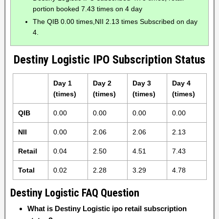
portion booked 7.43 times on 4 day
The QIB 0.00 times,NII 2.13 times Subscribed on day
4.
Destiny Logistic IPO Subscription Status
Day 1
Day 2
Day 3
Day 4
(times)
(times)
(times)
(times)
QIB
0.00
0.00
0.00
0.00
NII
0.00
2.06
2.06
2.13
Retail
0.04
2.50
4.51
7.43
Total
0.02
2.28
3.29
4.78
Destiny Logistic FAQ Question
What is Destiny Logistic ipo retail subscription