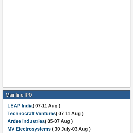
Mainline IPO
LEAP India
( 07-11 Aug )
Technocraft Ventures
( 07-11 Aug )
Ardee Industries
( 05-07 Aug )
MV Electrosystems
( 30 July-03 Aug )