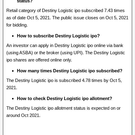
status?
Retail category of Destiny Logistic ipo subscribed 7.43 times
as of date Oct 5, 2021. The public issue closes on Oct 5, 2021
for bidding.
How to subscribe Destiny Logistic ipo?
An investor can apply in Destiny Logistic ipo online via bank
(using ASBA) or the broker (using UPI). The Destiny Logistic
ipo shares are offered online only.
How many times Destiny Logistic ipo subscribed?
The Destiny Logistic ipo is subscribed 4.78 times by Oct 5,
2021.
How to check Destiny Logistic ipo allotment?
The Destiny Logistic ipo allotment status is expected on or
around Oct 2021.