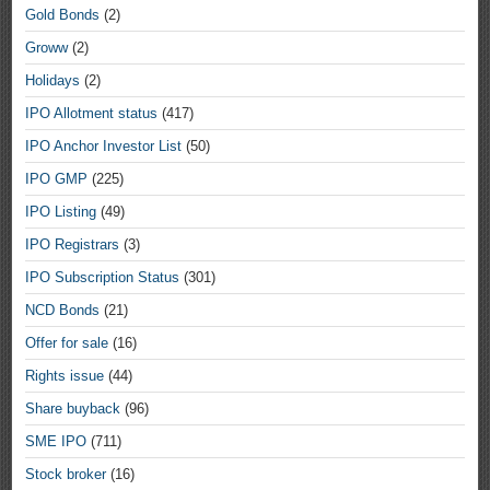
Gold Bonds
(2)
Groww
(2)
Holidays
(2)
IPO Allotment status
(417)
IPO Anchor Investor List
(50)
IPO GMP
(225)
IPO Listing
(49)
IPO Registrars
(3)
IPO Subscription Status
(301)
NCD Bonds
(21)
Offer for sale
(16)
Rights issue
(44)
Share buyback
(96)
SME IPO
(711)
Stock broker
(16)